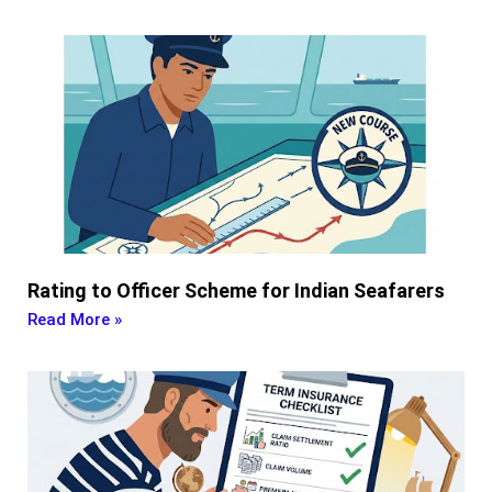
Rating to Officer Scheme for Indian Seafarers
Read More »