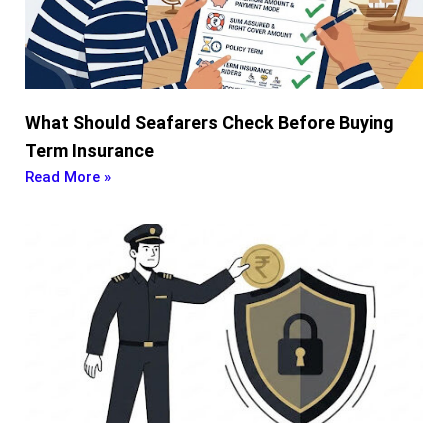
What Should Seafarers Check Before Buying
Term Insurance
Read More »