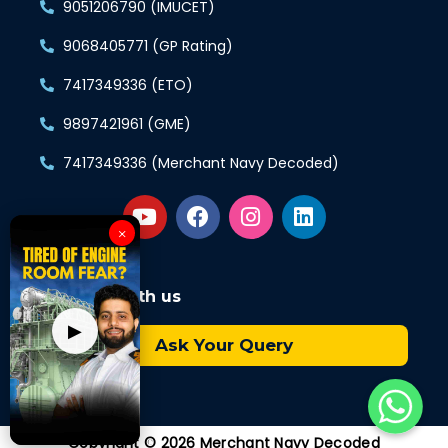
9051206790 (IMUCET)
9068405771 (GP Rating)
7417349336 (ETO)
9897421961 (GME)
7417349336 (Merchant Navy Decoded)
×
Connect with us
▶
Ask Your Query
Copyright © 2026 Merchant Navy Decoded