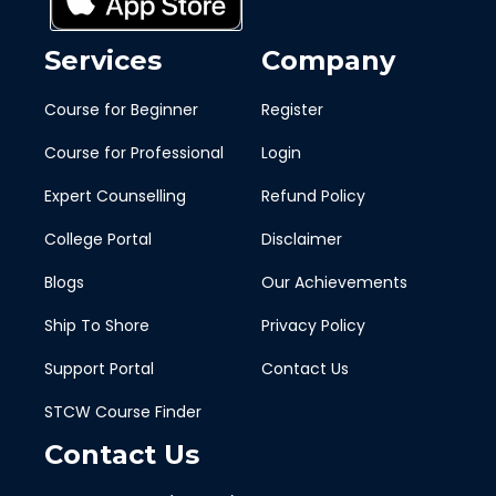
Services
Company
Course for Beginner
Register
Course for Professional
Login
Expert Counselling
Refund Policy
College Portal
Disclaimer
Blogs
Our Achievements
Ship To Shore
Privacy Policy
Support Portal
Contact Us
STCW Course Finder
Contact Us