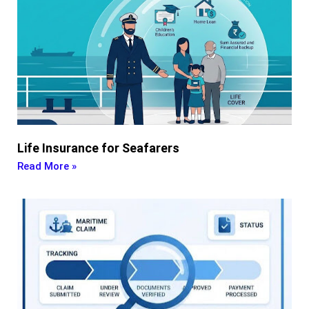
Life Insurance for Seafarers
Read More »