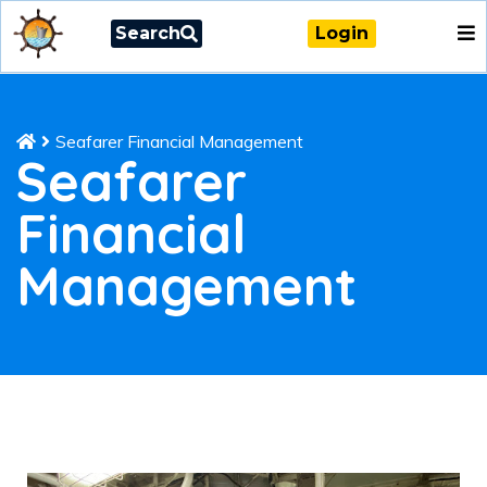
Search
Login
Seafarer Financial Management
Seafarer
Financial
Management