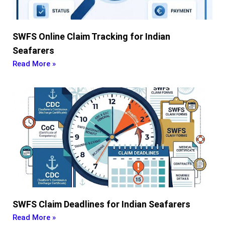
SWFS Online Claim Tracking for Indian
Seafarers
Read More »
SWFS Claim Deadlines for Indian Seafarers
Read More »