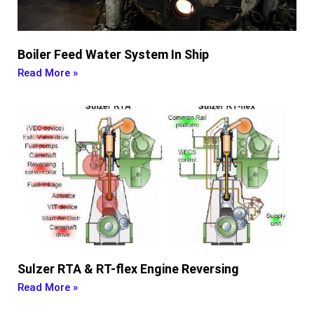
Boiler Feed Water System In Ship
Read More »
Sulzer RTA & RT-flex Engine Reversing
Read More »