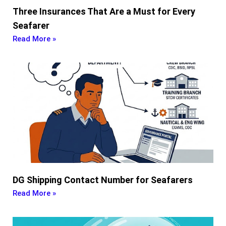
Three Insurances That Are a Must for Every
Seafarer
Read More »
DG Shipping Contact Number for Seafarers
Read More »