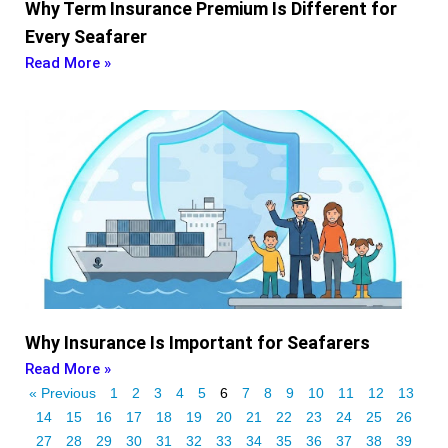
Why Term Insurance Premium Is Different for
Every Seafarer
Read More »
Why Insurance Is Important for Seafarers
Read More »
« Previous
1
2
3
4
5
6
7
8
9
10
11
12
13
14
15
16
17
18
19
20
21
22
23
24
25
26
27
28
29
30
31
32
33
34
35
36
37
38
39