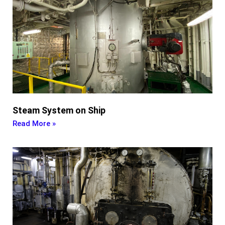
Steam System on Ship
Read More »