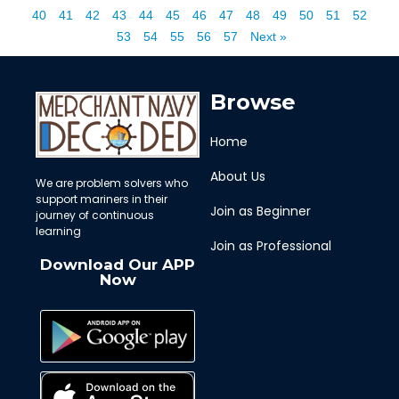
40
41
42
43
44
45
46
47
48
49
50
51
52
53
54
55
56
57
Next »
Browse
Home
About Us
We are problem solvers who
support mariners in their
Join as Beginner
journey of continuous
learning
Join as Professional
Download Our APP
Now