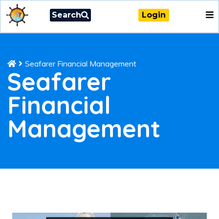
Search
Login
Seafarer Financial Management
Seafarer
Financial
Management