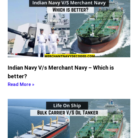
Indian Navy V/s Merchant Navy – Which is
better?
Read More »