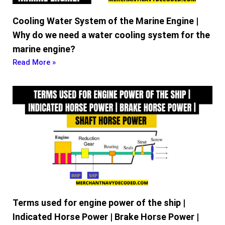
Cooling Water System of the Marine Engine |
Why do we need a water cooling system for the
marine engine?
Read More »
Terms used for engine power of the ship |
Indicated Horse Power | Brake Horse Power |