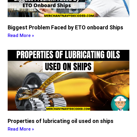
Biggest Problem Faced by ETO onboard Ships
Read More »
Properties of lubricating oil used on ships
Read More »