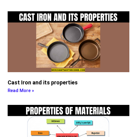
Cast Iron and its properties
Read More »