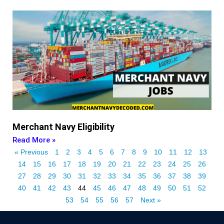
Merchant Navy Eligibility
Read More »
« Previous
1
2
3
4
5
6
7
8
9
10
11
12
13
14
15
16
17
18
19
20
21
22
23
24
25
26
27
28
29
30
31
32
33
34
35
36
37
38
39
40
41
42
43
44
45
46
47
48
49
50
51
52
53
54
55
56
57
Next »