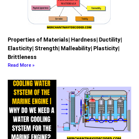
Properties of Materials| Hardness| Ductility|
Elasticity| Strength| Malleability| Plasticity|
Brittleness
Read More »