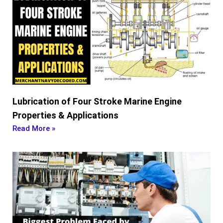
Lubrication of Four Stroke Marine Engine
Properties & Applications
Read More »