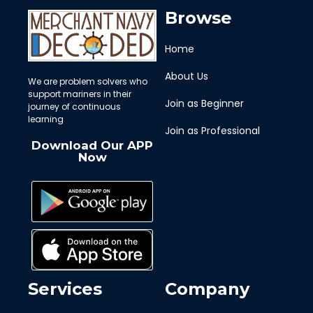
Browse
Home
About Us
We are problem solvers who
support mariners in their
Join as Beginner
journey of continuous
learning
Join as Professional
Download Our APP
Now
Services
Company