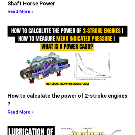
Shaft Horse Power
Read More »
How to calculate the power of 2-stroke engines
?
Read More »