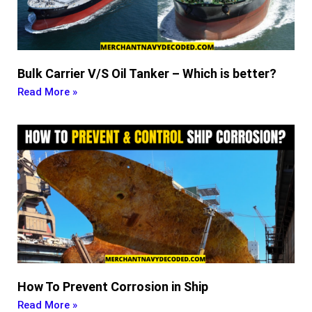
Bulk Carrier V/S Oil Tanker – Which is better?
Read More »
How To Prevent Corrosion in Ship
Read More »