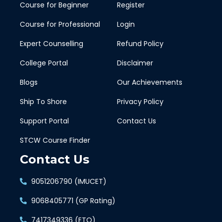
Course for Beginner
Register
Course for Professional
Login
Expert Counselling
Refund Policy
College Portal
Disclaimer
Blogs
Our Achievements
Ship To Shore
Privacy Policy
Support Portal
Contact Us
STCW Course Finder
Contact Us
9051206790 (IMUCET)
9068405771 (GP Rating)
7417349336 (ETO)