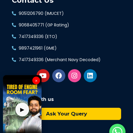
Contact Us
9051206790 (IMUCET)
9068405771 (GP Rating)
7417349336 (ETO)
9897421961 (GME)
7417349336 (Merchant Navy Decoded)
×
Connect with us
▶
Ask Your Query