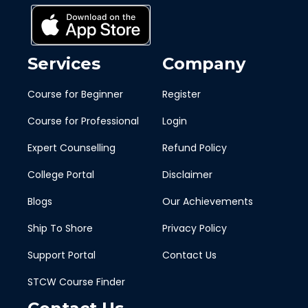
Services
Company
Course for Beginner
Register
Course for Professional
Login
Expert Counselling
Refund Policy
College Portal
Disclaimer
Blogs
Our Achievements
Ship To Shore
Privacy Policy
Support Portal
Contact Us
STCW Course Finder