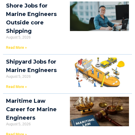
Shore Jobs for
Marine Engineers
Outside core
Shipping
August 5, 2026
Read More »
Shipyard Jobs for
Marine Engineers
August 5, 2026
Read More »
Maritime Law
Career for Marine
Engineers
August 5, 2026
Read More »