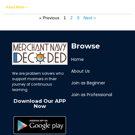
Read More »
« Previous
1
2
3
Next »
Browse
Home
About Us
We are problem solvers who
support mariners in their
Join as Beginner
journey of continuous
learning
Join as Professional
Download Our APP
Now