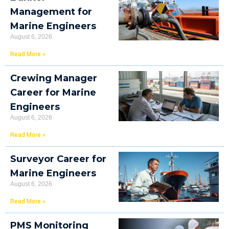
Management for
Marine Engineers
August 6, 2026
Read More »
Crewing Manager
Career for Marine
Engineers
August 6, 2026
Read More »
Surveyor Career for
Marine Engineers
August 6, 2026
Read More »
PMS Monitoring