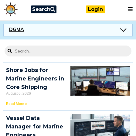
Search
Login
DGMA
Shore Jobs for
Marine Engineers in
Core Shipping
August 6, 2026
Read More »
Vessel Data
Manager for Marine
Engineers