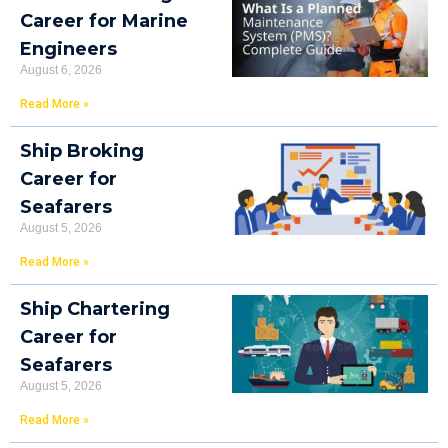
Career for Marine
Engineers
August 6, 2026
Read More »
Ship Broking
Career for
Seafarers
August 5, 2026
Read More »
Ship Chartering
Career for
Seafarers
August 5, 2026
Read More »