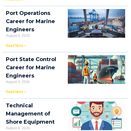
Port Operations
Career for Marine
Engineers
August 4, 2026
Read More »
Port State Control
Career for Marine
Engineers
August 4, 2026
Read More »
Technical
Management of
Shore Equipment
August 4, 2026