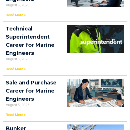
August 6, 2026
Read More »
Technical
Superintendent
Career for Marine
Engineers
August 6, 2026
Read More »
Sale and Purchase
Career for Marine
Engineers
August 6, 2026
Read More »
Bunker