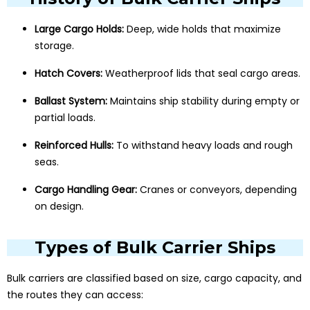
Large Cargo Holds:
Deep, wide holds that maximize
storage.
Hatch Covers:
Weatherproof lids that seal cargo areas.
Ballast System:
Maintains ship stability during empty or
partial loads.
Reinforced Hulls:
To withstand heavy loads and rough
seas.
Cargo Handling Gear:
Cranes or conveyors, depending
on design.
Types of Bulk Carrier Ships
Bulk carriers are classified based on size, cargo capacity, and
the routes they can access: