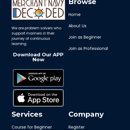
Browse
Home
About Us
We are problem solvers who
support mariners in their
Join as Beginner
journey of continuous
learning
Join as Professional
Download Our APP
Now
Services
Company
Course for Beginner
Register