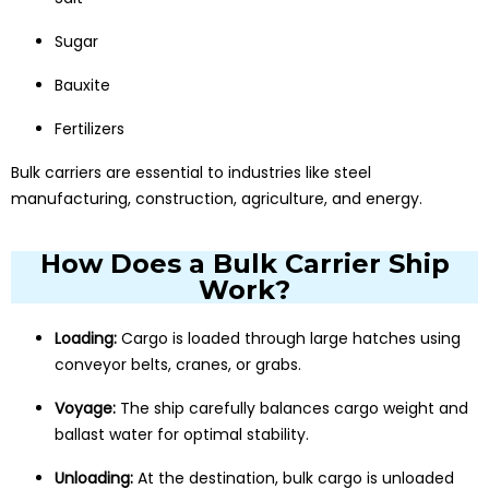
Sugar
Bauxite
Fertilizers
Bulk carriers are essential to industries like steel
manufacturing, construction, agriculture, and energy.
How Does a Bulk Carrier Ship
Work?
Loading:
Cargo is loaded through large hatches using
conveyor belts, cranes, or grabs.
Voyage:
The ship carefully balances cargo weight and
ballast water for optimal stability.
Unloading:
At the destination, bulk cargo is unloaded