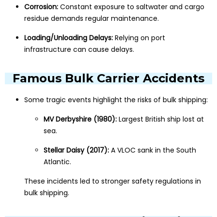
Corrosion:
Constant exposure to saltwater and cargo
residue demands regular maintenance.
Loading/Unloading Delays:
Relying on port
infrastructure can cause delays.
Famous Bulk Carrier Accidents
Some tragic events highlight the risks of bulk shipping:
MV Derbyshire (1980):
Largest British ship lost at
sea.
Stellar Daisy (2017):
A VLOC sank in the South
Atlantic.
These incidents led to stronger safety regulations in
bulk shipping.