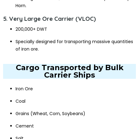
Horn.
5. Very Large Ore Carrier (VLOC)
200,000+ DWT
Specially designed for transporting massive quantities
of iron ore.
Cargo Transported by Bulk
Carrier Ships
Iron Ore
Coal
Grains (Wheat, Corn, Soybeans)
Cement
Salt