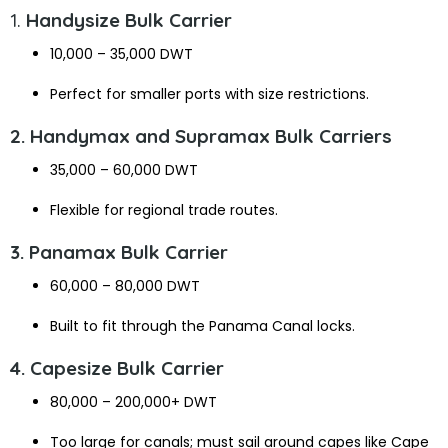
1.
Handysize Bulk Carrier
10,000 – 35,000 DWT
Perfect for smaller ports with size restrictions.
2. Handymax and Supramax Bulk Carriers
35,000 – 60,000 DWT
Flexible for regional trade routes.
3. Panamax Bulk Carrier
60,000 – 80,000 DWT
Built to fit through the Panama Canal locks.
4. Capesize Bulk Carrier
80,000 – 200,000+ DWT
Too large for canals; must sail around capes like Cape