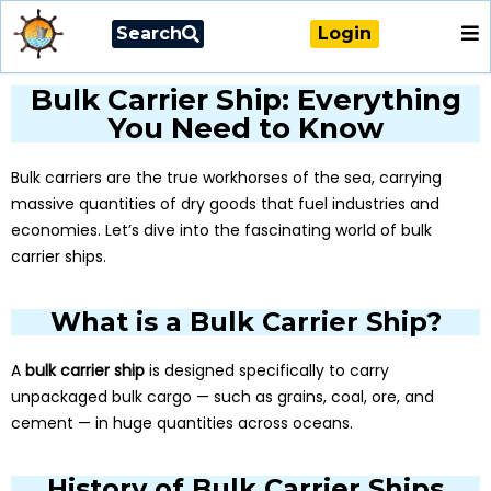
Search
Login
Bulk Carrier Ship: Everything
You Need to Know
Bulk carriers are the true workhorses of the sea, carrying
massive quantities of dry goods that fuel industries and
economies. Let’s dive into the fascinating world of bulk
carrier ships.
What is a Bulk Carrier Ship?
A
bulk carrier ship
is designed specifically to carry
unpackaged bulk cargo — such as grains, coal, ore, and
cement — in huge quantities across oceans.
History of Bulk Carrier Ships