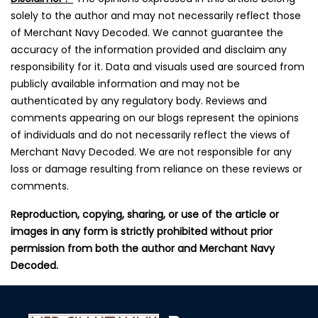
solely to the author and may not necessarily reflect those
of Merchant Navy Decoded. We cannot guarantee the
accuracy of the information provided and disclaim any
responsibility for it. Data and visuals used are sourced from
publicly available information and may not be
authenticated by any regulatory body. Reviews and
comments appearing on our blogs represent the opinions
of individuals and do not necessarily reflect the views of
Merchant Navy Decoded. We are not responsible for any
loss or damage resulting from reliance on these reviews or
comments.
Reproduction, copying, sharing, or use of the article or
images in any form is strictly prohibited without prior
permission from both the author and Merchant Navy
Decoded.