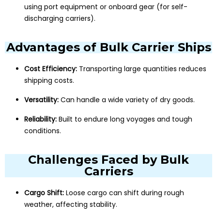
using port equipment or onboard gear (for self-
discharging carriers).
Advantages of Bulk Carrier Ships
Cost Efficiency:
Transporting large quantities reduces
shipping costs.
Versatility:
Can handle a wide variety of dry goods.
Reliability:
Built to endure long voyages and tough
conditions.
Challenges Faced by Bulk
Carriers
Cargo Shift:
Loose cargo can shift during rough
weather, affecting stability.