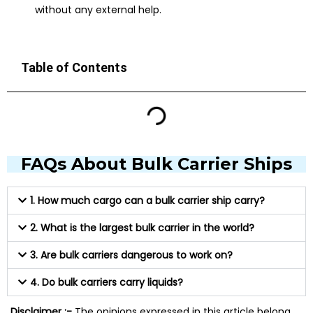
without any external help.
Table of Contents
FAQs About Bulk Carrier Ships
1. How much cargo can a bulk carrier ship carry?
2. What is the largest bulk carrier in the world?
3. Are bulk carriers dangerous to work on?
4. Do bulk carriers carry liquids?
Disclaimer :-
The opinions expressed in this article belong