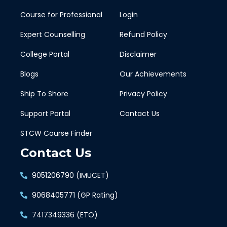
Course for Professional
Login
Expert Counselling
Refund Policy
College Portal
Disclaimer
Blogs
Our Achievements
Ship To Shore
Privacy Policy
Support Portal
Contact Us
STCW Course Finder
Contact Us
9051206790 (IMUCET)
9068405771 (GP Rating)
7417349336 (ETO)