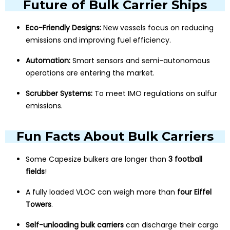
Future of Bulk Carrier Ships
Eco-Friendly Designs:
New vessels focus on reducing
emissions and improving fuel efficiency.
Automation:
Smart sensors and semi-autonomous
operations are entering the market.
Scrubber Systems:
To meet IMO regulations on sulfur
emissions.
Fun Facts About Bulk Carriers
Some Capesize bulkers are longer than
3 football
fields
!
A fully loaded VLOC can weigh more than
four Eiffel
Towers
.
Self-unloading bulk carriers
can discharge their cargo