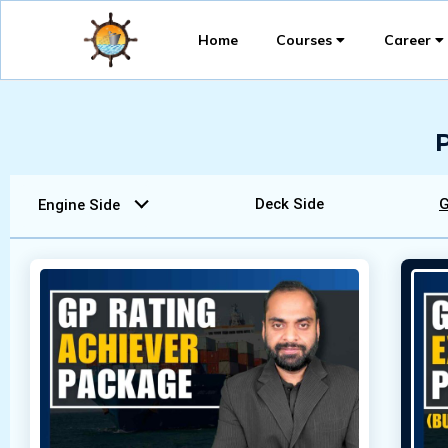
Home
Courses
Career
Deck Side
G
Engine Side