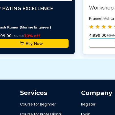
Workshop 
 RATING EXCELLENCE
Praneet Mehta
ash Kumar (Marine Engineer)
4,999.00
499.00
30% off
6,249
3,559.00
Buy Now
Services
Company
Course for Beginner
Register
Course for Professional
Login