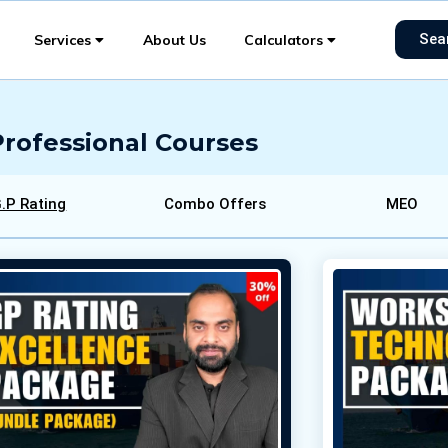
Sea
Services
About Us
Calculators
Professional Courses
.P Rating
Combo Offers
MEO