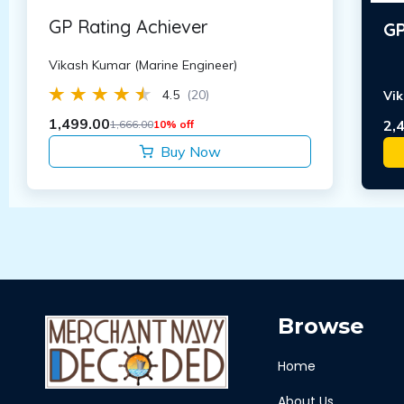
GP Rating Achiever
GP
Vikash Kumar (Marine Engineer)
4.5
(20)
Vik
1,499.00
2,
1,666.00
10% off
Buy Now
Browse
Home
About Us