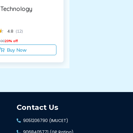
Technology
4.8
(12)
.00
20% off
Buy Now
Contact Us
9051206790 (IMUCET)
9068405771 (GP Rating)