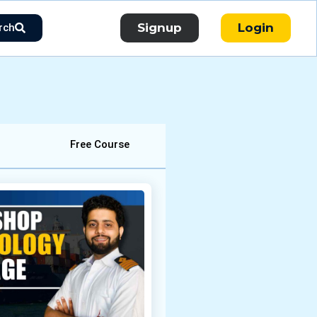
Signup
Login
rch
Free Course