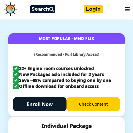
Search
Login
MOST POPULAR - MND FLIX
(Recommended - Full Library Access)
32+ Engine room courses unlocked
New Packages aslo included for 2 years
Save ~88% compared to buying one by one
Offline download for onboard access
Enroll Now
Check
Content
Individual Package