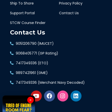
Ship To Shore
Privacy Policy
Support Portal
Contact Us
STCW Course Finder
Contact Us
9051206790 (IMUCET)
9068405771 (GP Rating)
7417349336 (ETO)
9897421961 (GME)
7417349336 (Merchant Navy Decoded)
×