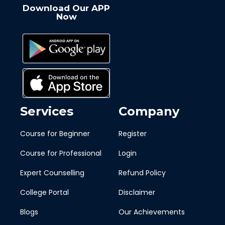
Download Our APP
Now
Services
Company
Course for Beginner
Register
Course for Professional
Login
Expert Counselling
Refund Policy
College Portal
Disclaimer
Blogs
Our Achievements