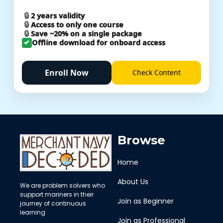
2 years validity
Access to only one course
Save ~20% on a single package
Offline download for onboard access
Enroll Now
Check
Content
Browse
Home
About Us
We are problem solvers who
support mariners in their
Join as Beginner
journey of continuous
learning
Join as Professional