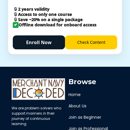
2 years validity
Access to only one course
Save ~20% on a single package
Offline download for onboard access
Enroll Now
Check
Content
Browse
Home
About Us
We are problem solvers who
support mariners in their
Join as Beginner
journey of continuous
learning
Join as Professional