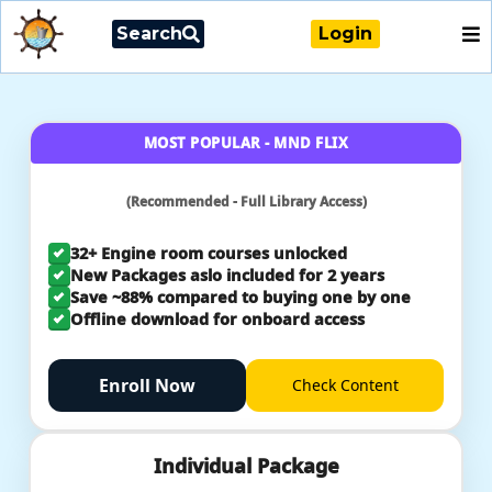
Search
Login
MOST POPULAR - MND FLIX
(Recommended - Full Library Access)
32+ Engine room courses unlocked
New Packages aslo included for 2 years
Save ~88% compared to buying one by one
Offline download for onboard access
Enroll Now
Check
Content
Individual Package