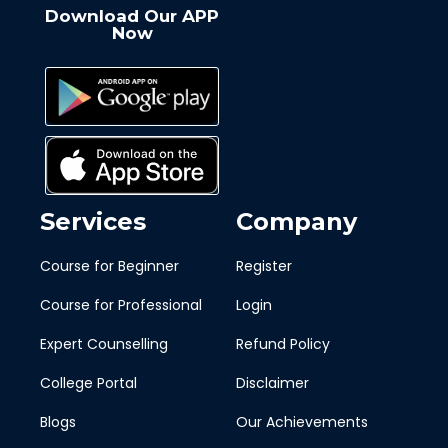
Download Our APP
Now
Services
Company
Course for Beginner
Register
Course for Professional
Login
Expert Counselling
Refund Policy
College Portal
Disclaimer
Blogs
Our Achievements