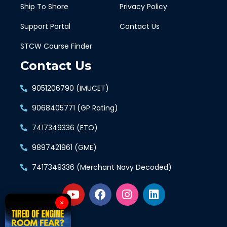
Ship To Shore
Privacy Policy
Support Portal
Contact Us
STCW Course Finder
Contact Us
9051206790 (IMUCET)
9068405771 (GP Rating)
7417349336 (ETO)
9897421961 (GME)
7417349336 (Merchant Navy Decoded)
×