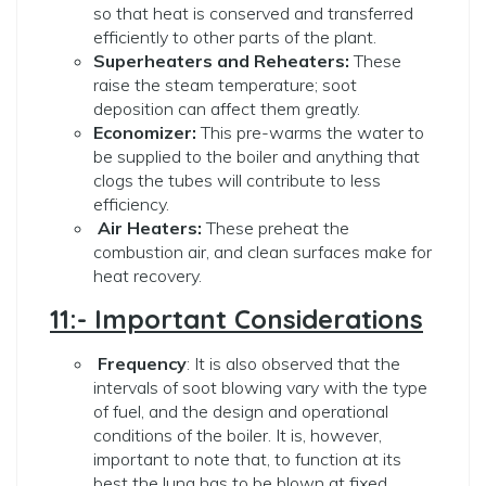
so that heat is conserved and transferred
efficiently to other parts of the plant.
Superheaters and Reheaters:
These
raise the steam temperature; soot
deposition can affect them greatly.
Economizer:
This pre-warms the water to
be supplied to the boiler and anything that
clogs the tubes will contribute to less
efficiency.
Air Heaters:
These preheat the
combustion air, and clean surfaces make for
heat recovery.
11:- Important Considerations
Frequency
: It is also observed that the
intervals of soot blowing vary with the type
of fuel, and the design and operational
conditions of the boiler. It is, however,
important to note that, to function at its
best the lung has to be blown at fixed