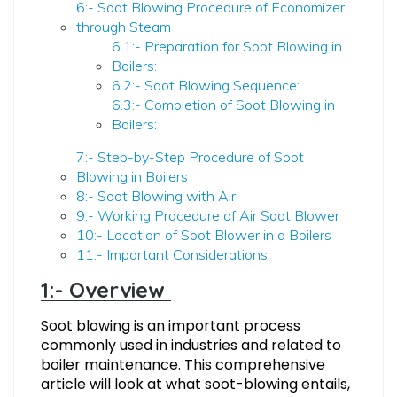
6:- Soot Blowing Procedure of Economizer
through Steam
6.1:- Preparation for Soot Blowing in
Boilers:
6.2:- Soot Blowing Sequence:
6.3:- Completion of Soot Blowing in
Boilers:
7:- Step-by-Step Procedure of Soot
Blowing in Boilers
8:- Soot Blowing with Air
9:- Working Procedure of Air Soot Blower
10:- Location of Soot Blower in a Boilers
11:- Important Considerations
1:- Overview
Soot blowing is an important process
commonly used in industries and related to
boiler maintenance. This comprehensive
article will look at what soot-blowing entails,