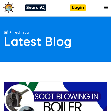
Search
Login
Technical
Latest Blog