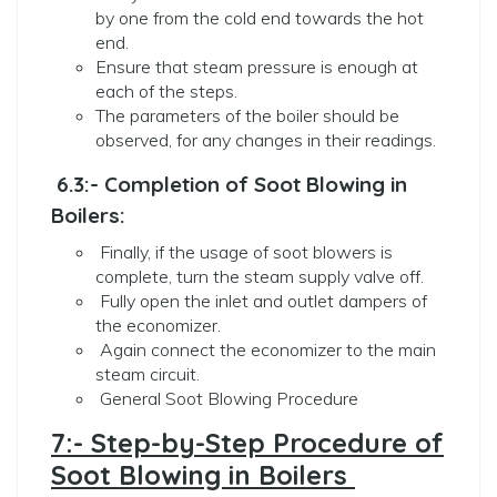
by one from the cold end towards the hot
end.
Ensure that steam pressure is enough at
each of the steps.
The parameters of the boiler should be
observed, for any changes in their readings.
6.3:- Completion of Soot Blowing in
Boilers:
Finally, if the usage of soot blowers is
complete, turn the steam supply valve off.
Fully open the inlet and outlet dampers of
the economizer.
Again connect the economizer to the main
steam circuit.
General Soot Blowing Procedure
7:- Step-by-Step Procedure of
Soot Blowing in Boilers