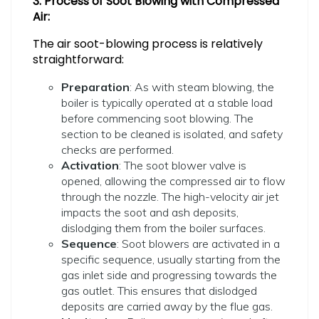
3. Process of Soot Blowing with Compressed
Air:
The air soot-blowing process is relatively
straightforward:
Preparation
: As with steam blowing, the
boiler is typically operated at a stable load
before commencing soot blowing. The
section to be cleaned is isolated, and safety
checks are performed.
Activation
: The soot blower valve is
opened, allowing the compressed air to flow
through the nozzle. The high-velocity air jet
impacts the soot and ash deposits,
dislodging them from the boiler surfaces.
Sequence
: Soot blowers are activated in a
specific sequence, usually starting from the
gas inlet side and progressing towards the
gas outlet. This ensures that dislodged
deposits are carried away by the flue gas.