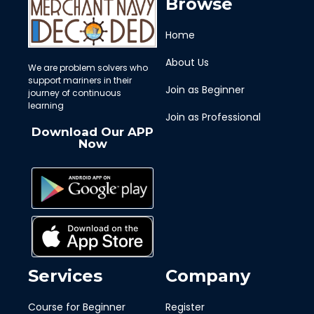
Browse
Home
About Us
We are problem solvers who
support mariners in their
Join as Beginner
journey of continuous
learning
Join as Professional
Download Our APP
Now
Services
Company
Course for Beginner
Register