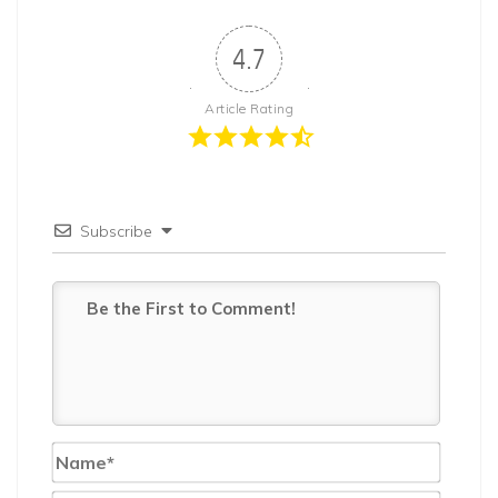
4.7
Article Rating
Subscribe
Name*