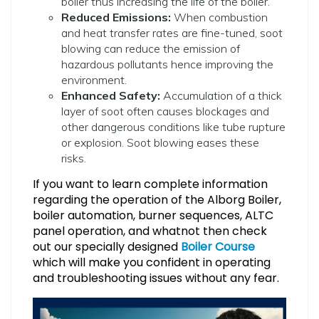
boiler thus increasing the life of the boiler.
Reduced Emissions:
When combustion
and heat transfer rates are fine-tuned, soot
blowing can reduce the emission of
hazardous pollutants hence improving the
environment.
Enhanced Safety:
Accumulation of a thick
layer of soot often causes blockages and
other dangerous conditions like tube rupture
or explosion. Soot blowing eases these
risks.
If you want to learn complete information
regarding the operation of the Alborg Boiler,
boiler automation, burner sequences, ALTC
panel operation, and whatnot then check
out our specially designed
B
oiler Course
which will make you confident in operating
and troubleshooting issues without any fear.