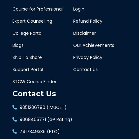
Course for Professional
Login
Expert Counselling
Refund Policy
College Portal
Disclaimer
Blogs
Our Achievements
Ship To Shore
Privacy Policy
Support Portal
Contact Us
STCW Course Finder
Contact Us
9051206790 (IMUCET)
9068405771 (GP Rating)
7417349336 (ETO)