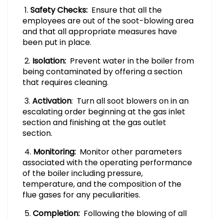
1.
Safety Checks:
Ensure that all the
employees are out of the soot-blowing area
and that all appropriate measures have
been put in place.
2.
Isolation:
Prevent water in the boiler from
being contaminated by offering a section
that requires cleaning.
3.
Activation
: Turn all soot blowers on in an
escalating order beginning at the gas inlet
section and finishing at the gas outlet
section.
4.
Monitoring:
Monitor other parameters
associated with the operating performance
of the boiler including pressure,
temperature, and the composition of the
flue gases for any peculiarities.
5.
Completion:
Following the blowing of all