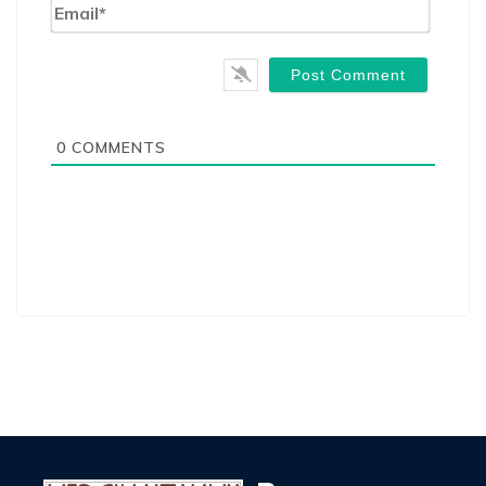
Email*
0
COMMENTS