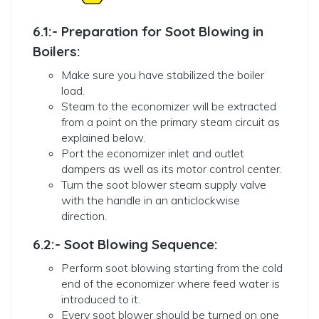
6.1:- Preparation for Soot Blowing in
Boilers:
Make sure you have stabilized the boiler
load.
Steam to the economizer will be extracted
from a point on the primary steam circuit as
explained below.
Port the economizer inlet and outlet
dampers as well as its motor control center.
Turn the soot blower steam supply valve
with the handle in an anticlockwise
direction.
6.2:- Soot Blowing Sequence:
Perform soot blowing starting from the cold
end of the economizer where feed water is
introduced to it.
Every soot blower should be turned on one