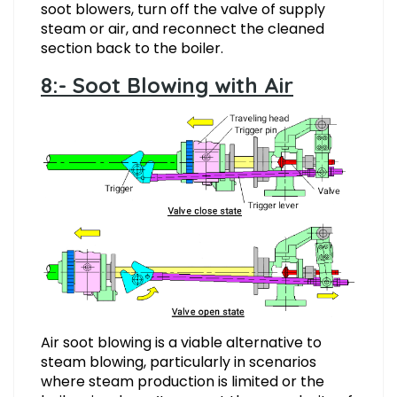
soot blowers, turn off the valve of supply
steam or air, and reconnect the cleaned
section back to the boiler.
8:- Soot Blowing with Air
Air soot blowing is a viable alternative to
steam blowing, particularly in scenarios
where steam production is limited or the