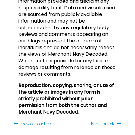
information provided and disclaim any
responsibility for it. Data and visuals used
are sourced from publicly available
information and may not be
authenticated by any regulatory body.
Reviews and comments appearing on
our blogs represent the opinions of
individuals and do not necessarily reflect
the views of Merchant Navy Decoded.
We are not responsible for any loss or
damage resulting from reliance on these
reviews or comments.
Reproduction, copying, sharing, or use of
the article or images in any form is
strictly prohibited without prior
permission from both the author and
Merchant Navy Decoded.
Previous article
Next article