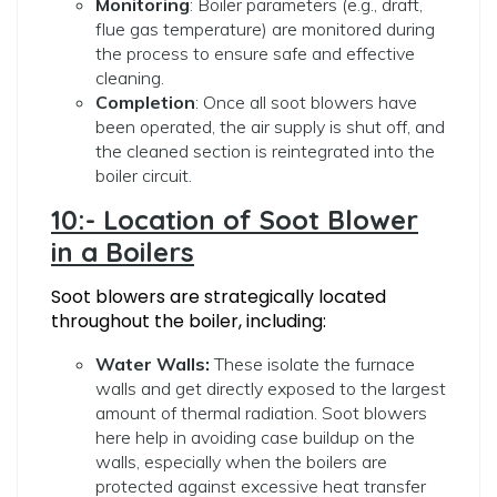
Monitoring
: Boiler parameters (e.g., draft,
flue gas temperature) are monitored during
the process to ensure safe and effective
cleaning.
Completion
: Once all soot blowers have
been operated, the air supply is shut off, and
the cleaned section is reintegrated into the
boiler circuit.
10:- Location of Soot Blower
in a Boilers
Soot blowers are strategically located
throughout the boiler, including:
Water Walls:
These isolate the furnace
walls and get directly exposed to the largest
amount of thermal radiation. Soot blowers
here help in avoiding case buildup on the
walls, especially when the boilers are
protected against excessive heat transfer