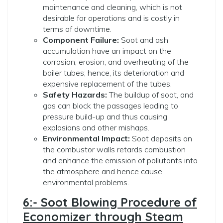
maintenance and cleaning, which is not
desirable for operations and is costly in
terms of downtime.
Component Failure:
Soot and ash
accumulation have an impact on the
corrosion, erosion, and overheating of the
boiler tubes; hence, its deterioration and
expensive replacement of the tubes.
Safety Hazards:
The buildup of soot, and
gas can block the passages leading to
pressure build-up and thus causing
explosions and other mishaps.
Environmental Impact:
Soot deposits on
the combustor walls retards combustion
and enhance the emission of pollutants into
the atmosphere and hence cause
environmental problems.
6:- Soot Blowing Procedure of
Economizer through Steam