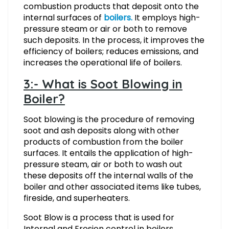
combustion products that deposit onto the
internal surfaces of
boilers.
It employs high-
pressure steam or air or both to remove
such deposits. In the process, it improves the
efficiency of boilers; reduces emissions, and
increases the operational life of boilers.
3:- What is Soot Blowing in
Boiler?
Soot blowing is the procedure of removing
soot and ash deposits along with other
products of combustion from the boiler
surfaces. It entails the application of high-
pressure steam, air or both to wash out
these deposits off the internal walls of the
boiler and other associated items like tubes,
fireside, and superheaters.
Soot Blow is a process that is used for
Internal and Erosion control in boilers.