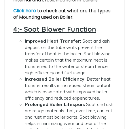
Click here
to check out what are the types
of Mounting used on Boiler.
4:- Soot Blower Function
Improved Heat Transfer:
Soot and ash
deposit on the tube walls prevent the
transfer of heat in the boiler. Soot blowing
makes certain that the maximum heat is
transferred to the water or steam hence
high efficiency and fuel usage.
Increased Boiler Efficiency:
Better heat
transfer results in increased steam output,
which is associated with improved boiler
efficiency and reduced expenditures.
Prolonged Boiler Lifespan:
Soot and ash
are rough materials that,
over time, can cut
and rust most boiler parts. Soot blowing
helps in minimizing wear and tear of the