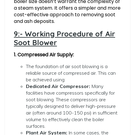
boiler size doesn’t warrant the complexity of
a steam system. It offers a simpler and more
cost-effective approach to removing soot
and ash deposits.
9:- Working Procedure of Air
Soot Blower
1. Compressed Air Supply:
The foundation of air soot blowing is a
reliable source of compressed air. This can
be achieved using:
Dedicated Air Compressor:
Many
facilities have compressors specifically for
soot blowing. These compressors are
typically designed to deliver high-pressure
air (often around 100-150 psi) in sufficient
volume to effectively clean the boiler
surfaces.
Plant Air System:
In some cases, the