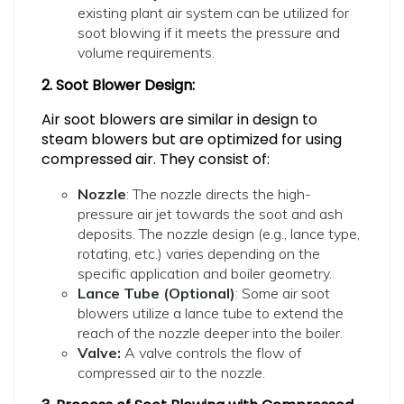
existing plant air system can be utilized for
soot blowing if it meets the pressure and
volume requirements.
2. Soot Blower Design:
Air soot blowers are similar in design to
steam blowers but are optimized for using
compressed air. They consist of:
Nozzle
: The nozzle directs the high-
pressure air jet towards the soot and ash
deposits. The nozzle design (e.g., lance type,
rotating, etc.) varies depending on the
specific application and boiler geometry.
Lance Tube (Optional)
: Some air soot
blowers utilize a lance tube to extend the
reach of the nozzle deeper into the boiler.
Valve:
A valve controls the flow of
compressed air to the nozzle.