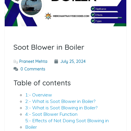
Soot Blower in Boiler
By
Praneet Mehta
July 25, 2024
0 Comments
Table of contents
1:- Overview
2:- What is Soot Blower in Boiler?
3:- What is Soot Blowing in Boiler?
4:- Soot Blower Function
5:- Effects of Not Doing Soot Blowing in
Boiler