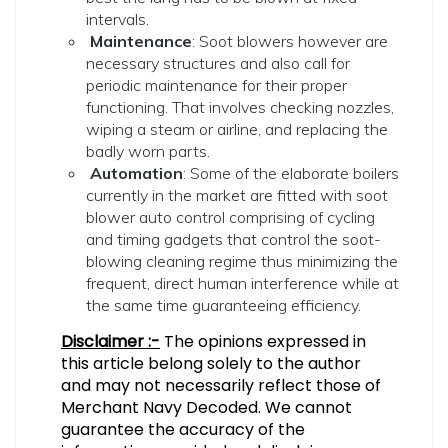
intervals.
Maintenance
: Soot blowers however are
necessary structures and also call for
periodic maintenance for their proper
functioning. That involves checking nozzles,
wiping a steam or airline, and replacing the
badly worn parts.
Automation
: Some of the elaborate boilers
currently in the market are fitted with soot
blower auto control comprising of cycling
and timing gadgets that control the soot-
blowing cleaning regime thus minimizing the
frequent, direct human interference while at
the same time guaranteeing efficiency.
Disclaimer :-
The opinions expressed in
this article belong solely to the author
and may not necessarily reflect those of
Merchant Navy Decoded. We cannot
guarantee the accuracy of the