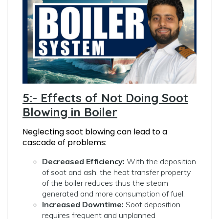
5:- Effects of Not Doing Soot
Blowing in Boiler
Neglecting soot blowing can lead to a
cascade of problems:
Decreased Efficiency:
With the deposition
of soot and ash, the heat transfer property
of the boiler reduces thus the steam
generated and more consumption of fuel.
Increased Downtime:
Soot deposition
requires frequent and unplanned