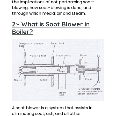
the implications of not performing soot-
blowing, how soot-blowing is done, and
through which media; air and steam.
2:- What is Soot Blower in
Boiler?
A soot blower is a system that assists in
eliminating soot, ash, and all other