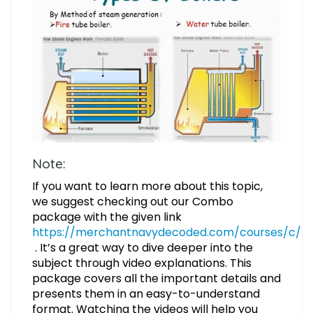
Note:
If you want to learn more about this topic,
we suggest checking out our Combo
package with the given link
https://merchantnavydecoded.com/courses/c/
. It’s a great way to dive deeper into the
subject through video explanations. This
package covers all the important details and
presents them in an easy-to-understand
format. Watching the videos will help you