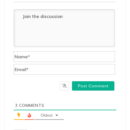
Name*
Email*
3
COMMENTS
Oldest