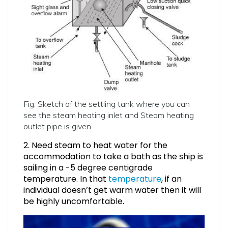
Fig: Sketch of the settling tank where you can
see the steam heating inlet and Steam heating
outlet pipe is given
2. Need steam to heat water for the
accommodation to take a bath as the ship is
sailing in a -5 degree centigrade
temperature. In that
temperature
, if an
individual doesn’t get warm water then it will
be highly uncomfortable.