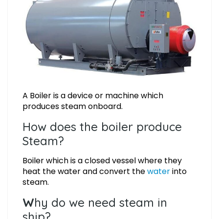
A Boiler is a device or machine which
produces steam onboard.
How does the boiler produce
Steam?
Boiler which is a closed vessel where they
heat the water and convert the
water
into
steam.
W
hy do we need steam in
ship?