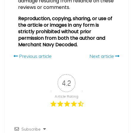
damage resulting from reliance on these
reviews or comments.
Reproduction, copying, sharing, or use of
the article or images in any form is
strictly prohibited without prior
permission from both the author and
Merchant Navy Decoded.
Previous article
Next article
4.2
Article Rating
Subscribe