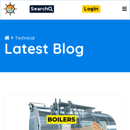
Search
Login
Technical
Latest Blog