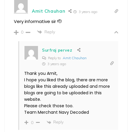
Amit Chauhan
3 years ago
Very informative sir 🫡
Reply
0
Surfraj pervez
Reply to
Amit Chauhan
3 years ago
Thank you Amit,
I hope you liked the blog, there are more
blogs like this already uploaded and more
blogs are going to be uploaded in this
website.
Please check those too.
Team Merchant Navy Decoded
Reply
0