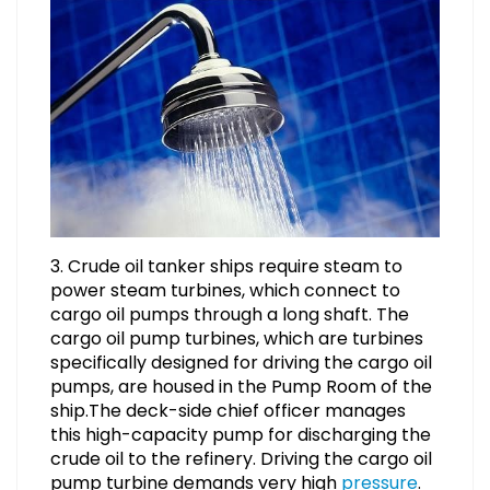
3. Crude oil tanker ships require steam to
power steam turbines, which connect to
cargo oil pumps through a long shaft. The
cargo oil pump turbines, which are turbines
specifically designed for driving the cargo oil
pumps, are housed in the Pump Room of the
ship.The deck-side chief officer manages
this high-capacity pump for discharging the
crude oil to the refinery. Driving the cargo oil
pump turbine demands very high
pressure
.