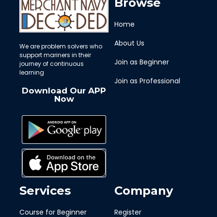
Browse
Home
About Us
We are problem solvers who
support mariners in their
Join as Beginner
journey of continuous
learning
Join as Professional
Download Our APP
Now
Services
Company
Course for Beginner
Register