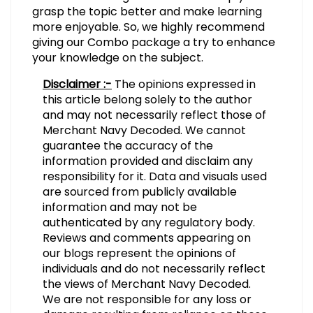
grasp the topic better and make learning
more enjoyable. So, we highly recommend
giving our Combo package a try to enhance
your knowledge on the subject.
Disclaimer :-
The opinions expressed in
this article belong solely to the author
and may not necessarily reflect those of
Merchant Navy Decoded. We cannot
guarantee the accuracy of the
information provided and disclaim any
responsibility for it. Data and visuals used
are sourced from publicly available
information and may not be
authenticated by any regulatory body.
Reviews and comments appearing on
our blogs represent the opinions of
individuals and do not necessarily reflect
the views of Merchant Navy Decoded.
We are not responsible for any loss or