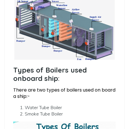
Types of Boilers used
onboard ship
:
There are two types of boilers used on board
a ship:-
Water Tube Boiler
Smoke Tube Boiler