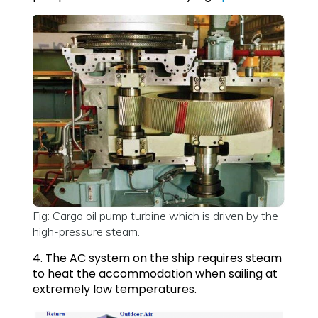
Fig: Cargo oil pump turbine which is driven by the
high-pressure steam.
4. The AC system on the ship requires steam
to heat the accommodation when sailing at
extremely low temperatures.