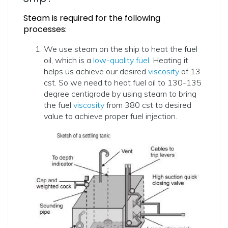
Steam is required for the following
processes:
We use steam on the ship to heat the fuel
oil, which is a
low-quality fuel
. Heating it
helps us achieve our desired
viscosity
of 13
cst. So we need to heat fuel oil to 130-135
degree centigrade by using steam to bring
the fuel
viscosity
from 380 cst to desired
value to achieve proper fuel injection.