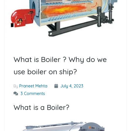
What is Boiler ? Why do we
use boiler on ship?
By
Praneet Mehta
July 4, 2023
3 Comments
What is a Boiler?