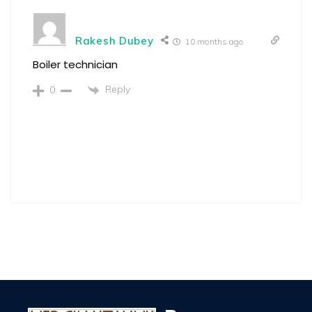
Rakesh Dubey
10 months ago
Boiler technician
Reply
0