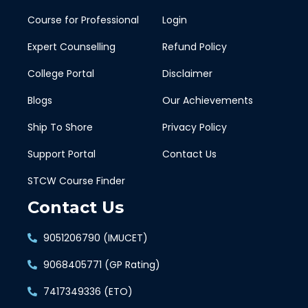
Course for Professional
Login
Expert Counselling
Refund Policy
College Portal
Disclaimer
Blogs
Our Achievements
Ship To Shore
Privacy Policy
Support Portal
Contact Us
STCW Course Finder
Contact Us
9051206790 (IMUCET)
9068405771 (GP Rating)
7417349336 (ETO)