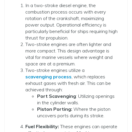
In a two-stroke diesel engine, the
combustion process occurs with every
rotation of the crankshaft, maximizing
power output. Operational efficiency is
particularly beneficial for ships requiring high
thrust for propulsion.
Two-stroke engines are often lighter and
more compact. This design advantage is
vital for marine vessels where weight and
space are at a premium.
Two-stroke engines utilize a
scavenging process
, which replaces
exhaust gases with fresh air. This can be
achieved through:
Port Scavenging
: Utilizing openings
in the cylinder walls.
Piston Porting:
Where the piston
uncovers ports during its stroke.
Fuel Flexibility:
These engines can operate