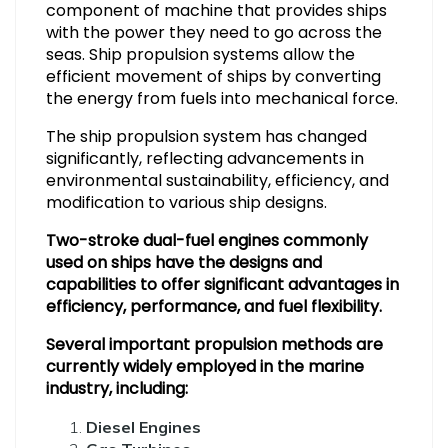
component of machine that provides ships
with the power they need to go across the
seas. Ship propulsion systems allow the
efficient movement of ships by converting
the energy from fuels into mechanical force.
The ship propulsion system has changed
significantly, reflecting advancements in
environmental sustainability, efficiency, and
modification to various ship designs.
Two-stroke dual-fuel engines commonly
used on ships have the designs and
capabilities to offer significant advantages in
efficiency, performance, and fuel flexibility.
Several important propulsion methods are
currently widely employed in the marine
industry, including:
Diesel Engines