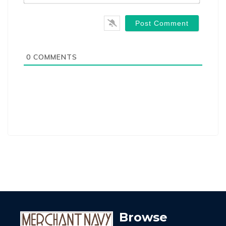
0
COMMENTS
Browse