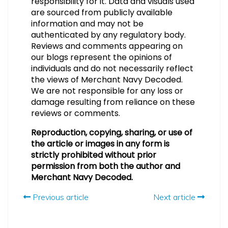
responsibility for it. Data and visuals used
are sourced from publicly available
information and may not be
authenticated by any regulatory body.
Reviews and comments appearing on
our blogs represent the opinions of
individuals and do not necessarily reflect
the views of Merchant Navy Decoded.
We are not responsible for any loss or
damage resulting from reliance on these
reviews or comments.
Reproduction, copying, sharing, or use of
the article or images in any form is
strictly prohibited without prior
permission from both the author and
Merchant Navy Decoded.
Previous article
Next article