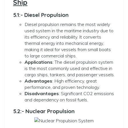
Ship
5.1:- Diesel Propulsion
Diesel propulsion remains the most widely
used system in the maritime industry due to
its efficiency and reliability. It converts
thermal energy into mechanical energy,
making it ideal for vessels from small boats
to large commercial ships.
Applications
: The diesel propulsion system
is the most commonly used and effective in
cargo ships, tankers, and passenger vessels.
Advantages
: High efficiency, great
performance, and proven technology.
Disadvantages
: Significant CO2 emissions
and dependency on fossil fuels.
5.2:- Nuclear Propulsion