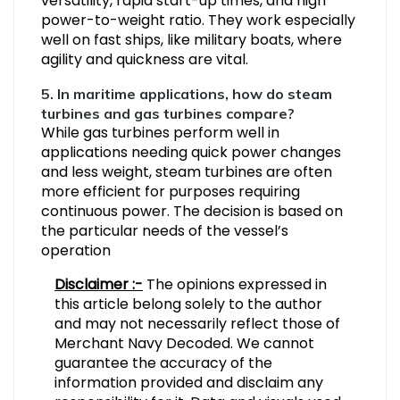
versatility, rapid start-up times, and high
power-to-weight ratio. They work especially
well on fast ships, like military boats, where
agility and quickness are vital.
5. In maritime applications, how do steam
turbines and gas turbines compare?
While gas turbines perform well in
applications needing quick power changes
and less weight, steam turbines are often
more efficient for purposes requiring
continuous power. The decision is based on
the particular needs of the vessel’s
operation
Disclaimer :-
The opinions expressed in
this article belong solely to the author
and may not necessarily reflect those of
Merchant Navy Decoded. We cannot
guarantee the accuracy of the
information provided and disclaim any