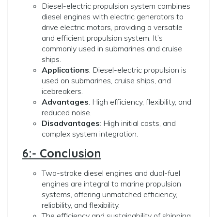
Diesel-electric propulsion system combines
diesel engines with electric generators to
drive electric motors, providing a versatile
and efficient propulsion system. It’s
commonly used in submarines and cruise
ships.
Applications
: Diesel-electric propulsion is
used on submarines, cruise ships, and
icebreakers.
Advantages
: High efficiency, flexibility, and
reduced noise.
Disadvantages
: High initial costs, and
complex system integration.
6:- Conclusion
Two-stroke diesel engines and dual-fuel
engines are integral to marine propulsion
systems, offering unmatched efficiency,
reliability, and flexibility.
The efficiency and sustainability of shipping