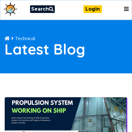
Search
Login
Technical
Latest Blog