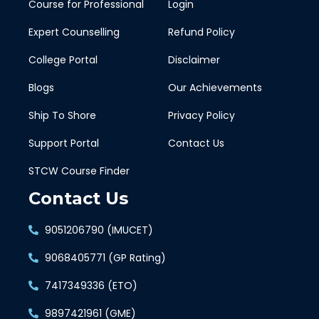
Course for Professional
Login
Expert Counselling
Refund Policy
College Portal
Disclaimer
Blogs
Our Achievements
Ship To Shore
Privacy Policy
Support Portal
Contact Us
STCW Course Finder
Contact Us
9051206790 (IMUCET)
9068405771 (GP Rating)
7417349336 (ETO)
9897421961 (GME)