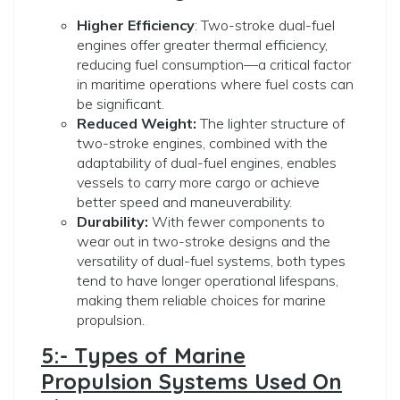
Higher Efficiency
: Two-stroke dual-fuel
engines offer greater thermal efficiency,
reducing fuel consumption—a critical factor
in maritime operations where fuel costs can
be significant.
Reduced Weight:
The lighter structure of
two-stroke engines, combined with the
adaptability of dual-fuel engines, enables
vessels to carry more cargo or achieve
better speed and maneuverability.
Durability:
With fewer components to
wear out in two-stroke designs and the
versatility of dual-fuel systems, both types
tend to have longer operational lifespans,
making them reliable choices for marine
propulsion.
5:- Types of Marine
Propulsion Systems Used On