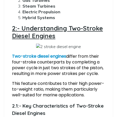
Gas Turbines
Steam Turbines
Electric Propulsion
Hybrid Systems
2:- Understanding Two-Stroke
Diesel Engines
Two-stroke diesel engines
differ from their
four-stroke counterparts by completing a
power cycle in just two strokes of the piston,
resulting in more power strokes per cycle.
This feature contributes to their high power-
to-weight ratio, making them particularly
well-suited for marine applications.
2.1:- Key Characteristics of Two-Stroke
Diesel Engines