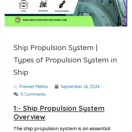
Ship Propulsion System |
Types of Propulsion System in
Ship
By
Praneet Mehta
September 26, 2024
0 Comments
1:- Ship Propulsion System
Overview
The ship propulsion system is an essential