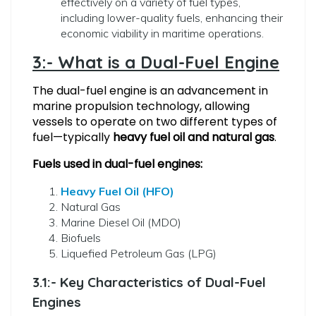
effectively on a variety of fuel types,
including lower-quality fuels, enhancing their
economic viability in maritime operations.
3:- What is a Dual-Fuel Engine
The dual-fuel engine is an advancement in
marine propulsion technology, allowing
vessels to operate on two different types of
fuel—typically
heavy fuel oil and natural gas
.
Fuels used in dual-fuel engines:
Heavy Fuel Oil (HFO)
Natural Gas
Marine Diesel Oil (MDO)
Biofuels
Liquefied Petroleum Gas (LPG)
3.1:- Key Characteristics of Dual-Fuel
Engines