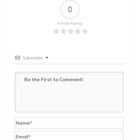
0
Article Rating
Subscribe
Name*
Email*