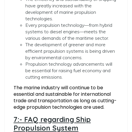
have greatly increased with the
development of marine propulsion
technologies.
Every propulsion technology—from hybrid
systems to diesel engines—meets the
various demands of the maritime sector.
The development of greener and more
efficient propulsion systems is being driven
by environmental concerns.
Propulsion technology advancements will
be essential for raising fuel economy and
cutting emissions.
The marine industry will continue to be
essential and sustainable for international
trade and transportation as long as cutting-
edge propulsion technologies are used.
7:- FAQ regarding Ship
Propulsion System