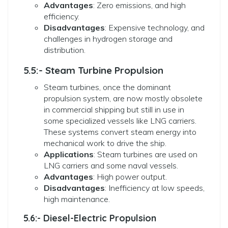
Advantages
: Zero emissions, and high
efficiency.
Disadvantages
: Expensive technology, and
challenges in hydrogen storage and
distribution.
5.5:- Steam Turbine Propulsion
Steam turbines, once the dominant
propulsion system, are now mostly obsolete
in commercial shipping but still in use in
some specialized vessels like LNG carriers.
These systems convert steam energy into
mechanical work to drive the ship.
Applications
: Steam turbines are used on
LNG carriers and some naval vessels.
Advantages
: High power output.
Disadvantages
: Inefficiency at low speeds,
high maintenance.
5.6:- Diesel-Electric Propulsion