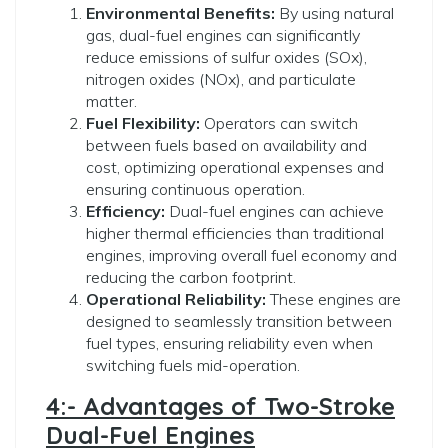
Environmental Benefits:
By using natural
gas, dual-fuel engines can significantly
reduce emissions of sulfur oxides (SOx),
nitrogen oxides (NOx), and particulate
matter.
Fuel Flexibility:
Operators can switch
between fuels based on availability and
cost, optimizing operational expenses and
ensuring continuous operation.
Efficiency:
Dual-fuel engines can achieve
higher thermal efficiencies than traditional
engines, improving overall fuel economy and
reducing the carbon footprint.
Operational Reliability:
These engines are
designed to seamlessly transition between
fuel types, ensuring reliability even when
switching fuels mid-operation.
4:- Advantages of Two-Stroke
Dual-Fuel Engines