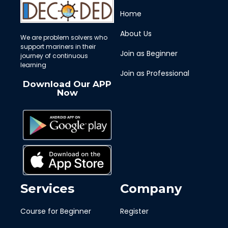
Home
About Us
We are problem solvers who
support mariners in their
Join as Beginner
journey of continuous
learning
Join as Professional
Download Our APP
Now
Services
Company
Course for Beginner
Register