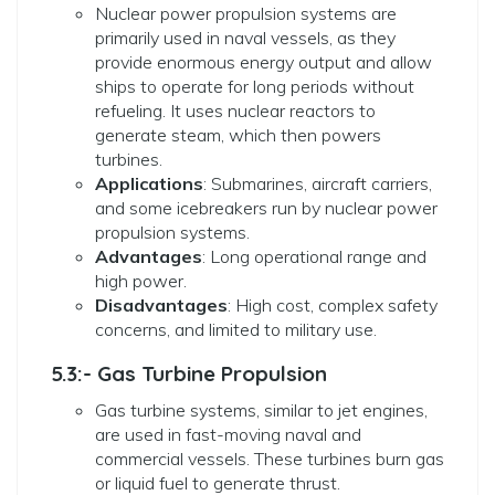
Nuclear power propulsion systems are
primarily used in naval vessels, as they
provide enormous energy output and allow
ships to operate for long periods without
refueling. It uses nuclear reactors to
generate steam, which then powers
turbines.
Applications
: Submarines, aircraft carriers,
and some icebreakers run by nuclear power
propulsion systems.
Advantages
: Long operational range and
high power.
Disadvantages
: High cost, complex safety
concerns, and limited to military use.
5.3:- Gas Turbine Propulsion
Gas turbine systems, similar to jet engines,
are used in fast-moving naval and
commercial vessels. These turbines burn gas
or liquid fuel to generate thrust.