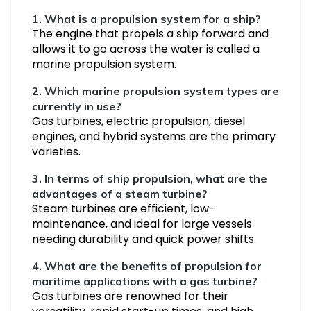
1.
What is a propulsion system for a ship?
The engine that propels a ship forward and
allows it to go across the water is called a
marine propulsion system.
2. Which marine propulsion system types are
currently in use?
Gas turbines, electric propulsion, diesel
engines, and hybrid systems are the primary
varieties.
3. In terms of ship propulsion, what are the
advantages of a steam turbine?
Steam turbines are efficient, low-
maintenance, and ideal for large vessels
needing durability and quick power shifts.
4. What are the benefits of propulsion for
maritime applications with a gas turbine?
Gas turbines are renowned for their