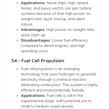
Applications
: Naval ships, high-speed
ferries, and luxury yachts use gas turbine
systems because of their high power-to-
weight ratio, quick startup, and silent
nature.
Advantages
: High power-to-weight ratio,
quick start-up.
Disadvantages
: Lower fuel efficiency
compared to diesel engines, and high
operating costs.
5.4:- Fuel Cell Propulsion
Fuel cell propulsion is an emerging
technology that uses hydrogen to generate
electricity through a chemical reaction,
eliminating combustion. This system is highly
efficient and environmentally friendly.
Applications
: Fuel cells is still in the
experimental stage, with potential use in
small to medium-sized vessels.