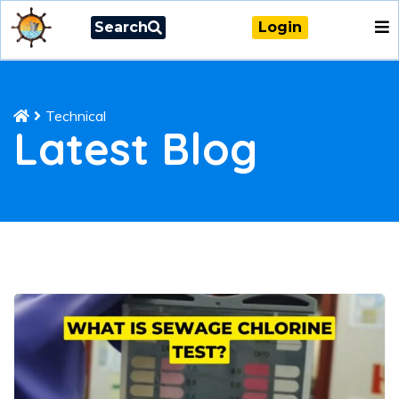
Search
Login
Technical
Latest Blog