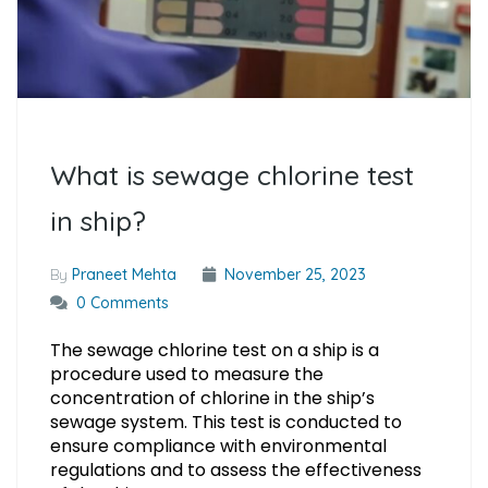
What is sewage chlorine test
in ship?
By
Praneet Mehta
November 25, 2023
0 Comments
The sewage chlorine test on a ship is a
procedure used to measure the
concentration of chlorine in the ship’s
sewage system. This test is conducted to
ensure compliance with environmental
regulations and to assess the effectiveness