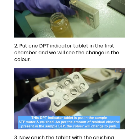
2. Put one DPT indicator tablet in the first
chamber and we will see the change in the
colour.
3. Now crush the tablet with the crushing