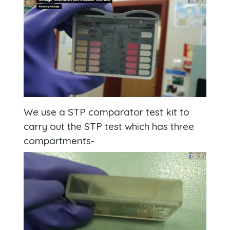
We use a STP comparator test kit to
carry out the STP test which has three
compartments-