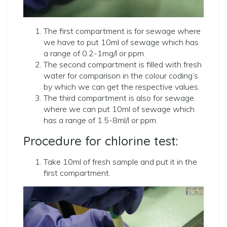
The first compartment is for sewage where
we have to put 10ml of sewage which has
a range of 0.2-1mg/l or ppm.
The second compartment is filled with fresh
water for comparison in the colour coding’s
by which we can get the respective values.
The third compartment is also for sewage
where we can put 10ml of sewage which
has a range of 1.5-8ml/l or ppm.
Procedure for chlorine test:
Take 10ml of fresh sample and put it in the
first compartment.