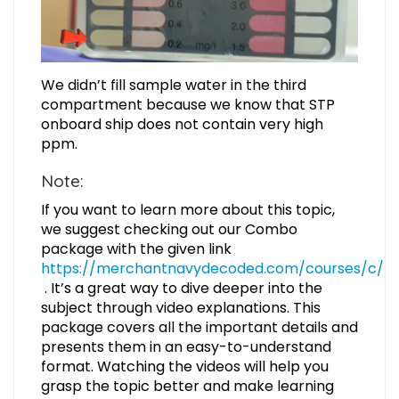
We didn’t fill sample water in the third
compartment because we know that STP
onboard ship does not contain very high
ppm.
Note:
If you want to learn more about this topic,
we suggest checking out our Combo
package with the given link
https://merchantnavydecoded.com/courses/c/
. It’s a great way to dive deeper into the
subject through video explanations. This
package covers all the important details and
presents them in an easy-to-understand
format. Watching the videos will help you
grasp the topic better and make learning