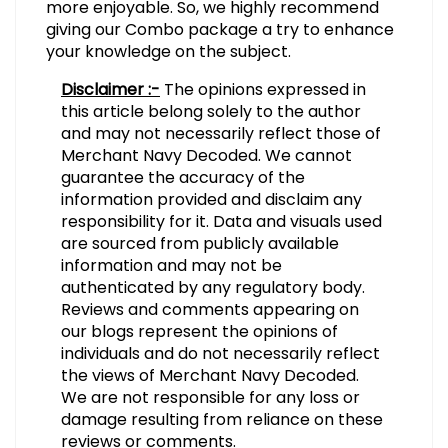
more enjoyable. So, we highly recommend
giving our Combo package a try to enhance
your knowledge on the subject.
Disclaimer :-
The opinions expressed in
this article belong solely to the author
and may not necessarily reflect those of
Merchant Navy Decoded. We cannot
guarantee the accuracy of the
information provided and disclaim any
responsibility for it. Data and visuals used
are sourced from publicly available
information and may not be
authenticated by any regulatory body.
Reviews and comments appearing on
our blogs represent the opinions of
individuals and do not necessarily reflect
the views of Merchant Navy Decoded.
We are not responsible for any loss or
damage resulting from reliance on these
reviews or comments.