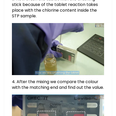
stick because of the tablet reaction takes
place with the chlorine content inside the
STP sample.
4. After the mixing we compare the colour
with the matching end and find out the value.