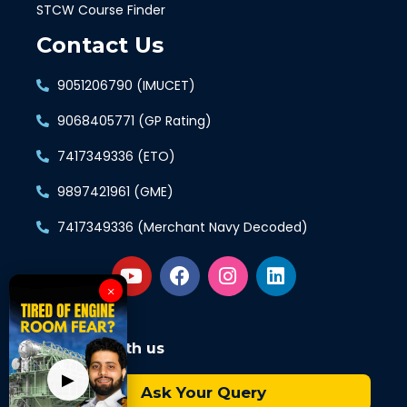
STCW Course Finder
Contact Us
9051206790 (IMUCET)
9068405771 (GP Rating)
7417349336 (ETO)
9897421961 (GME)
7417349336 (Merchant Navy Decoded)
×
Connect with us
▶
Ask Your Query