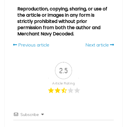
Reproduction, copying, sharing, or use of
the article or images in any form is
strictly prohibited without prior
permission from both the author and
Merchant Navy Decoded.
Previous article
Next article
2.5
Article Rating
Subscribe