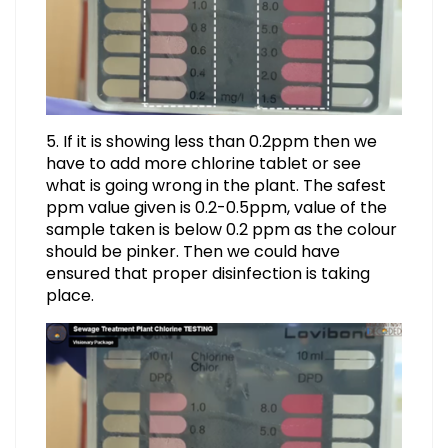
5. If it is showing less than 0.2ppm then we
have to add more chlorine tablet or see
what is going wrong in the plant. The safest
ppm value given is 0.2-0.5ppm, value of the
sample taken is below 0.2 ppm as the colour
should be pinker. Then we could have
ensured that proper disinfection is taking
place.