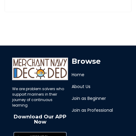
Browse
Home
About Us
We are problem solvers who
support mariners in their
Join as Beginner
journey of continuous
learning
Join as Professional
Download Our APP
Now