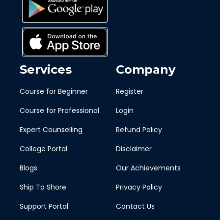
Services
Company
Course for Beginner
Register
Course for Professional
Login
Expert Counselling
Refund Policy
College Portal
Disclaimer
Blogs
Our Achievements
Ship To Shore
Privacy Policy
Support Portal
Contact Us