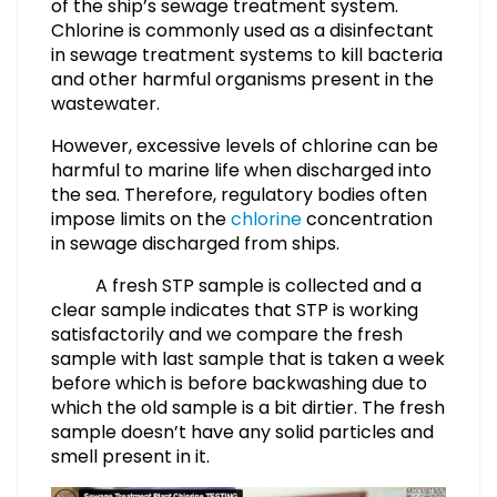
of the ship’s sewage treatment system.
Chlorine is commonly used as a disinfectant
in sewage treatment systems to kill bacteria
and other harmful organisms present in the
wastewater.
However, excessive levels of chlorine can be
harmful to marine life when discharged into
the sea. Therefore, regulatory bodies often
impose limits on the
chlorine
concentration
in sewage discharged from ships.
A fresh STP sample is collected and a
clear sample indicates that STP is working
satisfactorily and we compare the fresh
sample with last sample that is taken a week
before which is before backwashing due to
which the old sample is a bit dirtier. The fresh
sample doesn’t have any solid particles and
smell present in it.