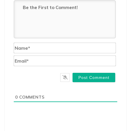
Name*
Email*
0
COMMENTS