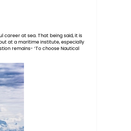
 career at sea. That being said, it is
t at a maritime institute, especially
tion remains- ‘To choose Nautical