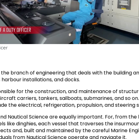
icer
is the branch of engineering that deals with the building 
harbour installations, and docks.
nsible for the construction, and maintenance of structures
 aircraft carriers, tankers, sailboats, submarines, and so o
ude the electrical, refrigeration, propulsion, and steering
nd Nautical Science are equally important. For, from the la
els like dinghies, each vessel that traverses the insurmou
cts and, built and maintained by the careful Marine Engin
duals from Nautical Science operate and navigate it.