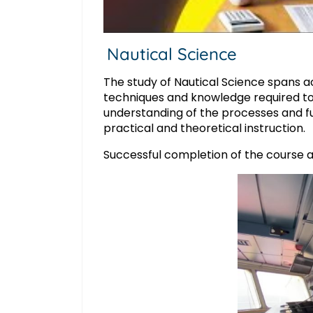
Nautical Science
The study of Nautical Science spans ac
techniques and knowledge required to s
understanding of the processes and fu
practical and theoretical instruction.
Successful completion of the course an