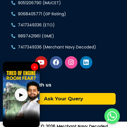
9051206790 (IMUCET)
9068405771 (GP Rating)
7417349336 (ETO)
9897421961 (GME)
7417349336 (Merchant Navy Decoded)
×
Connect with us
▶
Ask Your Query
Copyright © 2026 Merchant Navy Decoded