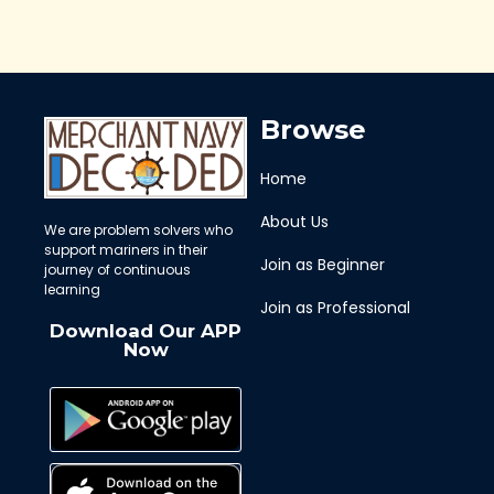
Browse
Home
About Us
We are problem solvers who
support mariners in their
Join as Beginner
journey of continuous
learning
Join as Professional
Download Our APP
Now