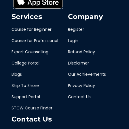
Services
Company
Course for Beginner
Register
Course for Professional
Login
Expert Counselling
Refund Policy
College Portal
Disclaimer
Blogs
Our Achievements
Ship To Shore
Privacy Policy
Support Portal
Contact Us
STCW Course Finder
Contact Us