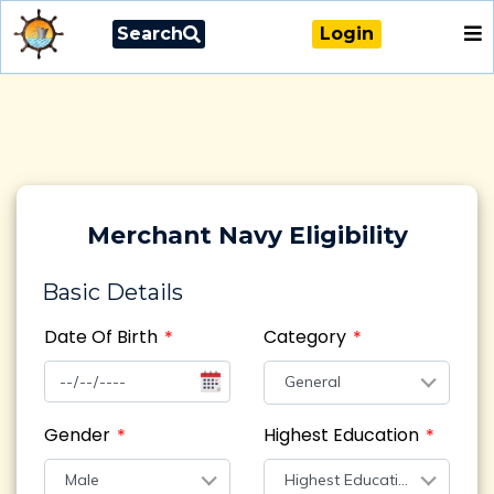
Search
Login
Merchant Navy Eligibility
Basic Details
Date Of Birth
Category
General
Gender
Highest Education
Male
Highest Education