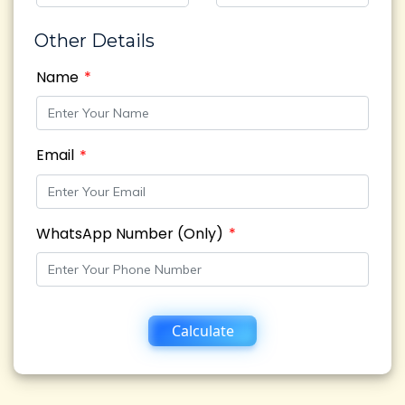
Other Details
Name
Email
WhatsApp Number (Only)
Calculate