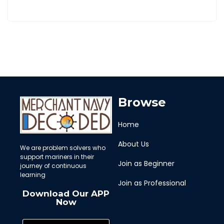
Browse
Home
About Us
We are problem solvers who
support mariners in their
Join as Beginner
journey of continuous
learning
Join as Professional
Download Our APP
Now