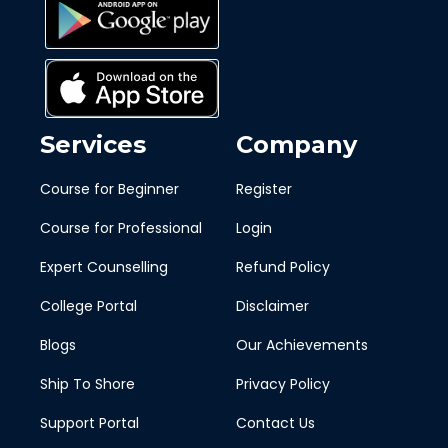
Services
Company
Course for Beginner
Register
Course for Professional
Login
Expert Counselling
Refund Policy
College Portal
Disclaimer
Blogs
Our Achievements
Ship To Shore
Privacy Policy
Support Portal
Contact Us