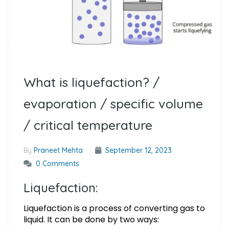
What is liquefaction? /
evaporation / specific volume
/ critical temperature
By
Praneet Mehta
September 12, 2023
0 Comments
Liquefaction:
Liquefaction is a process of converting gas to
liquid. It can be done by two ways: