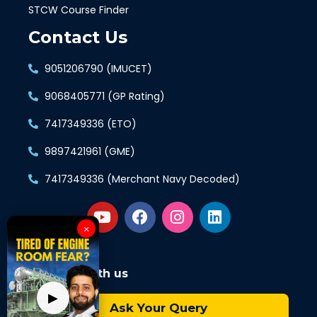
STCW Course Finder
Contact Us
9051206790 (IMUCET)
9068405771 (GP Rating)
7417349336 (ETO)
9897421961 (GME)
7417349336 (Merchant Navy Decoded)
×
Connect with us
▶
Ask Your Query