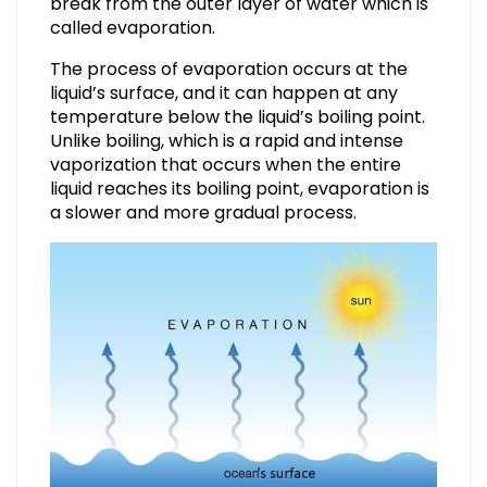
break from the outer layer of water which is
called evaporation.
The process of evaporation occurs at the
liquid’s surface, and it can happen at any
temperature below the liquid’s boiling point.
Unlike boiling, which is a rapid and intense
vaporization that occurs when the entire
liquid reaches its boiling point, evaporation is
a slower and more gradual process.