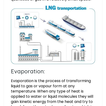
Evaporation:
Evaporation is the process of transforming
liquid to gas or vapour form at any
temperature. When any type of heat is
applied to water or liquid molecules they will
gain kinetic energy from the heat and try to