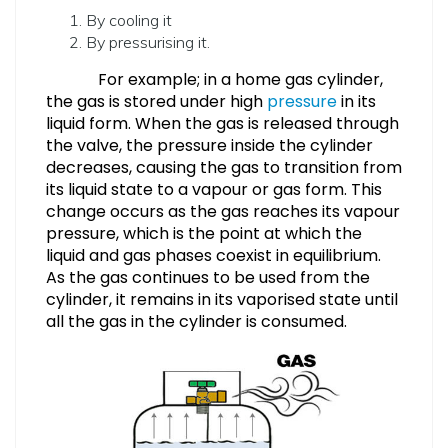
By cooling it
By pressurising it.
For example; in a home gas cylinder,
the gas is stored under high
pressure
in its
liquid form. When the gas is released through
the valve, the pressure inside the cylinder
decreases, causing the gas to transition from
its liquid state to a vapour or gas form. This
change occurs as the gas reaches its vapour
pressure, which is the point at which the
liquid and gas phases coexist in equilibrium.
As the gas continues to be used from the
cylinder, it remains in its vaporised state until
all the gas in the cylinder is consumed.