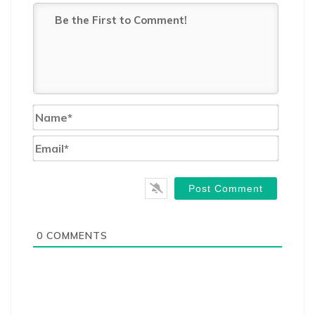
Name*
Email*
0
COMMENTS