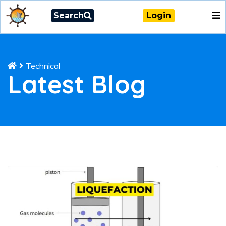
Search
Login
Technical
Latest Blog