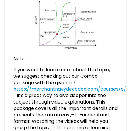
Note:
If you want to learn more about this topic,
we suggest checking out our Combo
package with the given link
https://merchantnavydecoded.com/courses/c/
. It’s a great way to dive deeper into the
subject through video explanations. This
package covers all the important details and
presents them in an easy-to-understand
format. Watching the videos will help you
grasp the topic better and make learning