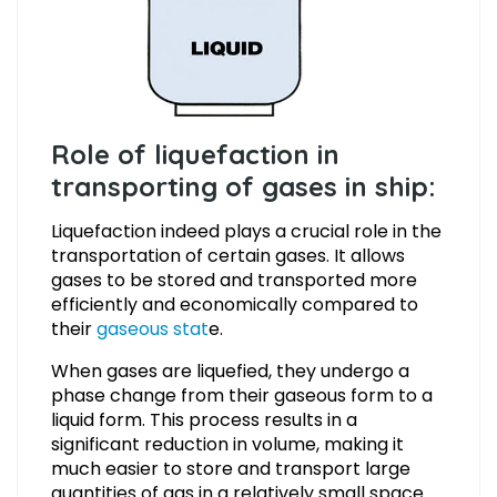
Role of liquefaction in
transporting of gases in ship:
Liquefaction indeed plays a crucial role in the
transportation of certain gases. It allows
gases to be stored and transported more
efficiently and economically compared to
their
gaseous stat
e.
When gases are liquefied, they undergo a
phase change from their gaseous form to a
liquid form. This process results in a
significant reduction in volume, making it
much easier to store and transport large
quantities of gas in a relatively small space.