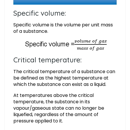
Specific volume:
Specific volume is the volume per unit mass
of a substance.
Critical temperature:
The critical temperature of a substance can
be defined as the highest temperature at
which the substance can exist as a liquid.
At temperatures above the critical
temperature, the substance in its
vapour/gaseous state can no longer be
liquefied, regardless of the amount of
pressure applied to it.