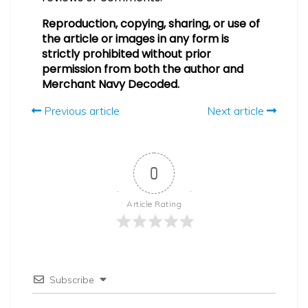
Reproduction, copying, sharing, or use of
the article or images in any form is
strictly prohibited without prior
permission from both the author and
Merchant Navy Decoded.
Previous article
Next article
0
Article Rating
Subscribe