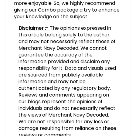
more enjoyable. So, we highly recommend
giving our Combo package a try to enhance
your knowledge on the subject.
Disclaimer :-
The opinions expressed in
this article belong solely to the author
and may not necessarily reflect those of
Merchant Navy Decoded. We cannot
guarantee the accuracy of the
information provided and disclaim any
responsibility for it. Data and visuals used
are sourced from publicly available
information and may not be
authenticated by any regulatory body.
Reviews and comments appearing on
our blogs represent the opinions of
individuals and do not necessarily reflect
the views of Merchant Navy Decoded.
We are not responsible for any loss or
damage resulting from reliance on these
reviews or comments.