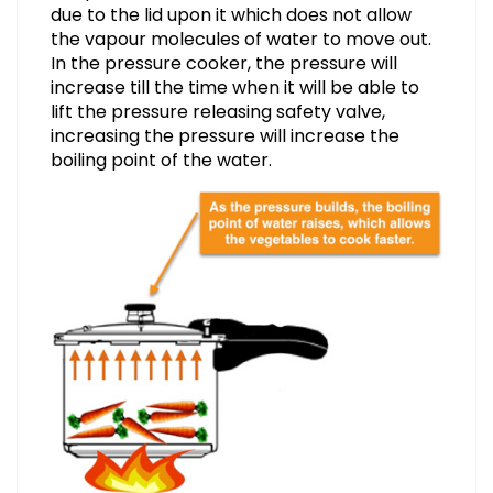
due to the lid upon it which does not allow
the vapour molecules of water to move out.
In the pressure cooker, the pressure will
increase till the time when it will be able to
lift the pressure releasing safety valve,
increasing the pressure will increase the
boiling point of the water.