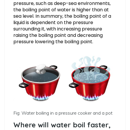
pressure, such as deep-sea environments,
the boiling point of water is higher than at
sea level. In summary, the boiling point of a
liquid is dependent on the pressure
surrounding it, with increasing pressure
raising the boiling point and decreasing
pressure lowering the boiling point.
Fig: Water boiling in a pressure cooker and a pot
Where will water boil faster,