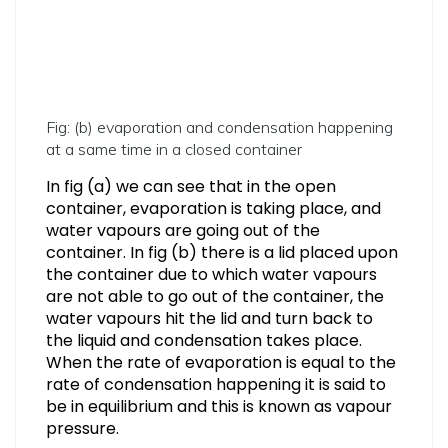
Fig: (b) evaporation and condensation happening
at a same time in a closed container
In fig (a) we can see that in the open
container, evaporation is taking place, and
water vapours are going out of the
container. In fig (b) there is a lid placed upon
the container due to which water vapours
are not able to go out of the container, the
water vapours hit the lid and turn back to
the liquid and condensation takes place.
When the rate of evaporation is equal to the
rate of condensation happening it is said to
be in equilibrium and this is known as vapour
pressure.