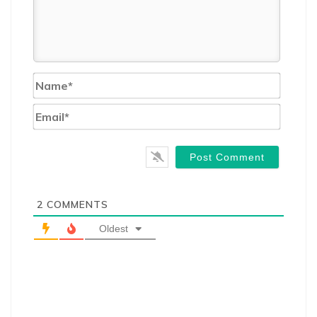
Name*
Email*
2
COMMENTS
Oldest