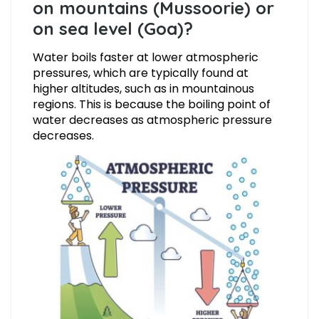
on mountains (Mussoorie) or
on sea level (Goa)?
Water boils faster at lower atmospheric
pressures, which are typically found at
higher altitudes, such as in mountainous
regions. This is because the boiling point of
water decreases as atmospheric pressure
decreases.