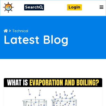
Search
Login
Technical
Latest Blog