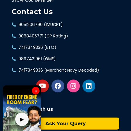
STCW Course Finder
Contact Us
9051206790 (IMUCET)
9068405771 (GP Rating)
7417349336 (ETO)
9897421961 (GME)
7417349336 (Merchant Navy Decoded)
×
Connect with us
▶
Ask Your Query