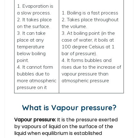
1. Evaporation is
a slow process.
1. Boiling is a fast process
2. It takes place
2. Takes place throughout
on the surface.
the volume.
3. It can take
3. At boiling point (in the
place at any
case of water, it boils at
temperature
100 degree Celsius at 1
below boiling
bar of pressure).
point.
4. It forms bubbles and
4. It cannot form
rises due to the increase of
bubbles due to
vapour pressure than
more atmospheric
atmospheric pressure
pressure on it
What is Vapour pressure?
Vapour pressure:
It is the pressure exerted
by vapours of liquid on the surface of the
liquid when equilibrium is established