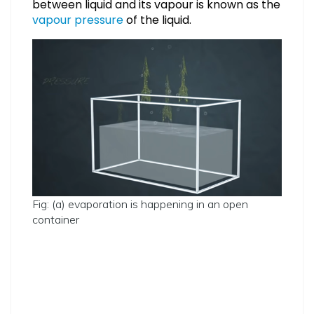
between liquid and its vapour is known as the
vapour pressure
of the liquid.
Fig: (a) evaporation is happening in an open
container