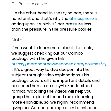
Fig: Pressure cooker
On the other hand, in the frying pan, there is
no lid on it and that’s why the
atmosphere
is
acting upon it which is 1 bar pressure less
than the pressure in the pressure cooker.
Note:
If you want to learn more about this topic,
we suggest checking out our Combo
package with the given link
https://merchantnavydecoded.com/courses/c/
. It’s a great way to dive deeper into the
subject through video explanations. This
package covers all the important details and
presents them in an easy-to-understand
format. Watching the videos will help you
grasp the topic better and make learning
more enjoyable. So, we highly recommend
giving our Combo package a try to enhance