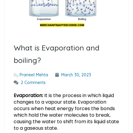
What is Evaporation and
boiling?
By
Praneet Mehta
March 30, 2023
2 Comments
Evaporation:
It is the process in which liquid
changes to a vapour state. Evaporation
occurs when heat energy forces the bonds
which hold the water molecules to break,
causing the water to shift from its liquid state
to a gaseous state.