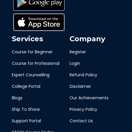
Services
Company
Course for Beginner
Register
Course for Professional
Login
Expert Counselling
Refund Policy
College Portal
Disclaimer
Blogs
Our Achievements
Ship To Shore
Privacy Policy
Support Portal
Contact Us