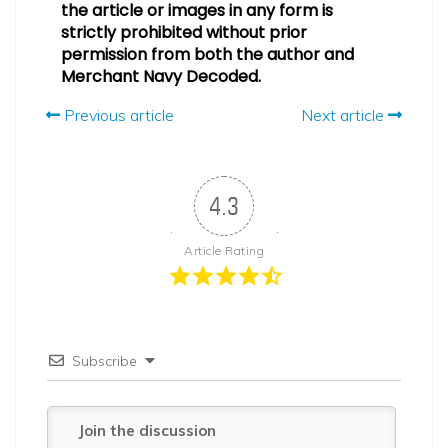
the article or images in any form is
strictly prohibited without prior
permission from both the author and
Merchant Navy Decoded.
Previous article
Next article
4.3
Article Rating
Subscribe