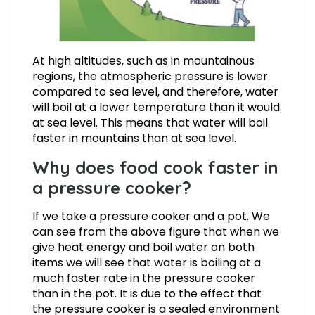
At high altitudes, such as in mountainous
regions, the atmospheric pressure is lower
compared to sea level, and therefore, water
will boil at a lower temperature than it would
at sea level. This means that water will boil
faster in mountains than at sea level.
Why does food cook faster in
a pressure cooker?
If we take a pressure cooker and a pot. We
can see from the above figure that when we
give heat energy and boil water on both
items we will see that water is boiling at a
much faster rate in the pressure cooker
than in the pot. It is due to the effect that
the pressure cooker is a sealed environment