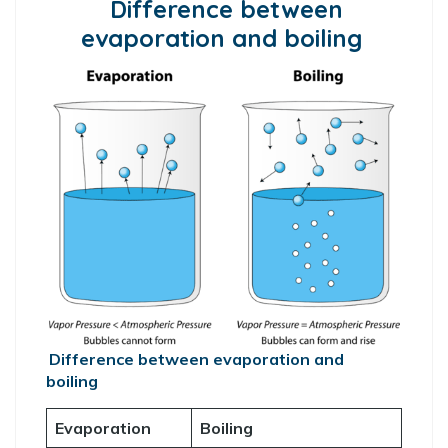
Difference between
evaporation and boiling
Difference between evaporation and
boiling
Evaporation
Boiling