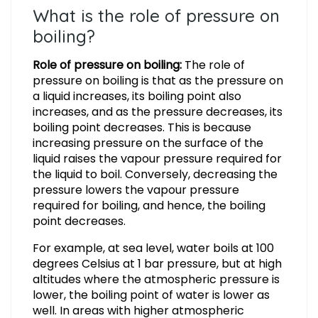
What is the role of pressure on
boiling?
Role of pressure on boiling:
The role of
pressure on boiling is that as the pressure on
a liquid increases, its boiling point also
increases, and as the pressure decreases, its
boiling point decreases. This is because
increasing pressure on the surface of the
liquid raises the vapour pressure required for
the liquid to boil. Conversely, decreasing the
pressure lowers the vapour pressure
required for boiling, and hence, the boiling
point decreases.
For example, at sea level, water boils at 100
degrees Celsius at 1 bar pressure, but at high
altitudes where the atmospheric pressure is
lower, the boiling point of water is lower as
well. In areas with higher atmospheric