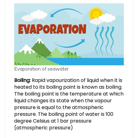
Evaporation of seawater
Boiling:
Rapid vapourization of liquid when it is
heated to its boiling point is known as boiling.
The boiling point is the temperature at which
liquid changes its state when the vapour
pressure is equal to the atmospheric
pressure. The boiling point of water is 100
degree Celsius at 1 bar pressure
(atmospheric pressure)