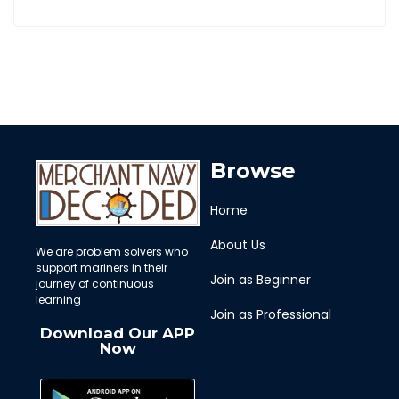
Browse
Home
About Us
We are problem solvers who
support mariners in their
Join as Beginner
journey of continuous
learning
Join as Professional
Download Our APP
Now