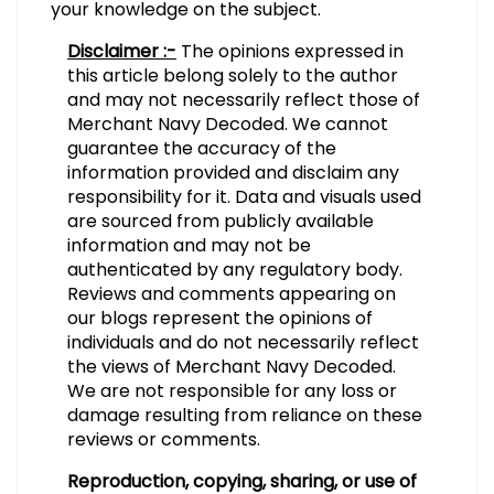
your knowledge on the subject.
Disclaimer :-
The opinions expressed in
this article belong solely to the author
and may not necessarily reflect those of
Merchant Navy Decoded. We cannot
guarantee the accuracy of the
information provided and disclaim any
responsibility for it. Data and visuals used
are sourced from publicly available
information and may not be
authenticated by any regulatory body.
Reviews and comments appearing on
our blogs represent the opinions of
individuals and do not necessarily reflect
the views of Merchant Navy Decoded.
We are not responsible for any loss or
damage resulting from reliance on these
reviews or comments.
Reproduction, copying, sharing, or use of