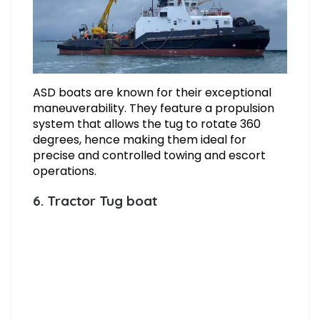
ASD boats are known for their exceptional
maneuverability. They feature a propulsion
system that allows the tug to rotate 360
degrees, hence making them ideal for
precise and controlled towing and escort
operations.
6. Tractor Tug boat