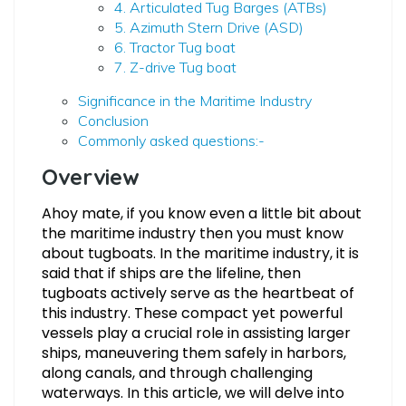
4. Articulated Tug Barges (ATBs)
5. Azimuth Stern Drive (ASD)
6. Tractor Tug boat
7. Z-drive Tug boat
Significance in the Maritime Industry
Conclusion
Commonly asked questions:-
Overview
Ahoy mate, if you know even a little bit about
the maritime industry then you must know
about tugboats. In the maritime industry, it is
said that if ships are the lifeline, then
tugboats actively serve as the heartbeat of
this industry. These compact yet powerful
vessels play a crucial role in assisting larger
ships, maneuvering them safely in harbors,
along canals, and through challenging
waterways. In this article, we will delve into