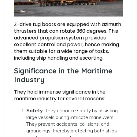
Z-drive tug boats are equipped with azimuth
thrusters that can rotate 360 degrees. This
advanced propulsion system provides
excellent control and power, hence making
them suitable for a wide range of tasks,
including ship handling and escorting.
Significance in the Maritime
Industry
They hold immense significance in the
maritime industry for several reasons:
Safety
: They enhance safety by assisting
large vessels during intricate maneuvers.
They prevent accidents, collisions, and
groundings, thereby protecting both ships