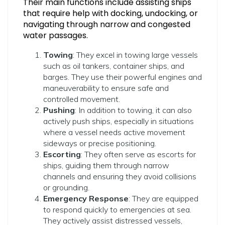
Their main functions include assisting ships
that require help with docking, undocking, or
navigating through narrow and congested
water passages.
Towing
: They excel in towing large vessels
such as oil tankers, container ships, and
barges. They use their powerful engines and
maneuverability to ensure safe and
controlled movement.
Pushing
: In addition to towing, it can also
actively push ships, especially in situations
where a vessel needs active movement
sideways or precise positioning.
Escorting
: They often serve as escorts for
ships, guiding them through narrow
channels and ensuring they avoid collisions
or grounding.
Emergency Response
: They are equipped
to respond quickly to emergencies at sea.
They actively assist distressed vessels,