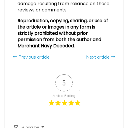
damage resulting from reliance on these
reviews or comments.
Reproduction, copying, sharing, or use of
the article or images in any form is
strictly prohibited without prior
permission from both the author and
Merchant Navy Decoded.
Previous article
Next article
5
Article Rating
Subscribe