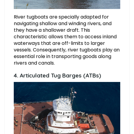
River tugboats are specially adapted for
navigating shallow and winding rivers, and
they have a shallower draft. This
characteristic allows them to access inland
waterways that are off-limits to larger
vessels. Consequently, river tugboats play an
essential role in transporting goods along
rivers and canals.
4. Articulated Tug Barges (ATBs)