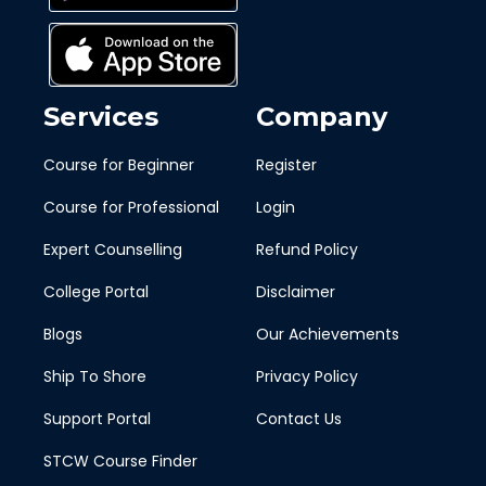
Services
Company
Course for Beginner
Register
Course for Professional
Login
Expert Counselling
Refund Policy
College Portal
Disclaimer
Blogs
Our Achievements
Ship To Shore
Privacy Policy
Support Portal
Contact Us
STCW Course Finder