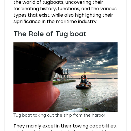
the world of tugboats, uncovering their
fascinating history, functions, and the various
types that exist, while also highlighting their
significance in the maritime industry.
The Role of Tug boat
Tug boat taking out the ship from the harbor
They mainly excel in their towing capabilities.