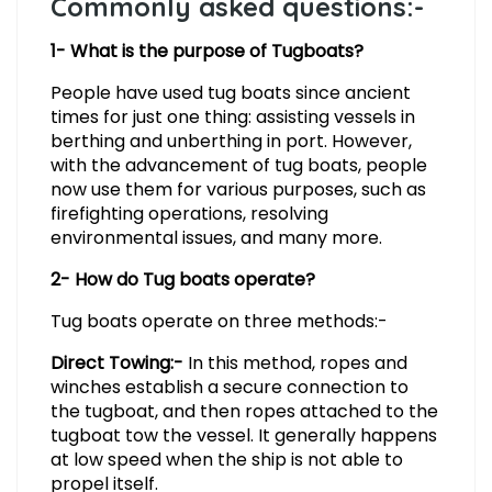
Commonly asked questions:-
1- What is the purpose of Tugboats?
People have used tug boats since ancient
times for just one thing: assisting vessels in
berthing and unberthing in port. However,
with the advancement of tug boats, people
now use them for various purposes, such as
firefighting operations, resolving
environmental issues, and many more.
2- How do Tug boats operate?
Tug boats operate on three methods:-
Direct Towing:-
In this method, ropes and
winches establish a secure connection to
the tugboat, and then ropes attached to the
tugboat tow the vessel. It generally happens
at low speed when the ship is not able to
propel itself.