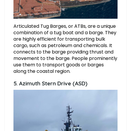
Articulated Tug Barges, or ATBs, are a unique
combination of a tug boat and a barge. They
are highly efficient for transporting bulk
cargo, such as petroleum and chemicals. It
connects to the barge providing thrust and
movement to the barge. People prominently
use them to transport goods or barges
along the coastal region.
5. Azimuth Stern Drive (ASD)