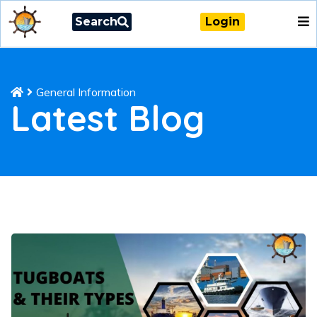
Search
Login
General Information
Latest Blog