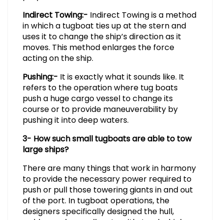
Indirect Towing:-
Indirect Towing is a method
in which a tugboat ties up at the stern and
uses it to change the ship’s direction as it
moves. This method enlarges the force
acting on the ship.
Pushing:-
It is exactly what it sounds like. It
refers to the operation where tug boats
push a huge cargo vessel to change its
course or to provide maneuverability by
pushing it into deep waters.
3- How such small tugboats are able to tow
large ships?
There are many things that work in harmony
to provide the necessary power required to
push or pull those towering giants in and out
of the port. In tugboat operations, the
designers specifically designed the hull,