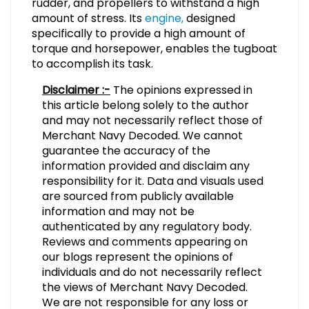
rudder, and propellers to withstand a high
amount of stress. Its
engine,
designed
specifically to provide a high amount of
torque and horsepower, enables the tugboat
to accomplish its task.
Disclaimer :-
The opinions expressed in
this article belong solely to the author
and may not necessarily reflect those of
Merchant Navy Decoded. We cannot
guarantee the accuracy of the
information provided and disclaim any
responsibility for it. Data and visuals used
are sourced from publicly available
information and may not be
authenticated by any regulatory body.
Reviews and comments appearing on
our blogs represent the opinions of
individuals and do not necessarily reflect
the views of Merchant Navy Decoded.
We are not responsible for any loss or