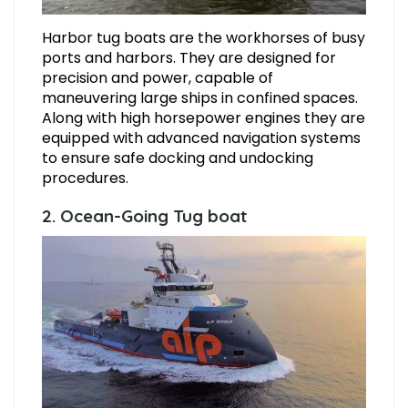
Harbor tug boats are the workhorses of busy
ports and harbors. They are designed for
precision and power, capable of
maneuvering large ships in confined spaces.
Along with high horsepower engines they are
equipped with advanced navigation systems
to ensure safe docking and undocking
procedures.
2. Ocean-Going Tug boat