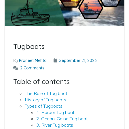
Tugboats
By
Praneet Mehta
September 21, 2023
2 Comments
Table of contents
The Role of Tug boat
History of Tug boats
Types of Tugboats
1. Harbor Tug boat
2. Ocean-Going Tug boat
3. River Tug boats