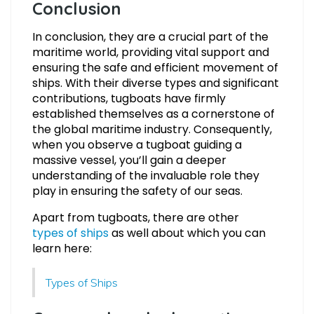
Conclusion
In conclusion, they are a crucial part of the
maritime world, providing vital support and
ensuring the safe and efficient movement of
ships. With their diverse types and significant
contributions, tugboats have firmly
established themselves as a cornerstone of
the global maritime industry. Consequently,
when you observe a tugboat guiding a
massive vessel, you’ll gain a deeper
understanding of the invaluable role they
play in ensuring the safety of our seas.
Apart from tugboats, there are other
types of ships
as well about which you can
learn here:
Types of Ships