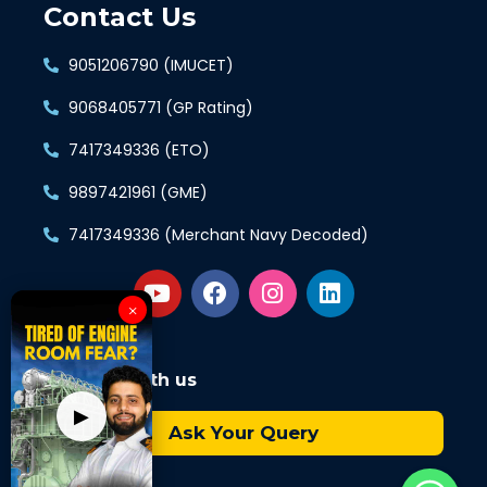
Contact Us
9051206790 (IMUCET)
9068405771 (GP Rating)
7417349336 (ETO)
9897421961 (GME)
7417349336 (Merchant Navy Decoded)
×
Connect with us
▶
Ask Your Query