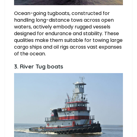
Ocean-going tugboats, constructed for
handling long-distance tows across open
waters, actively embody rugged vessels
designed for endurance and stability. These
qualities make them suitable for towing large
cargo ships and oil rigs across vast expanses
of the ocean.
3. River Tug boats