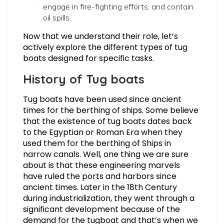
engage in fire-fighting efforts, and contain
oil spills.
Now that we understand their role, let’s
actively explore the different types of tug
boats designed for specific tasks.
History of Tug boats
Tug boats have been used since ancient
times for the berthing of ships. Some believe
that the existence of tug boats dates back
to the Egyptian or Roman Era when they
used them for the berthing of Ships in
narrow canals. Well, one thing we are sure
about is that these engineering marvels
have ruled the ports and harbors since
ancient times. Later in the 18th Century
during industrialization, they went through a
significant development because of the
demand for the tugboat and that’s when we