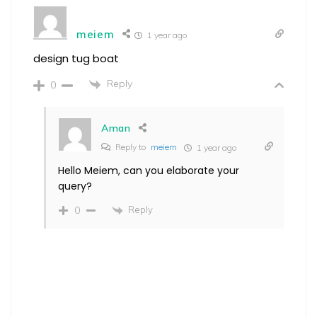
meiem
1 year ago
design tug boat
Reply
0
Aman
Reply to
meiem
1 year ago
Hello Meiem, can you elaborate your
query?
Reply
0