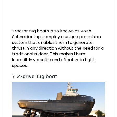
Tractor tug boats, also known as Voith
Schneider tugs, employ a unique propulsion
system that enables them to generate
thrust in any direction without the need for a
traditional rudder. This makes them
incredibly versatile and effective in tight
spaces.
7. Z-drive Tug boat