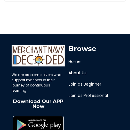
Browse
Home
About Us
We are problem solvers who
support mariners in their
Join as Beginner
journey of continuous
learning
Join as Professional
Download Our APP
Now