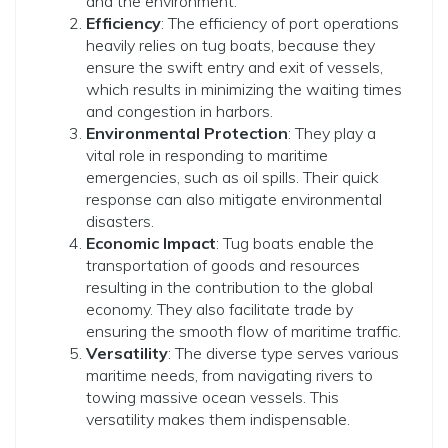
and the environment.
Efficiency
: The efficiency of port operations
heavily relies on tug boats, because they
ensure the swift entry and exit of vessels,
which results in minimizing the waiting times
and congestion in harbors.
Environmental Protection
: They play a
vital role in responding to maritime
emergencies, such as oil spills. Their quick
response can also mitigate environmental
disasters.
Economic Impact
: Tug boats enable the
transportation of goods and resources
resulting in the contribution to the global
economy. They also facilitate trade by
ensuring the smooth flow of maritime traffic.
Versatility
: The diverse type serves various
maritime needs, from navigating rivers to
towing massive ocean vessels. This
versatility makes them indispensable.