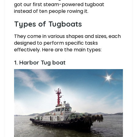
got our first steam-powered tugboat
instead of ten people rowing it.
Types of Tugboats
They come in various shapes and sizes, each
designed to perform specific tasks
effectively. Here are the main types:
1. Harbor Tug boat