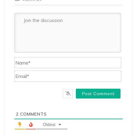
Name*
Email*
2
COMMENTS
Oldest