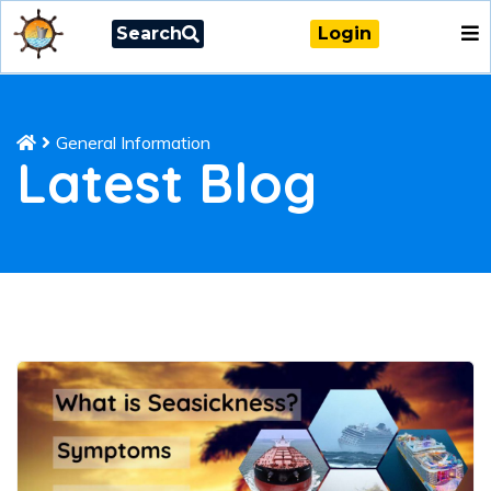
Search
Login
General Information
Latest Blog