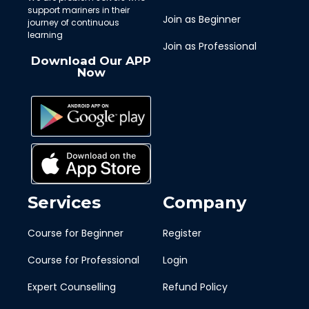
support mariners in their
Join as Beginner
journey of continuous
learning
Join as Professional
Download Our APP
Now
Services
Company
Course for Beginner
Register
Course for Professional
Login
Expert Counselling
Refund Policy