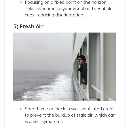
Focusing on a fixed point on the horizon
helps synchronize your visual and vestibular
cues, reducing disorientation.
5) Fresh Air:
Spend time on deck in well-ventilated areas
to prevent the buildup of stale air, which can
worsen symptoms.