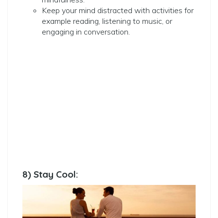
Keep your mind distracted with activities for
example reading, listening to music, or
engaging in conversation.
8) Stay Cool: