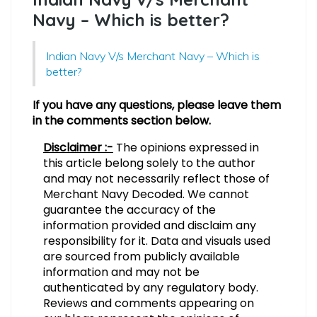
Navy – Which is better?
Indian Navy V/s Merchant Navy – Which is
better?
If you have any questions, please leave them
in the comments section below.
Disclaimer :-
The opinions expressed in
this article belong solely to the author
and may not necessarily reflect those of
Merchant Navy Decoded. We cannot
guarantee the accuracy of the
information provided and disclaim any
responsibility for it. Data and visuals used
are sourced from publicly available
information and may not be
authenticated by any regulatory body.
Reviews and comments appearing on