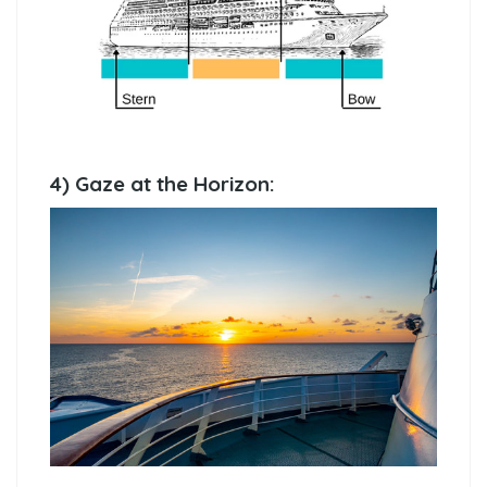
4) Gaze at the Horizon: