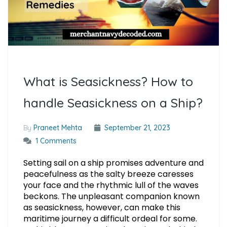
What is Seasickness? How to
handle Seasickness on a Ship?
By
Praneet Mehta
September 21, 2023
1 Comments
Setting sail on a ship promises adventure and
peacefulness as the salty breeze caresses
your face and the rhythmic lull of the waves
beckons. The unpleasant companion known
as seasickness, however, can make this
maritime journey a difficult ordeal for some.