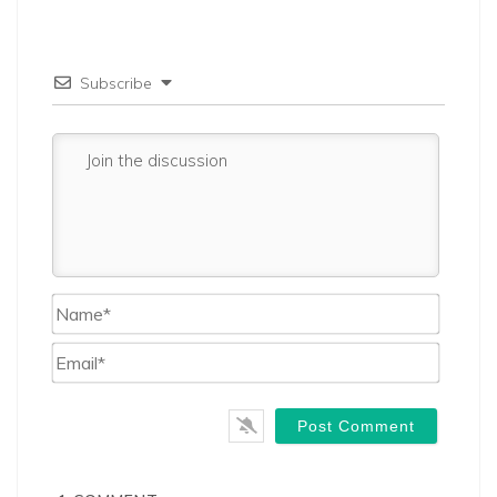
Subscribe
Name*
Email*