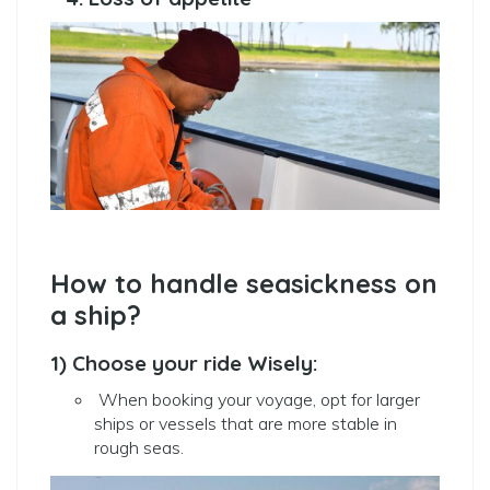
How to handle seasickness on
a ship?
1) Choose your ride Wisely:
When booking your voyage, opt for larger
ships or vessels that are more stable in
rough seas.