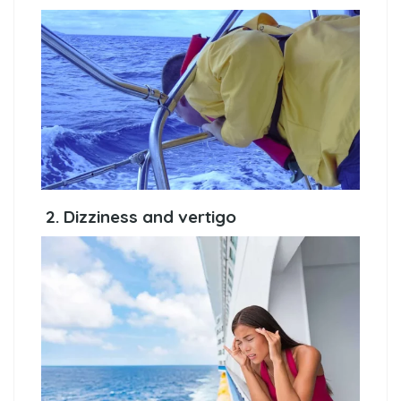
2. Dizziness and vertigo