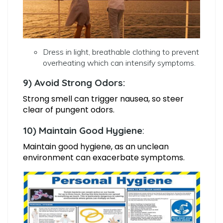
Dress in light, breathable clothing to prevent
overheating which can intensify symptoms.
9) Avoid Strong Odors:
Strong smell can trigger nausea, so steer
clear of pungent odors.
10) Maintain Good Hygiene
:
Maintain good hygiene, as an unclean
environment can exacerbate symptoms.