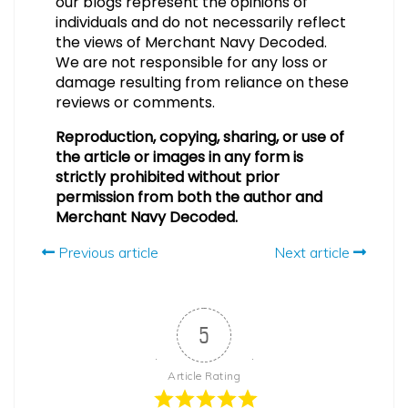
our blogs represent the opinions of
individuals and do not necessarily reflect
the views of Merchant Navy Decoded.
We are not responsible for any loss or
damage resulting from reliance on these
reviews or comments.
Reproduction, copying, sharing, or use of
the article or images in any form is
strictly prohibited without prior
permission from both the author and
Merchant Navy Decoded.
Previous article
Next article
5
Article Rating