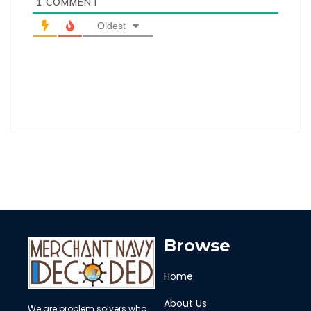
1
COMMENT
Oldest
Browse
Home
About Us
We are problem solvers who