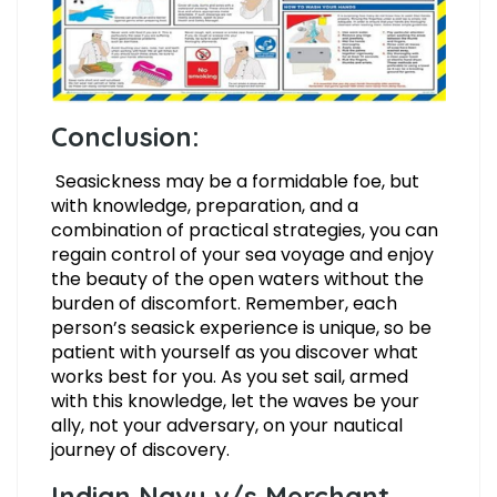
Conclusion:
Seasickness may be a formidable foe, but
with knowledge, preparation, and a
combination of practical strategies, you can
regain control of your sea voyage and enjoy
the beauty of the open waters without the
burden of discomfort. Remember, each
person’s seasick experience is unique, so be
patient with yourself as you discover what
works best for you. As you set sail, armed
with this knowledge, let the waves be your
ally, not your adversary, on your nautical
journey of discovery.
Indian Navy v/s Merchant