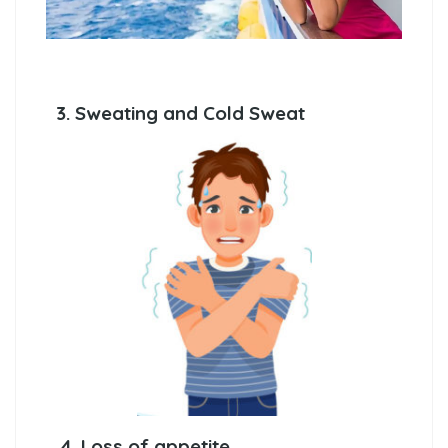
3. Sweating and Cold Sweat
4. Loss of appetite