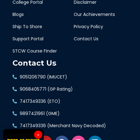
College Portal
Disclaimer
Blogs
Our Achievements
Ship To Shore
Privacy Policy
Support Portal
Contact Us
STCW Course Finder
Contact Us
9051206790 (IMUCET)
9068405771 (GP Rating)
7417349336 (ETO)
9897421961 (GME)
7417349336 (Merchant Navy Decoded)
×