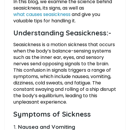
In this blog, we examine the science behind
seasickness, its signs, as well as
what causes seasickness
and give you
valuable tips for handling it.
Understanding Seasickness:-
Seasickness is a motion sickness that occurs
when the body’s balance-sensing systems
such as the inner ear, eyes, and sensory
nerves send opposing signals to the brain.
This confusion in signals triggers a range of
symptoms, which include nausea, vomiting,
dizziness, cold sweats, and fatigue. The
constant swaying and rolling of a ship disrupt
the body’s equilibrium, leading to this
unpleasant experience.
Symptoms of Sickness
1.
Nausea and Vomiting