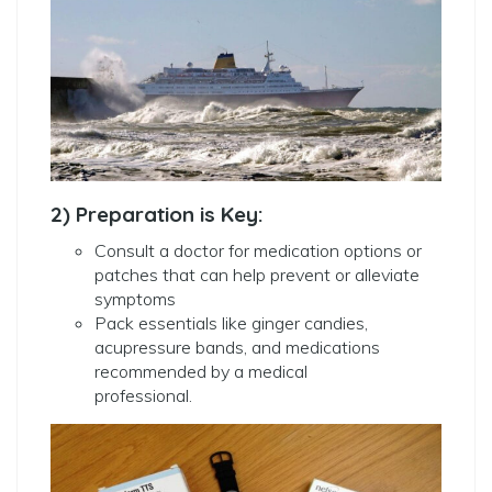
2) Preparation is Key:
Consult a doctor for medication options or
patches that can help prevent or alleviate
symptoms
Pack essentials like ginger candies,
acupressure bands, and medications
recommended by a medical
professional.