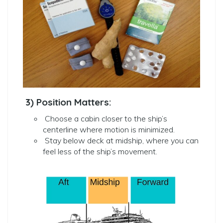
3) Position Matters:
Choose a cabin closer to the ship’s
centerline where motion is minimized.
Stay below deck at midship, where you can
feel less of the ship’s movement.