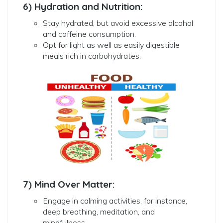
6) Hydration and Nutrition:
Stay hydrated, but avoid excessive alcohol
and caffeine consumption.
Opt for light as well as easily digestible
meals rich in carbohydrates.
7) Mind Over Matter:
Engage in calming activities, for instance,
deep breathing, meditation, and
mindfulness.