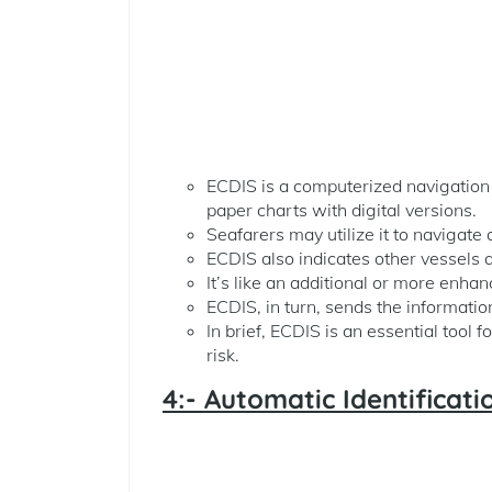
ECDIS is a computerized navigation s
paper charts with digital versions.
Seafarers may utilize it to navigate 
ECDIS also indicates other vessels a
It’s like an additional or more enha
ECDIS, in turn, sends the informatio
In brief, ECDIS is an essential tool f
risk.
4:- Automatic Identificati