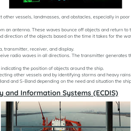
other vessels, landmasses, and obstacles, especially in poor vis
om an antenna. These waves bounce off objects and return to t
d direction of the objects based on the time it takes for the w
 transmitter, receiver, and display.
eive radio waves in all directions. The transmitter generates 
ndicating the position of objects around the ship.
etecting other vessels and by identifying storms and heavy rains
nd and S-Band depending on the need and situation the ship 
lay and Information Systems (ECDIS)