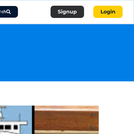
Signup
Login
rch