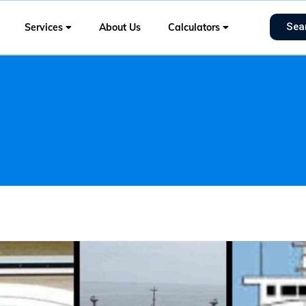
Sea
Services
About Us
Calculators