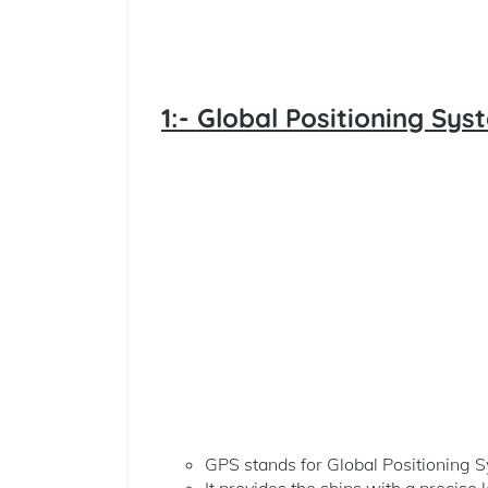
1:- Global Positioning Sys
GPS stands for Global Positioning 
It provides the ships with a precise 