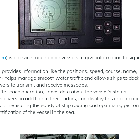
tem
) is a device mounted on vessels to give information to sign
provides information like the positions, speed, course, name, 
m) helps manage smooth water traffic and allows ships to dock 
wers to transmit and receive messages.
ter each operation, sends data about the vessel’s status.
eivers, in addition to their radars, can display this informatio
rt in ensuring the safety of ship routing and optimizing perfo
tification of the vessel in the sea.