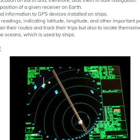
 position of a given receiver on Earth.
end information to GPS devices installed on ships.
readings, indicating latitude, longitude, and other important 
an their routes and track their trips but also to locate themselv
the oceans, which is used by ships.
p