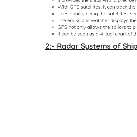
With GPS satellites, it can track the
These units, being the satellites, s
The emissions watcher displays the 
GPS not only allows the sailors to pl
It can be seen as a virtual chart of 
2:- Radar Systems of Shi