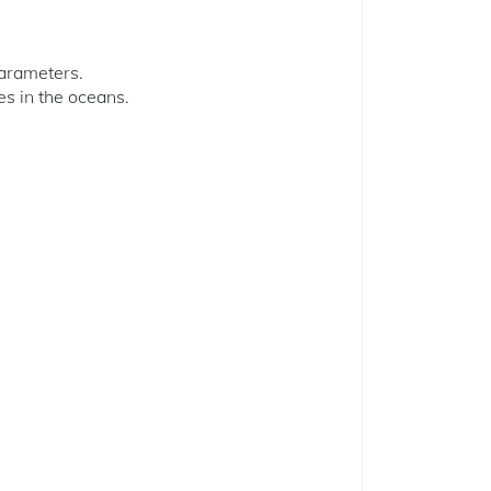
parameters.
es in the oceans.