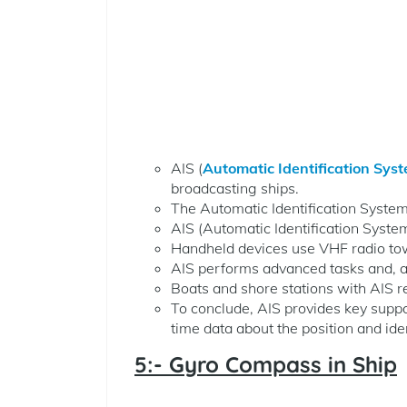
AIS (
Automatic Identification Sys
broadcasting ships.
The Automatic Identification System 
AIS (Automatic Identification Syste
Handheld devices use VHF radio to
AIS performs advanced tasks and, af
Boats and shore stations with AIS rec
To conclude, AIS provides key suppo
time data about the position and iden
5:- Gyro Compass in Ship