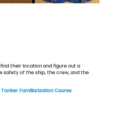
ind their location and figure out a
 safety of the ship, the crew, and the
r
Tanker Familiarization Course
.