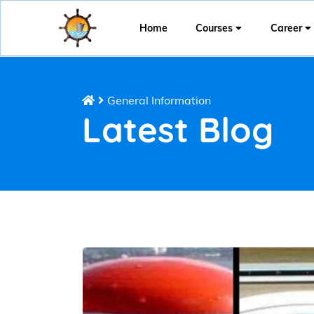
Home
Courses
Career
General Information
Latest Blog