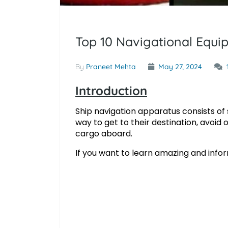
Top 10 Navigational Equ
By
Praneet Mehta
May 27, 2024
Introduction
Ship navigation apparatus consists of s
way to get to their destination, avoid
cargo aboard.
If you want to learn amazing and info