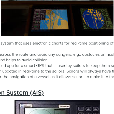
ystem that uses electronic charts for real-time positioning of 
across the route and avoid any dangers, e.g., obstacles or insuf
nd helps to avoid collision.
nced app for a smart GPS that is used by sailors to keep them s
n updated in real-time to the sailors. Sailors will always have 
or the navigation of a vessel as it allows sailors to make it to th
on System (AIS)