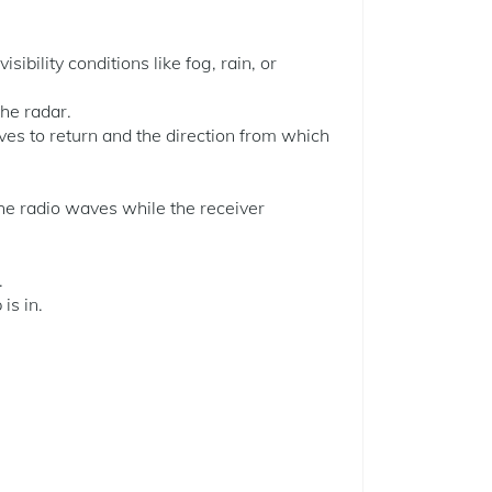
ibility conditions like fog, rain, or
he radar.
aves to return and the direction from which
the radio waves while the receiver
.
is in.