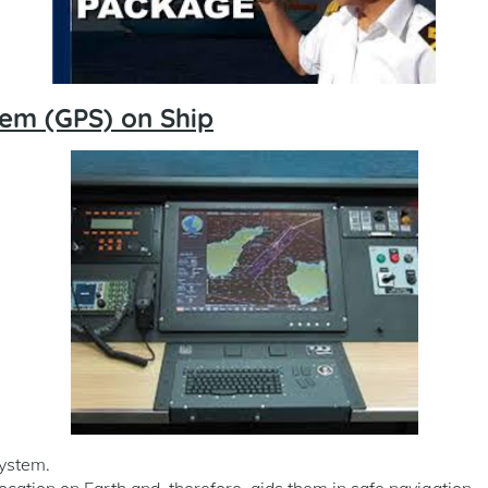
tem (GPS) on Ship
System.
location on Earth and, therefore, aids them in safe navigation.