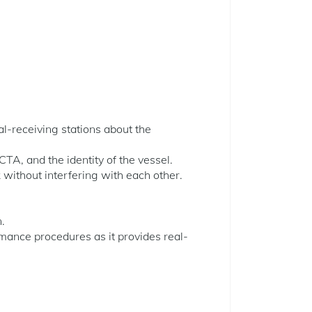
al-receiving stations about the
CTA, and the identity of the vessel.
without interfering with each other.
n.
rmance procedures as it provides real-