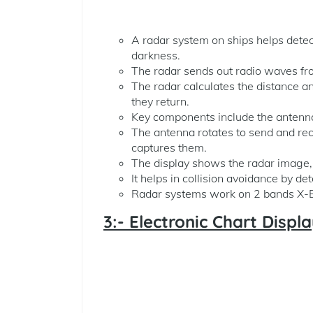
A radar system on ships helps detect 
darkness.
The radar sends out radio waves fr
The radar calculates the distance an
they return.
Key components include the antenna,
The antenna rotates to send and rec
captures them.
The display shows the radar image, i
It helps in collision avoidance by d
Radar systems work on 2 bands X-Ba
3:- Electronic Chart Disp