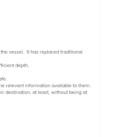
the vessel. It has replaced traditional
ficient depth.
afe.
the relevant information available to them.
eir destination, at least, without being at