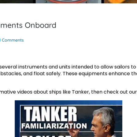
ipments Onboard
1 Comments
everal instruments and units intended to allow sailors to f
 obstacles, and float safely. These equipments enhance the
rmative videos about ships like Tanker, then check out ou