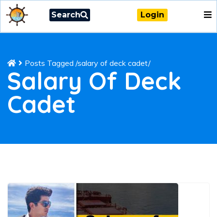
Search
Login
Posts Tagged
/
salary of deck cadet/
Salary Of Deck
Cadet