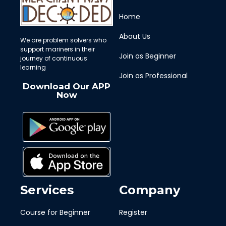
Home
About Us
We are problem solvers who
support mariners in their
Join as Beginner
journey of continuous
learning
Join as Professional
Download Our APP
Now
Services
Company
Course for Beginner
Register