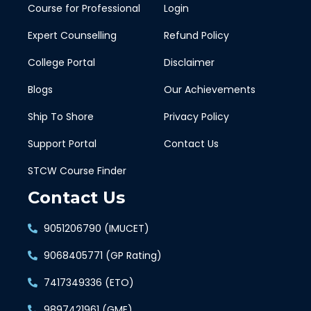
Course for Professional
Login
Expert Counselling
Refund Policy
College Portal
Disclaimer
Blogs
Our Achievements
Ship To Shore
Privacy Policy
Support Portal
Contact Us
STCW Course Finder
Contact Us
9051206790 (IMUCET)
9068405771 (GP Rating)
7417349336 (ETO)
9897421961 (GME)