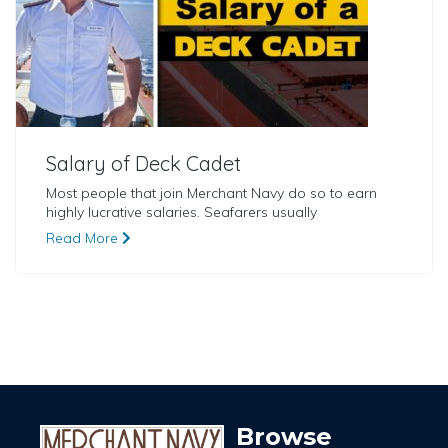
Salary of Deck Cadet
Most people that join Merchant Navy do so to earn
highly lucrative salaries. Seafarers usually
Read More
Browse