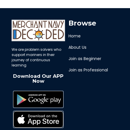
Browse
Home
About Us
We are problem solvers who
support mariners in their
Join as Beginner
journey of continuous
learning
Join as Professional
Download Our APP
Now