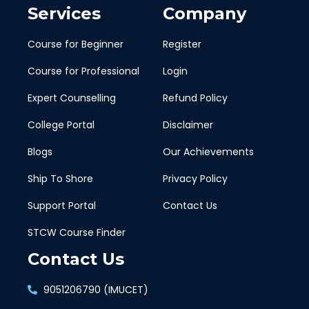
Services
Company
Course for Beginner
Register
Course for Professional
Login
Expert Counselling
Refund Policy
College Portal
Disclaimer
Blogs
Our Achievements
Ship To Shore
Privacy Policy
Support Portal
Contact Us
STCW Course Finder
Contact Us
9051206790 (IMUCET)