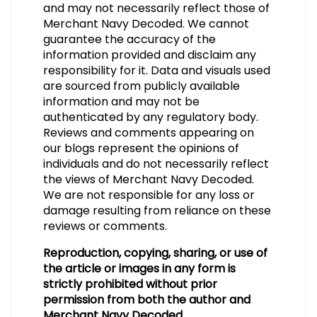
and may not necessarily reflect those of
Merchant Navy Decoded. We cannot
guarantee the accuracy of the
information provided and disclaim any
responsibility for it. Data and visuals used
are sourced from publicly available
information and may not be
authenticated by any regulatory body.
Reviews and comments appearing on
our blogs represent the opinions of
individuals and do not necessarily reflect
the views of Merchant Navy Decoded.
We are not responsible for any loss or
damage resulting from reliance on these
reviews or comments.
Reproduction, copying, sharing, or use of
the article or images in any form is
strictly prohibited without prior
permission from both the author and
Merchant Navy Decoded.