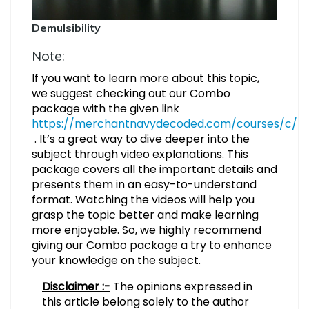
Demulsibility
Note:
If you want to learn more about this topic,
we suggest checking out our Combo
package with the given link
https://merchantnavydecoded.com/courses/c/
. It’s a great way to dive deeper into the
subject through video explanations. This
package covers all the important details and
presents them in an easy-to-understand
format. Watching the videos will help you
grasp the topic better and make learning
more enjoyable. So, we highly recommend
giving our Combo package a try to enhance
your knowledge on the subject.
Disclaimer :-
The opinions expressed in
this article belong solely to the author