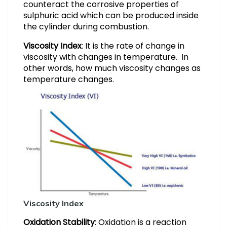
counteract the corrosive properties of
sulphuric acid which can be produced inside
the cylinder during combustion.
Viscosity Index
: It is the rate of change in
viscosity with changes in temperature. In
other words, how much viscosity changes as
temperature changes.
Viscosity Index
Oxidation Stability
: Oxidation is a reaction