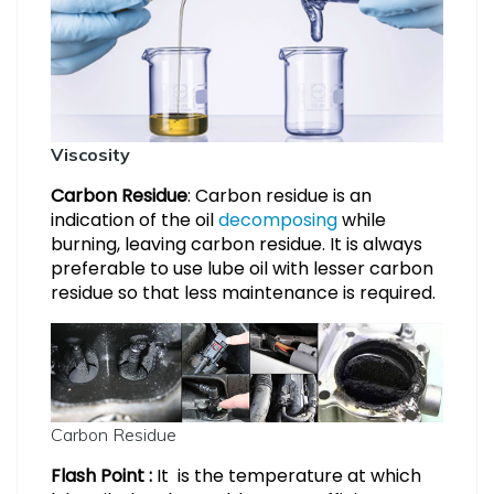
Viscosity
Carbon Residue
: Carbon residue is an
indication of the oil
decomposing
while
burning, leaving carbon residue. It is always
preferable to use lube oil with lesser carbon
residue so that less maintenance is required.
Carbon Residue
Flash Point :
It is the temperature at which