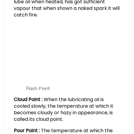
lube oil when heated, has got sufficient
vapour that when shown a naked spark it will
catch fire.
Flash Point
Cloud Point :
When the lubricating oil is
cooled slowly, the temperature at which it
becomes cloudy or hazy in appearance, is
called its cloud point.
Pour Point :
The temperature at which the