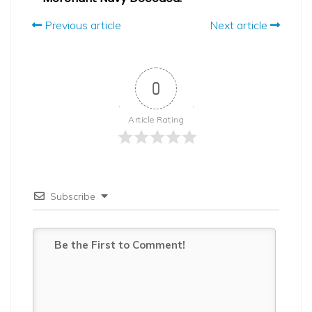
Previous article
Next article
0
Article Rating
Subscribe