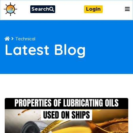
Search
Login
Technical
Latest Blog