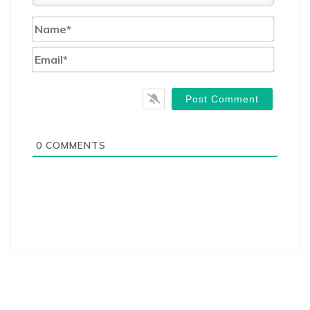
Name*
Email*
0
COMMENTS