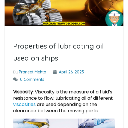
Properties of lubricating oil
used on ships
By
Praneet Mehta
April 26, 2023
0 Comments
Viscosity
: Viscosity is the measure of a fluid’s
resistance to flow. Lubricating oil of different
viscosities
are used depending on the
clearance between the moving parts.