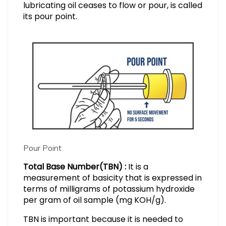
lubricating oil ceases to flow or pour, is called
its pour point.
Pour Point
Total Base Number(TBN) :
It is a
measurement of basicity that is expressed in
terms of milligrams of potassium hydroxide
per gram of oil sample (mg KOH/g).
TBN is important because it is needed to