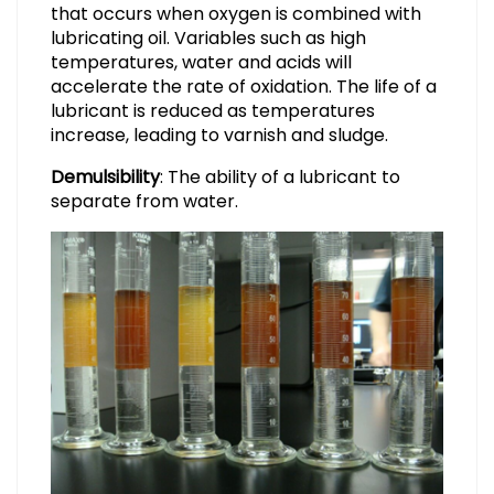
that occurs when oxygen is combined with
lubricating oil. Variables such as high
temperatures, water and acids will
accelerate the rate of oxidation. The life of a
lubricant is reduced as temperatures
increase, leading to varnish and sludge.
Demulsibility
: The ability of a lubricant to
separate from water.