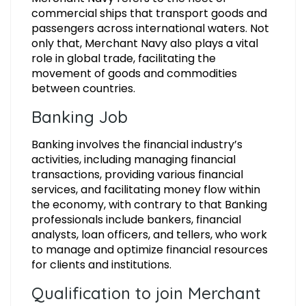
commercial ships that transport goods and
passengers across international waters. Not
only that, Merchant Navy also plays a vital
role in global trade, facilitating the
movement of goods and commodities
between countries.
Banking Job
Banking involves the financial industry’s
activities, including managing financial
transactions, providing various financial
services, and facilitating money flow within
the economy, with contrary to that Banking
professionals include bankers, financial
analysts, loan officers, and tellers, who work
to manage and optimize financial resources
for clients and institutions.
Qualification to join Merchant