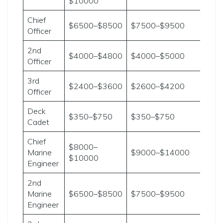
$10000
Chief
$6500–$8500
$7500–$9500
Officer
2nd
$4000–$4800
$4000–$5000
Officer
3rd
$2400–$3600
$2600–$4200
Officer
Deck
$350–$750
$350–$750
Cadet
Chief
$8000–
Marine
$9000–$14000
$10000
Engineer
2nd
Marine
$6500–$8500
$7500–$9500
Engineer