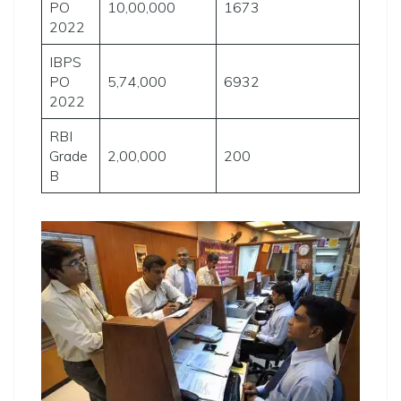
PO
10,00,000
1673
2022
IBPS
PO
5,74,000
6932
2022
RBI
Grade
2,00,000
200
B