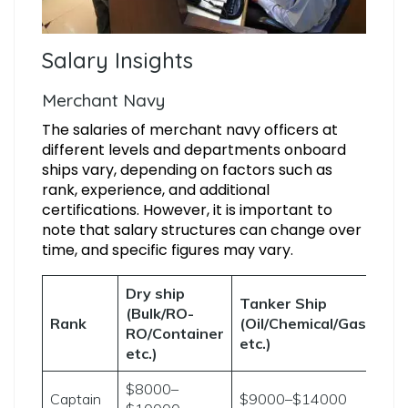
Salary Insights
Merchant Navy
The salaries of merchant navy officers at
different levels and departments onboard
ships vary, depending on factors such as
rank, experience, and additional
certifications. However, it is important to
note that salary structures can change over
time, and specific figures may vary.
Dry ship
Tanker Ship
(Bulk/RO-
Rank
(Oil/Chemical/Gas
RO/Container
etc.)
etc.)
$8000–
Captain
$9000–$14000