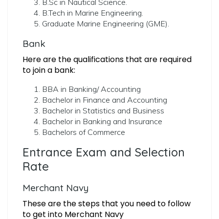
B.Sc in Nautical Science.
B.Tech in Marine Engineering.
Graduate Marine Engineering (GME).
Bank
Here are the qualifications that are required
to join a bank:
BBA in Banking/ Accounting
Bachelor in Finance and Accounting
Bachelor in Statistics and Business
Bachelor in Banking and Insurance
Bachelors of Commerce
Entrance Exam and Selection
Rate
Merchant Navy
These are the steps that you need to follow
to get into Merchant Navy