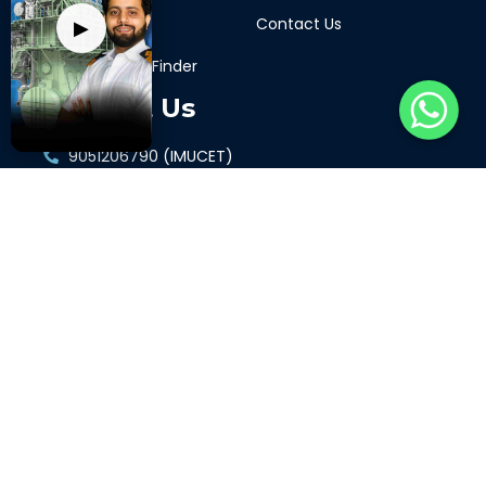
Support Portal
Contact Us
▶
STCW Course Finder
Contact Us
9051206790 (IMUCET)
9068405771 (GP Rating)
7417349336 (ETO)
9897421961 (GME)
7417349336 (Merchant Navy Decoded)
Connect with us