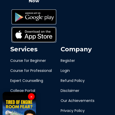
Now
Services
Company
Course for Beginner
Register
Course for Professional
Login
Expert Counselling
Refund Policy
College Portal
Disclaimer
×
Blogs
Our Achievements
Ship To Shore
Privacy Policy