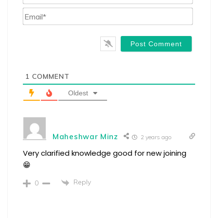
Email*
1
COMMENT
Oldest
Maheshwar Minz
2 years ago
Very clarified knowledge good for new joining
😁
Reply
0