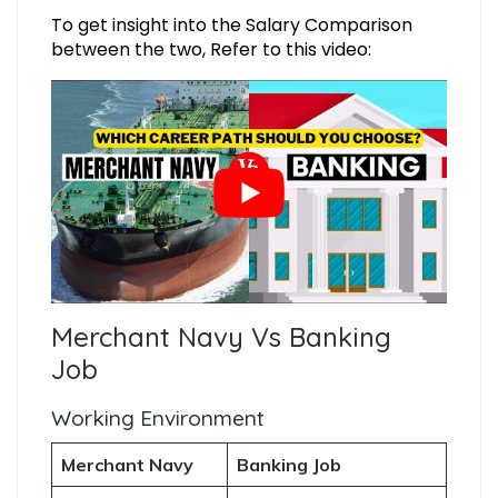
To get insight into the Salary Comparison
between the two, Refer to this video:
Merchant Navy Vs Banking
Job
Working Environment
Merchant Navy
Banking Job