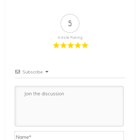
5
Article Rating
Subscribe
Name*