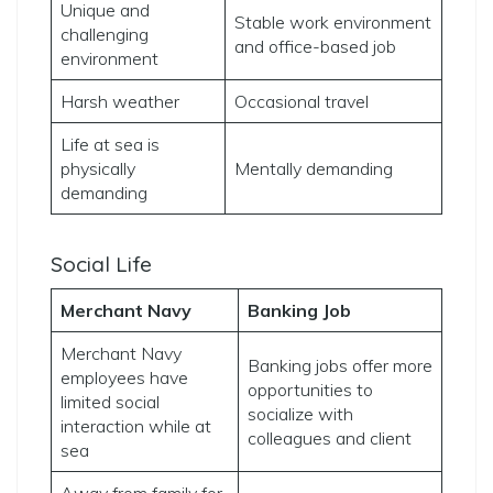
Unique and
Stable work environment
challenging
and office-based job
environment
Harsh weather
Occasional travel
Life at sea is
physically
Mentally demanding
demanding
Social Life
Merchant Navy
Banking Job
Merchant Navy
Banking jobs offer more
employees have
opportunities to
limited social
socialize with
interaction while at
colleagues and client
sea
Away from family for