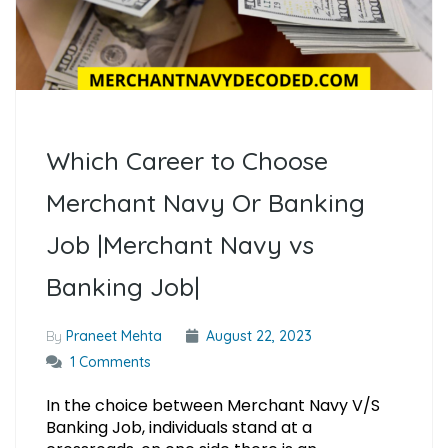
Which Career to Choose
Merchant Navy Or Banking
Job |Merchant Navy vs
Banking Job|
By
Praneet Mehta
August 22, 2023
1 Comments
In the choice between Merchant Navy V/S
Banking Job, individuals stand at a