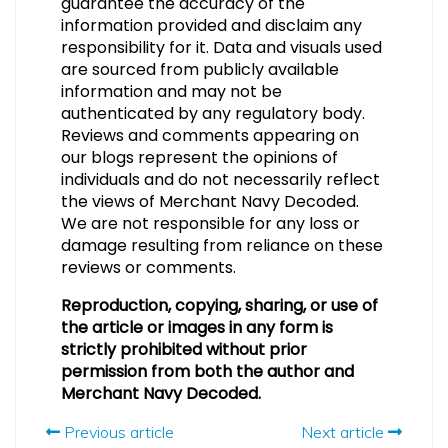
guarantee the accuracy of the
information provided and disclaim any
responsibility for it. Data and visuals used
are sourced from publicly available
information and may not be
authenticated by any regulatory body.
Reviews and comments appearing on
our blogs represent the opinions of
individuals and do not necessarily reflect
the views of Merchant Navy Decoded.
We are not responsible for any loss or
damage resulting from reliance on these
reviews or comments.
Reproduction, copying, sharing, or use of
the article or images in any form is
strictly prohibited without prior
permission from both the author and
Merchant Navy Decoded.
Previous article
Next article