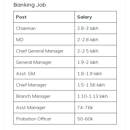
Banking Job
Post
Salary
Chairman
2.8-3 lakh
MD
2-2.8 lakh
Chief General Manager
2-2.5 lakh
General Manager
1.9-2 lakh
Asst. GM
1.8-1.9 lakh
Chief Manager
1.5-1.56 lakh
Branch Manager
1.10-1.13 lakh
Asst Manager
74-76k
Probation Officer
50-60k