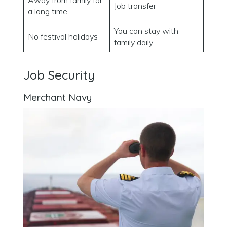
Job transfer
a long time
You can stay with
No festival holidays
family daily
Job Security
Merchant Navy