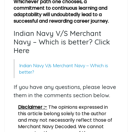
Whichever path one chooses, a
commitment to continuous learning and
adaptability will undoubtedly lead to a
successful and rewarding career journey.
Indian Navy V/S Merchant
Navy – Which is better? Click
Here
Indian Navy V/s Merchant Navy – Which is
better?
If you have any questions, please leave
them in the comments section below.
Disclaimer :-
The opinions expressed in
this article belong solely to the author
and may not necessarily reflect those of
Merchant Navy Decoded. We cannot