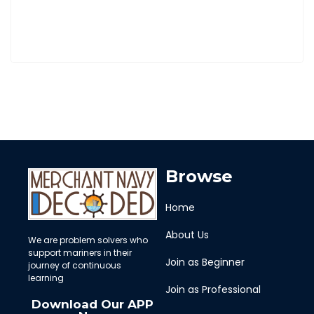
Browse
Home
About Us
We are problem solvers who
support mariners in their
Join as Beginner
journey of continuous
learning
Join as Professional
Download Our APP