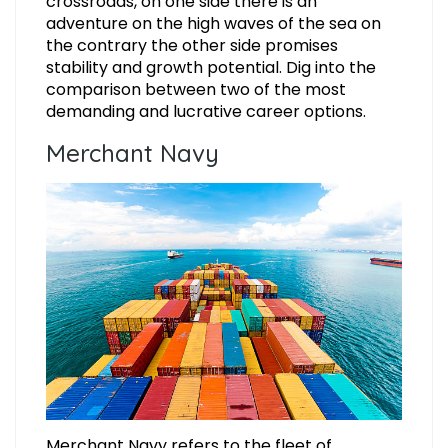
crossroads, on one side there is an
adventure on the high waves of the sea on
the contrary the other side promises
stability and growth potential. Dig into the
comparison between two of the most
demanding and lucrative career options.
Merchant Navy
Merchant Navy refers to the fleet of