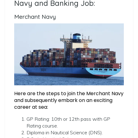
Navy and Banking Job:
Merchant Navy
Here are the steps to join the Merchant Navy
and subsequently embark on an exciting
career at sea:
GP Rating: 10th or 12th pass with GP
Rating course.
Diploma in Nautical Science (DNS).