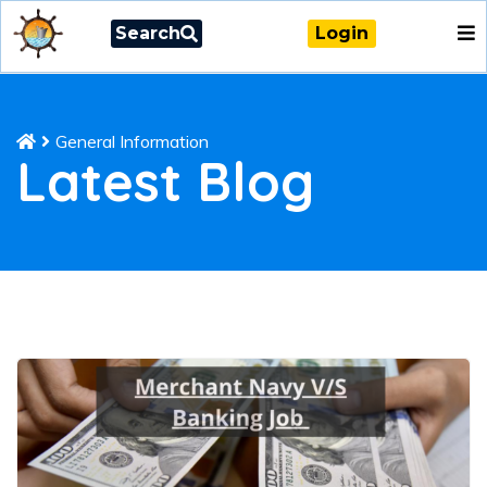
Search
Login
General Information
Latest Blog