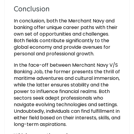
Conclusion
In conclusion, both the Merchant Navy and
banking offer unique career paths with their
own set of opportunities and challenges.
Both fields contribute significantly to the
global economy and provide avenues for
personal and professional growth.
In the face-off between Merchant Navy V/S
Banking Job, the former presents the thrill of
maritime adventures and cultural immersion,
while the latter ensures stability and the
power to influence financial realms. Both
sectors seek adept professionals who
navigate evolving technologies and settings.
Undoubtedly, individuals can find fulfillment in
either field based on their interests, skills, and
long-term aspirations.