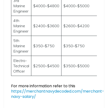
3rd
Marine
$4000–$4800
$4000–$5000
Engineer
4th
Marine
$2400–$3600
$2600–$4200
Engineer
5th
Marine
$350–$750
$350–$750
Engineer
Electro-
Technical
$2500–$4500
$3500–$5000
Officer
For more information refer to this
https://merchantnavydecoded.com/merchant-
navy-salary/