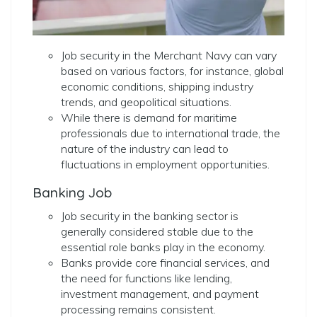
Job security in the Merchant Navy can vary
based on various factors, for instance, global
economic conditions, shipping industry
trends, and geopolitical situations.
While there is demand for maritime
professionals due to international trade, the
nature of the industry can lead to
fluctuations in employment opportunities.
Banking Job
Job security in the banking sector is
generally considered stable due to the
essential role banks play in the economy.
Banks provide core financial services, and
the need for functions like lending,
investment management, and payment
processing remains consistent.