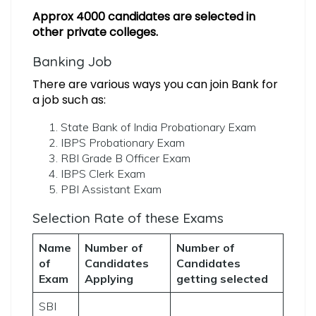
Approx 4000 candidates are selected in
other private colleges.
Banking Job
There are various ways you can join Bank for
a job such as:
State Bank of India Probationary Exam
IBPS Probationary Exam
RBI Grade B Officer Exam
IBPS Clerk Exam
PBI Assistant Exam
Selection Rate of these Exams
Name
Number of
Number of
of
Candidates
Candidates
Exam
Applying
getting selected
SBI