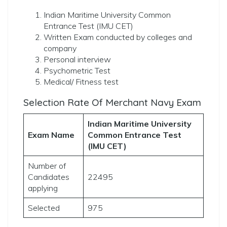
Indian Maritime University Common
Entrance Test (IMU CET)
Written Exam conducted by colleges and
company
Personal interview
Psychometric Test
Medical/ Fitness test
Selection Rate Of Merchant Navy Exam
Indian Maritime University
Exam Name
Common Entrance Test
(IMU CET)
Number of
Candidates
22495
applying
Selected
975