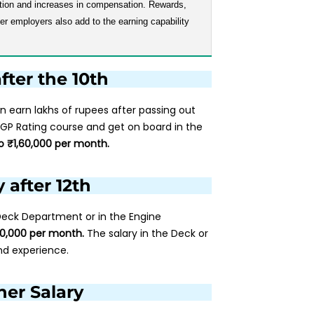
otion and increases in compensation. Rewards,
r employers also add to the earning capability
fter the 10th
n earn lakhs of rupees after passing out
 GP Rating course and get on board in the
o ₹1,60,000 per month.
 after 12th
 Deck Department or in the Engine
00,000 per month.
The salary in the Deck or
nd experience.
er Salary