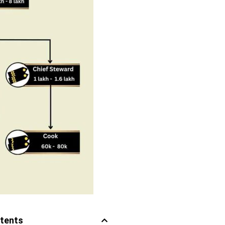
ntents