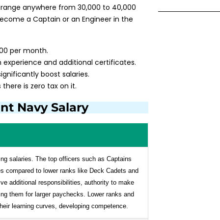
 range anywhere from ₹30,000 to ₹40,000
ecome a Captain or an Engineer in the
,000 per month.
 experience and additional certificates.
ignificantly boost salaries.
there is zero tax on it.
nt Navy Salary
ing salaries. The top officers such as Captains
s compared to lower ranks like Deck Cadets and
e additional responsibilities, authority to make
fying them for larger paychecks. Lower ranks and
their learning curves, developing competence.