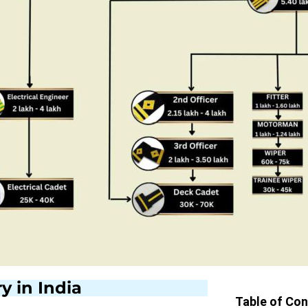
y in India
Table of Co