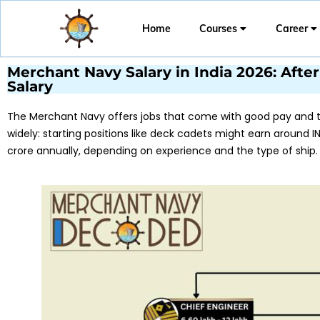
Home
Courses
Career
Merchant Navy Salary in India 2026: After 
Salary
The Merchant Navy offers jobs that come with good pay and th
widely: starting positions like deck cadets might earn around IN
crore annually, depending on experience and the type of ship.