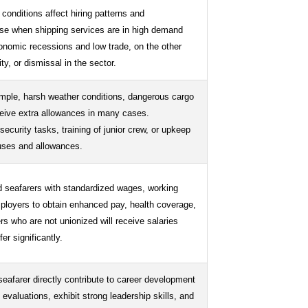
 conditions affect hiring patterns and
ase when shipping services are in high demand
conomic recessions and low trade, on the other
ty, or dismissal in the sector.
ample, harsh weather conditions, dangerous cargo
ceive extra allowances in many cases.
security tasks, training of junior crew, or upkeep
nuses and allowances.
d seafarers with standardized wages, working
mployers to obtain enhanced pay, health coverage,
s who are not unionized will receive salaries
er significantly.
eafarer directly contribute to career development
valuations, exhibit strong leadership skills, and