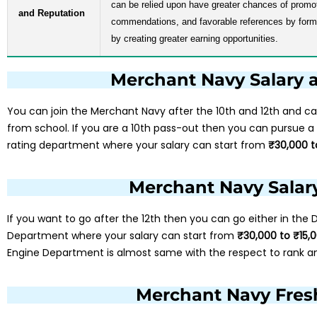
can be relied upon have greater chances of prom
and Reputation
commendations, and favorable references by forme
by creating greater earning opportunities.
Merchant Navy Salary a
You can join the Merchant Navy after the 10th and 12th and ca
from school. If you are a 10th pass-out then you can pursue a
rating department where your salary can start from
₹30,000 t
Merchant Navy Salary
If you want to go after the 12th then you can go either in the
Department where your salary can start from
₹30,000 to ₹15,
Engine Department is almost same with the respect to rank a
Merchant Navy Fresh