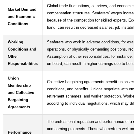
Global trade fluctuations, oil prices, and economic
Market Demand
compensation structures. Seafarers’ wages incre
and Economic
because of the competition for skilled experts. E
Conditions
hand, can result in decreased salaries, job instabili
Working
Seafarers who work in adverse conditions, for ex
Conditions and
operations, or physically demanding positions, re
Other
Assumption of other responsibilities, for instance, 
Responsibilities
on board, can result in higher earnings due to bo
Union
Collective bargaining agreements benefit unionize
Membership
conditions, and benefits. Unions negotiate with e
and Collective
retirement schemes, and worker protection. Worker
Bargaining
according to individual negotiations, which may diff
Agreements
The professional reputation and performance of a s
and earning prospects. Those who perform well on e
Performance