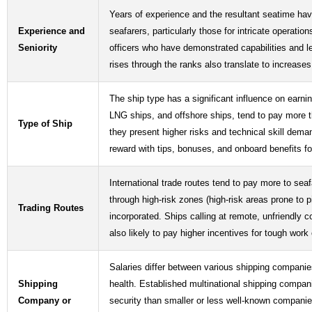
Years of experience and the resultant seatime have
Experience and
seafarers, particularly those for intricate operat
Seniority
officers who have demonstrated capabilities and 
rises through the ranks also translate to increases 
The ship type has a significant influence on earnin
LNG ships, and offshore ships, tend to pay more t
Type of Ship
they present higher risks and technical skill dema
reward with tips, bonuses, and onboard benefits for
International trade routes tend to pay more to seaf
through high-risk zones (high-risk areas prone to 
Trading Routes
incorporated. Ships calling at remote, unfriendly 
also likely to pay higher incentives for tough work
Salaries differ between various shipping companies
Shipping
health. Established multinational shipping compani
Company or
security than smaller or less well-known compan