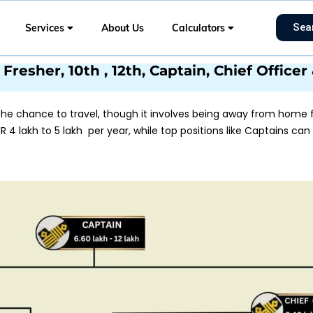
Sea
Services
About Us
Calculators
Fresher, 10th , 12th, Captain, Chief Office
e chance to travel, though it involves being away from home fo
R 4 lakh to 5 lakh per year, while top positions like Captains can