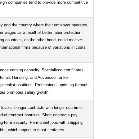
reign companies tend to provide more competitive
ity and the country where their employer operates.
er wages as a result of better labor protection
g countries, on the other hand, could receive
ernational firms because of variations in costs
hance earning capacity. Specialized certificates
erials Handling, and Advanced Tanker
specialist positions. Professional updating through
ates promotes salary growth.
y levels. Longer contracts with longer sea time
nd-of-contract bonuses. Short contracts pay
ong-term security. Permanent jobs with shipping
efits, which appeal to most seafarers.