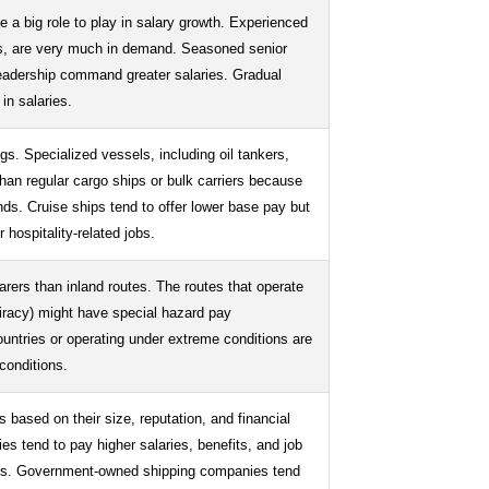
 a big role to play in salary growth. Experienced
ions, are very much in demand. Seasoned senior
leadership command greater salaries. Gradual
in salaries.
gs. Specialized vessels, including oil tankers,
han regular cargo ships or bulk carriers because
nds. Cruise ships tend to offer lower base pay but
 hospitality-related jobs.
arers than inland routes. The routes that operate
piracy) might have special hazard pay
countries or operating under extreme conditions are
 conditions.
 based on their size, reputation, and financial
es tend to pay higher salaries, benefits, and job
ies. Government-owned shipping companies tend