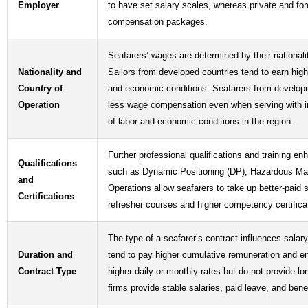
Employer
to have set salary scales, whereas private and fo
compensation packages.
Seafarers’ wages are determined by their national
Nationality and
Sailors from developed countries tend to earn high
Country of
and economic conditions. Seafarers from developin
Operation
less wage compensation even when serving with int
of labor and economic conditions in the region.
Further professional qualifications and training en
Qualifications
such as Dynamic Positioning (DP), Hazardous Mat
and
Operations allow seafarers to take up better-paid 
Certifications
refresher courses and higher competency certific
The type of a seafarer’s contract influences salar
Duration and
tend to pay higher cumulative remuneration and e
Contract Type
higher daily or monthly rates but do not provide l
firms provide stable salaries, paid leave, and ben