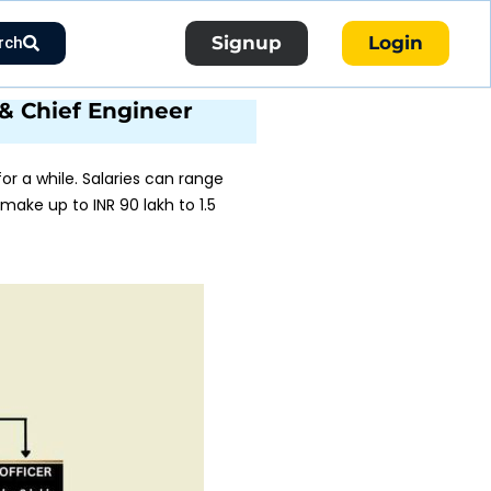
Signup
Login
rch
r & Chief Engineer
r a while. Salaries can range
 make up to INR 90 lakh to 1.5