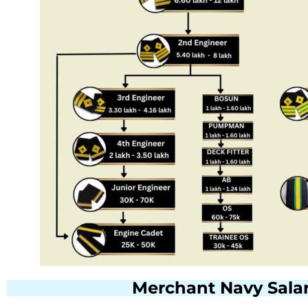
Merchant Navy Salar