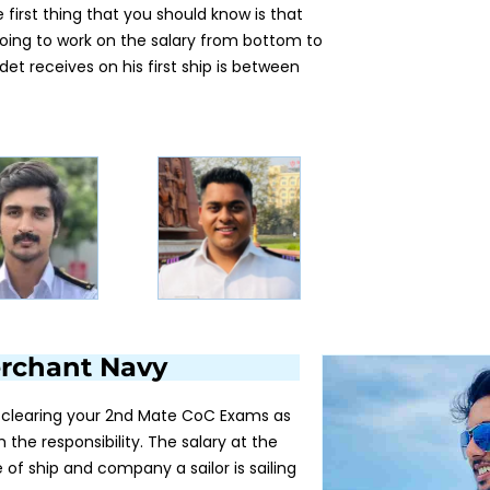
first thing that you should know is that
going to work on the salary from bottom to
det receives on his first ship is between
Merchant Navy
ter clearing your 2nd Mate CoC Exams as
h the responsibility. The salary at the
of ship and company a sailor is sailing