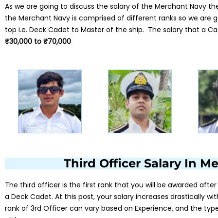
As we are going to discuss the salary of the Merchant Navy the 
the Merchant Navy is comprised of different ranks so we are 
top i.e. Deck Cadet to Master of the ship. The salary that a Ca
₹30,000 to ₹70,000
Third Officer Salary In 
The third officer is the first rank that you will be awarded af
a Deck Cadet. At this post, your salary increases drastically wit
rank of 3rd Officer can vary based on Experience, and the type 