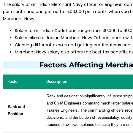
The salary of an Indian Merchant Navy officer or engineer can
per month and can get up to ₹15,00,000 per month when you b
Merchant Navy.
Salary of an Indian Cadet can range from ₹30,000 to ₹60
Salary hikes for Indian Merchant Navy Officers come with
Clearing different exams and getting certifications can s
Merchant Navy salary also offers the best tax benefits as 
Factors Affecting Mercha
Factor
Description
Rank and designation significantly influence shipp
and Chief Engineers command much larger salarie
Rank and
Trainee Engineers. The commanding officers receiv
Position
decisions, and the burden of responsibility, quali
trainees draw lower salaries because they are on 