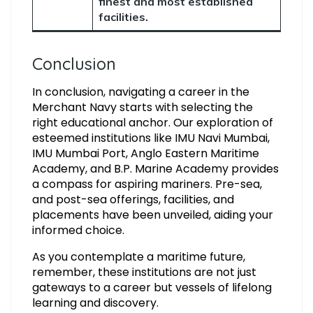
finest and most established
facilities.
Conclusion
In conclusion, navigating a career in the
Merchant Navy starts with selecting the
right educational anchor. Our exploration of
esteemed institutions like IMU Navi Mumbai,
IMU Mumbai Port, Anglo Eastern Maritime
Academy, and B.P. Marine Academy provides
a compass for aspiring mariners. Pre-sea,
and post-sea offerings, facilities, and
placements have been unveiled, aiding your
informed choice.
As you contemplate a maritime future,
remember, these institutions are not just
gateways to a career but vessels of lifelong
learning and discovery.