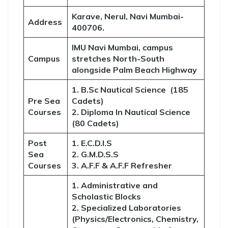
Karave, Nerul, Navi Mumbai-
Address
400706.
IMU Navi Mumbai, campus
Campus
stretches North-South
alongside Palm Beach Highway
1. B.Sc Nautical Science (185
Pre Sea
Cadets)
Courses
2. Diploma In Nautical Science
(80 Cadets)
Post
1. E.C.D.I.S
Sea
2. G.M.D.S.S
Courses
3. A.F.F & A.F.F Refresher
1. Administrative and
Scholastic Blocks
2. Specialized Laboratories
(Physics/Electronics, Chemistry,