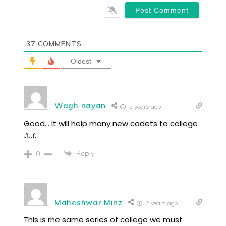
37
COMMENTS
Oldest
Wagh nayan
2 years ago
Good… It will help many new cadets to college
⚓⚓
Reply
0
Maheshwar Minz
2 years ago
This is rhe same series of college we must