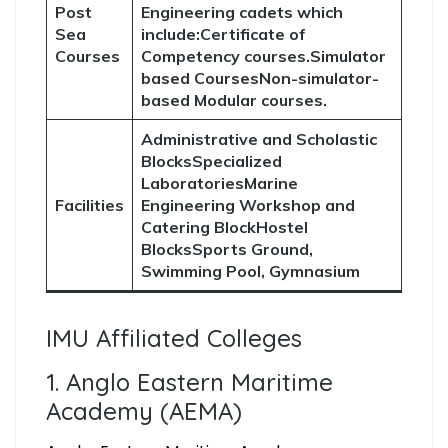
Post
Engineering cadets which
Sea
include:Certificate of
Courses
Competency courses.Simulator
based CoursesNon-simulator-
based Modular courses.
Administrative and Scholastic
BlocksSpecialized
LaboratoriesMarine
Facilities
Engineering Workshop and
Catering BlockHostel
BlocksSports Ground,
Swimming Pool, Gymnasium
IMU Affiliated Colleges
1. Anglo Eastern Maritime
Academy (AEMA)