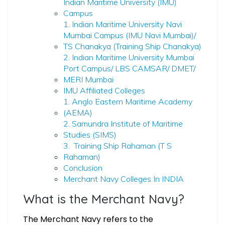
Indian Maritime University (IMU)
Campus
1. Indian Maritime University Navi
Mumbai Campus (IMU Navi Mumbai)/
TS Chanakya (Training Ship Chanakya)
2. Indian Maritime University Mumbai
Port Campus/ LBS CAMSAR/ DMET/
MERI Mumbai
IMU Affiliated Colleges
1. Anglo Eastern Maritime Academy
(AEMA)
2. Samundra Institute of Maritime
Studies (SIMS)
3. Training Ship Rahaman (T S
Rahaman)
Conclusion
Merchant Navy Colleges In INDIA
What is the Merchant Navy?
The Merchant Navy refers to the