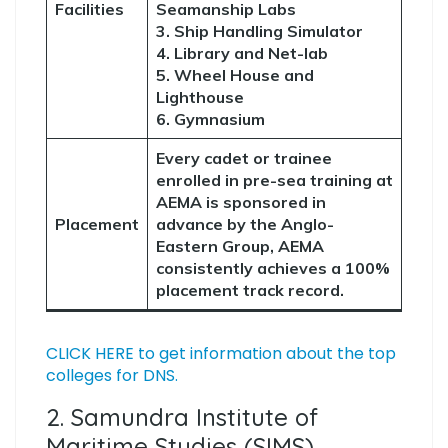
Facilities
Seamanship Labs
3. Ship Handling Simulator
4. Library and Net-lab
5. Wheel House and
Lighthouse
6. Gymnasium
Every cadet or trainee
enrolled in pre-sea training at
AEMA is sponsored in
Placement
advance by the Anglo-
Eastern Group, AEMA
consistently achieves a 100%
placement track record.
CLICK HERE to get information about the top
colleges for DNS.
2. Samundra Institute of
Maritime Studies (SIMS)