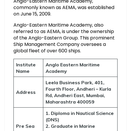
Anglo-Eastern Maritime Academy,
commonly known as AEMA, was established
on June 15, 2009.
Anglo-Eastern Maritime Academy, also
referred to as AEMA, is under the ownership
of the Anglo-Eastern Group. This prominent
Ship Management Company oversees a
global fleet of over 600 ships.
Institute
Anglo Eastern Maritime
Name
Academy
Leela Business Park, 401,
Fourth Floor, Andheri – Kurla
Address
Rd, Andheri East, Mumbai,
Maharashtra 400059
1. Diploma in Nautical Science
(DNS)
Pre Sea
2. Graduate in Marine