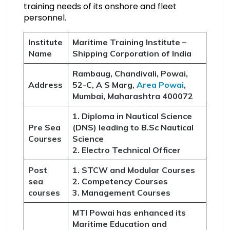
training needs of its onshore and fleet
personnel.
Institute
Maritime Training Institute –
Name
Shipping Corporation of India
Rambaug, Chandivali, Powai,
Address
52-C, A S Marg,
Area Powai
,
Mumbai, Maharashtra 400072
1. Diploma in Nautical Science
Pre Sea
(DNS) leading to B.Sc Nautical
Courses
Science
2. Electro Technical Officer
Post
1. STCW and Modular Courses
sea
2. Competency Courses
courses
3. Management Courses
MTI Powai has enhanced its
Maritime Education and