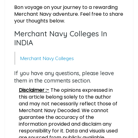
Bon voyage on your journey to a rewarding
Merchant Navy adventure. Feel free to share
your thoughts below.
Merchant Navy Colleges In
INDIA
Merchant Navy Colleges
If you have any questions, please leave
them in the comments section.
Disclaimer :-
The opinions expressed in
this article belong solely to the author
and may not necessarily reflect those of
Merchant Navy Decoded. We cannot
guarantee the accuracy of the
information provided and disclaim any
responsibility for it. Data and visuals used
are sourced from publicly available