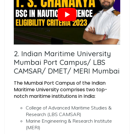
2. Indian Maritime University
Mumbai Port Campus/ LBS
CAMSAR/ DMET/ MERI Mumbai
The Mumbai Port Campus of the Indian
Maritime University comprises two top-
notch maritime institutions in India:
College of Advanced Maritime Studies &
Research (LBS CAMSAR)
Marine Engineering & Research Institute
(MERI)