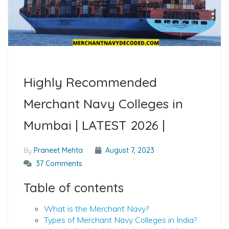
Highly Recommended
Merchant Navy Colleges in
Mumbai | LATEST 2026 |
By
Praneet Mehta
August 7, 2023
37 Comments
Table of contents
What is the Merchant Navy?
Types of Merchant Navy Colleges in India?