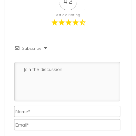
4.2
Article Rating
Subscribe
Name*
Email*