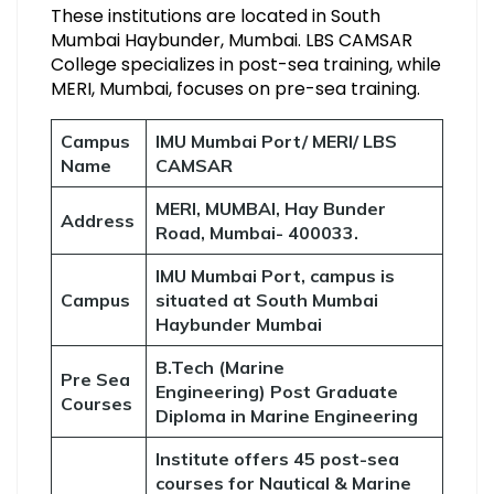
These institutions are located in South
Mumbai Haybunder, Mumbai. LBS CAMSAR
College specializes in post-sea training, while
MERI, Mumbai, focuses on pre-sea training.
Campus
IMU Mumbai Port/ MERI/ LBS
Name
CAMSAR
MERI, MUMBAI, Hay Bunder
Address
Road, Mumbai- 400033.
IMU Mumbai Port, campus is
Campus
situated at South Mumbai
Haybunder Mumbai
B.Tech (Marine
Pre Sea
Engineering) Post Graduate
Courses
Diploma in Marine Engineering
Institute offers 45 post-sea
courses for Nautical & Marine