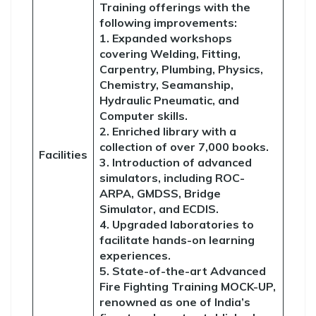
Training offerings with the
following improvements:
1. Expanded workshops
covering Welding, Fitting,
Carpentry, Plumbing, Physics,
Chemistry, Seamanship,
Hydraulic Pneumatic, and
Computer skills.
2. Enriched library with a
collection of over 7,000 books.
Facilities
3. Introduction of advanced
simulators, including ROC-
ARPA, GMDSS, Bridge
Simulator, and ECDIS.
4. Upgraded laboratories to
facilitate hands-on learning
experiences.
5. State-of-the-art Advanced
Fire Fighting Training MOCK-UP,
renowned as one of India’s