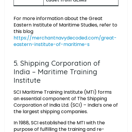
For more information about the Great
Eastern Institute of Maritime Studies, refer to
this blog
https://merchantnavydecoded.com/great-
eastern-institute-of-maritime-s
5. Shipping Corporation of
India – Maritime Training
Institute
SCI Maritime Training Institute (MTI) forms
an essential component of The Shipping
Corporation of India Ltd. (SCI) – India’s one of
the largest shipping companies.
In 1988, SCI established the MTI with the
purpose of fulfilling the training and re-