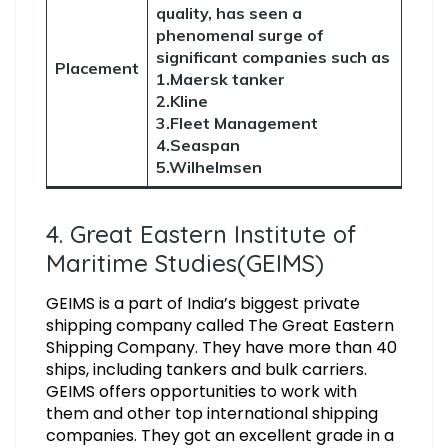
quality, has seen a
phenomenal surge of
significant companies such as
Placement
1.Maersk tanker
2.Kline
3.Fleet Management
4.Seaspan
5.Wilhelmsen
4. Great Eastern Institute of
Maritime Studies(GEIMS)
GEIMS is a part of India’s biggest private
shipping company called The Great Eastern
Shipping Company. They have more than 40
ships, including tankers and bulk carriers.
GEIMS offers opportunities to work with
them and other top international shipping
companies. They got an excellent grade in a