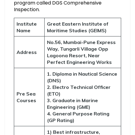
program called DGS Comprehensive
Inspection.
Institute
Great Eastern Institute of
Name
Maritime Studies (GEIMS)
No.56, Mumbai-Pune Express
Way, Tungarli Village Opp
Address
Lagoona Resort, Near
Perfect Engineering Works
1. Diploma in Nautical Science
(DNS)
2. Electro Technical Officer
Pre Sea
(ETO)
Courses
3. Graduate in Marine
Engineering (GME)
4. General Purpose Rating
(GP Rating)
1) Best infrastructure,