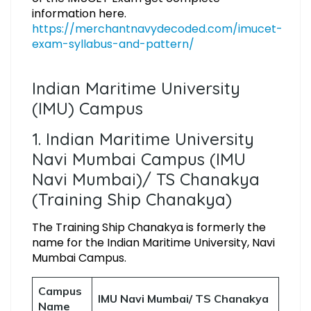
information here.
https://merchantnavydecoded.com/imucet-
exam-syllabus-and-pattern/
Indian Maritime University
(IMU) Campus
1. Indian Maritime University
Navi Mumbai Campus (IMU
Navi Mumbai)/ TS Chanakya
(Training Ship Chanakya)
The Training Ship Chanakya is formerly the
name for the Indian Maritime University, Navi
Mumbai Campus.
Campus
IMU Navi Mumbai/ TS Chanakya
Name