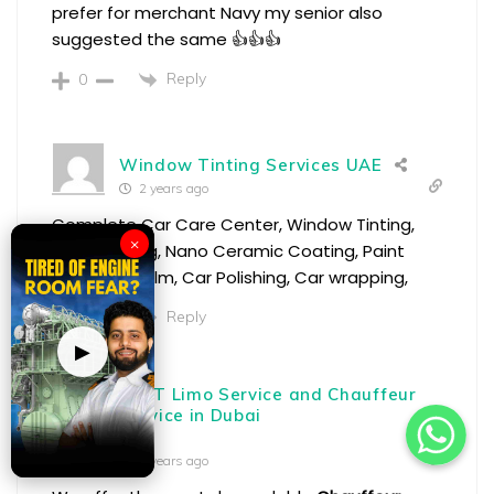
prefer for merchant Navy my senior also
suggested the same 👍👍👍
Reply
0
Window Tinting Services UAE
2 years ago
Complete Car Care Center, Window Tinting,
×
Car Detailing, Nano Ceramic Coating, Paint
Protection Film, Car Polishing, Car wrapping,
Reply
0
▶
BEST Limo Service and Chauffeur
Service in Dubai
2 years ago