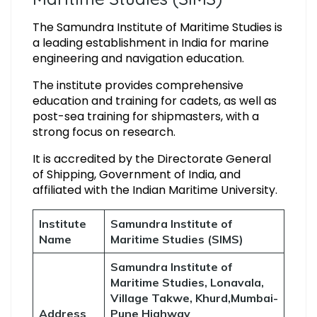
The Samundra Institute of Maritime Studies is
a leading establishment in India for marine
engineering and navigation education.
The institute provides comprehensive
education and training for cadets, as well as
post-sea training for shipmasters, with a
strong focus on research.
It is accredited by the Directorate General
of Shipping, Government of India, and
affiliated with the Indian Maritime University.
Institute
Samundra Institute of
Name
Maritime Studies (SIMS)
Samundra Institute of
Maritime Studies, Lonavala,
Village Takwe, Khurd,Mumbai-
Address
Pune Highway