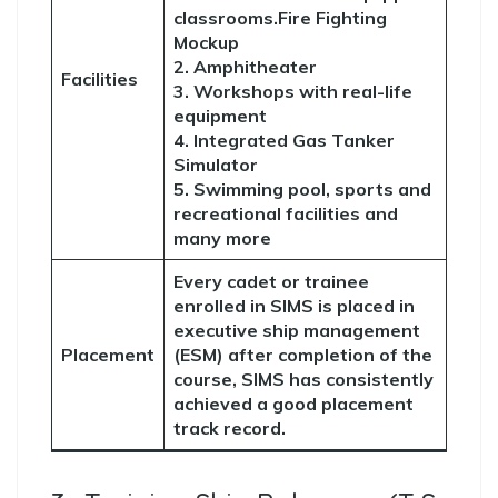
classrooms.Fire Fighting
Mockup
2. Amphitheater
Facilities
3. Workshops with real-life
equipment
4. Integrated Gas Tanker
Simulator
5. Swimming pool, sports and
recreational facilities and
many more
Every cadet or trainee
enrolled in SIMS is placed in
executive ship management
Placement
(ESM) after completion of the
course, SIMS has consistently
achieved a good placement
track record.