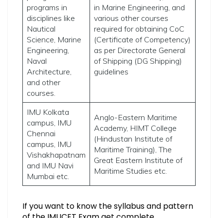
programs in
in Marine Engineering, and
disciplines like
various other courses
Nautical
required for obtaining CoC
Science, Marine
(Certificate of Competency)
Engineering,
as per Directorate General
Naval
of Shipping (DG Shipping)
Architecture,
guidelines
and other
courses.
IMU Kolkata
Anglo-Eastern Maritime
campus, IMU
Academy, HIMT College
Chennai
(Hindustan Institute of
campus, IMU
Maritime Training), The
Vishakhapatnam
Great Eastern Institute of
and IMU Navi
Maritime Studies etc.
Mumbai etc.
If you want to know the syllabus and pattern
of the IMUCET Exam get complete