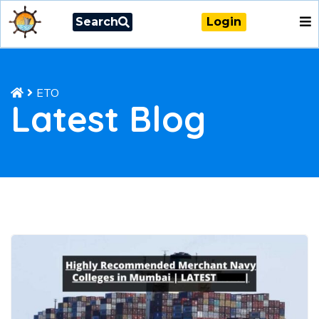
Search
Login
ETO
Latest Blog