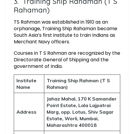
3. Training Ship Rahaman (T S
Rahaman)
TS Rahman was established in 1910 as an
orphanage, Training Ship Rahaman became
South Asia’s first institute to train Indians as
Merchant Navy officers.
Courses in T S Rahman are recognized by the
Directorate General of Shipping and the
government of India.
Institute
Training Ship Rahman (T S
Name
Rahman)
Jahaz Mahal, 170 K Samander
Point Estate, Lala Lajpatrai
Address
Marg, opp. Lotus, Shiv Sagar
Estate, Worli, Mumbai,
Maharashtra 400018