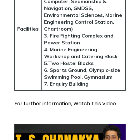
Computer, Seamanship &
Navigation, GMDSS,
Environmental Sciences, Marine
Engineering Control Station,
Facilities
Chartroom)
3. Fire Fighting Complex and
Power Station
4. Marine Engineering
Workshop and Catering Block
5.Two Hostel Blocks
6. Sports Ground, Olympic-size
Swimming Pool, Gymnasium
7. Enquiry Building
For further information, Watch This Video