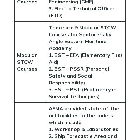
Courses
Engineering (GME)
3. Electro Technical Officer
(ETO)
There are 9 Modular STCW
Courses for Seafarers by
Anglo Eastern Maritime
Academy.
Modular
1. BST – EFA (Elementary First
STCW
Aid)
Courses
2. BST – PSSR (Personal
Safety and Social
Responsibility)
3. BST – PST (Proficiency in
Survival Techniques)
AEMA provided state-of-the-
art facilities to the cadets
which include:
1. Workshop & Laboratories
2. Ship Forecastle Area and