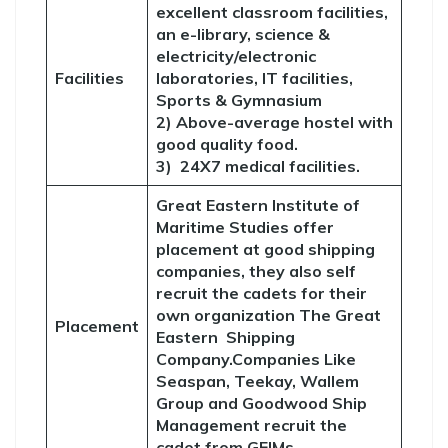
excellent classroom facilities,
an e-library, science &
electricity/electronic
Facilities
laboratories, IT facilities,
Sports & Gymnasium
2) Above-average hostel with
good quality food.
3) 24X7 medical facilities.
Great Eastern Institute of
Maritime Studies offer
placement at good shipping
companies, they also self
recruit the cadets for their
own organization The Great
Placement
Eastern Shipping
Company.Companies Like
Seaspan, Teekay, Wallem
Group and Goodwood Ship
Management recruit the
cadet from GEIMs