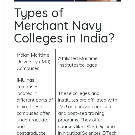
Types of
Merchant Navy
Colleges in India?
Indian Maritime
Affiliated Maritime
University (IMU)
Institutes/colleges
Campuses
IMU has
campuses
located in
These colleges and
different parts of
institutes are affiliated with
India. These
IMU and provide pre-sea
campuses offer
and post-sea training
undergraduate
programs. They offer
and
courses like DNS (Diploma
postgraduate
in Nautical Science), B.Tech