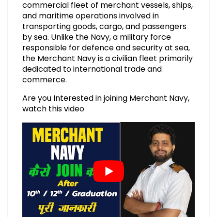
commercial fleet of merchant vessels, ships,
and maritime operations involved in
transporting goods, cargo, and passengers
by sea. Unlike the Navy, a military force
responsible for defence and security at sea,
the Merchant Navy is a civilian fleet primarily
dedicated to international trade and
commerce.
Are you Interested in joining Merchant Navy,
watch this video