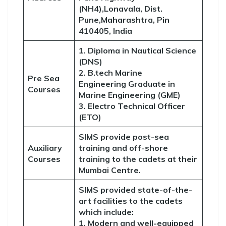
(NH4),Lonavala, Dist.
Pune,Maharashtra, Pin
410405, India
1. Diploma in Nautical Science
(DNS)
2. B.tech Marine
Pre Sea
Engineering Graduate in
Courses
Marine Engineering (GME)
3. Electro Technical Officer
(ETO)
SIMS provide post-sea
Auxiliary
training and off-shore
Courses
training to the cadets at their
Mumbai Centre.
SIMS provided state-of-the-
art facilities to the cadets
which include:
1. Modern and well-equipped