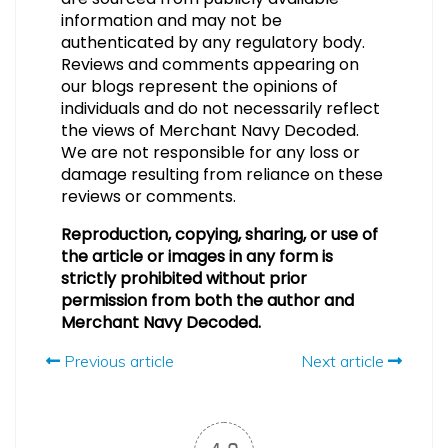
information and may not be
authenticated by any regulatory body.
Reviews and comments appearing on
our blogs represent the opinions of
individuals and do not necessarily reflect
the views of Merchant Navy Decoded.
We are not responsible for any loss or
damage resulting from reliance on these
reviews or comments.
Reproduction, copying, sharing, or use of
the article or images in any form is
strictly prohibited without prior
permission from both the author and
Merchant Navy Decoded.
Previous article
Next article