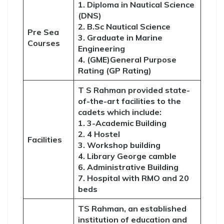
1. Diploma in Nautical Science
(DNS)
2. B.Sc Nautical Science
Pre Sea
3. Graduate in Marine
Courses
Engineering
4. (GME)General Purpose
Rating (GP Rating)
T S Rahman provided state-
of-the-art facilities to the
cadets which include:
1. 3-Academic Building
2. 4 Hostel
Facilities
3. Workshop building
4. Library George camble
6. Administrative Building
7. Hospital with RMO and 20
beds
TS Rahman, an established
institution of education and