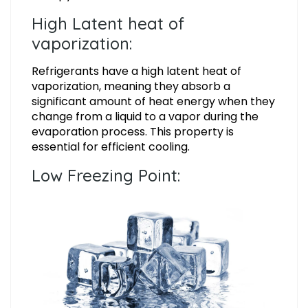
High Latent heat of
vaporization:
Refrigerants have a high latent heat of
vaporization, meaning they absorb a
significant amount of heat energy when they
change from a liquid to a vapor during the
evaporation process. This property is
essential for efficient cooling.
Low Freezing Point: