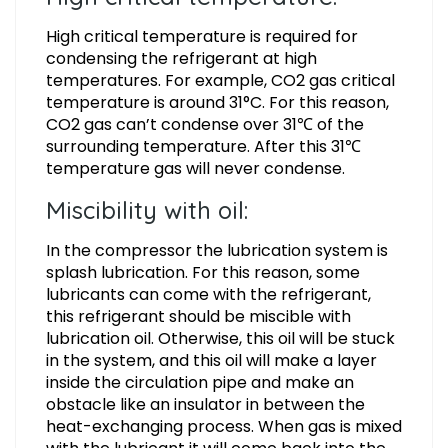
High critical temperature is required for
condensing the refrigerant at high
temperatures. For example, CO2 gas critical
temperature is around 31°C. For this reason,
CO2 gas can’t condense over 31℃ of the
surrounding temperature. After this 31℃
temperature gas will never condense.
Miscibility with oil:
In the compressor the lubrication system is
splash lubrication. For this reason, some
lubricants can come with the refrigerant,
this refrigerant should be miscible with
lubrication oil. Otherwise, this oil will be stuck
in the system, and this oil will make a layer
inside the circulation pipe and make an
obstacle like an insulator in between the
heat-exchanging process. When gas is mixed