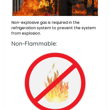
Non-explosive gas is required in the
refrigeration system to prevent the system
from explosion.
Non-Flammable: