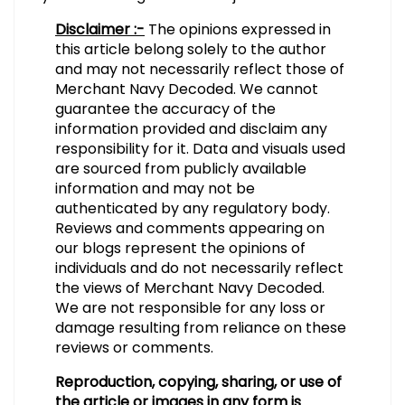
Disclaimer :-
The opinions expressed in
this article belong solely to the author
and may not necessarily reflect those of
Merchant Navy Decoded. We cannot
guarantee the accuracy of the
information provided and disclaim any
responsibility for it. Data and visuals used
are sourced from publicly available
information and may not be
authenticated by any regulatory body.
Reviews and comments appearing on
our blogs represent the opinions of
individuals and do not necessarily reflect
the views of Merchant Navy Decoded.
We are not responsible for any loss or
damage resulting from reliance on these
reviews or comments.
Reproduction, copying, sharing, or use of
the article or images in any form is