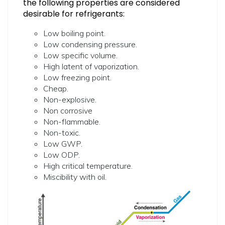
the following properties are considered
desirable for refrigerants:
Low boiling point.
Low condensing pressure.
Low specific volume.
High latent of vaporization.
Low freezing point.
Cheap.
Non-explosive.
Non corrosive
Non-flammable.
Non-toxic.
Low GWP.
Low ODP.
High critical temperature.
Miscibility with oil.