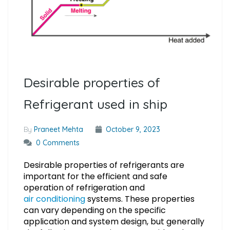
Desirable properties of
Refrigerant used in ship
By
Praneet Mehta
October 9, 2023
0 Comments
Desirable properties of refrigerants are
important for the efficient and safe
operation of refrigeration and
air conditioning
systems. These properties
can vary depending on the specific
application and system design, but generally