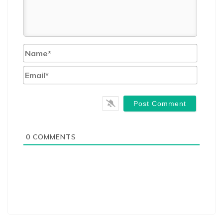
Name*
Email*
0
COMMENTS