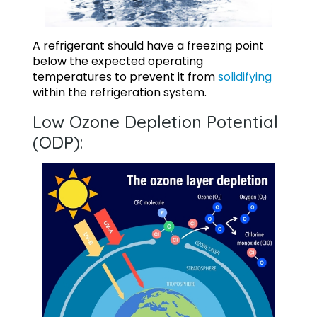
A refrigerant should have a freezing point
below the expected operating
temperatures to prevent it from
solidifying
within the refrigeration system.
Low Ozone Depletion Potential
(ODP):