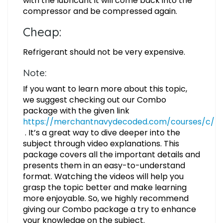
with the lubricant it will come back into the
compressor and be compressed again.
Cheap:
Refrigerant should not be very expensive.
Note:
If you want to learn more about this topic,
we suggest checking out our Combo
package with the given link
https://merchantnavydecoded.com/courses/c/
. It’s a great way to dive deeper into the
subject through video explanations. This
package covers all the important details and
presents them in an easy-to-understand
format. Watching the videos will help you
grasp the topic better and make learning
more enjoyable. So, we highly recommend
giving our Combo package a try to enhance
your knowledge on the subject.