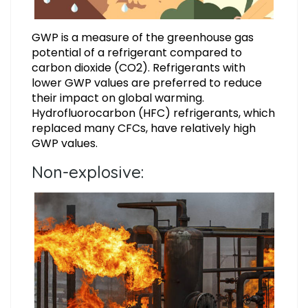
GWP is a measure of the greenhouse gas
potential of a refrigerant compared to
carbon dioxide (CO2). Refrigerants with
lower GWP values are preferred to reduce
their impact on global warming.
Hydrofluorocarbon (HFC) refrigerants, which
replaced many CFCs, have relatively high
GWP values.
Non-explosive: