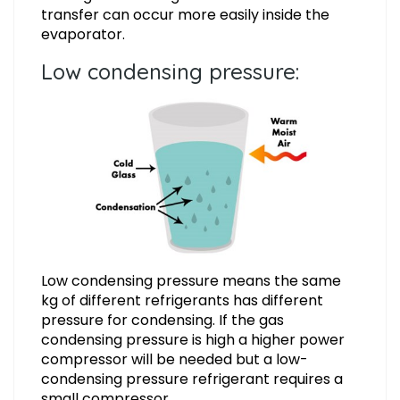
transfer can occur more easily inside the
evaporator.
Low condensing pressure:
Low condensing pressure means the same
kg of different refrigerants has different
pressure for condensing. If the gas
condensing pressure is high a higher power
compressor will be needed but a low-
condensing pressure refrigerant requires a
small compressor.