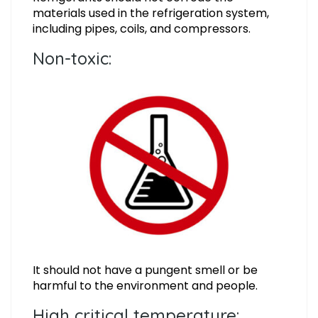
materials used in the refrigeration system,
including pipes, coils, and compressors.
Non-toxic:
It should not have a pungent smell or be
harmful to the environment and people.
High critical temperature: