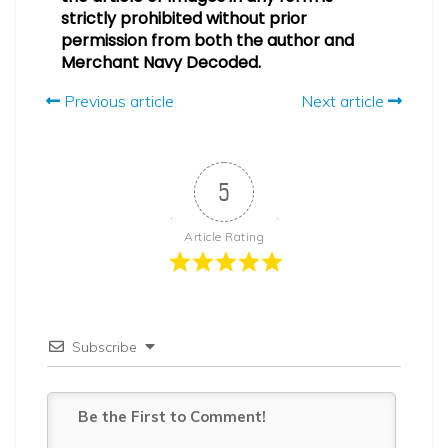
strictly prohibited without prior
permission from both the author and
Merchant Navy Decoded.
Previous article
Next article
5
Article Rating
Subscribe