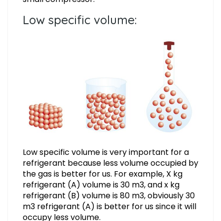
Low specific volume:
Low specific volume is very important for a
refrigerant because less volume occupied by
the gas is better for us. For example, X kg
refrigerant (A) volume is 30 m3, and x kg
refrigerant (B) volume is 80 m3, obviously 30
m3 refrigerant (A) is better for us since it will
occupy less volume.