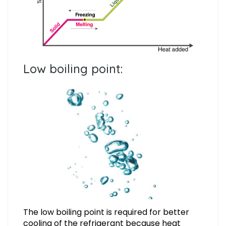
Low boiling point:
The low boiling point is required for better
cooling of the refrigerant because heat