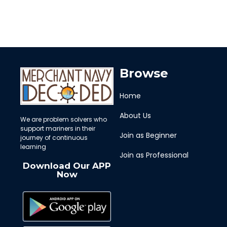
Browse
Home
About Us
We are problem solvers who
support mariners in their
Join as Beginner
journey of continuous
learning
Join as Professional
Download Our APP
Now