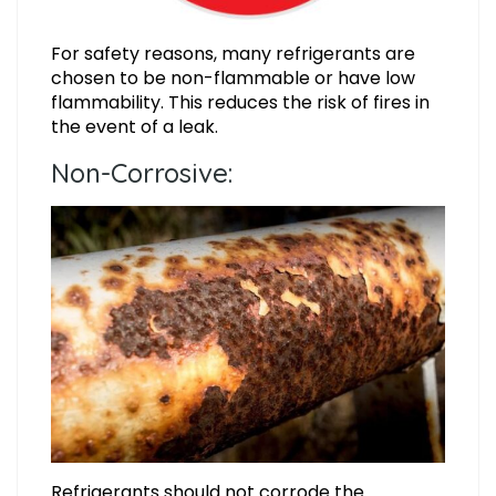
For safety reasons, many refrigerants are
chosen to be non-flammable or have low
flammability. This reduces the risk of fires in
the event of a leak.
Non-Corrosive:
Refrigerants should not corrode the