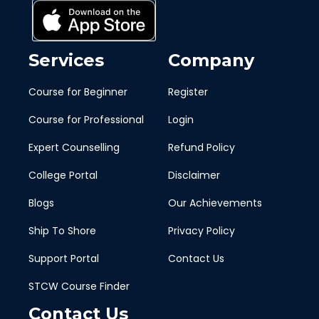
Services
Company
Course for Beginner
Register
Course for Professional
Login
Expert Counselling
Refund Policy
College Portal
Disclaimer
Blogs
Our Achievements
Ship To Shore
Privacy Policy
Support Portal
Contact Us
STCW Course Finder
Contact Us