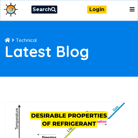
Search
Login
Technical
Latest Blog