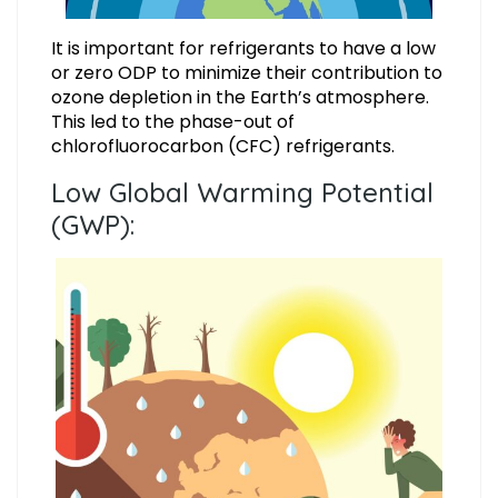
It is important for refrigerants to have a low
or zero ODP to minimize their contribution to
ozone depletion in the Earth’s atmosphere.
This led to the phase-out of
chlorofluorocarbon (CFC) refrigerants.
Low Global Warming Potential
(GWP):