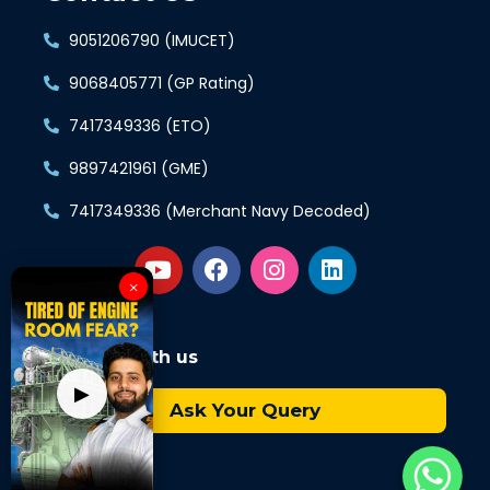
9051206790 (IMUCET)
9068405771 (GP Rating)
7417349336 (ETO)
9897421961 (GME)
7417349336 (Merchant Navy Decoded)
×
Connect with us
▶
Ask Your Query