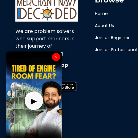
Home
About Us
We are problem solvers
Join as Beginner
who support mariners in
their journey of
Join as Professional
continuous learning
×
Download Our APP
Now
▶