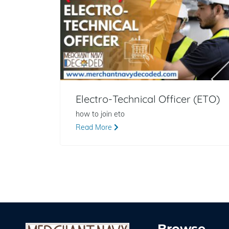
Electro-Technical Officer (ETO)
how to join eto
Read More
Browse