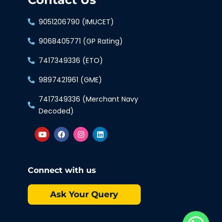
9051206790 (IMUCET)
9068405771 (GP Rating)
7417349336 (ETO)
9897421961 (GME)
7417349336 (Merchant Navy
Decoded)
Connect with us
Ask Your Query