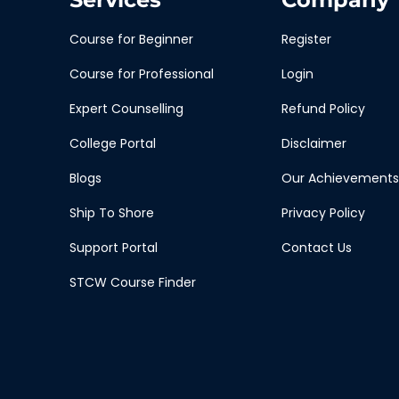
Course for Beginner
Register
Course for Professional
Login
Expert Counselling
Refund Policy
College Portal
Disclaimer
Blogs
Our Achievements
Ship To Shore
Privacy Policy
Support Portal
Contact Us
STCW Course Finder