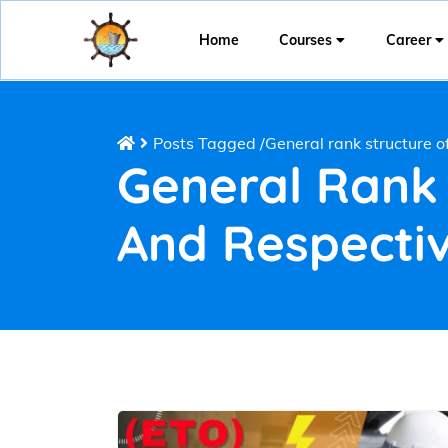
Home
Courses
Career
Posts Tagged
/
General rank structure 
General Rank
And Respectiv