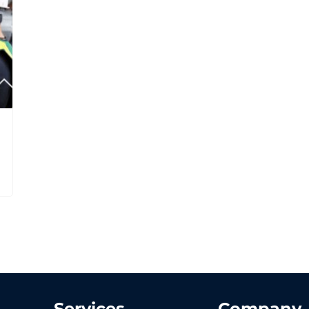
Services
Company