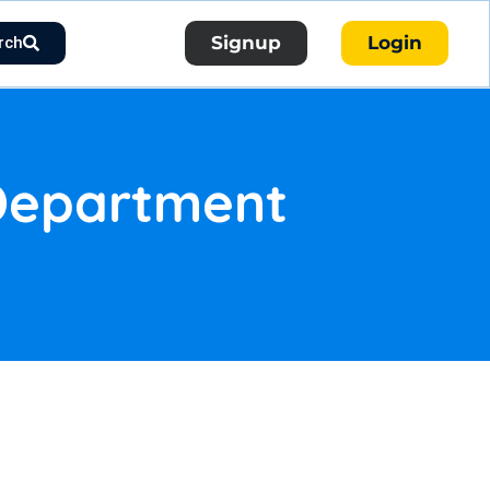
Signup
Login
rch
 Department