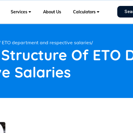
Sea
Services
About Us
Calculators
of ETO department and respective salaries/
 Structure Of ETO
e Salaries