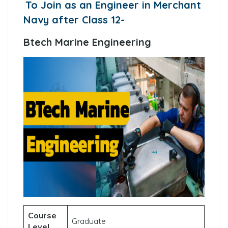
To Join as an Engineer in Merchant
Navy after Class 12-
Btech Marine Engineering
Course
Graduate
Level