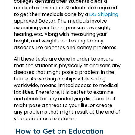
colleges demand their students clear a
medical examination. Students are required
to get their medicals done by a
DG Shipping
approved Doctor. The medicals involve
examining your blood pressure, eyesight,
hearing, etc. Along with measuring your
height, and weight and testing for any
diseases like diabetes and kidney problems.
All these tests are done in order to ensure
that the student is physically fit and sans any
diseases that might pose a problem in the
future. As working on ships while sailing
worldwide, means limited access to medical
facilities. Therefore, it is better to examine
and check for any underlying diseases that
might pose a threat to your life, or create
any problems that might result at the end of
your career as a seafarer.
How to Get an Education