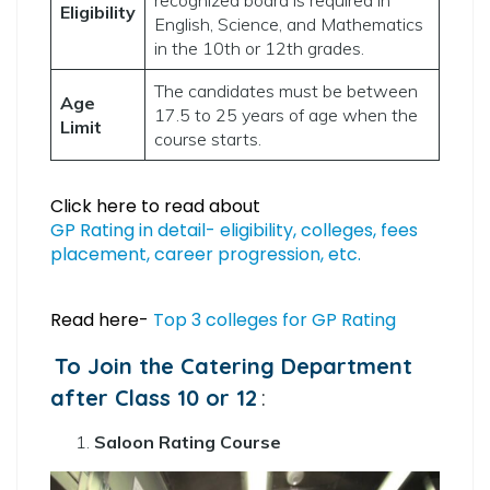
Eligibility
English, Science, and Mathematics
in the 10th or 12th grades.
The candidates must be between
Age
17.5 to 25 years of age when the
Limit
course starts.
Click here to read about
GP Rating in detail- eligibility, colleges, fees
placement, career progression, etc.
Read here-
Top 3 colleges for GP Rating
To Join the Catering Department
after Class 10 or 12
:
Saloon Rating Course