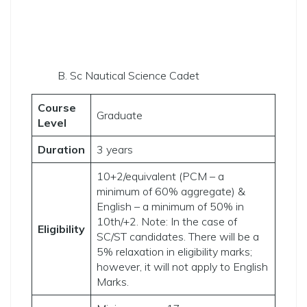
B. Sc Nautical Science Cadet
Course
Graduate
Level
Duration
3 years
10+2/equivalent (PCM – a
minimum of 60% aggregate) &
English – a minimum of 50% in
10th/+2. Note: In the case of
Eligibility
SC/ST candidates. There will be a
5% relaxation in eligibility marks;
however, it will not apply to English
Marks.