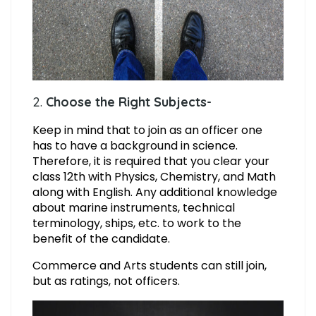
2.
Choose the Right Subjects-
Keep in mind that to join as an officer one
has to have a background in science.
Therefore, it is required that you clear your
class 12th with Physics, Chemistry, and Math
along with English. Any additional knowledge
about marine instruments, technical
terminology, ships, etc. to work to the
benefit of the candidate.
Commerce and Arts students can still join,
but as ratings, not officers.