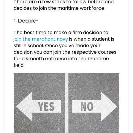
There are a few steps to follow before one
decides to join the maritime workforce-
1.
Decide-
The best time to make a firm decision to
join the merchant navy
is when a student is
still in school. Once you’ve made your
decision you can join the respective courses
for a smooth entrance into the maritime
field.