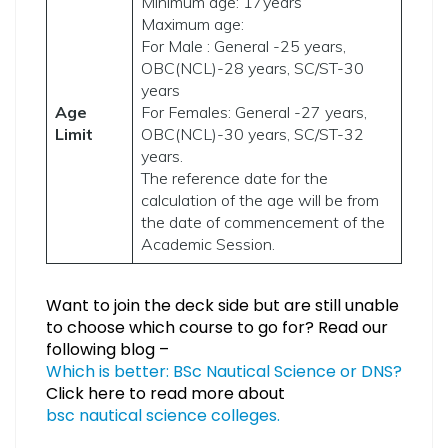
Minimum age: 17years
Maximum age:
For Male : General -25 years,
OBC(NCL)-28 years, SC/ST-30
years
Age
For Females: General -27 years,
Limit
OBC(NCL)-30 years, SC/ST-32
years.
The reference date for the
calculation of the age will be from
the date of commencement of the
Academic Session.
Want to join the deck side but are still unable
to choose which course to go for? Read our
following blog –
Which is better: BSc Nautical Science or DNS?
Click here to read more about
bsc nautical science colleges.