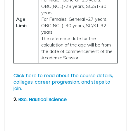
OBC(NCL)-28 years, SC/ST-30
years
Age
For Females: General -27 years,
Limit
OBC(NCL)-30 years, SC/ST-32
years.
The reference date for the
calculation of the age will be from
the date of commencement of the
Academic Session.
Click here to read about the course details,
colleges, career progression, and steps to
join.
2.
BSc. Nautical Science