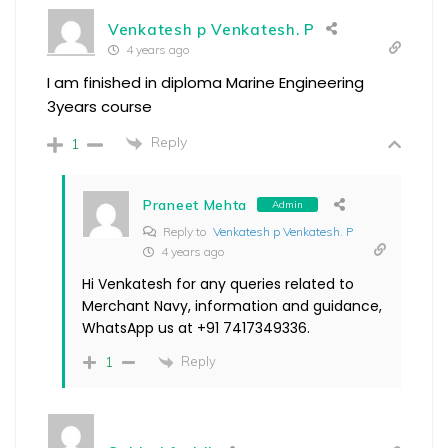
Venkatesh p Venkatesh. P
4 years ago
I am finished in diploma Marine Engineering
3years course
Reply
1
Praneet Mehta
Admin
Reply to
Venkatesh p Venkatesh. P
4 years ago
Hi Venkatesh for any queries related to
Merchant Navy, information and guidance,
WhatsApp us at +91 7417349336.
Reply
1