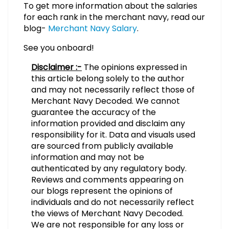
To get more information about the salaries
for each rank in the merchant navy, read our
blog-
Merchant Navy Salary
.
See you onboard!
Disclaimer :-
The opinions expressed in
this article belong solely to the author
and may not necessarily reflect those of
Merchant Navy Decoded. We cannot
guarantee the accuracy of the
information provided and disclaim any
responsibility for it. Data and visuals used
are sourced from publicly available
information and may not be
authenticated by any regulatory body.
Reviews and comments appearing on
our blogs represent the opinions of
individuals and do not necessarily reflect
the views of Merchant Navy Decoded.
We are not responsible for any loss or