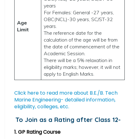
years
For Females: General -27 years,
OBC(NCL)-30 years, SC/ST-32
Age
years.
Limit
The reference date for the
calculation of the age will be from
the date of commencement of the
Academic Session.
There will be a 5% relaxation in
eligibility marks; however, it will not
apply to English Marks.
Click here to read more about B.E./B. Tech
Marine Engineering- detailed information,
eligibility, colleges, etc.
To Join as a Rating after Class 12-
1. GP Rating Course