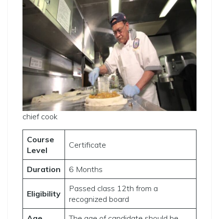
chief cook
Course
Certificate
Level
Duration
6 Months
Passed class 12th from a
Eligibility
recognized board
Age
The age of candidate should be