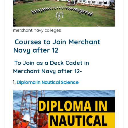
merchant navy colleges
Courses to Join Merchant
Navy after 12
To Join as a Deck Cadet in
Merchant Navy after 12-
1.
Diploma in Nautical Science