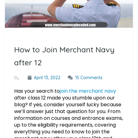
How to Join Merchant Navy
after 12
By
April 13, 2022
15 Comments
Has your search to
join the merchant navy
after class 12 made you stumble upon our
blog? If yes, consider yourself lucky because
we’ll answer just that question for you. From
information on courses and entrance exams,
up to the eligibility requirements, covering
everything you need to know to join the