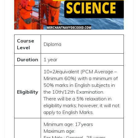
Course
Diploma
Level
Duration
1 year
10+2/equivalent (PCM Average –
Minimum 60%) with a minimum of
50% marks in English subjects in
Eligibility
the 10th/12th Examination.
There will be a 5% relaxation in
eligibility marks; however, it will not
apply to English Marks.
Minimum age: 17years
Maximum age:
For Male : General -25 years,