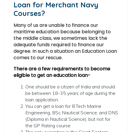
Loan for Merchant Navy
Courses?
Many of us are unable to finance our
maritime education because belonging to
the middle class, we sometimes lack the
adequate funds required to finance our
degree. In such a situation an Education Loan
comes to our rescue.
There are a few requirements to become
eligible to get an education loan-
One should be a citizen of India and should
be between 18-35 years of age during the
loan application.
You can get a loan for B.Tech Marine
Engineering, BSc Nautical Science, and DNS
(Diploma in Nautical Science), but not for
the GP Rating course.
The only exception is the Great Eastern