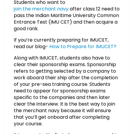
Students who want to
join the merchant navy
after class 12 need to
pass the Indian Maritime University Common
Entrance Test (IMU CET) and then acquire a
good rank.
If you’re currently preparing for IMUCET,
read our blog-
How to Prepare for IMUCET?
Along with IMUCET, students also have to
clear their sponsorship exams. Sponsorship
refers to getting selected by a company to
work aboard their ship after the completion
of your pre-sea training course. Students
need to appear for sponsorship exams
specific to the companies and then later
clear the interview. It is the best way to join
the merchant navy because it will ensure
that you’ll get onboard after completing
your course.