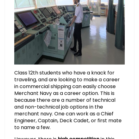
Class 12th students who have a knack for
traveling, and are looking to make a career
in commercial shipping can easily choose
Merchant Navy as a career option. This is
because there are a number of technical
and non-technical job options in the
merchant navy. One can work as a Chief
Engineer, Captain, Deck Cadet, or first mate
to name a few.