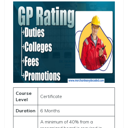
Course
Certificate
Level
Duration
6 Months
A minimum of 40% from a
recognized board is required in