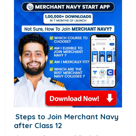
Steps to Join Merchant Navy
after Class 12