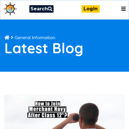
Search
Login
General Information
Latest Blog