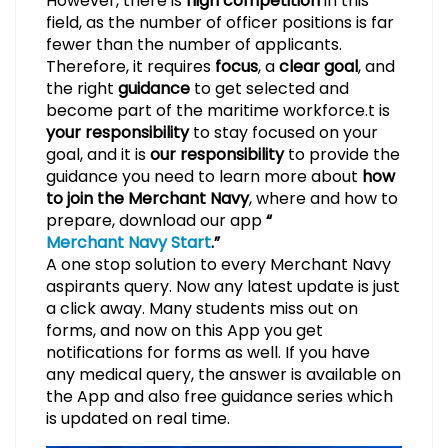
However, there is
high competition
in this
field, as the number of officer positions is far
fewer than the number of applicants.
Therefore, it requires
focus
, a
clear goal
, and
the right
guidance
to get selected and
become part of the maritime workforce.t is
your responsibility
to stay focused on your
goal, and it is
our responsibility
to provide the
guidance you need to learn more about
how
to join the Merchant Navy
, where and how to
prepare, download our app
“
Merchant Navy Start
.”
A one stop solution to every Merchant Navy
aspirants query. Now any latest update is just
a click away. Many students miss out on
forms, and now on this App you get
notifications for forms as well. If you have
any medical query, the answer is available on
the App and also free guidance series which
is updated on real time.