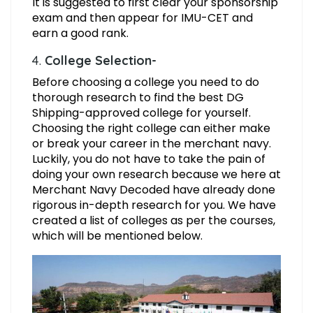
It is suggested to first clear your sponsorship
exam and then appear for IMU-CET and
earn a good rank.
4.
College Selection-
Before choosing a college you need to do
thorough research to find the best DG
Shipping-approved college for yourself.
Choosing the right college can either make
or break your career in the merchant navy.
Luckily, you do not have to take the pain of
doing your own research because we here at
Merchant Navy Decoded have already done
rigorous in-depth research for you. We have
created a list of colleges as per the courses,
which will be mentioned below.