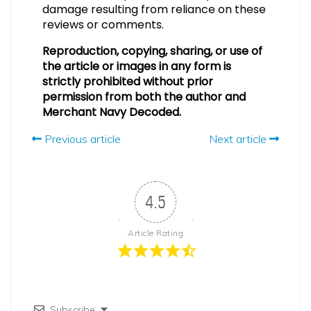
damage resulting from reliance on these
reviews or comments.
Reproduction, copying, sharing, or use of
the article or images in any form is
strictly prohibited without prior
permission from both the author and
Merchant Navy Decoded.
Previous article
Next article
4.5
Article Rating
Subscribe