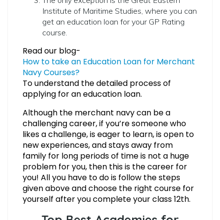
Institute of Maritime Studies, where you can
get an education loan for your GP Rating
course.
Read our blog-
How to take an Education Loan for Merchant
Navy Courses?
To understand the detailed process of
applying for an education loan.
Although the merchant navy can be a
challenging career, if you’re someone who
likes a challenge, is eager to learn, is open to
new experiences, and stays away from
family for long periods of time is not a huge
problem for you, then this is the career for
you! All you have to do is follow the steps
given above and choose the right course for
yourself after you complete your class 12th.
Top Best Academies for