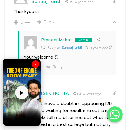
Sahbaj faridi
4 years ago
Thankyou sir
Reply
0
Praneet Mehta
Admin
Reply to
Sahbaj faridi
4 years ago
Your welcome 🙂
×
Reply
0
▶
ABHISEK HOTTA
4 years ago
thanks sir but ihave a doubt im appearing 12th
class now and waiting for result imu cet is in 29
nmay so sir plz tell me after imu cet what i do
even i selected in a best college but not any