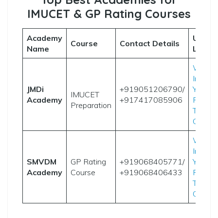
IMUCET & GP Rating Courses
Academy
Useful
Course
Contact Details
Name
Links
Websi
Instag
JMDi
+919051206790/
YouTu
IMUCET
Academy
+917417085906
Result
Preparation
Telegr
Group
Websi
Instag
SMVDM
GP Rating
+919068405771/
YouTu
Academy
Course
+919068406433
Result
Telegr
Group