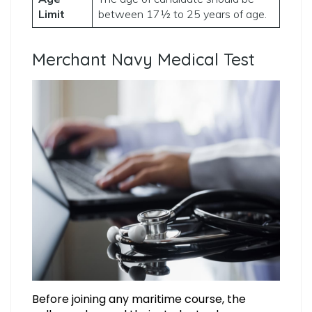
Limit
between 17½ to 25 years of age.
Merchant Navy Medical Test
Before joining any maritime course, the