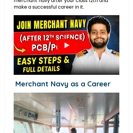
merchant navy after your class 12th and
make a successful career in it.
Merchant Navy as a Career