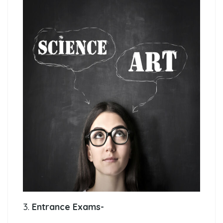
3.
Entrance Exams-