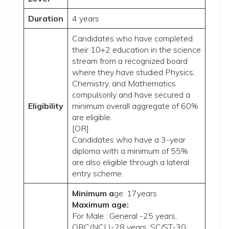
Duration
4 years
Candidates who have completed
their 10+2 education in the science
stream from a recognized board
where they have studied Physics,
Chemistry, and Mathematics
compulsorily and have secured a
Eligibility
minimum overall aggregate of 60%
are eligible.
[OR]
Candidates who have a 3-year
diploma with a minimum of 55%
are also eligible through a lateral
entry scheme.
Minimum a
ge: 17years
Maximum age:
For Male : General -25 years,
OBC(NCL)-28 years, SC/ST-30