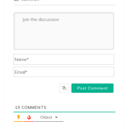
Name*
Email*
15
COMMENTS
Oldest