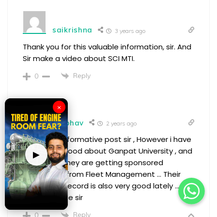
saikrishna
3 years ago
Thank you for this valuable information, sir. And
Sir make a video about SCI MTI.
Reply
0
×
Vaibhav
2 years ago
very good informative post sir , However i have
heard very good about Ganpat University , and
▶
also heard they are getting sponsored
candidates from Fleet Management … Their
placement record is also very good lately ….
please advise sir
Reply
0