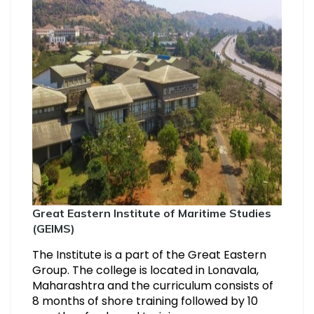
Great Eastern Institute of Maritime Studies
(GEIMS)
The Institute is a part of the Great Eastern
Group. The college is located in Lonavala,
Maharashtra and the curriculum consists of
8 months of shore training followed by 10