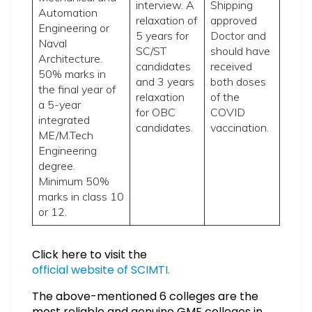
interview. A
Shipping
Automation
relaxation of
approved
Engineering or
5 years for
Doctor and
Naval
SC/ST
should have
Architecture.
candidates
received
50% marks in
and 3 years
both doses
the final year of
relaxation
of the
a 5-year
for OBC
COVID
integrated
candidates.
vaccination.
ME/M.Tech
Engineering
degree.
Minimum 50%
marks in class 10
or 12.
Click here to visit the
official website of SCIMTI.
The above-mentioned 6 colleges are the
most reliable and genuine GME colleges in