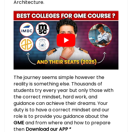
Architecture.
The journey seems simple however the
reality is something else. Thousands of
students try every year but only those with
the correct mindset, hard work, and
guidance can achieve their dreams. Your
duty is to have a correct mindset and our
role is to provide you guidance about the
GME
and from where and how to prepare
then
Download our APP “