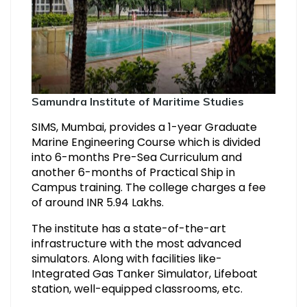
Samundra Institute of Maritime Studies
SIMS, Mumbai, provides a 1-year Graduate
Marine Engineering Course which is divided
into 6-months Pre-Sea Curriculum and
another 6-months of Practical Ship in
Campus training. The college charges a fee
of around INR 5.94 Lakhs.
The institute has a state-of-the-art
infrastructure with the most advanced
simulators. Along with facilities like-
Integrated Gas Tanker Simulator, Lifeboat
station, well-equipped classrooms, etc.