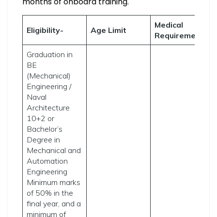
months of onboard training.
Medical
A
Eligibility-
Age Limit
Requirement
P
Graduation in
BE
(Mechanical)
Engineering /
Naval
Architecture
10+2 or
Bachelor’s
Degree in
Mechanical and
Automation
Engineering
Minimum marks
of 50% in the
T
final year, and a
c
minimum of
a