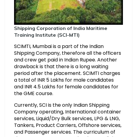
Shipping Corporation of India Maritime
Training Institute (SCI-MTI)
SCIMTI, Mumbai is a part of the Indian
Shipping Company, therefore all the officers
and crew get paid in Indian Rupee. Another
drawback is that there is a long waiting
period after the placement. SCIMTI charges
a total of INR 5 Lakhs for male candidates
and INR 4.5 Lakhs for female candidates for
the GME course.
Currently, SCI is the only Indian Shipping
Company operating, International container
services, Liquid/Dry Bulk services, LPG & LNG,
Tankers, Product Carriers, Offshore services,
and Passenger services. The curriculum of