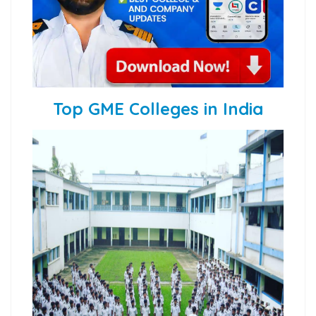
Top GME Colleges in India