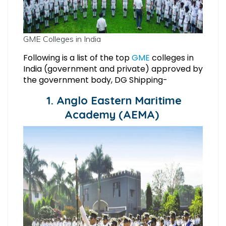
GME Colleges in India
Following is a list of the top
GME
colleges in
India (government and private) approved by
the government body, DG Shipping-
1. Anglo Eastern Maritime
Academy (AEMA)