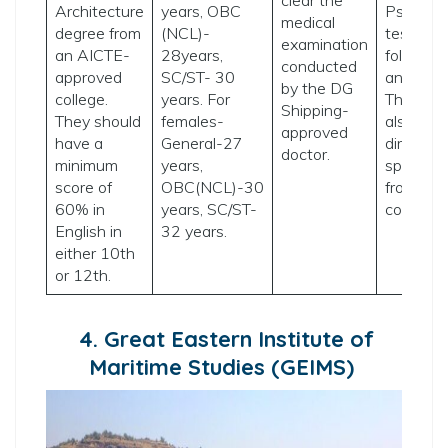
Architecture
years, OBC
Psychom
medical
degree from
(NCL)-
tests
examination
an AICTE-
28years,
followed
conducted
approved
SC/ST- 30
an interv
by the DG
college.
years. For
The coll
Shipping-
They should
females-
also acc
approved
have a
General-27
direct
doctor.
minimum
years,
sponsors
score of
OBC(NCL)-30
from shi
60% in
years, SC/ST-
compani
English in
32 years.
either 10th
or 12th.
4. Great Eastern Institute of
Maritime Studies (GEIMS)