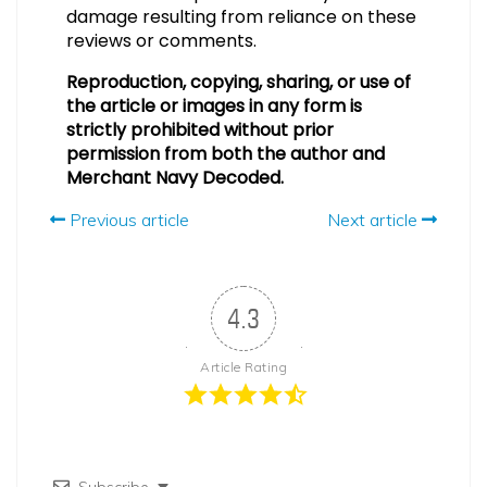
damage resulting from reliance on these
reviews or comments.
Reproduction, copying, sharing, or use of
the article or images in any form is
strictly prohibited without prior
permission from both the author and
Merchant Navy Decoded.
Previous article
Next article
4.3
Article Rating
Subscribe