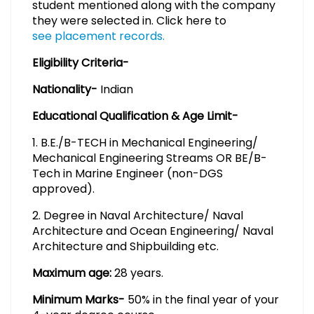
student mentioned along with the company
they were selected in. Click here to
see placement records.
Eligibility Criteria-
Nationality-
Indian
Educational Qualification & Age Limit-
1. B.E./B-TECH in Mechanical Engineering/
Mechanical Engineering Streams OR BE/B-
Tech in Marine Engineer (non-DGS
approved).
2. Degree in Naval Architecture/ Naval
Architecture and Ocean Engineering/ Naval
Architecture and Shipbuilding etc.
Maximum age:
28 years.
Minimum Marks-
50% in the final year of your