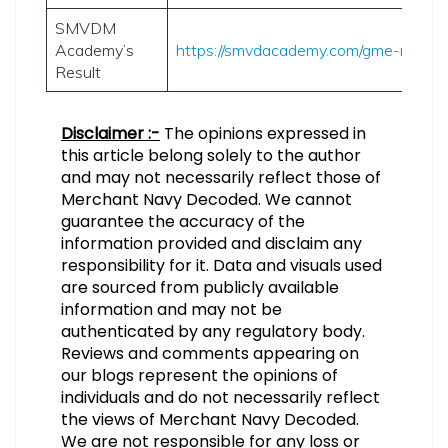
SMVDM
Academy’s
https://smvdacademy.com/gme-results
Result
Disclaimer :-
The opinions expressed in
this article belong solely to the author
and may not necessarily reflect those of
Merchant Navy Decoded. We cannot
guarantee the accuracy of the
information provided and disclaim any
responsibility for it. Data and visuals used
are sourced from publicly available
information and may not be
authenticated by any regulatory body.
Reviews and comments appearing on
our blogs represent the opinions of
individuals and do not necessarily reflect
the views of Merchant Navy Decoded.
We are not responsible for any loss or