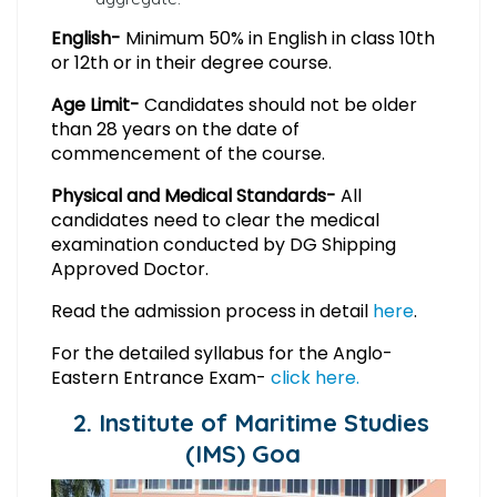
English-
Minimum 50% in English in class 10th
or 12th or in their degree course.
Age Limit-
Candidates should not be older
than 28 years on the date of
commencement of the course.
Physical and Medical Standards-
All
candidates need to clear the medical
examination conducted by DG Shipping
Approved Doctor.
Read the admission process in detail
here
.
For the detailed syllabus for the Anglo-
Eastern Entrance Exam-
click here.
2. Institute of Maritime Studies
(IMS) Goa