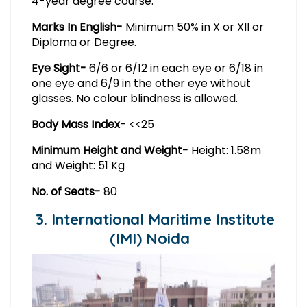
4-year degree course.
Marks In English-
Minimum 50% in X or XII or
Diploma or Degree.
Eye Sight-
6/6 or 6/12 in each eye or 6/18 in
one eye and 6/9 in the other eye without
glasses. No colour blindness is allowed.
Body Mass Index-
<<25
Minimum Height and Weight-
Height: 1.58m
and Weight: 51 Kg
No. of Seats-
80
3. International Maritime Institute
(IMI) Noida