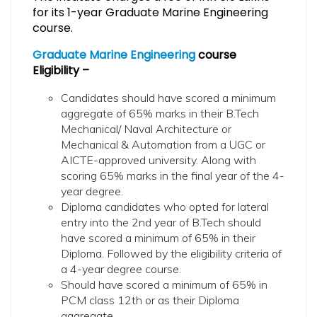
for its 1-year Graduate Marine Engineering
course.
Graduate Marine Engineering
course
Eligibility –
Candidates should have scored a minimum
aggregate of 65% marks in their B.Tech
Mechanical/ Naval Architecture or
Mechanical & Automation from a UGC or
AICTE-approved university. Along with
scoring 65% marks in the final year of the 4-
year degree.
Diploma candidates who opted for lateral
entry into the 2nd year of B.Tech should
have scored a minimum of 65% in their
Diploma. Followed by the eligibility criteria of
a 4-year degree course.
Should have scored a minimum of 65% in
PCM class 12th or as their Diploma
aggregate.