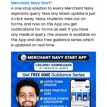
Merchant Navy Start
“.
A one stop solution to every Merchant Navy
aspirants query. Now any latest update is just
a click away. Many students miss out on
forms, and now on this App you get
notifications for forms as well. If you have
any medical query, the answer is available on
the App and also free guidance series which
is updated on real time.