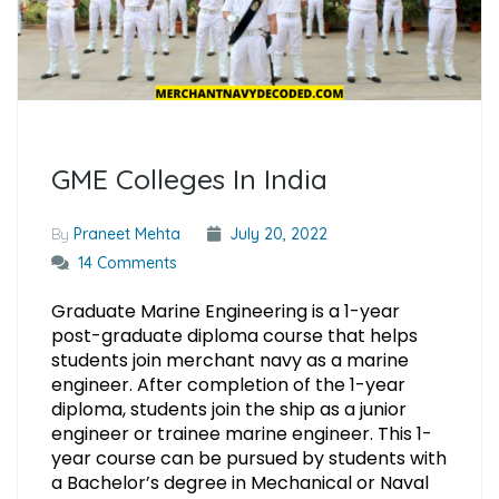
GME Colleges In India
By
Praneet Mehta
July 20, 2022
14 Comments
Graduate Marine Engineering is a 1-year
post-graduate diploma course that helps
students join merchant navy as a marine
engineer. After completion of the 1-year
diploma, students join the ship as a junior
engineer or trainee marine engineer. This 1-
year course can be pursued by students with
a Bachelor’s degree in Mechanical or Naval