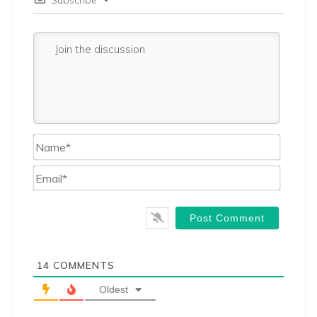
Name*
Email*
14
COMMENTS
Oldest