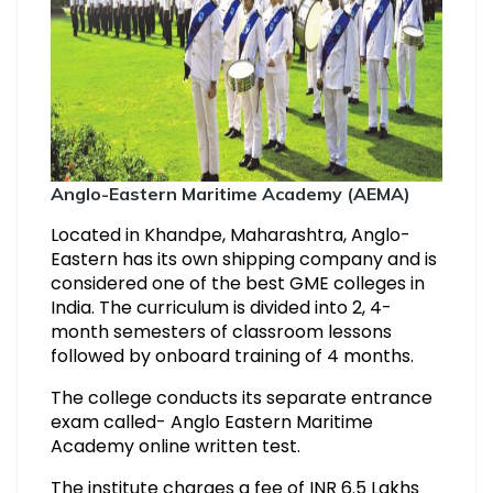
Anglo-Eastern Maritime Academy (AEMA)
Located in Khandpe, Maharashtra, Anglo-
Eastern has its own shipping company and is
considered one of the best GME colleges in
India. The curriculum is divided into 2, 4-
month semesters of classroom lessons
followed by onboard training of 4 months.
The college conducts its separate entrance
exam called- Anglo Eastern Maritime
Academy online written test.
The institute charges a fee of INR 6.5 Lakhs