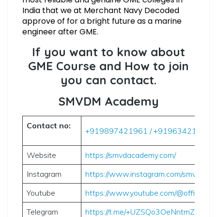
India that we at Merchant Navy Decoded
approve of for a bright future as a marine
engineer after GME.
If you want to know about
GME Course and How to join
you can contact.
SMVDM Academy
Contact no:
+919897421961 / +919634212029
Website
https://smvdacademy.com/
Instagram
https://www.instagram.com/smvdmar
Youtube
https://www.youtube.com/@officials
Telegram
https://t.me/+UZSQo3OeNntmZmM9