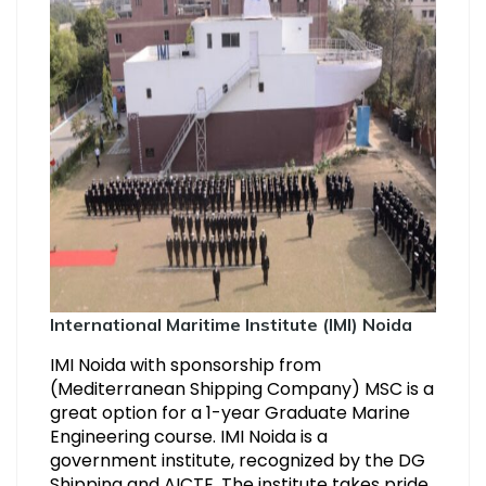
International Maritime Institute (IMI) Noida
IMI Noida with sponsorship from
(Mediterranean Shipping Company) MSC is a
great option for a 1-year Graduate Marine
Engineering course. IMI Noida is a
government institute, recognized by the DG
Shipping and AICTE. The institute takes pride