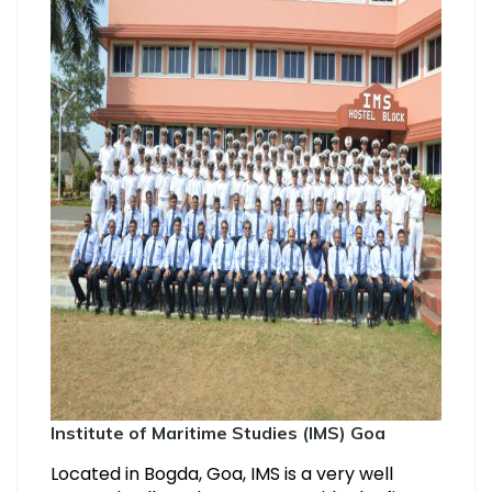
Institute of Maritime Studies (IMS) Goa
Located in Bogda, Goa, IMS is a very well