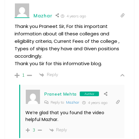
Mazhar
4 years ago
Thank you Praneet Sir, For this important
information about all these colleges and
eligibility criteria, Current Fees of the college ,
Types of ships they have and Given positions
accordingly.
Thank you Sir for this informative blog.
Reply
1
Praneet Mehta
Author
Reply to
Mazhar
4 years ago
We’re glad that you found the video
helpful Mazhar.
Reply
3