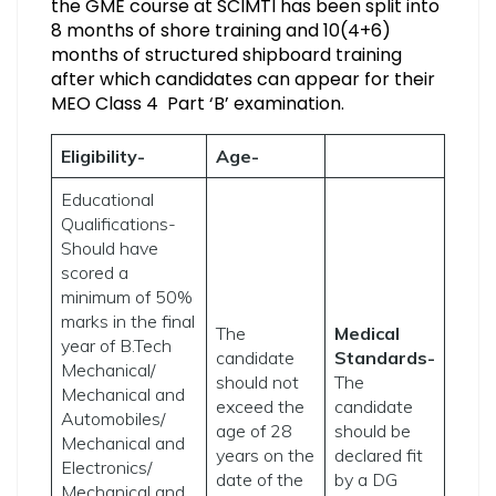
the GME course at SCIMTI has been split into
8 months of shore training and 10(4+6)
months of structured shipboard training
after which candidates can appear for their
MEO Class 4 Part ‘B’ examination.
Eligibility-
Age-
Educational
Qualifications-
Should have
scored a
minimum of 50%
marks in the final
The
Medical
year of B.Tech
candidate
Standards-
Mechanical/
should not
The
Mechanical and
exceed the
candidate
Automobiles/
age of 28
should be
Mechanical and
years on the
declared fit
Electronics/
date of the
by a DG
Mechanical and