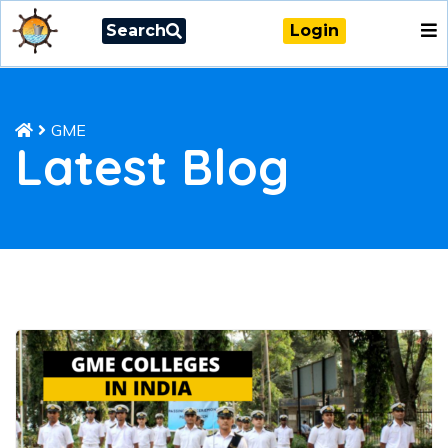
Search
Login
GME
Latest Blog