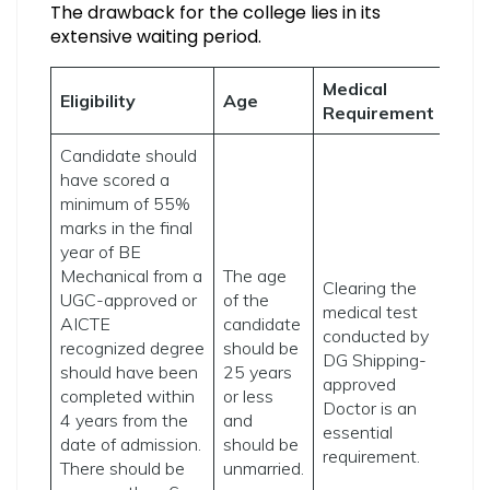
The drawback for the college lies in its
extensive waiting period.
Medical
Eligibility
Age
Requirement
Candidate should
have scored a
minimum of 55%
marks in the final
year of BE
Mechanical from a
The age
Clearing the
UGC-approved or
of the
medical test
AICTE
candidate
conducted by
recognized degree
should be
DG Shipping-
should have been
25 years
approved
completed within
or less
Doctor is an
4 years from the
and
essential
date of admission.
should be
requirement.
There should be
unmarried.