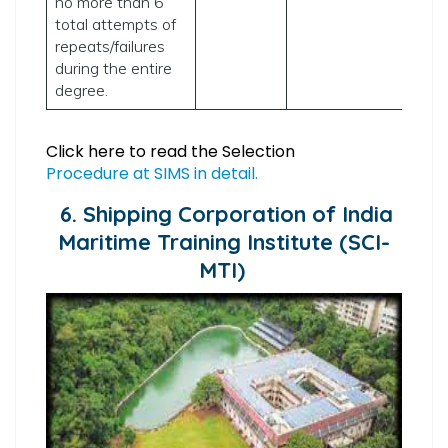
no more than 6
total attempts of
repeats/failures
during the entire
degree.
Click here to read the Selection
Procedure at SIMS in detail.
6. Shipping Corporation of India
Maritime Training Institute (SCI-
MTI)