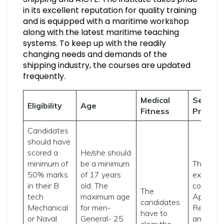
in its excellent reputation for quality training
and is equipped with a maritime workshop
along with the latest maritime teaching
systems. To keep up with the readily
changing needs and demands of the
shipping industry, the courses are updated
frequently.
Medical
Selecti
Eligibility
Age
Fitness
Proced
Candidates
should have
scored a
He/she should
minimum of
be a minimum
The ent
50% marks
of 17 years
exam fo
in their B
old. The
consists 
The
tech
maximum age
Aptitude,
candidates
Mechanical
for men-
Reasoni
have to
or Naval
General- 25
and
clear the