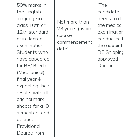
50% marks in
The
w
the English
candidate
e
language in
needs to clear
f
Not more than
class 10th or
the medical
p
28 years (as on
12th standard
examination
i
course
or in degree
conducted by
a
commencement
examination.
the appointed
t
date)
Students who
DG Shipping-
t
have appeared
approved
C
for BE/ Btech
Doctor.
a
(Mechanical)
f
final year &
p
expecting their
t
results with all
original mark
sheets for all 8
semesters and
at least
Provisional
Degree from