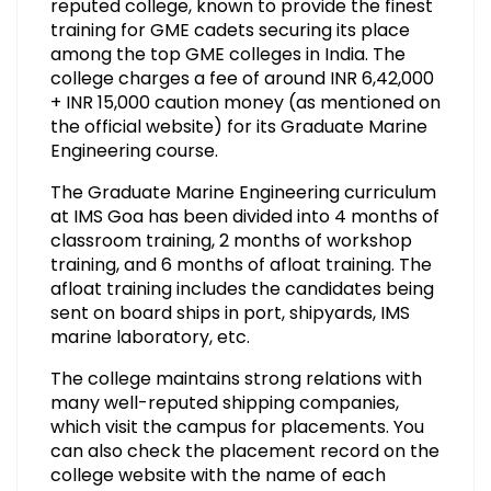
reputed college, known to provide the finest
training for GME cadets securing its place
among the top GME colleges in India. The
college charges a fee of around INR 6,42,000
+ INR 15,000 caution money (as mentioned on
the official website) for its Graduate Marine
Engineering course.
The Graduate Marine Engineering curriculum
at IMS Goa has been divided into 4 months of
classroom training, 2 months of workshop
training, and 6 months of afloat training. The
afloat training includes the candidates being
sent on board ships in port, shipyards, IMS
marine laboratory, etc.
The college maintains strong relations with
many well-reputed shipping companies,
which visit the campus for placements. You
can also check the placement record on the
college website with the name of each