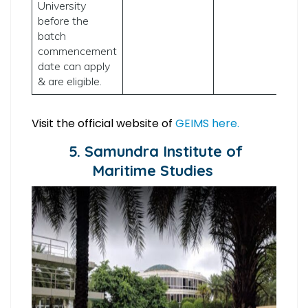
University
before the
batch
commencement
date can apply
& are eligible.
Visit the official website of
GEIMS here.
5. Samundra Institute of
Maritime Studies