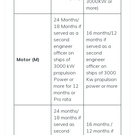
3000KW or
more)
24 Months/
18 Months if
served as a
16 months/12
second
months if
engineer
served as a
officer on
second
Motor (M)
ships of
engineer
3000 kW
officer on
propulsion
ships of 3000
Power or
Kw propulsion
more for 12
power or more
months or
Pro rata
24 months/
18 months if
served as
16 months /
second
12 months if