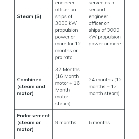
engineer
served as a
officer on
second
Steam (S)
ships of
engineer
3000 kW
officer on
propulsion
ships of 3000
power or
kW propulsion
more for 12
power or more
months or
pro rata
32 Months
(16 Month
Combined
24 months (12
motor + 16
(steam and
months + 12
Month
motor)
month steam)
motor
steam)
Endorsement
(steam or
9 months
6 months
motor)