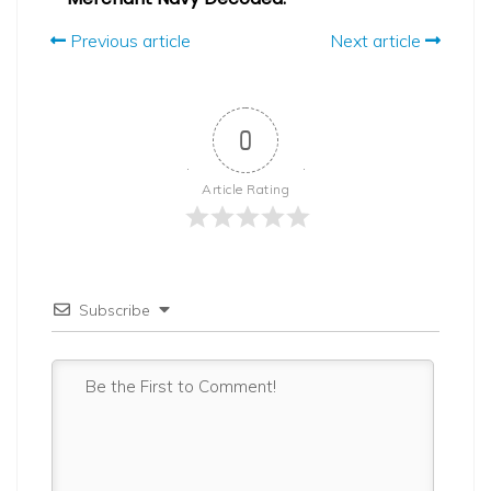
Previous article
Next article
0
Article Rating
Subscribe