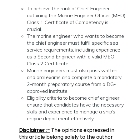
To achieve the rank of Chief Engineer,
obtaining the Marine Engineer Officer (MEO)
Class 1 Certificate of Competency is
crucial.
The marine engineer who wants to become
the chief engineer must fulfill specific sea
service requirements, including experience
as a Second Engineer with a valid MEO
Class 2 Certificate.
Marine engineers must also pass written
and oral exams and complete a mandatory
2-month preparatory course from a DG-
approved institute.
Eligibility criteria to become chief engineer
ensure that candidates have the necessary
skills and experience to manage a ship’s
engine department effectively.
Disclaimer :-
The opinions expressed in
this article belong solely to the author