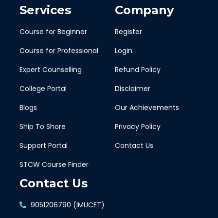
Services
Company
Course for Beginner
Register
Course for Professional
Login
Expert Counselling
Refund Policy
College Portal
Disclaimer
Blogs
Our Achievements
Ship To Shore
Privacy Policy
Support Portal
Contact Us
STCW Course Finder
Contact Us
9051206790 (IMUCET)