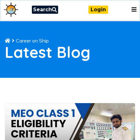
Search
Login
Career on Ship
Latest Blog