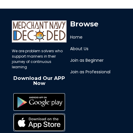
Browse
Home
About Us
We are problem solvers who
support mariners in their
Join as Beginner
journey of continuous
learning
Join as Professional
Download Our APP
Now