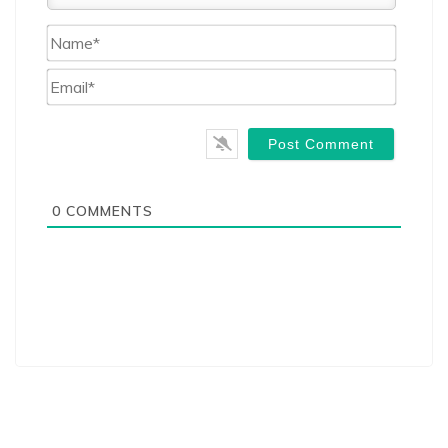
Name*
Email*
0
COMMENTS