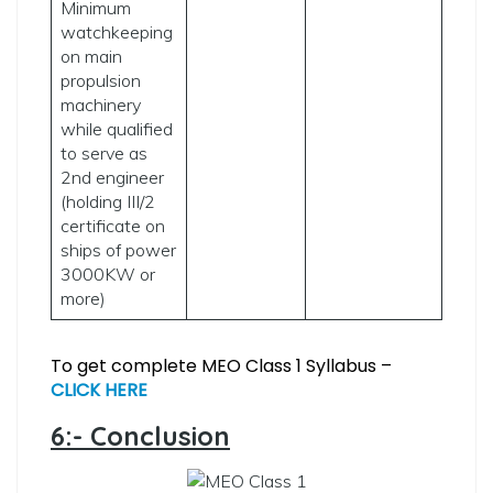
Minimum
watchkeeping
on main
propulsion
machinery
while qualified
to serve as
2nd engineer
(holding III/2
certificate on
ships of power
3000KW or
more)
To get complete MEO Class 1 Syllabus –
CLICK HERE
6:- Conclusion