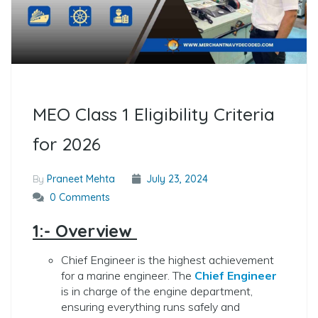
MEO Class 1 Eligibility Criteria
for 2026
By
Praneet Mehta
July 23, 2024
0 Comments
1:- Overview
Chief Engineer is the highest achievement
for a marine engineer. The
Chief Engineer
is in charge of the engine department,
ensuring everything runs safely and