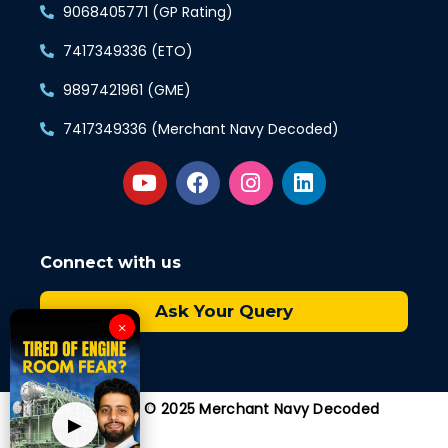
9068405771 (GP Rating)
7417349336 (ETO)
9897421961 (GME)
7417349336 (Merchant Navy Decoded)
Connect with us
Ask Your Query
×
Copyright © 2025 Merchant Navy Decoded
▶