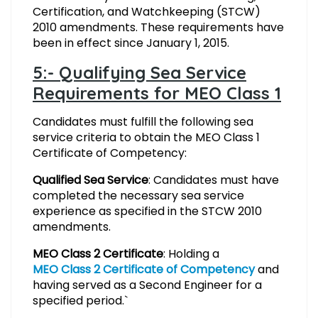
Certification, and Watchkeeping (STCW)
2010 amendments. These requirements have
been in effect since January 1, 2015.
5:- Qualifying Sea Service
Requirements for MEO Class 1
Candidates must fulfill the following sea
service criteria to obtain the MEO Class 1
Certificate of Competency:
Qualified Sea Service
: Candidates must have
completed the necessary sea service
experience as specified in the STCW 2010
amendments.
MEO Class 2 Certificate
: Holding a
MEO Class 2 Certificate of Competency
and
having served as a Second Engineer for a
specified period.`