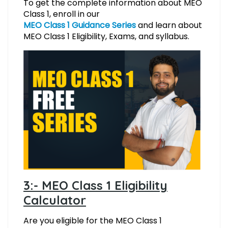
To get the complete information about MEO
Class 1, enroll in our
MEO Class 1 Guidance Series
and learn about
MEO Class 1 Eligibility, Exams, and syllabus.
3:- MEO Class 1 Eligibility
Calculator
Are you eligible for the MEO Class 1