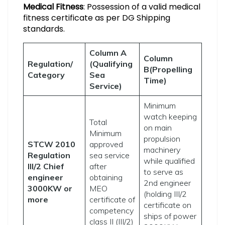
Medical Fitness
: Possession of a valid medical
fitness certificate as per DG Shipping
standards.
Column A
Column
Regulation/
(Qualifying
B(Propelling
Category
Sea
Time)
Service)
Minimum
watch keeping
Total
on main
Minimum
propulsion
STCW 2010
approved
machinery
Regulation
sea service
while qualified
III/2 Chief
after
to serve as
engineer
obtaining
2nd engineer
3000KW or
MEO
(holding III/2
more
certificate of
certificate on
competency
ships of power
class II (III/2)