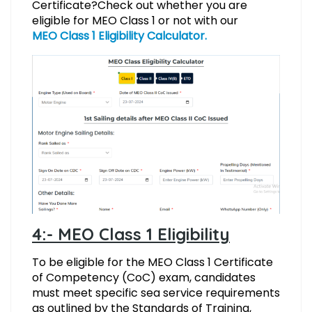
Certificate?
Check out whether you are
eligible for MEO Class 1 or not with our
MEO Class 1 Eligibility Calculator.
4:- MEO Class 1 Eligibility
To be eligible for the MEO Class 1 Certificate
of Competency (CoC) exam, candidates
must meet specific sea service requirements
as outlined by the Standards of Training,