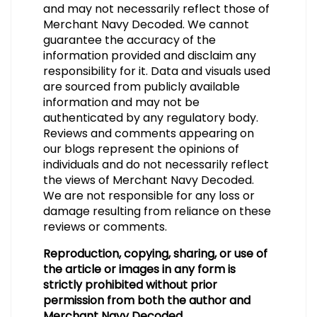
and may not necessarily reflect those of
Merchant Navy Decoded. We cannot
guarantee the accuracy of the
information provided and disclaim any
responsibility for it. Data and visuals used
are sourced from publicly available
information and may not be
authenticated by any regulatory body.
Reviews and comments appearing on
our blogs represent the opinions of
individuals and do not necessarily reflect
the views of Merchant Navy Decoded.
We are not responsible for any loss or
damage resulting from reliance on these
reviews or comments.
Reproduction, copying, sharing, or use of
the article or images in any form is
strictly prohibited without prior
permission from both the author and
Merchant Navy Decoded.