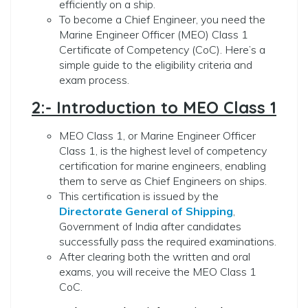
efficiently on a ship.
To become a Chief Engineer, you need the
Marine Engineer Officer (MEO) Class 1
Certificate of Competency (CoC). Here’s a
simple guide to the eligibility criteria and
exam process.
2:- Introduction to MEO Class 1
MEO Class 1, or Marine Engineer Officer
Class 1, is the highest level of competency
certification for marine engineers, enabling
them to serve as Chief Engineers on ships.
This certification is issued by the
Directorate General of Shipping
,
Government of India after candidates
successfully pass the required examinations.
After clearing both the written and oral
exams, you will receive the MEO Class 1
CoC.