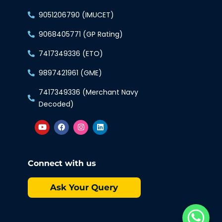
9051206790 (IMUCET)
9068405771 (GP Rating)
7417349336 (ETO)
9897421961 (GME)
7417349336 (Merchant Navy
Decoded)
Connect with us
Ask Your Query