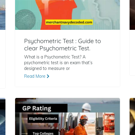
Psychometric Test : Guide to
clear Psychometric Test.
What is a Psychometric Test? A
psychometric test is an exam that’s
designed to measure or
Read More