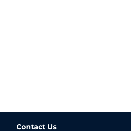
Contact Us