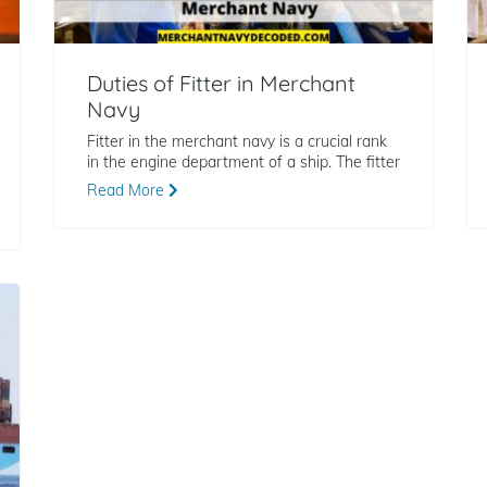
Duties of Fitter in Merchant
Navy
Fitter in the merchant navy is a crucial rank
in the engine department of a ship. The fitter
Read More