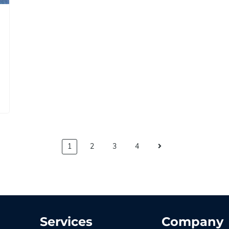
1
2
3
4
Services
Company