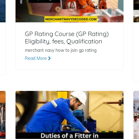
GP Rating Course (GP Rating)
Eligibility, fees, Qualification
merchant navy how to join gp rating
Read More