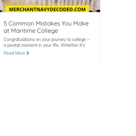
5 Common Mistakes You Make
at Maritime College
Congratulations on your journey to college –
a pivotal moment in your life. Whether it’s
Read More