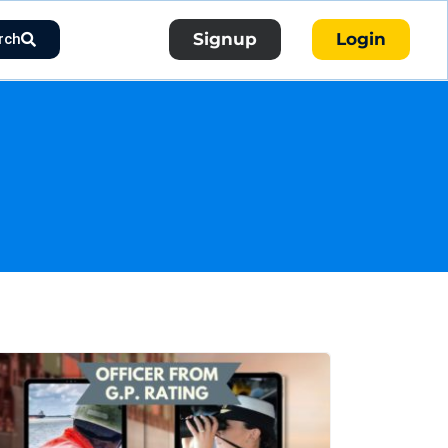
Signup
Login
rch