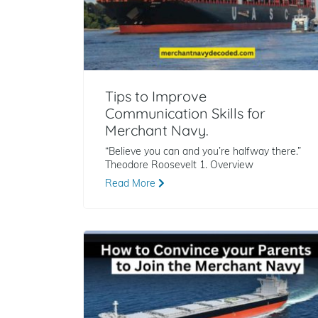
Tips to Improve
Communication Skills for
Merchant Navy.
“Believe you can and you’re halfway there.”
Theodore Roosevelt 1. Overview
Read More