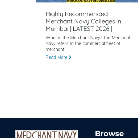
Highly Recommended
Merchant Navy Colleges in
Mumbai | LATEST 2026 |
What is the Merchant Navy? The Merchant
Navy refers to the commercial fleet of
merchant
Read More
Browse