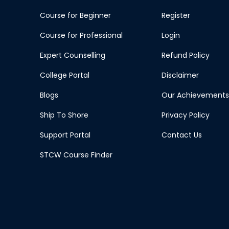
Course for Beginner
Register
Course for Professional
Login
Expert Counselling
Refund Policy
College Portal
Disclaimer
Blogs
Our Achievements
Ship To Shore
Privacy Policy
Support Portal
Contact Us
STCW Course Finder