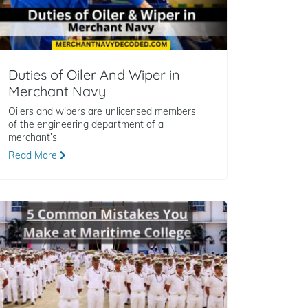
Duties of Oiler And Wiper in
Merchant Navy
Oilers and wipers are unlicensed members
of the engineering department of a
merchant’s
Read More