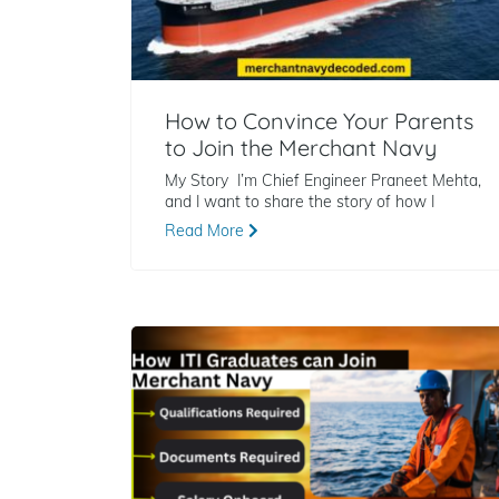
How to Convince Your Parents
to Join the Merchant Navy
My Story I’m Chief Engineer Praneet Mehta,
and I want to share the story of how I
Read More