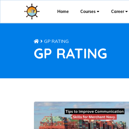
Home
Courses
Career
GP RATING
GP RATING