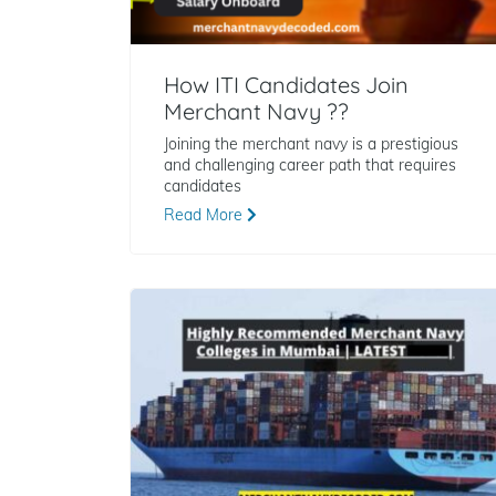
How ITI Candidates Join
Merchant Navy ??
Joining the merchant navy is a prestigious
and challenging career path that requires
candidates
Read More