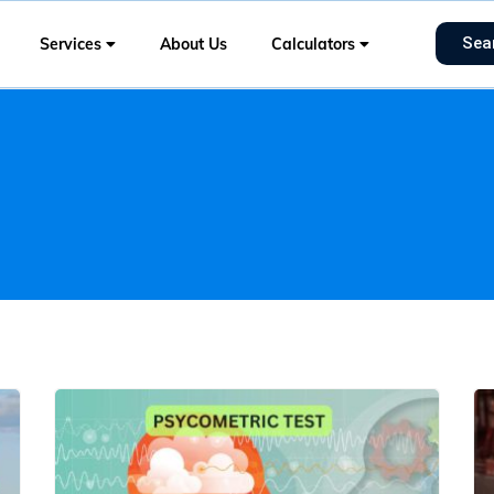
Sea
Services
About Us
Calculators