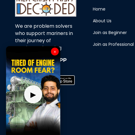
Home
About Us
We are problem solvers
Join as Beginner
who support mariners in
their journey of
Join as Professional
continuous learning
×
Download Our APP
Now
▶