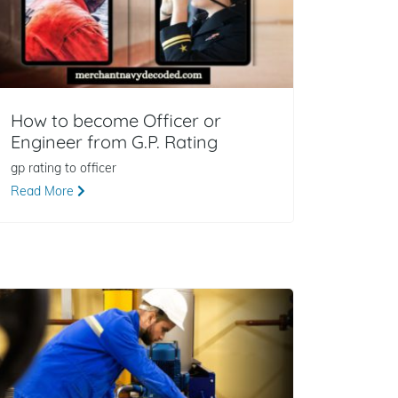
How to become Officer or
Engineer from G.P. Rating
gp rating to officer
Read More