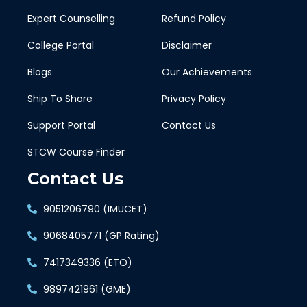
Expert Counselling
Refund Policy
College Portal
Disclaimer
Blogs
Our Achievements
Ship To Shore
Privacy Policy
Support Portal
Contact Us
STCW Course Finder
Contact Us
9051206790 (IMUCET)
9068405771 (GP Rating)
7417349336 (ETO)
9897421961 (GME)