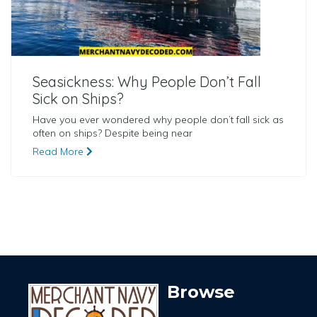
Seasickness: Why People Don’t Fall
Sick on Ships?
Have you ever wondered why people don’t fall sick as
often on ships? Despite being near
Read More
Browse