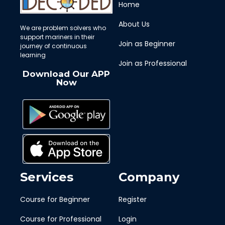
Home
About Us
We are problem solvers who
support mariners in their
Join as Beginner
journey of continuous
learning
Join as Professional
Download Our APP
Now
Services
Company
Course for Beginner
Register
Course for Professional
Login