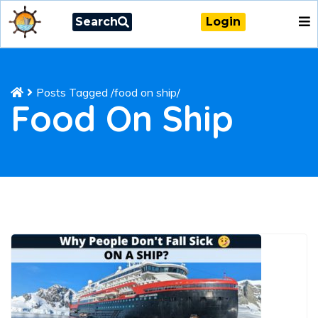
Search
Login
Posts Tagged
/
food on ship/
Food On Ship