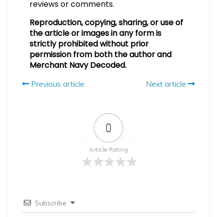
reviews or comments.
Reproduction, copying, sharing, or use of
the article or images in any form is
strictly prohibited without prior
permission from both the author and
Merchant Navy Decoded.
Previous article
Next article
0
Article Rating
Subscribe