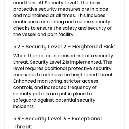
conditions. At Security Level 1, the basic
protective security measures are in place
and maintained at all times. This includes
continuous monitoring and routine security
checks to ensure the safety and security of
the vessel and port facility.
5.2:- Security Level 2 – Heightened Risk:
When there is an increased risk of a security
threat, Security Level 2 is implemented. This
level requires additional protective security
measures to address the heightened threat.
Enhanced monitoring, stricter access
controls, and increased frequency of
security patrols are put in place to
safeguard against potential security
incidents.
5.3:- Security Level 3 – Exceptional
Threat: