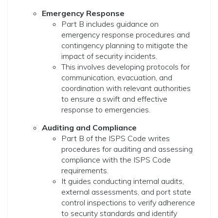
Emergency Response
Part B includes guidance on
emergency response procedures and
contingency planning to mitigate the
impact of security incidents.
This involves developing protocols for
communication, evacuation, and
coordination with relevant authorities
to ensure a swift and effective
response to emergencies.
Auditing and Compliance
Part B of the ISPS Code writes
procedures for auditing and assessing
compliance with the ISPS Code
requirements.
It guides conducting internal audits,
external assessments, and port state
control inspections to verify adherence
to security standards and identify