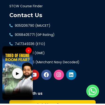
STCW Course Finder
Contact Us
9051206790 (IMUCET)
9068405771 (GP Rating)
7417349336 (ETO)
×
9897421961 (GME)
7417349336 (Merchant Navy Decoded)
▶
Connect with us
Ask Your Query