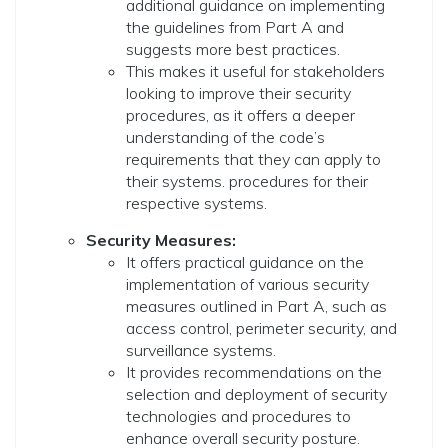
additional guidance on implementing
the guidelines from Part A and
suggests more best practices.
This makes it useful for stakeholders
looking to improve their security
procedures, as it offers a deeper
understanding of the code’s
requirements that they can apply to
their systems. procedures for their
respective systems.
Security Measures:
It offers practical guidance on the
implementation of various security
measures outlined in Part A, such as
access control, perimeter security, and
surveillance systems.
It provides recommendations on the
selection and deployment of security
technologies and procedures to
enhance overall security posture.