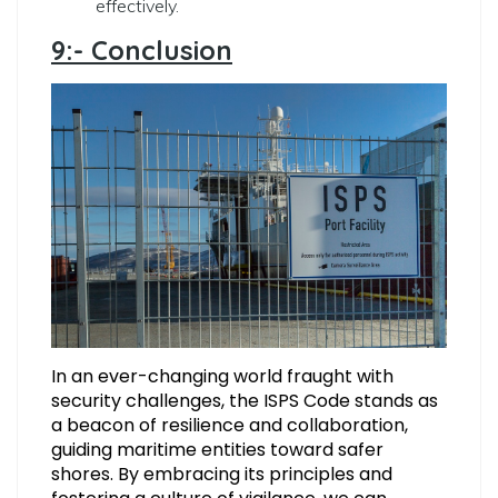
effectively.
9:- Conclusion
In an ever-changing world fraught with
security challenges, the ISPS Code stands as
a beacon of resilience and collaboration,
guiding maritime entities toward safer
shores. By embracing its principles and