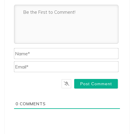
Name*
Email*
0
COMMENTS