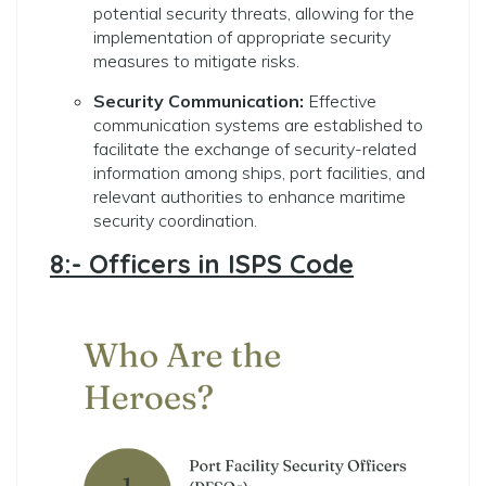
potential security threats, allowing for the
implementation of appropriate security
measures to mitigate risks.
Security Communication:
Effective
communication systems are established to
facilitate the exchange of security-related
information among ships, port facilities, and
relevant authorities to enhance maritime
security coordination.
8:- Officers in ISPS Code