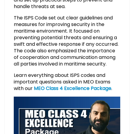
handle threats at sea.
The ISPS Code set out clear guidelines and
measures for improving security in the
maritime environment. It focused on
preventing potential threats and ensuring a
swift and effective response if any occurred.
The code also emphasized the importance
of cooperation and communication among
all parties involved in maritime security.
Learn everything about ISPS codes and
important questions asked in MEO Exams
with our
MEO Class 4 Excellence Package
.