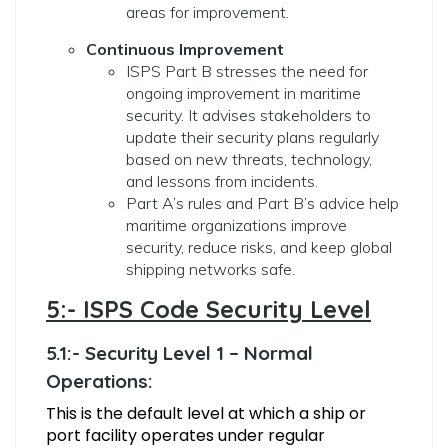
areas for improvement.
Continuous Improvement
ISPS Part B stresses the need for
ongoing improvement in maritime
security. It advises stakeholders to
update their security plans regularly
based on new threats, technology,
and lessons from incidents.
Part A’s rules and Part B’s advice help
maritime organizations improve
security, reduce risks, and keep global
shipping networks safe.
5:- ISPS Code Security Level
5.1:- Security Level 1 – Normal
Operations:
This is the default level at which a ship or
port facility operates under regular