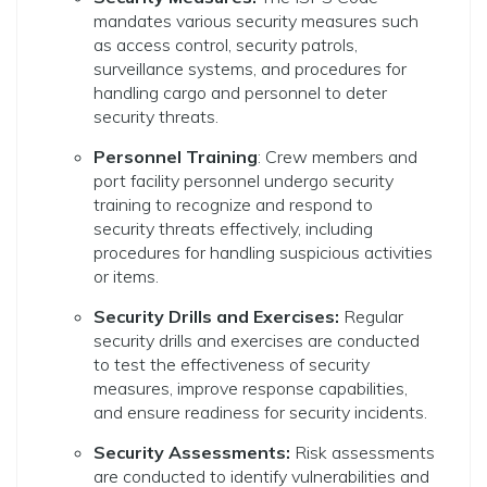
mandates various security measures such
as access control, security patrols,
surveillance systems, and procedures for
handling cargo and personnel to deter
security threats.
Personnel Training
: Crew members and
port facility personnel undergo security
training to recognize and respond to
security threats effectively, including
procedures for handling suspicious activities
or items.
Security Drills and Exercises:
Regular
security drills and exercises are conducted
to test the effectiveness of security
measures, improve response capabilities,
and ensure readiness for security incidents.
Security Assessments:
Risk assessments
are conducted to identify vulnerabilities and