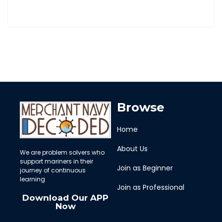
Browse
Home
About Us
We are problem solvers who
support mariners in their
Join as Beginner
journey of continuous
learning
Join as Professional
Download Our APP
Now