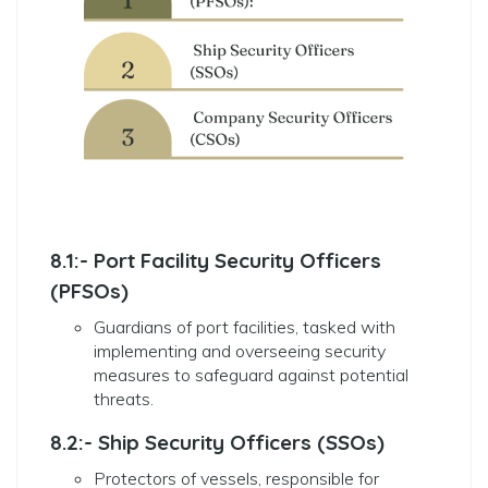
8.1:- Port Facility Security Officers
(PFSOs)
Guardians of port facilities, tasked with
implementing and overseeing security
measures to safeguard against potential
threats.
8.2:- Ship Security Officers (SSOs)
Protectors of vessels, responsible for