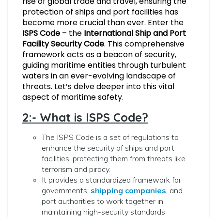
rise of global trade and travel, ensuring the
protection of ships and port facilities has
become more crucial than ever. Enter the
ISPS Code
– the
International Ship and Port
Facility Security Code
. This comprehensive
framework acts as a beacon of security,
guiding maritime entities through turbulent
waters in an ever-evolving landscape of
threats. Let’s delve deeper into this vital
aspect of maritime safety.
2:- What is ISPS Code?
The ISPS Code is a set of regulations to
enhance the security of ships and port
facilities, protecting them from threats like
terrorism and piracy.
It provides a standardized framework for
governments,
shipping companies
,
and
port authorities to work together in
maintaining high-security standards