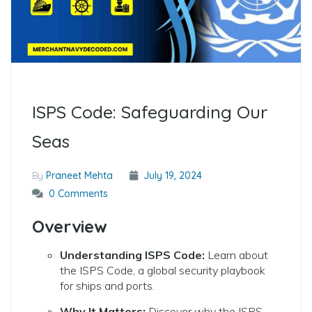
ISPS Code: Safeguarding Our
Seas
By
Praneet Mehta
July 19, 2024
0 Comments
Overview
Understanding ISPS Code:
Learn about
the ISPS Code, a global security playbook
for ships and ports.
Why It Matters:
Discover why the ISPS