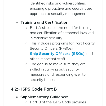
identified risks and vulnerabilities,
ensuring a proactive and coordinated
approach to security management.
Training and Certification
Part A stresses the need for training
and certification of personnel involved
in maritime security.
This includes programs for Port Facility
Security Officers (PFSOs),
Ship Security Officers (SSOs)
, and
other important staff.
The goal is to make sure they are
skilled in carrying out security
measures and responding well to
security issues.
4.2:- ISPS Code Part B
Supplementary Guidance:
Part B of the ISPS Code provides