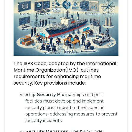
The ISPS Code, adopted by the International
Maritime Organization(IMO), outlines
requirements for enhancing maritime
security. Key provisions include:
Ship Security Plans:
Ships and port
facilities must develop and implement
security plans tailored to their specific
operations, addressing measures to prevent
security incidents.
Security Measures:
The ISPS Code