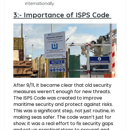
internationally.
3:- Importance of ISPS Code
After 9/11, it became clear that old security
measures weren’t enough for new threats.
The ISPS Code was created to improve
maritime security and protect against risks.
This was a significant step, not just routine, in
making seas safer. The code wasn’t just for
show; it was a real effort to fix security gaps
and set up practical steps to prevent and