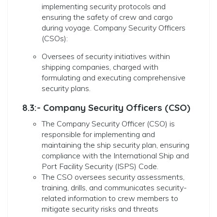
implementing security protocols and
ensuring the safety of crew and cargo
during voyage. Company Security Officers
(CSOs):
Oversees of security initiatives within
shipping companies, charged with
formulating and executing comprehensive
security plans.
8.3:- Company Security Officers (CSO)
The Company Security Officer (CSO) is
responsible for implementing and
maintaining the ship security plan, ensuring
compliance with the International Ship and
Port Facility Security (ISPS) Code.
The CSO oversees security assessments,
training, drills, and communicates security-
related information to crew members to
mitigate security risks and threats