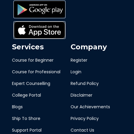
Services
Company
Course for Beginner
Register
Course for Professional
Login
Expert Counselling
Refund Policy
College Portal
Disclaimer
Blogs
Our Achievements
Ship To Shore
Privacy Policy
Support Portal
Contact Us