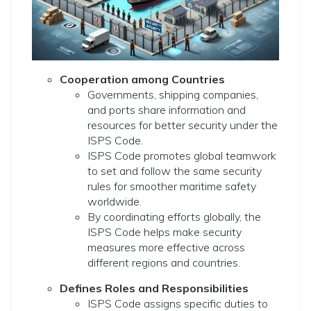
Cooperation among Countries
Governments, shipping companies,
and ports share information and
resources for better security under the
ISPS Code.
ISPS Code promotes global teamwork
to set and follow the same security
rules for smoother maritime safety
worldwide.
By coordinating efforts globally, the
ISPS Code helps make security
measures more effective across
different regions and countries.
Defines Roles and Responsibilities
ISPS Code assigns specific duties to