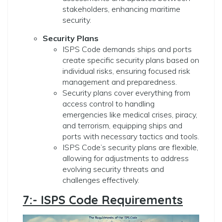
stakeholders, enhancing maritime
security.
Security Plans
ISPS Code demands ships and ports
create specific security plans based on
individual risks, ensuring focused risk
management and preparedness.
Security plans cover everything from
access control to handling
emergencies like medical crises, piracy,
and terrorism, equipping ships and
ports with necessary tactics and tools.
ISPS Code’s security plans are flexible,
allowing for adjustments to address
evolving security threats and
challenges effectively.
7:- ISPS Code Requirements