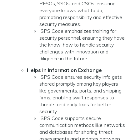
PFSOs, SSOs, and CSOs, ensuring
everyone knows what to do,
promoting responsibility and effective
security measures.
ISPS Code emphasizes training for
security personnel, ensuring they have
the know-how to handle security
challenges with innovation and
diligence in the future.
Helps in Information Exchange
ISPS Code ensures security info gets
shared promptly among key players
like governments, ports, and shipping
firms, enabling swift responses to
threats and early fixes for better
security.
ISPS Code supports secure
communication methods like networks
and databases for sharing threat
assessments and updates between