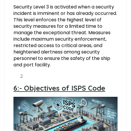
Security Level 3 is activated when a security
incident is imminent or has already occurred.
This level enforces the highest level of
security measures for a limited time to
manage the exceptional threat. Measures
include maximum security enforcement,
restricted access to critical areas, and
heightened alertness among security
personnel to ensure the safety of the ship
and port facility.
6:- Objectives of ISPS Code