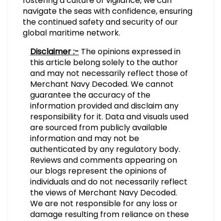
fostering a culture of vigilance, we can
navigate the seas with confidence, ensuring
the continued safety and security of our
global maritime network.
Disclaimer :-
The opinions expressed in
this article belong solely to the author
and may not necessarily reflect those of
Merchant Navy Decoded. We cannot
guarantee the accuracy of the
information provided and disclaim any
responsibility for it. Data and visuals used
are sourced from publicly available
information and may not be
authenticated by any regulatory body.
Reviews and comments appearing on
our blogs represent the opinions of
individuals and do not necessarily reflect
the views of Merchant Navy Decoded.
We are not responsible for any loss or
damage resulting from reliance on these