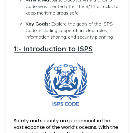
Code was created after the 9/11 attacks to
keep maritime areas safe.
Key Goals:
Explore the goals of the ISPS
Code, including cooperation, clear roles,
information sharing, and security planning.
1:- Introduction to ISPS
Safety and security are paramount in the
vast expanse of the world’s oceans. With the