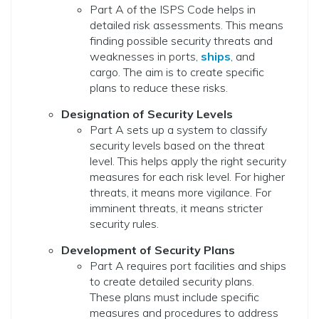
Part A of the ISPS Code helps in
detailed risk assessments. This means
finding possible security threats and
weaknesses in ports,
ships
, and
cargo. The aim is to create specific
plans to reduce these risks.
Designation of Security Levels
Part A sets up a system to classify
security levels based on the threat
level. This helps apply the right security
measures for each risk level. For higher
threats, it means more vigilance. For
imminent threats, it means stricter
security rules.
Development of Security Plans
Part A requires port facilities and ships
to create detailed security plans.
These plans must include specific
measures and procedures to address