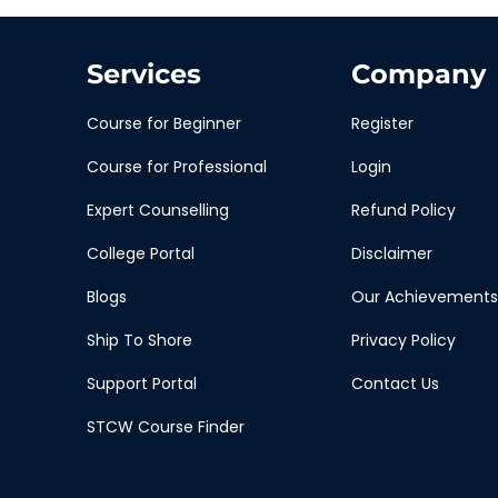
Services
Company
Course for Beginner
Register
Course for Professional
Login
Expert Counselling
Refund Policy
College Portal
Disclaimer
Blogs
Our Achievements
Ship To Shore
Privacy Policy
Support Portal
Contact Us
STCW Course Finder