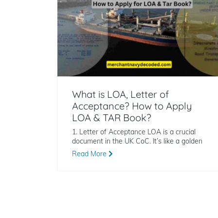
What is LOA, Letter of
Acceptance? How to Apply
LOA & TAR Book?
1. Letter of Acceptance LOA is a crucial
document in the UK CoC. It’s like a golden
Read More