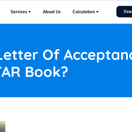
Sea
Services
About Us
Calculators
Letter Of Accepta
TAR Book?