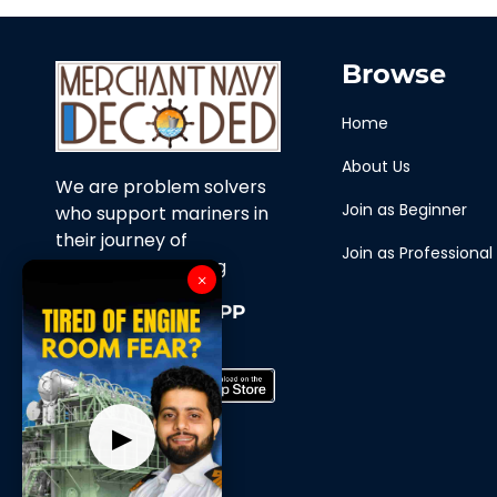
Browse
Home
About Us
We are problem solvers
Join as Beginner
who support mariners in
their journey of
Join as Professional
continuous learning
×
Download Our APP
Now
▶