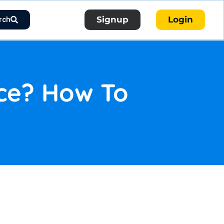
Signup
Login
rch
nce? How To