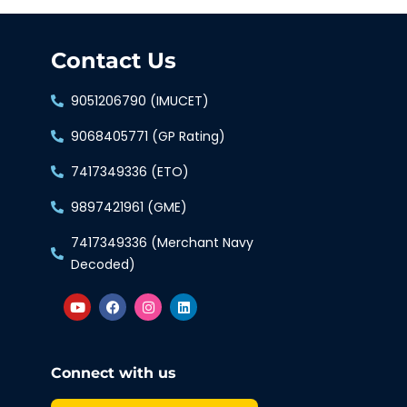
Contact Us
9051206790 (IMUCET)
9068405771 (GP Rating)
7417349336 (ETO)
9897421961 (GME)
7417349336 (Merchant Navy
Decoded)
Connect with us