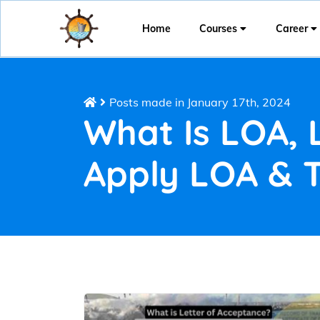
Home
Courses
Career
Posts made in January 17th, 2024
What Is LOA, 
Apply LOA & 