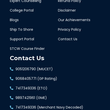
Expert Counselling
Refund Policy
College Portal
Disclaimer
Blogs
Our Achievements
Ship To Shore
Privacy Policy
Support Portal
Contact Us
STCW Course Finder
Contact Us
9051206790 (IMUCET)
9068405771 (GP Rating)
7417349336 (ETO)
9897421961 (GME)
7417349336 (Merchant Navy Decoded)