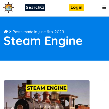
Search
Login
Posts made in June 6th, 2023
Steam Engine