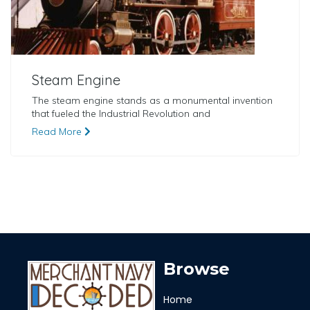
Steam Engine
The steam engine stands as a monumental invention
that fueled the Industrial Revolution and
Read More
Browse
Home