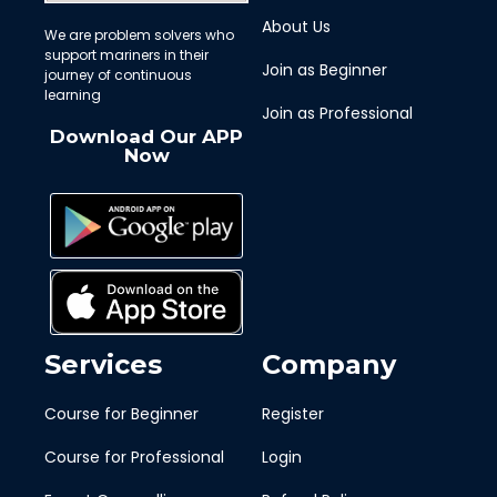
About Us
We are problem solvers who
support mariners in their
Join as Beginner
journey of continuous
learning
Join as Professional
Download Our APP
Now
Services
Company
Course for Beginner
Register
Course for Professional
Login