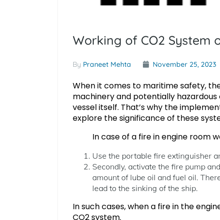
Working of CO2 System or
By
Praneet Mehta
November 25, 2023
When it comes to maritime safety, the
machinery and potentially hazardous c
vessel itself. That’s why the implementa
explore the significance of these syste
In case of a fire in engine room we 
Use the portable fire extinguisher an
Secondly, activate the fire pump and
amount of lube oil and fuel oil. There
lead to the sinking of the ship.
In such cases, when a fire in the engi
CO2 system.