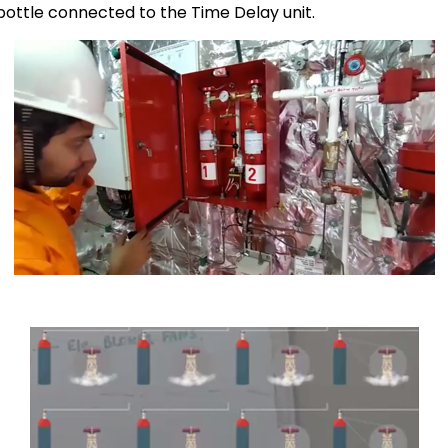
bottle connected to the Time Delay unit.