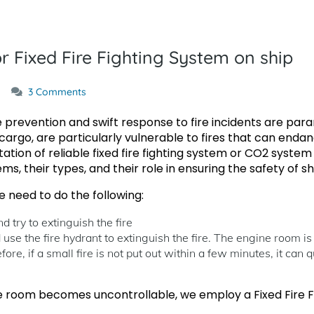
 Fixed Fire Fighting System on ship
3 Comments
 prevention and swift response to fire incidents are para
argo, are particularly vulnerable to fires that can endan
tion of reliable fixed fire fighting system or CO2 system on 
ms, their types, and their role in ensuring the safety of 
need to do the following:
d try to extinguish the fire
 use the fire hydrant to extinguish the fire. The engine room is
fore, if a small fire is not put out within a few minutes, it can 
ne room becomes uncontrollable, we employ a Fixed Fire Fi