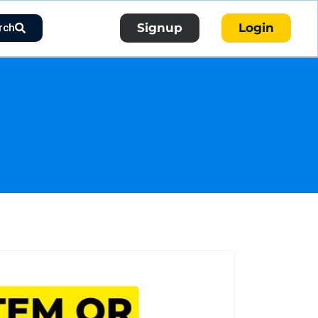
Signup
Login
rch