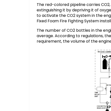
The red-colored pipeline carries CO2, 
extinguishing it by depriving it of ox
to activate the CO2 system in the engi
Fixed Foam Fire Fighting System instal
The number of CO2 bottles in the eng
average. According to regulations, th
requirement, the volume of the engine