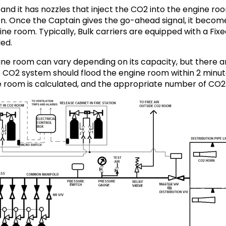
and it has nozzles that inject the CO2 into the engine roo
ygen. Once the Captain gives the go-ahead signal, it become
ne room. Typically, Bulk carriers are equipped with a Fi
led.
ine room can vary depending on its capacity, but there a
e CO2 system should flood the engine room within 2 minute
 room is calculated, and the appropriate number of CO2 cy