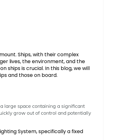
mount. Ships, with their complex
ger lives, the environment, and the
ships is crucial. In this blog, we will
ships and those on board.
 a large space containing a significant
quickly grow out of control and potentially
ghting System, specifically a fixed