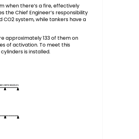
m when there’s a fire, effectively
s the Chief Engineer’s responsibility
xed CO2 system, while tankers have a
re approximately 133 of them on
s of activation. To meet this
linders is installed.