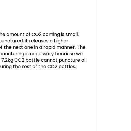
the amount of CO2 coming is small,
unctured, it releases a higher
f the next one in a rapid manner. The
s puncturing is necessary because we
l 7.2kg CO2 bottle cannot puncture all
turing the rest of the CO2 bottles.