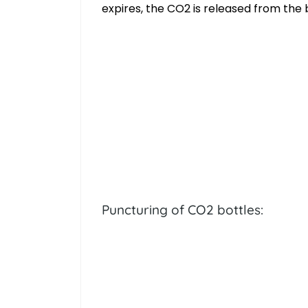
expires, the CO2 is released from the 
Puncturing of CO2 bottles: