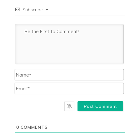
Subscribe
Name*
Email*
0
COMMENTS