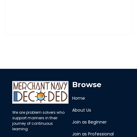
Browse
Home
About Us
We are problem solvers who
support mariners in their
Join as Beginner
journey of continuous
learning
Join as Professional