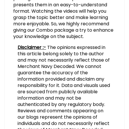
presents them in an easy-to-understand
format. Watching the videos will help you
grasp the topic better and make learning
more enjoyable. So, we highly recommend
giving our Combo package a try to enhance
your knowledge on the subject.
Disclaimer :-
The opinions expressed in
this article belong solely to the author
and may not necessarily reflect those of
Merchant Navy Decoded. We cannot
guarantee the accuracy of the
information provided and disclaim any
responsibility for it. Data and visuals used
are sourced from publicly available
information and may not be
authenticated by any regulatory body.
Reviews and comments appearing on
our blogs represent the opinions of
individuals and do not necessarily reflect