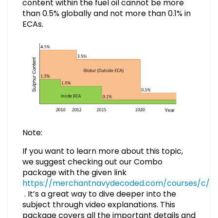
content within the fuel oil cannot be more
than 0.5% globally and not more than 0.1% in
ECAs.
Note:
If you want to learn more about this topic,
we suggest checking out our Combo
package with the given link
https://merchantnavydecoded.com/courses/c/
. It’s a great way to dive deeper into the
subject through video explanations. This
package covers all the important details and