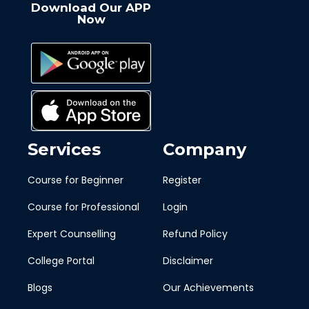
Download Our APP
Now
Services
Company
Course for Beginner
Register
Course for Professional
Login
Expert Counselling
Refund Policy
College Portal
Disclaimer
Blogs
Our Achievements