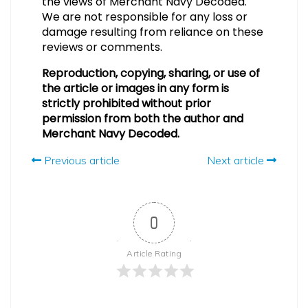
the views of Merchant Navy Decoded.
We are not responsible for any loss or
damage resulting from reliance on these
reviews or comments.
Reproduction, copying, sharing, or use of
the article or images in any form is
strictly prohibited without prior
permission from both the author and
Merchant Navy Decoded.
Previous article
Next article
0
Article Rating