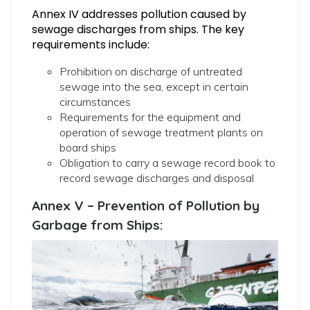
Annex IV addresses pollution caused by
sewage discharges from ships. The key
requirements include:
Prohibition on discharge of untreated
sewage into the sea, except in certain
circumstances
Requirements for the equipment and
operation of sewage treatment plants on
board ships
Obligation to carry a sewage record book to
record sewage discharges and disposal
Annex V – Prevention of Pollution by
Garbage from Ships: