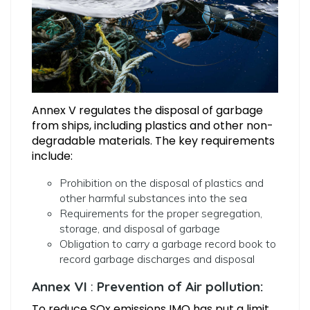
Annex V regulates the disposal of garbage
from ships, including plastics and other non-
degradable materials. The key requirements
include:
Prohibition on the disposal of plastics and
other harmful substances into the sea
Requirements for the proper segregation,
storage, and disposal of garbage
Obligation to carry a garbage record book to
record garbage discharges and disposal
Annex
VI
:
Prevention of Air pollution:
To reduce SOx emissions IMO has put a limit