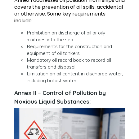
Annex I addresses oil pollution from ships and
covers the prevention of oil spills, accidental
or otherwise. Some key requirements
include:
Prohibition on discharge of oil or oily
mixtures into the sea
Requirements for the construction and
equipment of oil tankers
Mandatory oil record book to record oil
transfers and disposal
Limitation on oil content in discharge water,
including ballast water
Annex II – Control of Pollution by
Noxious Liquid Substances: