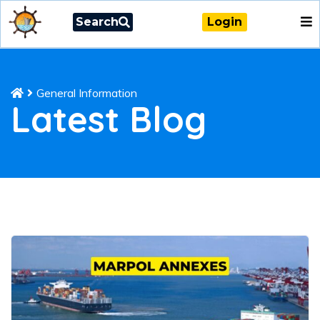
Search
Login
General Information
Latest Blog