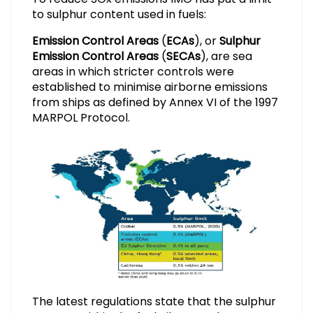
to sulphur content used in fuels:
Emission Control Areas
(
ECAs
), or
Sulphur
Emission Control Areas
(
SECAs
), are sea
areas in which stricter controls were
established to minimise airborne emissions
from ships as defined by Annex VI of the 1997
MARPOL Protocol.
The latest regulations state that the sulphur