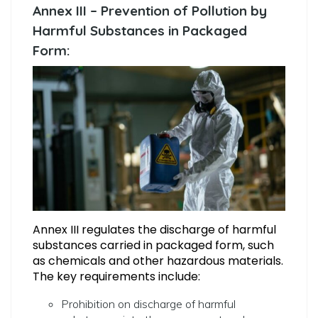
Annex III – Prevention of Pollution by
Harmful Substances in Packaged
Form:
Annex III regulates the discharge of harmful
substances carried in packaged form, such
as chemicals and other hazardous materials.
The key requirements include:
Prohibition on discharge of harmful