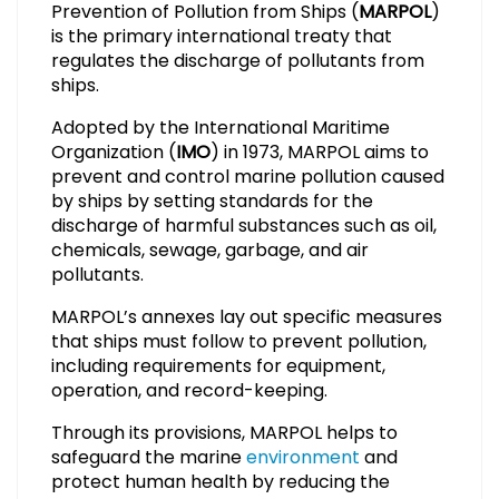
Prevention of Pollution from Ships (
MARPOL
)
is the primary international treaty that
regulates the discharge of pollutants from
ships.
Adopted by the International Maritime
Organization (
IMO
) in 1973, MARPOL aims to
prevent and control marine pollution caused
by ships by setting standards for the
discharge of harmful substances such as oil,
chemicals, sewage, garbage, and air
pollutants.
MARPOL’s annexes lay out specific measures
that ships must follow to prevent pollution,
including requirements for equipment,
operation, and record-keeping.
Through its provisions, MARPOL helps to
safeguard the marine
environment
and
protect human health by reducing the