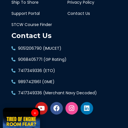
Ship To Shore
Privacy Policy
Support Portal
Contact Us
STCW Course Finder
Contact Us
9051206790 (IMUCET)
9068405771 (GP Rating)
7417349336 (ETO)
9897421961 (GME)
7417349336 (Merchant Navy Decoded)
×