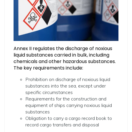
Annex II regulates the discharge of noxious
liquid substances carried in bulk, including
chemicals and other hazardous substances.
The key requirements include:
Prohibition on discharge of noxious liquid
substances into the sea, except under
specific circumstances
Requirements for the construction and
equipment of ships carrying noxious liquid
substances
Obligation to carry a cargo record book to
record cargo transfers and disposal