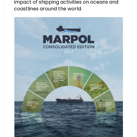
impact of shipping activities on oceans and
coastlines around the world.