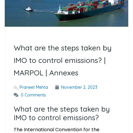
What are the steps taken by
IMO to control emissions? |
MARPOL | Annexes
By
Praneet Mehta
November 2, 2023
0 Comments
What are the steps taken by
IMO to control emissions?
The International Convention for the