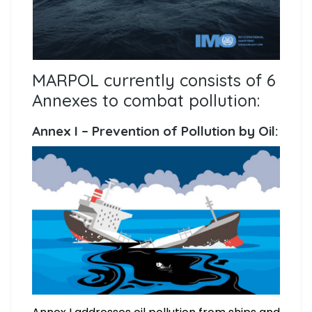
MARPOL currently consists of 6
Annexes to combat pollution:
Annex I – Prevention of Pollution by Oil: