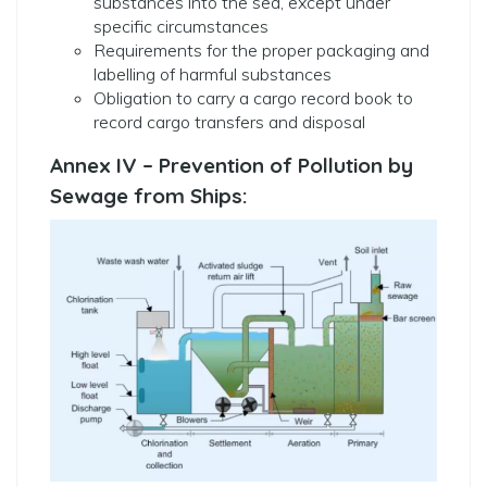
substances into the sea, except under
specific circumstances
Requirements for the proper packaging and
labelling of harmful substances
Obligation to carry a cargo record book to
record cargo transfers and disposal
Annex IV – Prevention of Pollution by
Sewage from Ships: