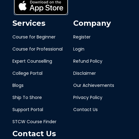
Services
Company
Course for Beginner
Register
Course for Professional
Login
Expert Counselling
Refund Policy
College Portal
Disclaimer
Blogs
Our Achievements
Ship To Shore
Privacy Policy
Support Portal
Contact Us
STCW Course Finder
Contact Us