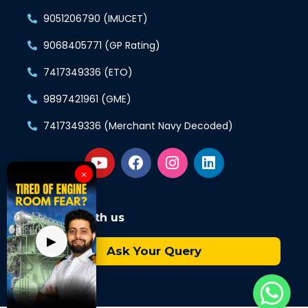
9051206790 (IMUCET)
9068405771 (GP Rating)
7417349336 (ETO)
9897421961 (GME)
7417349336 (Merchant Navy Decoded)
×
Connect with us
▶
Ask Your Query