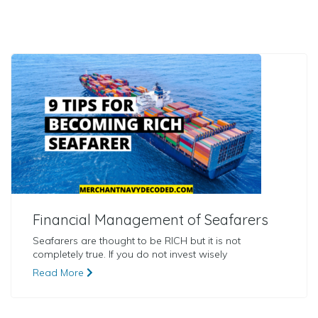
Financial Management of Seafarers
Seafarers are thought to be RICH but it is not
completely true. If you do not invest wisely
Read More