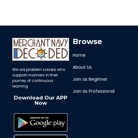
Browse
Home
About Us
We are problem solvers who
support mariners in their
Join as Beginner
journey of continuous
learning
Join as Professional
Download Our APP
Now