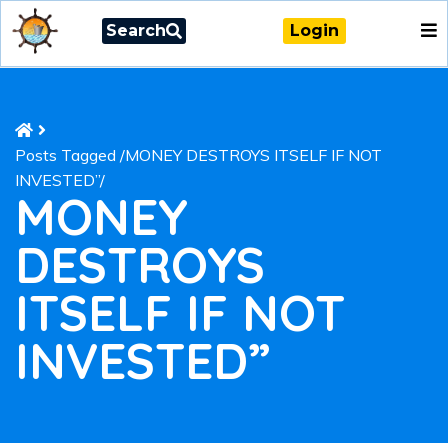
Search
Login
Posts Tagged
/
MONEY DESTROYS ITSELF IF NOT
INVESTED”/
MONEY
DESTROYS
ITSELF IF NOT
INVESTED”