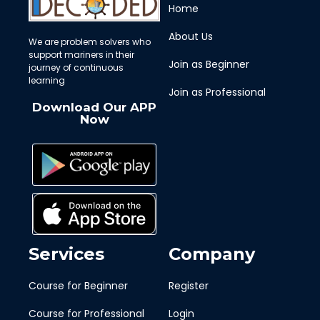
Home
About Us
We are problem solvers who
support mariners in their
Join as Beginner
journey of continuous
learning
Join as Professional
Download Our APP
Now
Services
Company
Course for Beginner
Register
Course for Professional
Login