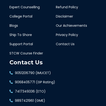
Expert Counselling
Refund Policy
College Portal
Disclaimer
Blogs
Our Achievements
Ship To Shore
Privacy Policy
Support Portal
Contact Us
STCW Course Finder
Contact Us
9051206790 (IMUCET)
9068405771 (GP Rating)
7417349336 (ETO)
9897421961 (GME)