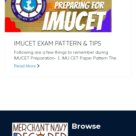
IMUCET EXAM PATTERN & TIPS
Following are a few things to remember during
IMUCET Preparation- 1. IMU CET Paper Pattern The
Read More
Browse