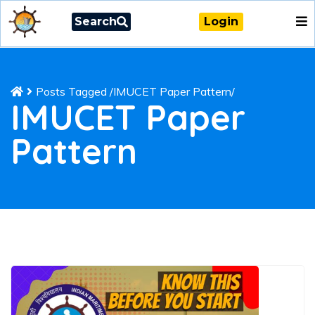
Search
Login
Posts Tagged
/
IMUCET Paper Pattern/
IMUCET Paper
Pattern