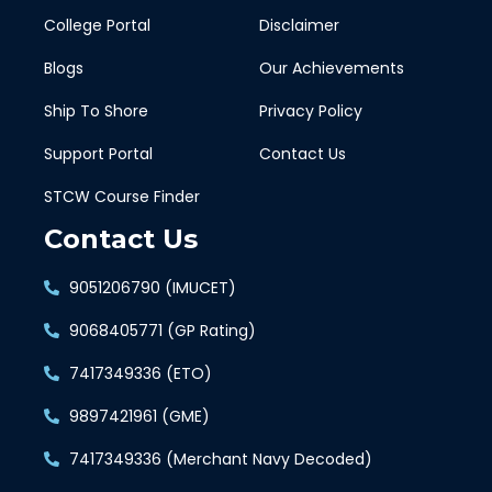
College Portal
Disclaimer
Blogs
Our Achievements
Ship To Shore
Privacy Policy
Support Portal
Contact Us
STCW Course Finder
Contact Us
9051206790 (IMUCET)
9068405771 (GP Rating)
7417349336 (ETO)
9897421961 (GME)
7417349336 (Merchant Navy Decoded)