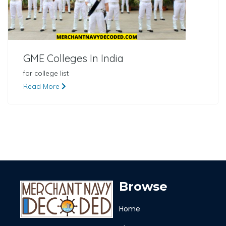
GME Colleges In India
for college list
Read More
Browse
Home