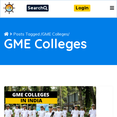
Search
Login
Posts Tagged
/
GME Colleges/
GME Colleges