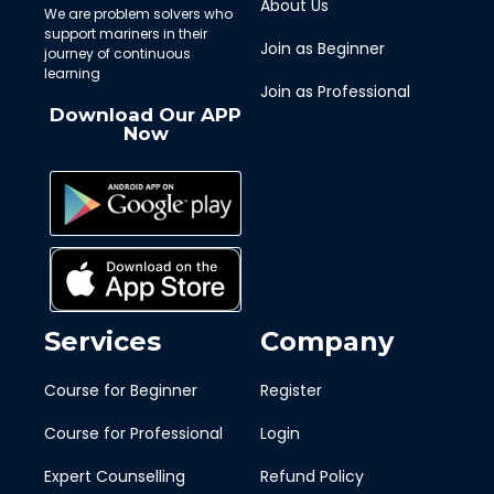
About Us
We are problem solvers who
support mariners in their
Join as Beginner
journey of continuous
learning
Join as Professional
Download Our APP
Now
Services
Company
Course for Beginner
Register
Course for Professional
Login
Expert Counselling
Refund Policy