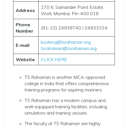
170 K, Samander Point Estate,
Address
Worli, Mumbai, Pin-400 018
Phone
(91-22) 24938740 / 24933324
Number
booking@tsrahaman.org
,
E-mail
tsrahaman@tsrahaman.org
Website
CLICK HERE
TS Rahaman is another MCA-approved
college in India that offers comprehensive
training programs for aspiring mariners.
TS Rahaman has a modern campus and
well-equipped training facilities, including
simulators and training vessels.
The faculty at TS Rahaman are highly