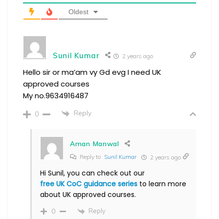
Oldest
Sunil Kumar
2 years ago
Hello sir or ma’am vy Gd evg I need UK
approved courses
My no.9634916487
Reply
0
Aman Manwal
Reply to
Sunil Kumar
2 years ago
Hi Sunil, you can check out our
free UK CoC guidance series
to learn more
about UK approved courses.
Reply
0