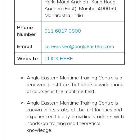
Park, Marol Andheri- Kurla Road,
Andheri (East), Mumbai 400059,
Maharastra, India
Phone
011 6817 0800
Number
E-mail
careers.sea@angloeastern.com
Website
CLICK HERE
Anglo Eastern Maritime Training Centre is a
renowned institute that offers a wide range
of courses in the maritime field.
Anglo Eastern Maritime Training Centre is
known for its state-of-the-art facilities and
experienced faculty, providing students with
hands-on training and theoretical
knowledge.