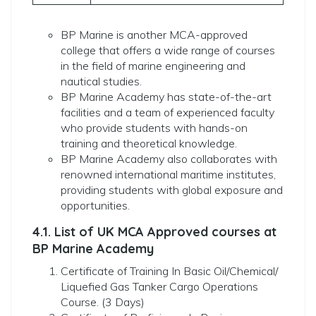
BP Marine is another MCA-approved
college that offers a wide range of courses
in the field of marine engineering and
nautical studies.
BP Marine Academy has state-of-the-art
facilities and a team of experienced faculty
who provide students with hands-on
training and theoretical knowledge.
BP Marine Academy also collaborates with
renowned international maritime institutes,
providing students with global exposure and
opportunities.
4.1. List of UK MCA Approved courses at
BP Marine Academy
Certificate of Training In Basic Oil/Chemical/
Liquefied Gas Tanker Cargo Operations
Course. (3 Days)