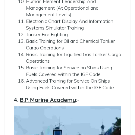
Human Element Leadership And
Management (At Operational and
Management Levels)
Electronic Chart Display And Information
Systems Simulator Training
Tanker Fire Fighting
Basic Training for Oil and Chemical Tanker
Cargo Operations
⁠Basic Training for Liquified Gas Tanker Cargo
Operations
Basic Training for Service on Ships Using
Fuels Covered within the IGF Code
⁠Advanced Training for Service On Ships
Using Fuels Covered within the IGF Code
4.
B.P. Marine Academy
:-