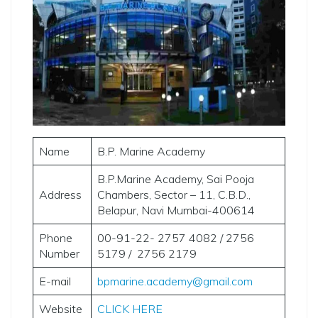
Name
B.P. Marine Academy
B.P.Marine Academy, Sai Pooja
Address
Chambers, Sector – 11, C.B.D.,
Belapur, Navi Mumbai-400614
Phone
00-91-22- 2757 4082 / 2756
Number
5179 / 2756 2179
E-mail
bpmarine.academy@gmail.com
Website
CLICK HERE