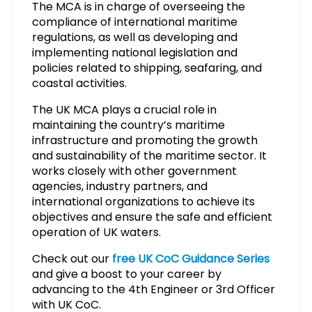
The MCA is in charge of overseeing the
compliance of international maritime
regulations, as well as developing and
implementing national legislation and
policies related to shipping, seafaring, and
coastal activities.
The UK MCA plays a crucial role in
maintaining the country’s maritime
infrastructure and promoting the growth
and sustainability of the maritime sector. It
works closely with other government
agencies, industry partners, and
international organizations to achieve its
objectives and ensure the safe and efficient
operation of UK waters.
Check out our
free UK CoC Guidance Series
and give a boost to your career by
advancing to the 4th Engineer or 3rd Officer
with UK CoC.