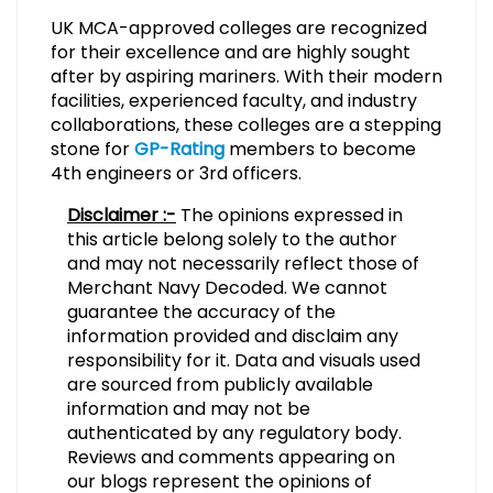
UK MCA-approved colleges are recognized
for their excellence and are highly sought
after by aspiring mariners. With their modern
facilities, experienced faculty, and industry
collaborations, these colleges are a stepping
stone for
GP-Rating
members to become
4th engineers or 3rd officers.
Disclaimer :-
The opinions expressed in
this article belong solely to the author
and may not necessarily reflect those of
Merchant Navy Decoded. We cannot
guarantee the accuracy of the
information provided and disclaim any
responsibility for it. Data and visuals used
are sourced from publicly available
information and may not be
authenticated by any regulatory body.
Reviews and comments appearing on
our blogs represent the opinions of