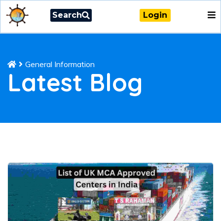
Search
Login
General Information
Latest Blog