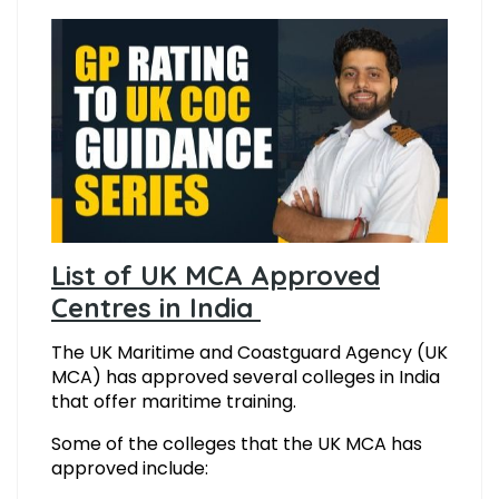
List of UK MCA Approved
Centres in India
The UK Maritime and Coastguard Agency (UK
MCA) has approved several colleges in India
that offer maritime training.
Some of the colleges that the UK MCA has
approved include: