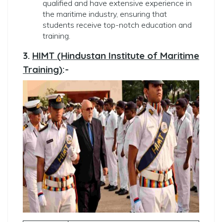
qualified and have extensive experience in
the maritime industry, ensuring that
students receive top-notch education and
training.
3.
HIMT (Hindustan Institute of Maritime
Training)
:-