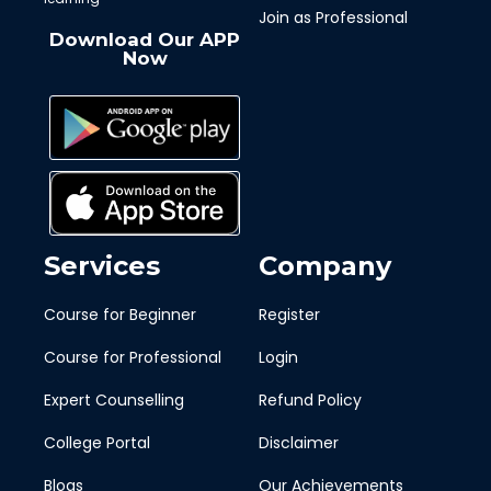
Join as Professional
Download Our APP
Now
Services
Company
Course for Beginner
Register
Course for Professional
Login
Expert Counselling
Refund Policy
College Portal
Disclaimer
Blogs
Our Achievements