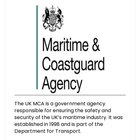
The UK MCA is a government agency
responsible for ensuring the safety and
security of the UK’s maritime industry. It was
established in 1998 and is part of the
Department for Transport.