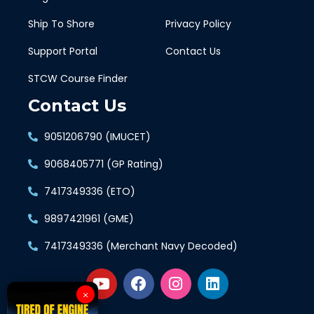
Ship To Shore
Privacy Policy
Support Portal
Contact Us
STCW Course Finder
Contact Us
9051206790 (IMUCET)
9068405771 (GP Rating)
7417349336 (ETO)
9897421961 (GME)
7417349336 (Merchant Navy Decoded)
×