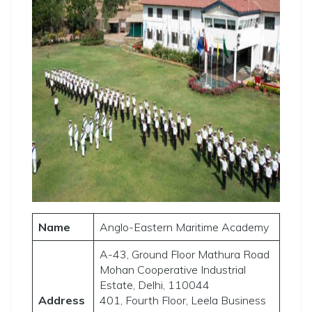
Name
Anglo-Eastern Maritime Academy
A-43, Ground Floor Mathura Road
Mohan Cooperative Industrial
Estate, Delhi, 110044
Address
401, Fourth Floor, Leela Business