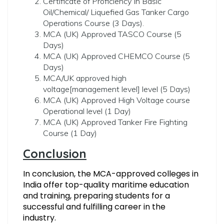
Certificate of Proficiency In Basic
Oil/Chemical/ Liquefied Gas Tanker Cargo
Operations Course (3 Days).
MCA (UK) Approved TASCO Course (5
Days)
MCA (UK) Approved CHEMCO Course (5
Days)
MCA/UK approved high
voltage[management level] level (5 Days)
MCA (UK) Approved High Voltage course
Operational level (1 Day)
MCA (UK) Approved Tanker Fire Fighting
Course (1 Day)
Conclusion
In conclusion, the MCA-approved colleges in
India offer top-quality maritime education
and training, preparing students for a
successful and fulfilling career in the
industry.