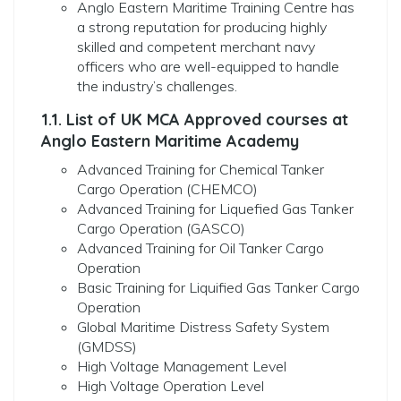
Anglo Eastern Maritime Training Centre has
a strong reputation for producing highly
skilled and competent merchant navy
officers who are well-equipped to handle
the industry’s challenges.
1.1. List of UK MCA Approved courses at
Anglo Eastern Maritime Academy
Advanced Training for Chemical Tanker
Cargo Operation (CHEMCO)
Advanced Training for Liquefied Gas Tanker
Cargo Operation (GASCO)
Advanced Training for Oil Tanker Cargo
Operation
Basic Training for Liquified Gas Tanker Cargo
Operation
Global Maritime Distress Safety System
(GMDSS)
High Voltage Management Level
High Voltage Operation Level