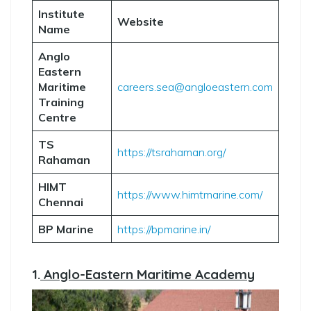
Institute
Website
Name
Anglo
Eastern
Maritime
careers.sea@angloeastern.com
Training
Centre
TS
https://tsrahaman.org/
Rahaman
HIMT
https://www.himtmarine.com/
Chennai
BP Marine
https://bpmarine.in/
1.
Anglo-Eastern Maritime Academy