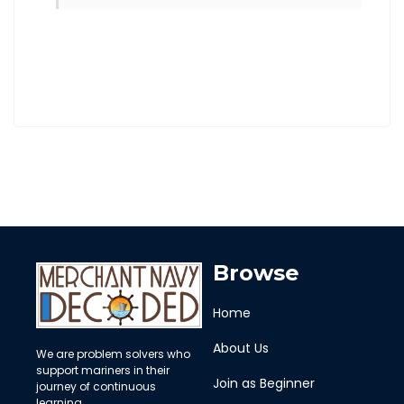
Browse
Home
About Us
We are problem solvers who
support mariners in their
Join as Beginner
journey of continuous
learning