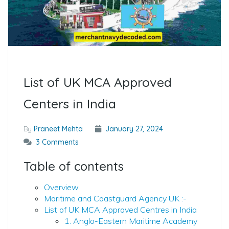
List of UK MCA Approved
Centers in India
By
Praneet Mehta
January 27, 2024
3 Comments
Table of contents
Overview
Maritime and Coastguard Agency UK :-
List of UK MCA Approved Centres in India
1. Anglo-Eastern Maritime Academy