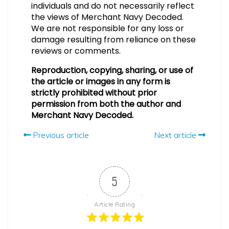
individuals and do not necessarily reflect
the views of Merchant Navy Decoded.
We are not responsible for any loss or
damage resulting from reliance on these
reviews or comments.
Reproduction, copying, sharing, or use of
the article or images in any form is
strictly prohibited without prior
permission from both the author and
Merchant Navy Decoded.
Previous article
Next article
5
Article Rating