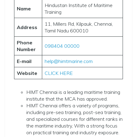
Hindustan Institute of Maritime
Name
Training
11, Millers Rd, Kilpauk, Chennai,
Address
Tamil Nadu 600010
Phone
098404 00000
Number
E-mail
help@himtmarine.com
Website
CLICK HERE
HIMT Chennai is a leading maritime training
institute that the MCA has approved.
HIMT Chennai offers a variety of programs,
including pre-sea training, post-sea training,
and specialized courses for different ranks in
the maritime industry, With a strong focus
on practical training and industry exposure.