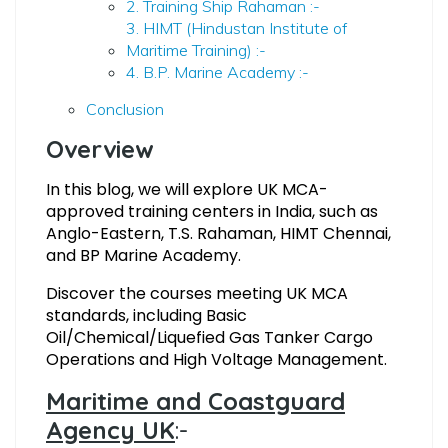
2. Training Ship Rahaman :-
3. HIMT (Hindustan Institute of
Maritime Training) :-
4. B.P. Marine Academy :-
Conclusion
Overview
In this blog, we will explore
UK MCA-
approved training centers in India, such as
Anglo-Eastern, T.S. Rahaman, HIMT Chennai,
and BP Marine Academy.
Discover the courses meeting UK MCA
standards, including Basic
Oil/Chemical/Liquefied Gas Tanker Cargo
Operations and High Voltage Management.
Maritime and Coastguard
Agency UK
:-