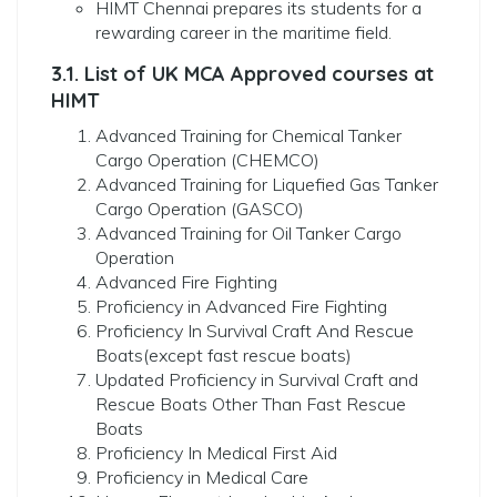
HIMT Chennai prepares its students for a
rewarding career in the maritime field.
3.1. List of UK MCA Approved courses at
HIMT
Advanced Training for Chemical Tanker
Cargo Operation (CHEMCO)
Advanced Training for Liquefied Gas Tanker
Cargo Operation (GASCO)
Advanced Training for Oil Tanker Cargo
Operation
Advanced Fire Fighting
Proficiency in Advanced Fire Fighting
Proficiency In Survival Craft And Rescue
Boats(except fast rescue boats)
Updated Proficiency in Survival Craft and
Rescue Boats Other Than Fast Rescue
Boats
Proficiency In Medical First Aid
Proficiency in Medical Care