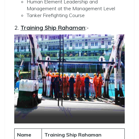
Human Element Leadership and
Management at the Management Level
Tanker Firefighting Course
2.
Training Ship Rahaman
:-
Name
Training Ship Rahaman