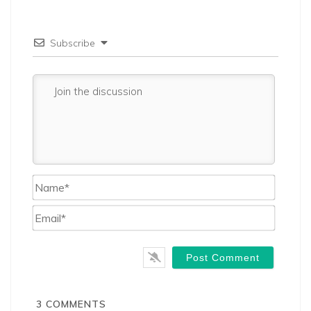
Subscribe
Name*
Email*
3
COMMENTS