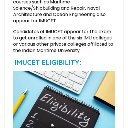
courses such as Maritime
Science/Shipbuilding and Repair, Naval
Architecture and Ocean Engineering also
appear for IMUCET.
Candidates of IMUCET appear for the exam
to get enrolled in one of the six IMU colleges
or various other private colleges affiliated to
the Indian Maritime University.
IMUCET ELIGIBILITY: