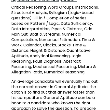
Critical Reasoning, Word Groups, Instructions,
Structural Analysis, Syllogism (Logic-based
questions), Fill in / Completion of series
based on Pattern / Logic, Data Sufficiency,
Data Interpretation, Pipes & Cisterns, Odd
Man Out, Boat & Streams, Numerical
Computation, Numerical Estimation, Time &
Work, Calendar, Clocks, Stocks, Time &
Distance, Height & Distance, Quantitative
Aptitude, Analytical Reasoning, Logic
Reasoning, Fault Diagnosis, Abstract
Reasoning, Mechanical Reasoning, Mixture &
Allegation, Ratio, Numerical Reasoning.
An average candidate will eventually find out
the correct answer in General Aptitude, the
catch is to find out that answer faster than
his competitors. General Aptitude can be a
boon to a candidate who knows the right
approach to solve the question. To prepare