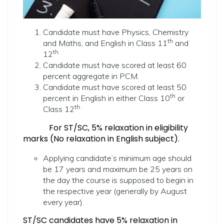
Candidate must have Physics, Chemistry
th
and Maths, and English in Class 11
and
th.
12
Candidate must have scored at least 60
percent aggregate in PCM.
Candidate must have scored at least 50
th
percent in English in either Class 10
or
th.
Class 12
For ST/SC, 5% relaxation in eligibility
marks (No relaxation in English subject).
Applying candidate’s minimum age should
be 17 years and maximum be 25 years on
the day the course is supposed to begin in
the respective year (generally by August
every year).
ST/SC candidates have 5% relaxation in