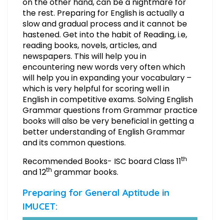
on the other hand, can be a nightmare for
the rest. Preparing for English is actually a
slow and gradual process and it cannot be
hastened. Get into the habit of Reading, i.e,
reading books, novels, articles, and
newspapers. This will help you in
encountering new words very often which
will help you in expanding your vocabulary –
which is very helpful for scoring well in
English in competitive exams. Solving English
Grammar questions from Grammar practice
books will also be very beneficial in getting a
better understanding of English Grammar
and its common questions.
th
Recommended Books- ISC board Class 11
th
and 12
grammar books.
Preparing for General Aptitude in
IMUCET: