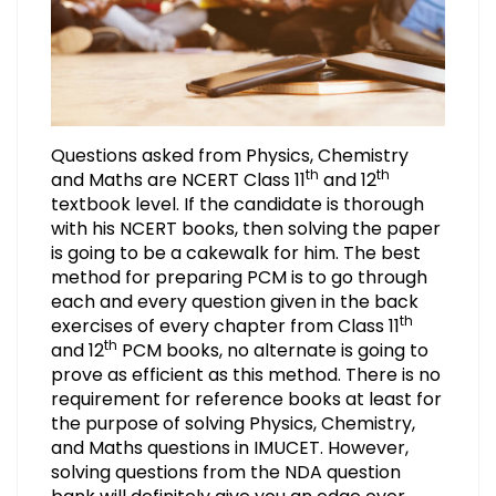
Questions asked from Physics, Chemistry
th
th
and Maths are NCERT Class 11
and 12
textbook level. If the candidate is thorough
with his NCERT books, then solving the paper
is going to be a cakewalk for him. The best
method for preparing PCM is to go through
each and every question given in the back
th
exercises of every chapter from Class 11
th
and 12
PCM books, no alternate is going to
prove as efficient as this method. There is no
requirement for reference books at least for
the purpose of solving Physics, Chemistry,
and Maths questions in IMUCET. However,
solving questions from the NDA question