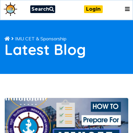
Search
Login
IMU CET & Sponsorship
Latest Blog