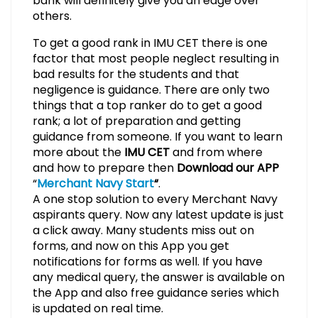
bank will definitely give you an edge over
others.
To get a good rank in IMU CET there is one
factor that most people neglect resulting in
bad results for the students and that
negligence is guidance. There are only two
things that a top ranker do to get a good
rank; a lot of preparation and getting
guidance from someone. If you want to learn
more about the
IMU CET
and from where
and how to prepare then
Download our APP
“
Merchant Navy Start
“
.
A one stop solution to every Merchant Navy
aspirants query. Now any latest update is just
a click away. Many students miss out on
forms, and now on this App you get
notifications for forms as well. If you have
any medical query, the answer is available on
the App and also free guidance series which
is updated on real time.