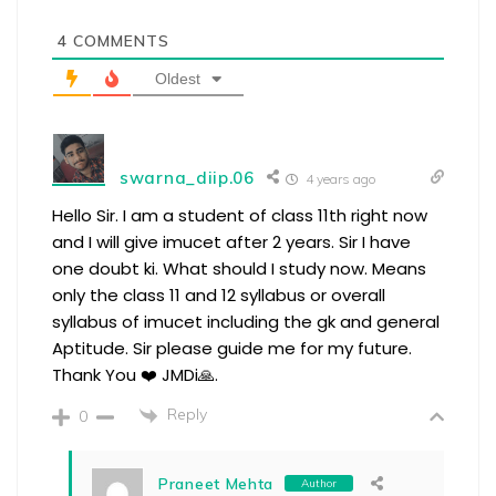
4
COMMENTS
Oldest
swarna_diip.06
4 years ago
Hello Sir. I am a student of class 11th right now
and I will give imucet after 2 years. Sir I have
one doubt ki. What should I study now. Means
only the class 11 and 12 syllabus or overall
syllabus of imucet including the gk and general
Aptitude. Sir please guide me for my future.
Thank You ❤️ JMDi🙏.
Reply
0
Praneet Mehta
Author