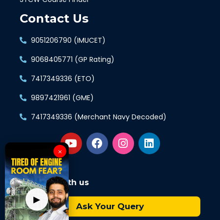
Contact Us
9051206790 (IMUCET)
9068405771 (GP Rating)
7417349336 (ETO)
9897421961 (GME)
7417349336 (Merchant Navy Decoded)
×
Connect with us
▶
Ask Your Query