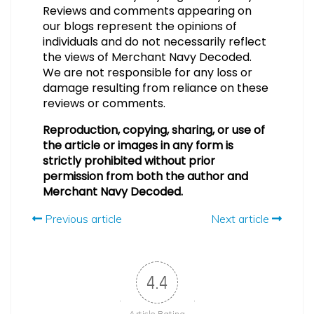
Reviews and comments appearing on
our blogs represent the opinions of
individuals and do not necessarily reflect
the views of Merchant Navy Decoded.
We are not responsible for any loss or
damage resulting from reliance on these
reviews or comments.
Reproduction, copying, sharing, or use of
the article or images in any form is
strictly prohibited without prior
permission from both the author and
Merchant Navy Decoded.
Previous article
Next article
4.4
Article Rating