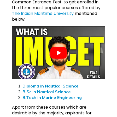
Common Entrance Test, to get enrolled in
the three most popular courses offered by
The Indian Maritime University
mentioned
below.
Diploma in Nautical Science
B.Sc in Nautical Science
B.Tech in Marine Engineering
Apart from these courses which are
desirable by the majority, aspirants for