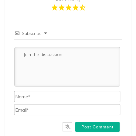
Subscribe
Name*
Email*