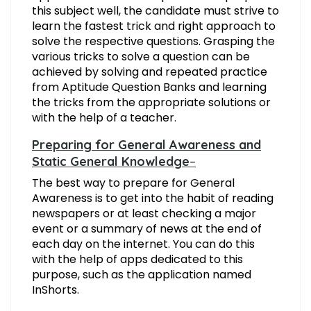
this subject well, the candidate must strive to
learn the fastest trick and right approach to
solve the respective questions. Grasping the
various tricks to solve a question can be
achieved by solving and repeated practice
from Aptitude Question Banks and learning
the tricks from the appropriate solutions or
with the help of a teacher.
Preparing for General Awareness and
Static General Knowledge
–
The best way to prepare for General
Awareness is to get into the habit of reading
newspapers or at least checking a major
event or a summary of news at the end of
each day on the internet. You can do this
with the help of apps dedicated to this
purpose, such as the application named
InShorts.