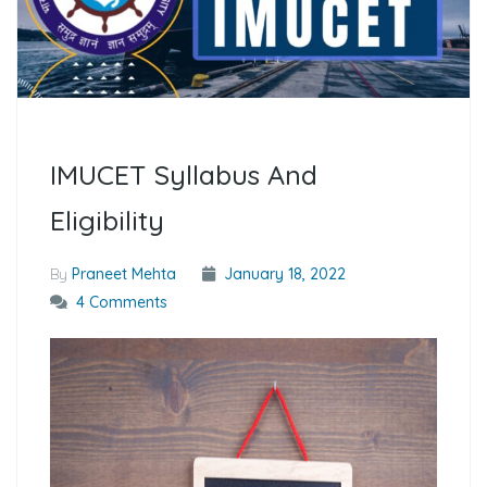
IMUCET Syllabus And
Eligibility
By
Praneet Mehta
January 18, 2022
4 Comments