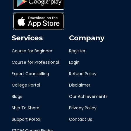
Services
Company
Course for Beginner
Register
Course for Professional
Login
Expert Counselling
Refund Policy
College Portal
Disclaimer
Blogs
Our Achievements
Ship To Shore
Privacy Policy
Support Portal
Contact Us
STCW Course Finder