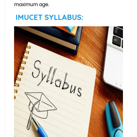
maximum age.
IMUCET SYLLABUS: