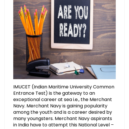
IMUCET (Indian Maritime University Common
Entrance Test) is the gateway to an
exceptional career at sea i.e., the Merchant
Navy. Merchant Navy is gaining popularity
among the youth and is a career desired by
many youngsters. Merchant Navy aspirants
in India have to attempt this National Level –