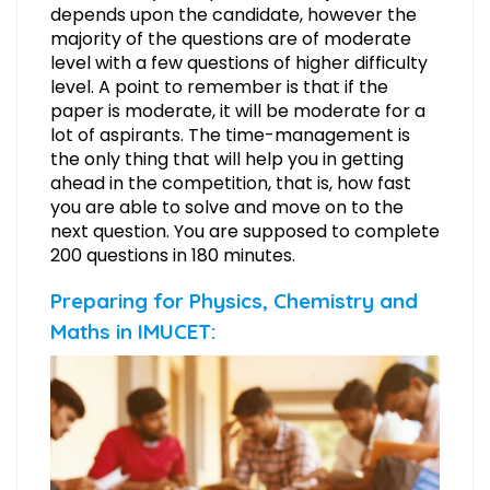
depends upon the candidate, however the
majority of the questions are of moderate
level with a few questions of higher difficulty
level. A point to remember is that if the
paper is moderate, it will be moderate for a
lot of aspirants. The time-management is
the only thing that will help you in getting
ahead in the competition, that is, how fast
you are able to solve and move on to the
next question. You are supposed to complete
200 questions in 180 minutes.
Preparing for Physics, Chemistry and
Maths in IMUCET: