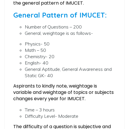
the general pattern of IMUCET.
General Pattern of IMUCET:
Number of Questions – 200
General, weightage is as follows-
Physics- 50
Math – 50
Chemistry- 20
English- 40
General Aptitude, General Awareness and
Static GK- 40
Aspirants to kindly note, weightage is
variable and weightage of topics or subjects
changes every year for IMUCET.
Time – 3 hours
Difficulty Level- Moderate
The difficulty of a question is subjective and