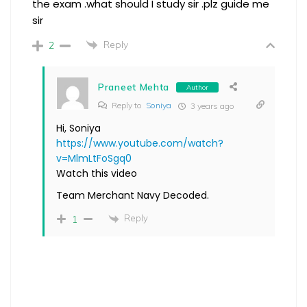
the exam .what should I study sir .plz guide me
sir
Reply
2
Praneet Mehta
Author
Reply to
Soniya
3 years ago
Hi, Soniya
https://www.youtube.com/watch?
v=MlmLtFoSgq0
Watch this video
Team Merchant Navy Decoded.
Reply
1