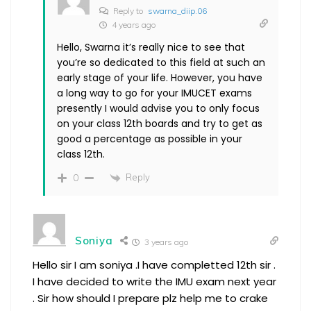
Reply to
swarna_diip.06
4 years ago
Hello, Swarna it’s really nice to see that
you’re so dedicated to this field at such an
early stage of your life. However, you have
a long way to go for your IMUCET exams
presently I would advise you to only focus
on your class 12th boards and try to get as
good a percentage as possible in your
class 12th.
Reply
0
Soniya
3 years ago
Hello sir I am soniya .I have completted 12th sir .
I have decided to write the IMU exam next year
. Sir how should I prepare plz help me to crake