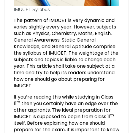
IMUCET Syllabus
The pattern of IMUCET is very dynamic and
varies slightly every year. However, subjects
such as Physics, Chemistry, Maths, English,
General Awareness, Static General
Knowledge, and General Aptitude comprise
the syllabus of IMUCET. The weightage of the
subjects and topics is liable to change each
year. This article shall take one subject at a
time and try to help its readers understand
how one should go about preparing for
IMUCET.
If you’re reading this while studying in Class
th
11
then you certainly have an edge over the
other aspirants. The ideal preparation for
th
IMUCET is supposed to begin from class 11
itself. Before explaining how one should
prepare for the exam, it is important to know