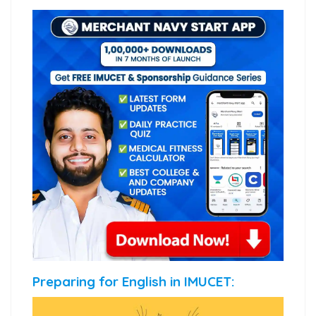
Preparing for English in IMUCET: