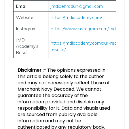
Email
jmdidehradun@gmail.com
Website
https://jmdiacademy.com/
Instagram
https://www.instagram.com/jmdiacad
JMDi
https://jmdiacademy.com/our-recent-
Academy’s
results/
Result
Disclaimer :-
The opinions expressed in
this article belong solely to the author
and may not necessarily reflect those of
Merchant Navy Decoded. We cannot
guarantee the accuracy of the
information provided and disclaim any
responsibility for it. Data and visuals used
are sourced from publicly available
information and may not be
authenticated by any regulatory body.