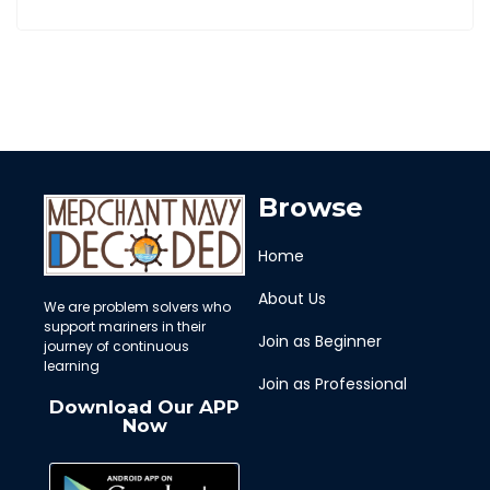
Browse
Home
About Us
We are problem solvers who
support mariners in their
Join as Beginner
journey of continuous
learning
Join as Professional
Download Our APP
Now