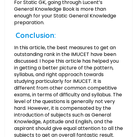
For Static GK, going through Lucent’s
General Knowledge Book is more than
enough for your Static General Knowledge
preparation.
Conclusion
:
In this article, the best measures to get an
outstanding rank in the IMUCET have been
discussed. I hope this article has helped you
in getting a better picture of the pattern,
syllabus, and right approach towards
studying particularly for IMUCET. It is
different from other common competitive
exams, in terms of difficulty and syllabus. The
level of the questions is generally not very
hard. However, it is compensated by the
introduction of subjects such as General
Knowledge, Aptitude and English, and the
aspirant should give equal attention to all the
subjects to get an overall fantastic result.