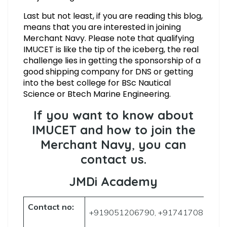
Last but not least, if you are reading this blog,
means that you are interested in joining
Merchant Navy. Please note that qualifying
IMUCET is like the tip of the iceberg, the real
challenge lies in getting the sponsorship of a
good shipping company for DNS or getting
into the best college for BSc Nautical
Science or Btech Marine Engineering.
If you want to know about
IMUCET and how to join the
Merchant Navy
,
you can
contact us.
JMDi Academy
Contact no:
+919051206790, +917417085906