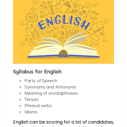
Syllabus for English:
Parts of Speech
Synonyms and Antonyms
Meaning of words/phrases
Tenses
Phrasal verbs
Idioms
English can be scoring for a lot of candidates,