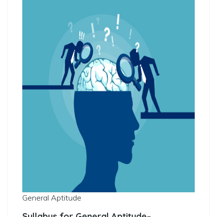
General Aptitude
Syllabus for General Aptitude
–