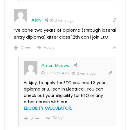
Ajay
2 years ago
I’ve done two years of diploma (through lateral
entry diploma) after class 12th can i join EtO
Reply
0
Aman Manwal
Reply to
Ajay
2 years ago
Hi Ajay, to apply for ETO you need 3 year
diploma or B.Tech in Electrical. You can
check out your eligibility for ETO or any
other course with our
ELIGIBILITY CALCULATOR
.
Reply
0