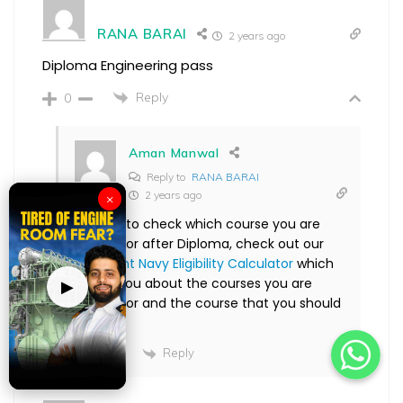
RANA BARAI
2 years ago
Diploma Engineering pass
Reply
0
Aman Manwal
Reply to
RANA BARAI
2 years ago
×
Hi Rana, to check which course you are
eligible for after Diploma, check out our
Merchant Navy Eligibility Calculator
which
will tell you about the courses you are
▶
eligible for and the course that you should
join.
Reply
0