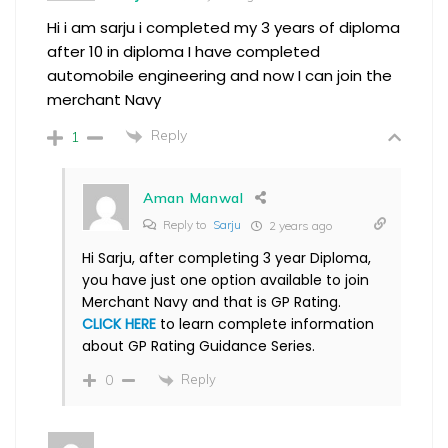
Hi i am sarju i completed my 3 years of diploma
after 10 in diploma I have completed
automobile engineering and now I can join the
merchant Navy
Reply
1
Aman Manwal
Reply to
Sarju
2 years ago
Hi Sarju, after completing 3 year Diploma,
you have just one option available to join
Merchant Navy and that is GP Rating.
CLICK HERE
to learn complete information
about GP Rating Guidance Series.
Reply
0