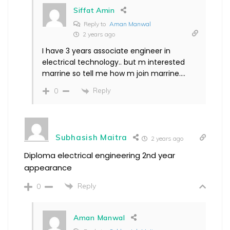
Siffat Amin
Reply to
Aman Manwal
2 years ago
I have 3 years associate engineer in
electrical technology.. but m interested
marrine so tell me how m join marrine….
Reply
0
Subhasish Maitra
2 years ago
Diploma electrical engineering 2nd year
appearance
Reply
0
Aman Manwal