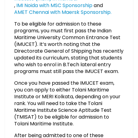
,
IMI Noida with MSC Sponsorship
and
AMET Chennai with Maersk Sponsorship.
To be eligible for admission to these
programs, you must first pass the Indian
Maritime University Common Entrance Test
(IMUCET). It’s worth noting that the
Directorate General of Shipping has recently
updated its curriculum, stating that students
who wish to enrol in B.Tech lateral entry
programs must still pass the IMUCET exam.
Once you have passed the IMUCET exam,
you can apply to either Tolani Maritime
Institute or MERI Kolkata, depending on your
rank. You will need to take the Tolani
Maritime Institute Science Aptitude Test
(TMISAT) to be eligible for admission to
Tolani Maritime Institute.
After being admitted to one of these