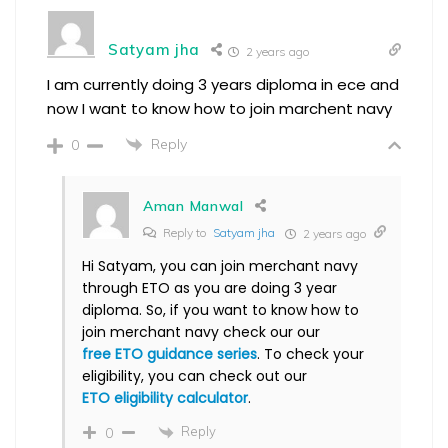
Satyam jha
2 years ago
I am currently doing 3 years diploma in ece and
now I want to know how to join marchent navy
Reply
0
Aman Manwal
Reply to
Satyam jha
2 years ago
Hi Satyam, you can join merchant navy
through ETO as you are doing 3 year
diploma. So, if you want to know how to
join merchant navy check our our
free ETO guidance series
. To check your
eligibility, you can check out our
ETO eligibility calculator
.
Reply
0