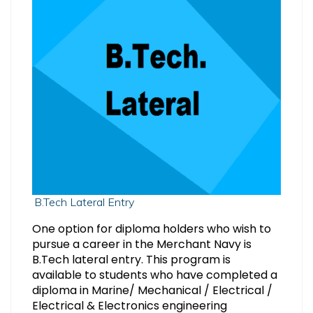
B.Tech Lateral Entry
One option for diploma holders who wish to
pursue a career in the Merchant Navy is
B.Tech lateral entry. This program is
available to students who have completed a
diploma in Marine/ Mechanical / Electrical /
Electrical & Electronics engineering