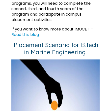
programs, you will need to complete the
second, third, and fourth years of the
program and participate in campus
placement activities.
If you want to know more about IMUCET –
Read this blog
Placement Scenario for B.Tech
in Marine Engineering