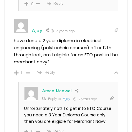
Reply
0
Ajay
2 years ago
have done a 2 year diploma in electrical
engineering (polytechnic courses) after 12th
through leet, am I eligible for an ETO post in the
merchant navy?
Reply
0
Aman Manwal
Reply to
Ajay
2 years ago
Unfortunately not! To get into ETO Course
you need a 3 Year Diploma Course only
then you are eligible for Merchant Navy.
Reply
0