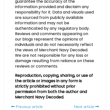
guarantee the accuracy of the
information provided and disclaim any
responsibility for it. Data and visuals used
are sourced from publicly available
information and may not be
authenticated by any regulatory body.
Reviews and comments appearing on
our blogs represent the opinions of
individuals and do not necessarily reflect
the views of Merchant Navy Decoded.
We are not responsible for any loss or
damage resulting from reliance on these
reviews or comments.
Reproduction, copying, sharing, or use of
the article or images in any form is
strictly prohibited without prior
permission from both the author and
Merchant Navy Decoded.
Previous article
Next article