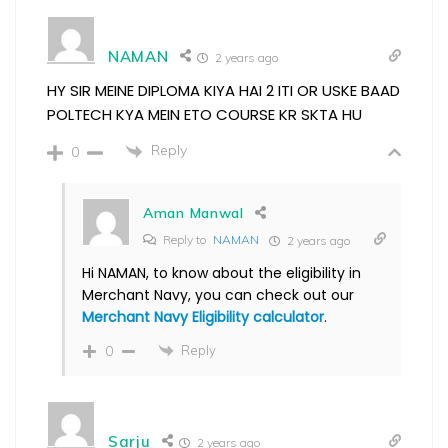
NAMAN
2 years ago
HY SIR MEINE DIPLOMA KIYA HAI 2 ITI OR USKE BAAD
POLTECH KYA MEIN ETO COURSE KR SKTA HU
Reply
0
Aman Manwal
Reply to
NAMAN
2 years ago
Hi NAMAN, to know about the eligibility in
Merchant Navy, you can check out our
Merchant Navy Eligibility calculator
.
Reply
0
Sarju
2 years ago