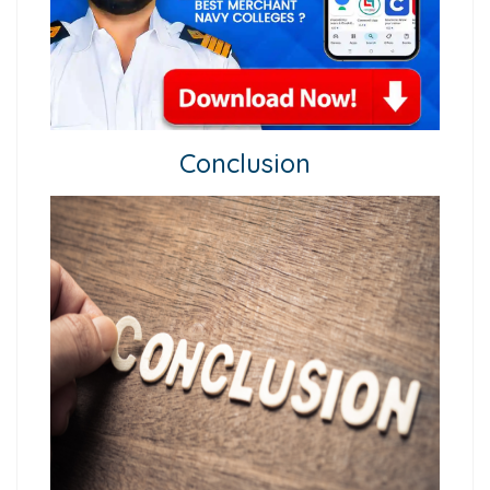
Conclusion