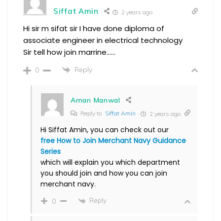
Siffat Amin
2 years ago
Hi sir m sifat sir I have done diploma of
associate engineer in electrical technology
Sir tell how join marrine……
Reply
0
Aman Manwal
Reply to
Siffat Amin
2 years ago
Hi Siffat Amin, you can check out our
free How to Join Merchant Navy Guidance
Series
which will explain you which department
you should join and how you can join
merchant navy.
Reply
0