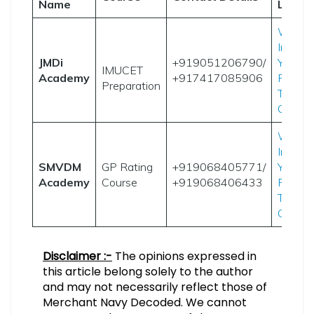
Name
Links
Websi
Instag
JMDi
+919051206790/
YouTu
IMUCET
Academy
+917417085906
Result
Preparation
Telegr
Group
Websi
Instag
SMVDM
GP Rating
+919068405771/
YouTu
Academy
Course
+919068406433
Result
Telegr
Group
Disclaimer :-
The opinions expressed in
this article belong solely to the author
and may not necessarily reflect those of
Merchant Navy Decoded. We cannot