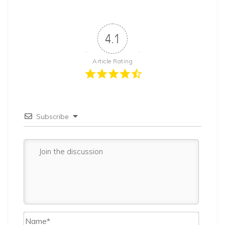
4.1
Article Rating
Subscribe
Name*