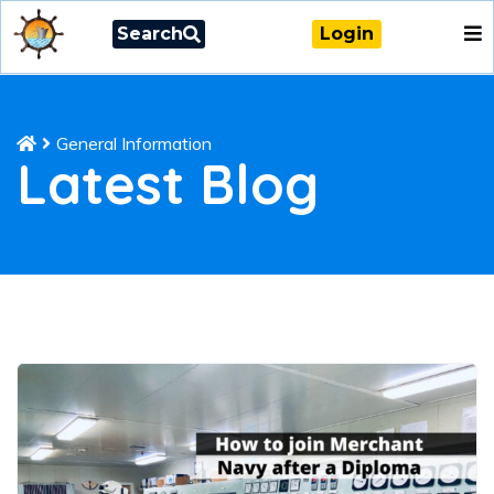
Search
Login
General Information
Latest Blog