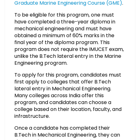
Graduate Marine Engineering Course (GME)
.
To be eligible for this program, one must
have completed a three-year diploma in
mechanical engineering and must have
obtained a minimum of 60% marks in the
final year of the diploma program. This
program does not require the IMUCET exam,
unlike the B.Tech lateral entry in the Marine
Engineering program.
To apply for this program, candidates must
first apply to colleges that offer B.Tech
lateral entry in Mechanical Engineering.
Many colleges across India offer this
program, and candidates can choose a
college based on their location, faculty, and
infrastructure.
Once a candidate has completed their
B.Tech in Mechanical Engineering, they can