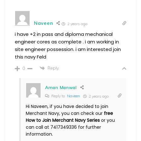
Naveen
2 years ago
i have +2 in pass and diploma mechanical
engineer cores as complete . i am working in
site engineer possession. i am interested join
this navy Feld
Reply
0
Aman Manwal
Reply to
Naveen
2 years ago
Hi Naveen, if you have decided to join
Merchant Navy, you can check our
free
How to Join Merchant Navy Series
or you
can call at 7417349336 for further
information.