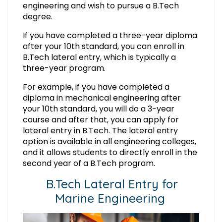
engineering and wish to pursue a B.Tech
degree.
If you have completed a three-year diploma
after your 10th standard, you can enroll in
B.Tech lateral entry, which is typically a
three-year program.
For example, if you have completed a
diploma in mechanical engineering after
your 10th standard, you will do a 3-year
course and after that, you can apply for
lateral entry in B.Tech. The lateral entry
option is available in all engineering colleges,
and it allows students to directly enroll in the
second year of a B.Tech program.
B.Tech Lateral Entry for
Marine Engineering