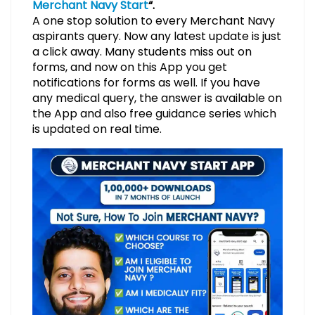
Merchant Navy Start
“.
A one stop solution to every Merchant Navy
aspirants query. Now any latest update is just
a click away. Many students miss out on
forms, and now on this App you get
notifications for forms as well. If you have
any medical query, the answer is available on
the App and also free guidance series which
is updated on real time.