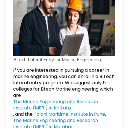
B.Tech Lateral Entry for Marine Engineering
If you are interested in pursuing a career in
marine engineering, you can enrol in a B.Tech
lateral entry program. We suggest only 5
colleges for Btech Marine engineering which
are
The Marine Engineering and Research
Institute (MERI) in Kolkata
, and the
Tolani Maritime Institute in Pune
,
The Marine Engineering and Research
Institute (MERI) in Mumbai