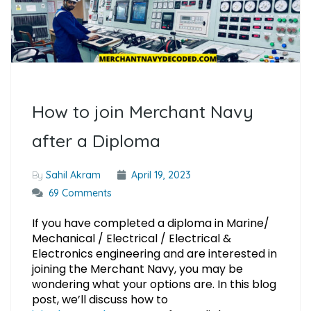
How to join Merchant Navy
after a Diploma
By
Sahil Akram
April 19, 2023
69 Comments
If you have completed a diploma in Marine/
Mechanical / Electrical / Electrical &
Electronics engineering and are interested in
joining the Merchant Navy, you may be
wondering what your options are. In this blog
post, we’ll discuss how to