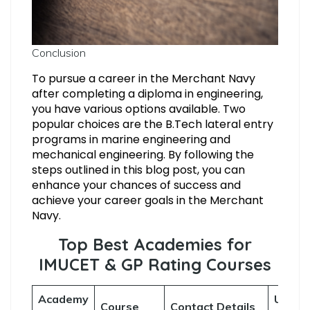
Conclusion
To pursue a career in the Merchant Navy
after completing a diploma in engineering,
you have various options available. Two
popular choices are the B.Tech lateral entry
programs in marine engineering and
mechanical engineering. By following the
steps outlined in this blog post, you can
enhance your chances of success and
achieve your career goals in the Merchant
Navy.
Top Best Academies for
IMUCET & GP Rating Courses
Academy
Useful
Course
Contact Details