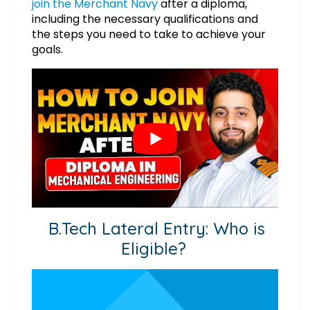
join the Merchant Navy
after a diploma,
including the necessary qualifications and
the steps you need to take to achieve your
goals.
B.Tech Lateral Entry: Who is
Eligible?