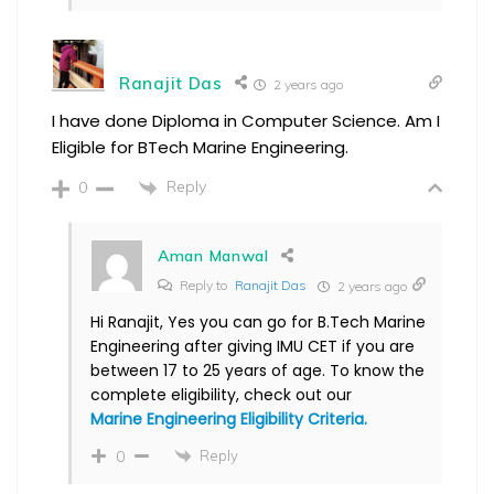
Ranajit Das
2 years ago
I have done Diploma in Computer Science. Am I
Eligible for BTech Marine Engineering.
Reply
0
Aman Manwal
Reply to
Ranajit Das
2 years ago
Hi Ranajit, Yes you can go for B.Tech Marine
Engineering after giving IMU CET if you are
between 17 to 25 years of age. To know the
complete eligibility, check out our
Marine Engineering Eligibility Criteria.
Reply
0