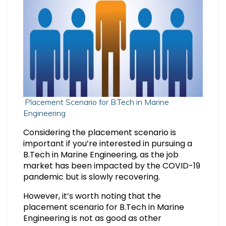
Placement Scenario for B.Tech in Marine
Engineering
Considering the placement scenario is
important if you’re interested in pursuing a
B.Tech in Marine Engineering, as the job
market has been impacted by the COVID-19
pandemic but is slowly recovering.
However, it’s worth noting that the
placement scenario for B.Tech in Marine
Engineering is not as good as other