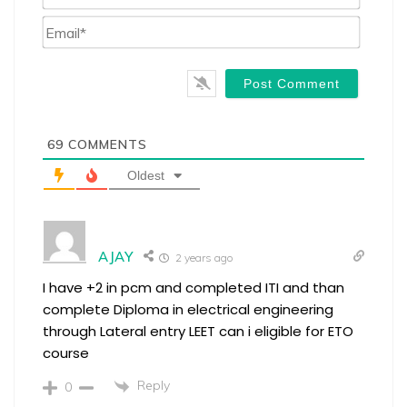
Email*
69
COMMENTS
Oldest
AJAY
2 years ago
I have +2 in pcm and completed ITI and than
complete Diploma in electrical engineering
through Lateral entry LEET can i eligible for ETO
course
Reply
0