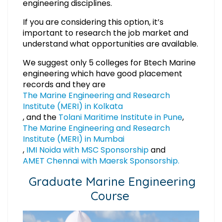
engineering disciplines.
If you are considering this option, it’s
important to research the job market and
understand what opportunities are available.
We suggest only 5 colleges for Btech Marine
engineering which have good placement
records and they are
The Marine Engineering and Research
Institute (MERI) in Kolkata
, and the
Tolani Maritime Institute in Pune
,
The Marine Engineering and Research
Institute (MERI) in Mumbai
,
IMI Noida with MSC Sponsorship
and
AMET Chennai with Maersk Sponsorship.
Graduate Marine Engineering
Course