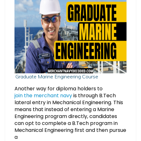
Graduate Marine Engineering Course
Another way for diploma holders to
join the merchant navy
is through B.Tech
lateral entry in Mechanical Engineering. This
means that instead of entering a Marine
Engineering program directly, candidates
can opt to complete a B.Tech program in
Mechanical Engineering first and then pursue
a