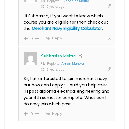
Reply to
Subhasish Maitra
2 years ago
Hi Subhasish, if you want to know which
course you are eligible for then check out
the
Merchant Navy Eligibility Calculator
.
Reply
0
Subhasish Maitra
Reply to
Aman Manwal
2 years ago
Sir, I am interested to join merchant navy
but how can i apply? Could you help me?
ITI pass diploma electrical engineering 2nd
year 4th semester complete. What can I
do navy join which post
Reply
0