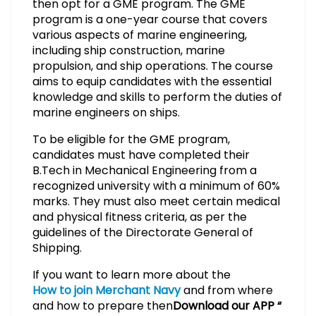
then opt for a GME program. The GME
program is a one-year course that covers
various aspects of marine engineering,
including ship construction, marine
propulsion, and ship operations. The course
aims to equip candidates with the essential
knowledge and skills to perform the duties of
marine engineers on ships.
To be eligible for the GME program,
candidates must have completed their
B.Tech in Mechanical Engineering from a
recognized university with a minimum of 60%
marks. They must also meet certain medical
and physical fitness criteria, as per the
guidelines of the Directorate General of
Shipping.
If you want to learn more about the
How to join Merchant Navy
and from where
and how to prepare then
Download our APP “