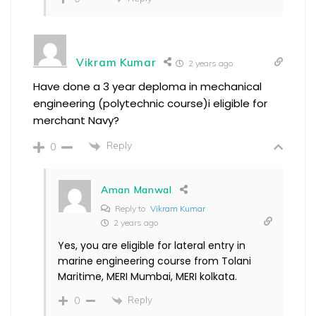
Vikram Kumar
2 years ago
Have done a 3 year deploma in mechanical
engineering (polytechnic course)i eligible for
merchant Navy?
Reply
0
Aman Manwal
Reply to
Vikram Kumar
2 years ago
Yes, you are eligible for lateral entry in
marine engineering course from Tolani
Maritime, MERI Mumbai, MERI kolkata.
Reply
0