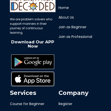
Home
About Us
We are problem solvers who
support mariners in their
Join as Beginner
journey of continuous
learning
Join as Professional
Download Our APP
Now
Services
Company
Course for Beginner
Register