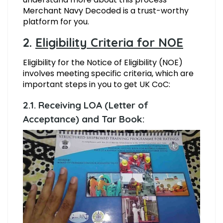
Merchant Navy Decoded is a trust-worthy
platform for you.
2.
Eligibility Criteria for NOE
Eligibility for the Notice of Eligibility (NOE)
involves meeting specific criteria, which are
important steps in you to get UK CoC:
2.1. Receiving LOA (Letter of
Acceptance) and Tar Book: