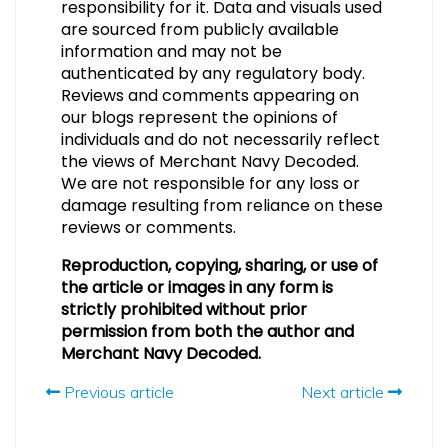
responsibility for it. Data and visuals used
are sourced from publicly available
information and may not be
authenticated by any regulatory body.
Reviews and comments appearing on
our blogs represent the opinions of
individuals and do not necessarily reflect
the views of Merchant Navy Decoded.
We are not responsible for any loss or
damage resulting from reliance on these
reviews or comments.
Reproduction, copying, sharing, or use of
the article or images in any form is
strictly prohibited without prior
permission from both the author and
Merchant Navy Decoded.
Previous article
Next article