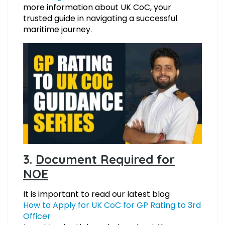
more information about UK CoC, your
trusted guide in navigating a successful
maritime journey.
3.
Document Required for
NOE
It is important to read our latest blog
How to Apply for UK CoC for GP Rating to 3rd
Officer