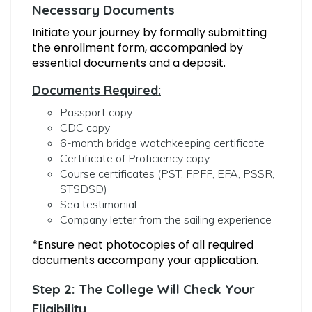
Necessary Documents
Initiate your journey by formally submitting
the enrollment form, accompanied by
essential documents and a deposit.
Documents Required:
Passport copy
CDC copy
6-month bridge watchkeeping certificate
Certificate of Proficiency copy
Course certificates (PST, FPFF, EFA, PSSR,
STSDSD)
Sea testimonial
Company letter from the sailing experience
*Ensure neat photocopies of all required
documents accompany your application.
Step 2: The College Will Check Your
Eligibility