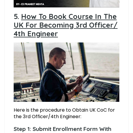
5.
How To Book Course In The
UK For Becoming 3rd Officer/
4th Engineer
Here is the procedure to Obtain UK CoC for
the 3rd Officer/4th Engineer:
Step 1: Submit Enrollment Form With