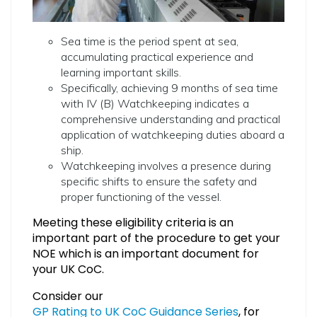
Sea time is the period spent at sea,
accumulating practical experience and
learning important skills.
Specifically, achieving 9 months of sea time
with IV (B) Watchkeeping indicates a
comprehensive understanding and practical
application of watchkeeping duties aboard a
ship.
Watchkeeping involves a presence during
specific shifts to ensure the safety and
proper functioning of the vessel.
Meeting these eligibility criteria is an
important part of the procedure to get your
NOE which is an important document for
your UK CoC.
Consider our
GP Rating to UK CoC Guidance Series
, for