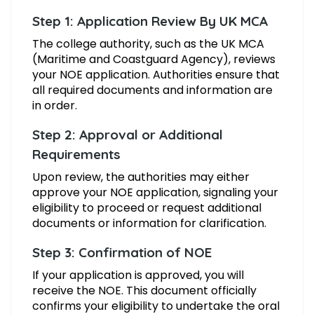
Step 1: Application Review By UK MCA
The college authority, such as the UK MCA
(Maritime and Coastguard Agency), reviews
your NOE application. Authorities ensure that
all required documents and information are
in order.
Step 2: Approval or Additional
Requirements
Upon review, the authorities may either
approve your NOE application, signaling your
eligibility to proceed or request additional
documents or information for clarification.
Step 3: Confirmation of NOE
If your application is approved, you will
receive the NOE. This document officially
confirms your eligibility to undertake the oral