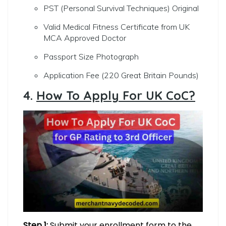
PST (Personal Survival Techniques) Original
Valid Medical Fitness Certificate from UK
MCA Approved Doctor
Passport Size Photograph
Application Fee (220 Great Britain Pounds)
4.
How To Apply For UK CoC?
Step 1:
Submit your enrollment form to the