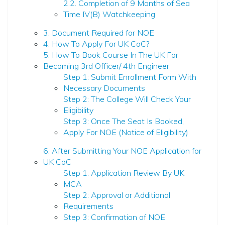
2.2. Completion of 9 Months of Sea
Time IV(B) Watchkeeping
3. Document Required for NOE
4. How To Apply For UK CoC?
5. How To Book Course In The UK For
Becoming 3rd Officer/ 4th Engineer
Step 1: Submit Enrollment Form With
Necessary Documents
Step 2: The College Will Check Your
Eligibility
Step 3: Once The Seat Is Booked,
Apply For NOE (Notice of Eligibility)
6. After Submitting Your NOE Application for
UK CoC
Step 1: Application Review By UK
MCA
Step 2: Approval or Additional
Requirements
Step 3: Confirmation of NOE