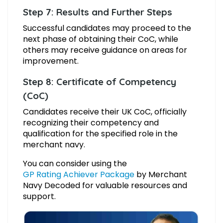
Step 7: Results and Further Steps
Successful candidates may proceed to the
next phase of obtaining their CoC, while
others may receive guidance on areas for
improvement.
Step 8: Certificate of Competency
(CoC)
Candidates receive their UK CoC, officially
recognizing their competency and
qualification for the specified role in the
merchant navy.
You can consider using the
GP Rating Achiever Package
by Merchant
Navy Decoded for valuable resources and
support.