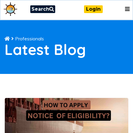
Search
Login
Professionals
Latest Blog