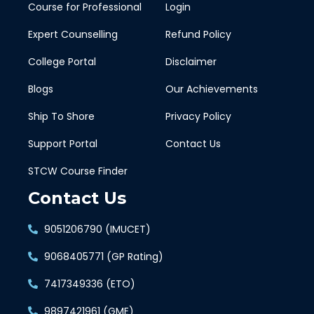
Course for Professional
Login
Expert Counselling
Refund Policy
College Portal
Disclaimer
Blogs
Our Achievements
Ship To Shore
Privacy Policy
Support Portal
Contact Us
STCW Course Finder
Contact Us
9051206790 (IMUCET)
9068405771 (GP Rating)
7417349336 (ETO)
9897421961 (GME)