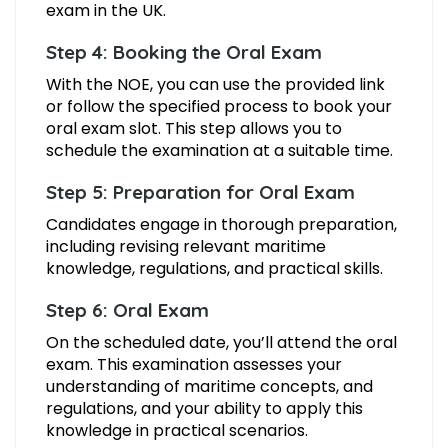
exam in the UK.
Step 4: Booking the Oral Exam
With the NOE, you can use the provided link
or follow the specified process to book your
oral exam slot. This step allows you to
schedule the examination at a suitable time.
Step 5: Preparation for Oral Exam
Candidates engage in thorough preparation,
including revising relevant maritime
knowledge, regulations, and practical skills.
Step 6: Oral Exam
On the scheduled date, you’ll attend the oral
exam. This examination assesses your
understanding of maritime concepts, and
regulations, and your ability to apply this
knowledge in practical scenarios.