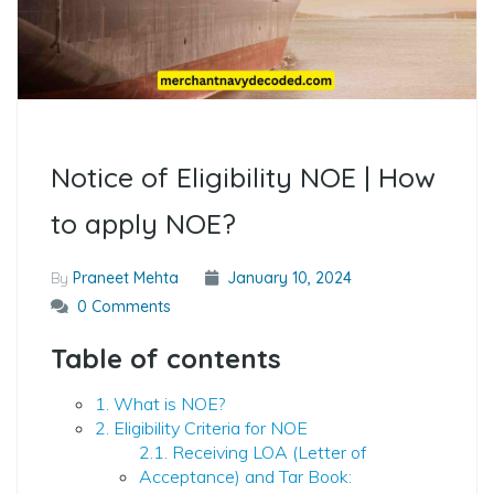
Notice of Eligibility NOE | How
to apply NOE?
By
Praneet Mehta
January 10, 2024
0 Comments
Table of contents
1. What is NOE?
2. Eligibility Criteria for NOE
2.1. Receiving LOA (Letter of
Acceptance) and Tar Book: