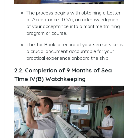
The process begins with obtaining a Letter
of Acceptance (LOA), an acknowledgment
of your acceptance into a maritime training
program or course.
The Tar Book, a record of your sea service, is
a crucial document accountable for your
practical experience onboard the ship.
2.2. Completion of 9 Months of Sea
Time IV(B) Watchkeeping