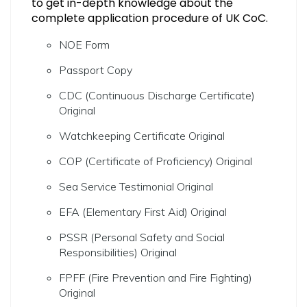
to get in-depth knowledge about the
complete application procedure of UK CoC.
NOE Form
Passport Copy
CDC (Continuous Discharge Certificate)
Original
Watchkeeping Certificate Original
COP (Certificate of Proficiency) Original
Sea Service Testimonial Original
EFA (Elementary First Aid) Original
PSSR (Personal Safety and Social
Responsibilities) Original
FPFF (Fire Prevention and Fire Fighting)
Original