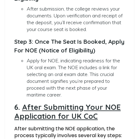
After submission, the college reviews your
documents. Upon verification and receipt of
the deposit, you’ll receive confirmation that
your course seat is booked.
Step 3: Once The Seat Is Booked, Apply
For NOE (Notice of Eligibility)
Apply for NOE, indicating readiness for the
UK oral exam. The NOE includes a link for
selecting an oral exam date. This crucial
document signifies you’re prepared to
proceed with the next phase of your
maritime career.
6.
After Submitting Your NOE
Application for UK CoC
After submitting the NOE application, the
process typically involves several key steps: