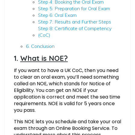
Step 4: Booking the Oral Exam
Step 5: Preparation for Oral Exam
Step 6: Oral Exam
Step 7: Results and Further Steps
Step 8: Certificate of Competency
(CoC)
6. Conclusion
1.
What is NOE?
If you want to have a UK CoC, then you need
to clear an oral exam, you’ll need something
called an NOE, which stands for Notice of
Eligibility. You can get an NOE if your
application is correct and meet the sea time
requirements. NOE is valid for 5 years once
you pass.
This NOE lets you schedule and take your oral
exam through an Online Booking Service. To
understand more about this process