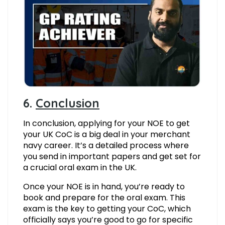
6.
Conclusion
In conclusion, applying for your NOE to get
your UK CoC is a big deal in your merchant
navy career. It’s a detailed process where
you send in important papers and get set for
a crucial oral exam in the UK.
Once your NOE is in hand, you’re ready to
book and prepare for the oral exam. This
exam is the key to getting your CoC, which
officially says you’re good to go for specific