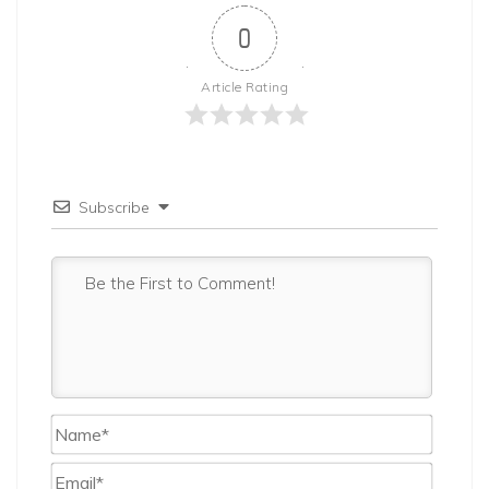
0
Article Rating
Subscribe
Name*
Email*