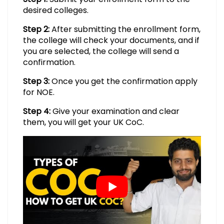
desired colleges.
Step 2:
After submitting the enrollment form,
the college will check your documents, and if
you are selected, the college will send a
confirmation.
Step 3:
Once you get the confirmation apply
for NOE.
Step 4:
Give your examination and clear
them, you will get your UK CoC.