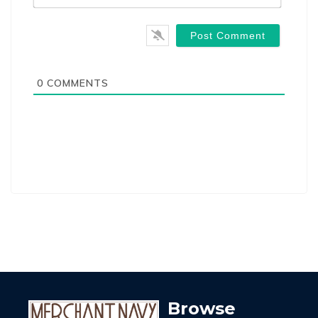
0
COMMENTS
Browse