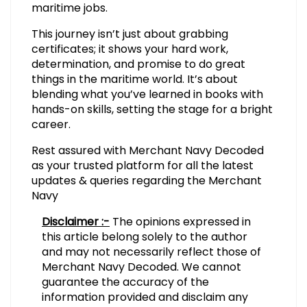
maritime jobs.
This journey isn’t just about grabbing
certificates; it shows your hard work,
determination, and promise to do great
things in the maritime world. It’s about
blending what you’ve learned in books with
hands-on skills, setting the stage for a bright
career.
Rest assured with Merchant Navy Decoded
as your trusted platform for all the latest
updates & queries regarding the Merchant
Navy
Disclaimer :-
The opinions expressed in
this article belong solely to the author
and may not necessarily reflect those of
Merchant Navy Decoded. We cannot
guarantee the accuracy of the
information provided and disclaim any