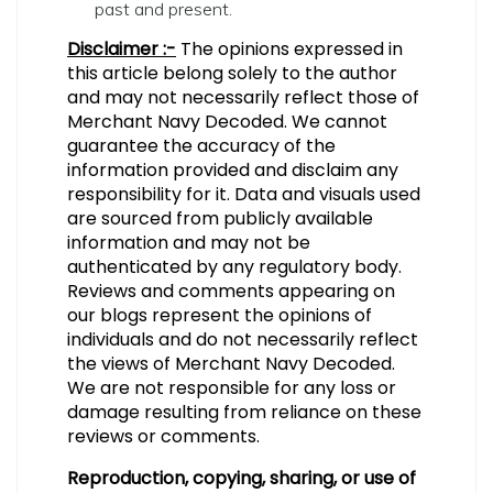
past and present.
Disclaimer :-
The opinions expressed in
this article belong solely to the author
and may not necessarily reflect those of
Merchant Navy Decoded. We cannot
guarantee the accuracy of the
information provided and disclaim any
responsibility for it. Data and visuals used
are sourced from publicly available
information and may not be
authenticated by any regulatory body.
Reviews and comments appearing on
our blogs represent the opinions of
individuals and do not necessarily reflect
the views of Merchant Navy Decoded.
We are not responsible for any loss or
damage resulting from reliance on these
reviews or comments.
Reproduction, copying, sharing, or use of