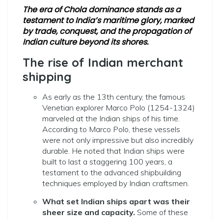
The era of Chola dominance stands as a
testament to India’s maritime glory, marked
by trade, conquest, and the propagation of
Indian culture beyond its shores.
The rise of Indian merchant
shipping
As early as the 13th century, the famous
Venetian explorer Marco Polo (1254-1324)
marveled at the Indian ships of his time.
According to Marco Polo, these vessels
were not only impressive but also incredibly
durable. He noted that Indian ships were
built to last a staggering 100 years, a
testament to the advanced shipbuilding
techniques employed by Indian craftsmen.
What set Indian ships apart was their
sheer size and capacity.
Some of these