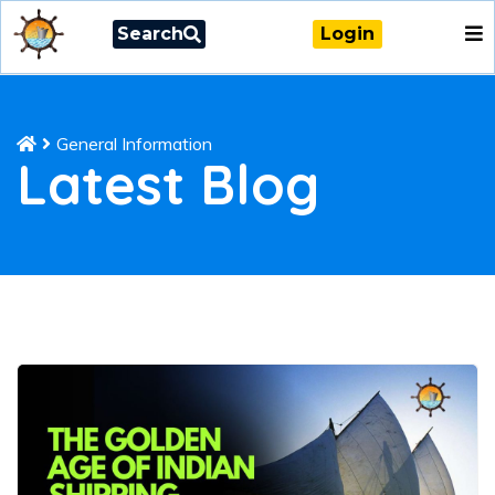
Search
Login
General Information
Latest Blog