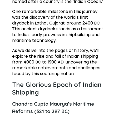
named after a country is the ‘Indian Ocean.’
One remarkable milestone in this journey
was the discovery of the world’s first
drydock in Lothal, Gujarat, around 2400 BC.
This ancient drydock stands as a testament
to India’s early prowess in shipbuilding and
maritime technology.
As we delve into the pages of history, we’ll
explore the rise and fall of Indian shipping
from 4000 BC to 1900 AD, uncovering the
remarkable achievements and challenges
faced by this seafaring nation
The Glorious Epoch of Indian
Shipping
Chandra Gupta Maurya’s Maritime
Reforms (321 to 297 BC)