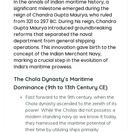
In the annals of Indian maritime history, a
significant milestone emerged during the
reign of Chandra Gupta Maurya, who ruled
from 321 to 297 BC. During his reign, Chandra
Gupta Maurya introduced groundbreaking
reforms that separated the naval
department from general shipping
operations. This innovation gave birth to the
concept of the Indian Merchant Navy,
marking a crucial step in the evolution of
India’s maritime prowess.
The Chola Dynasty’s Maritime
Dominance (9th to 13th Century CE)
Fast forward to the 9th century, when the
Chola dynasty ascended to the zenith of its
power. While the Cholas did not possess a
modern standing navy as we know it today,
they harnessed the maritime potential of
their time by utilizing ships primarily