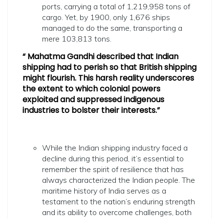
ports, carrying a total of 1,219,958 tons of
cargo. Yet, by 1900, only 1,676 ships
managed to do the same, transporting a
mere 103,813 tons.
“ Mahatma Gandhi described that Indian
shipping had to perish so that British shipping
might flourish. This harsh reality underscores
the extent to which colonial powers
exploited and suppressed indigenous
industries to bolster their interests.”
While the Indian shipping industry faced a
decline during this period, it’s essential to
remember the spirit of resilience that has
always characterized the Indian people. The
maritime history of India serves as a
testament to the nation’s enduring strength
and its ability to overcome challenges, both