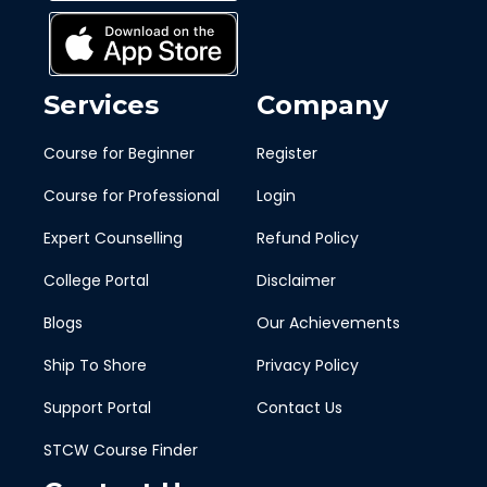
Services
Company
Course for Beginner
Register
Course for Professional
Login
Expert Counselling
Refund Policy
College Portal
Disclaimer
Blogs
Our Achievements
Ship To Shore
Privacy Policy
Support Portal
Contact Us
STCW Course Finder