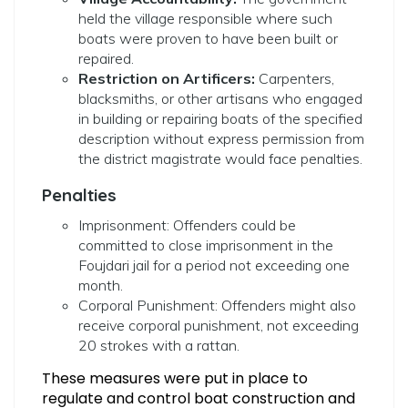
held the village responsible where such
boats were proven to have been built or
repaired.
Restriction on Artificers:
Carpenters,
blacksmiths, or other artisans who engaged
in building or repairing boats of the specified
description without express permission from
the district magistrate would face penalties.
Penalties
Imprisonment: Offenders could be
committed to close imprisonment in the
Foujdari jail for a period not exceeding one
month.
Corporal Punishment: Offenders might also
receive corporal punishment, not exceeding
20 strokes with a rattan.
These measures were put in place to
regulate and control boat construction and