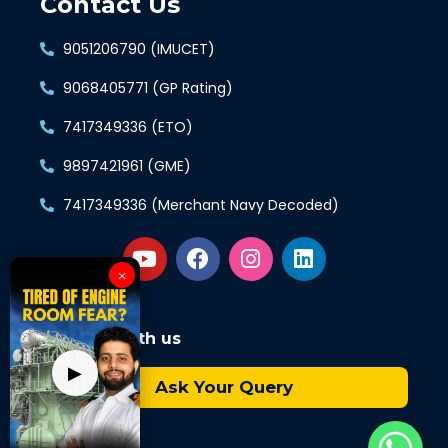
Contact Us
9051206790 (IMUCET)
9068405771 (GP Rating)
7417349336 (ETO)
9897421961 (GME)
7417349336 (Merchant Navy Decoded)
×
Connect with us
▶
Ask Your Query