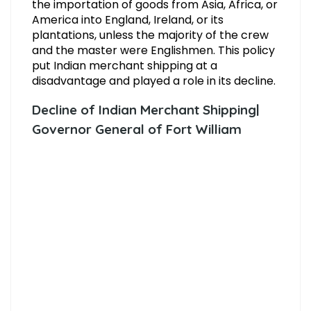
the importation of goods from Asia, Africa, or
America into England, Ireland, or its
plantations, unless the majority of the crew
and the master were Englishmen. This policy
put Indian merchant shipping at a
disadvantage and played a role in its decline.
Decline of Indian Merchant Shipping|
Governor General of Fort William