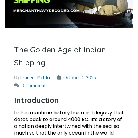
The Golden Age of Indian
Shipping
By
Praneet Mehta
October 4, 2023
0 Comments
Introduction
Indian maritime history has a rich legacy that
dates back to around 4000 BC. It’s a story of
a nation deeply intertwined with the sea, so
much so that the only ocean in the world