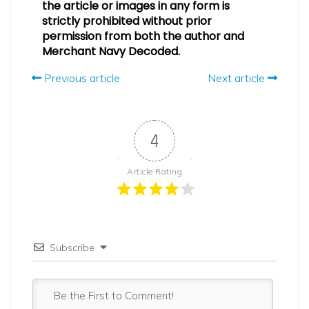
the article or images in any form is
strictly prohibited without prior
permission from both the author and
Merchant Navy Decoded.
Previous article
Next article
4
Article Rating
Subscribe