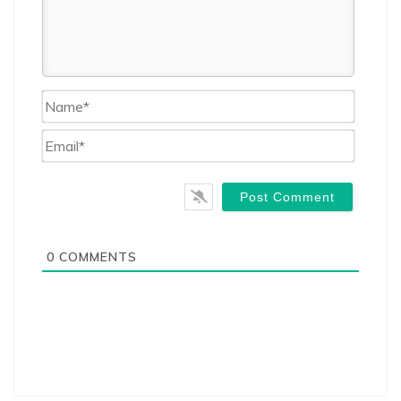
Name*
Email*
0
COMMENTS