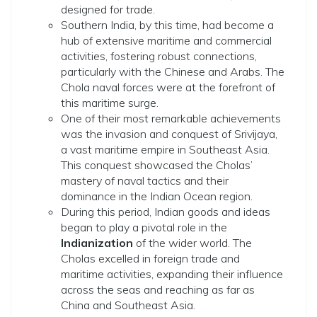
designed for trade.
Southern India, by this time, had become a
hub of extensive maritime and commercial
activities, fostering robust connections,
particularly with the Chinese and Arabs. The
Chola naval forces were at the forefront of
this maritime surge.
One of their most remarkable achievements
was the invasion and conquest of Srivijaya,
a vast maritime empire in Southeast Asia.
This conquest showcased the Cholas’
mastery of naval tactics and their
dominance in the Indian Ocean region.
During this period, Indian goods and ideas
began to play a pivotal role in the
Indianization
of the wider world. The
Cholas excelled in foreign trade and
maritime activities, expanding their influence
across the seas and reaching as far as
China and Southeast Asia.