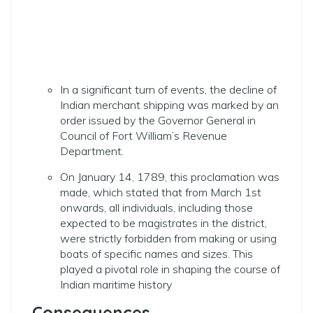
In a significant turn of events, the decline of
Indian merchant shipping was marked by an
order issued by the Governor General in
Council of Fort William’s Revenue
Department.
On January 14, 1789, this proclamation was
made, which stated that from March 1st
onwards, all individuals, including those
expected to be magistrates in the district,
were strictly forbidden from making or using
boats of specific names and sizes. This
played a pivotal role in shaping the course of
Indian maritime history
Consequences