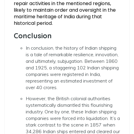
repair activities in the mentioned regions,
likely to maintain order and oversight in the
maritime heritage of India during that
historical period.
Conclusion
In conclusion, the history of Indian shipping
is a tale of remarkable resilience, innovation,
and ultimately, subjugation. Between 1860
and 1925, a staggering 102 Indian shipping
companies were registered in India,
representing an estimated investment of
over 40 crores.
However, the British colonial authorities
systematically dismantled this flourishing
industry. One by one, these Indian shipping
companies were forced into liquidation. It’s a
stark contrast to the scene in 1857 when
34,286 Indian ships entered and cleared our