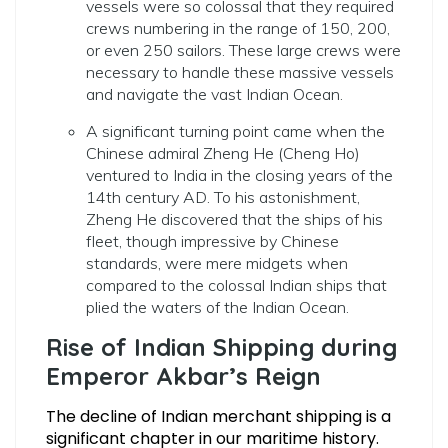
vessels were so colossal that they required
crews numbering in the range of 150, 200,
or even 250 sailors. These large crews were
necessary to handle these massive vessels
and navigate the vast Indian Ocean.
A significant turning point came when the
Chinese admiral Zheng He (Cheng Ho)
ventured to India in the closing years of the
14th century AD. To his astonishment,
Zheng He discovered that the ships of his
fleet, though impressive by Chinese
standards, were mere midgets when
compared to the colossal Indian ships that
plied the waters of the Indian Ocean.
Rise of Indian Shipping during
Emperor Akbar’s Reign
The decline of Indian merchant shipping is a
significant chapter in our maritime history.