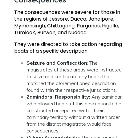
The consequences were severe for those in
the regions of Jessore, Dacca, Jahalpore,
Mymensingh, Chittagong, Parganas, Higelle,
Tumlook, Burwan, and Nuddea.
They were directed to take action regarding
boats of a specific description:
Seizure and Confiscation
: The
magistrates of these areas were instructed
to seize and confiscate any boats that
matched the aforementioned description
found within their respective jurisdictions.
Zamindars’ Responsibility:
Any zamindar
who allowed boats of this description to be
constructed or repaired within their
zamindary territory without a written order
from the district magistrate would face
consequences.
Village Accountability:
The government