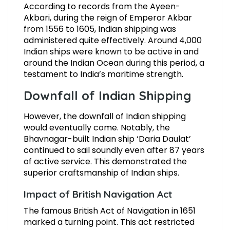
According to records from the Ayeen-
Akbari, during the reign of Emperor Akbar
from 1556 to 1605, Indian shipping was
administered quite effectively. Around 4,000
Indian ships were known to be active in and
around the Indian Ocean during this period, a
testament to India’s maritime strength.
Downfall of Indian Shipping
However, the downfall of Indian shipping
would eventually come. Notably, the
Bhavnagar-built Indian ship ‘Daria Daulat’
continued to sail soundly even after 87 years
of active service. This demonstrated the
superior craftsmanship of Indian ships.
Impact of British Navigation Act
The famous British Act of Navigation in 1651
marked a turning point. This act restricted