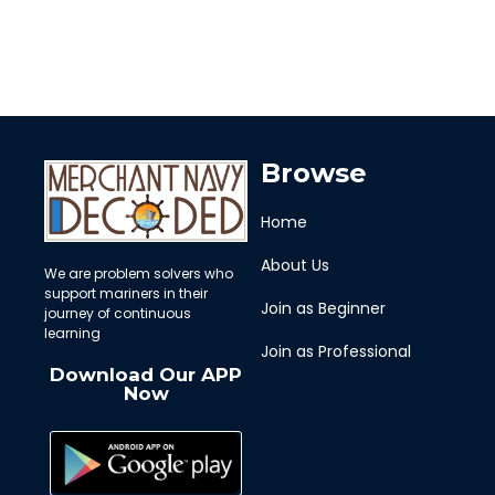
Browse
Home
About Us
We are problem solvers who
support mariners in their
Join as Beginner
journey of continuous
learning
Join as Professional
Download Our APP
Now