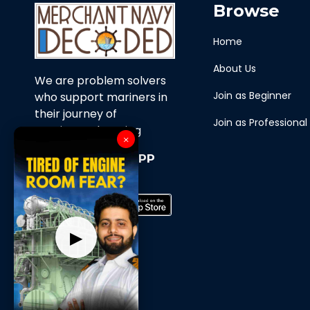
Browse
Home
About Us
We are problem solvers
Join as Beginner
who support mariners in
their journey of
Join as Professional
continuous learning
×
Download Our APP
Now
▶