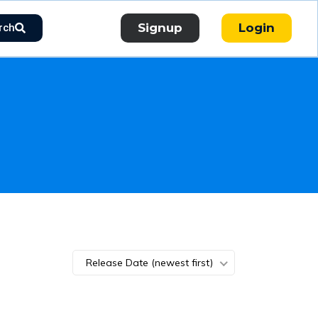
Signup
Login
rch
Release Date (newest first)