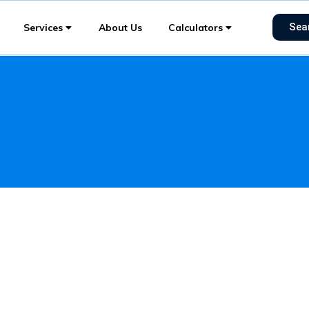
Sea
Services
About Us
Calculators