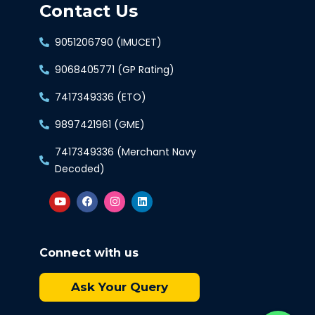
Contact Us
9051206790 (IMUCET)
9068405771 (GP Rating)
7417349336 (ETO)
9897421961 (GME)
7417349336 (Merchant Navy
Decoded)
Connect with us
Ask Your Query