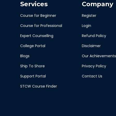
Services
Company
Course for Beginner
Register
Course for Professional
Login
Expert Counselling
Refund Policy
College Portal
Disclaimer
Blogs
Our Achievements
Ship To Shore
Privacy Policy
Support Portal
Contact Us
STCW Course Finder