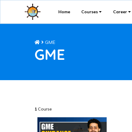
Home
Courses
Career
GME
GME
1
Course