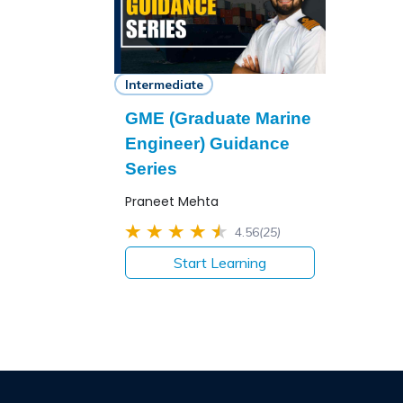
Intermediate
GME (Graduate Marine
Engineer) Guidance
Series
Praneet Mehta
4.56
(25)
Start Learning