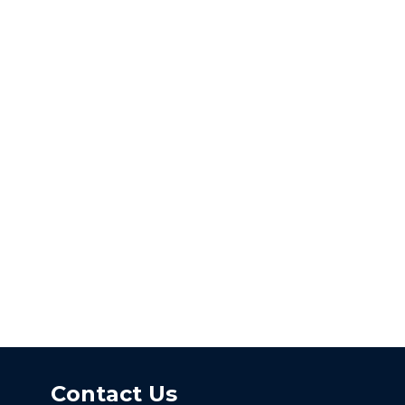
Contact Us