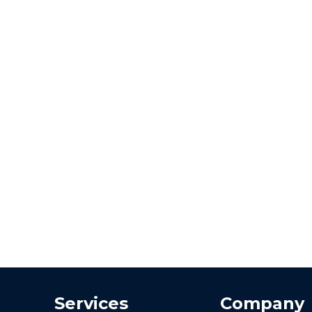
Services
Company