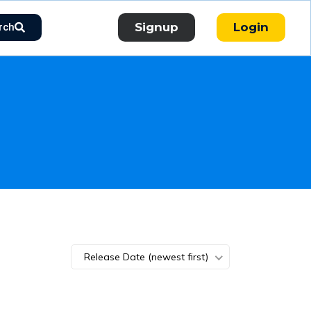
Signup
Login
rch
Release Date (newest first)