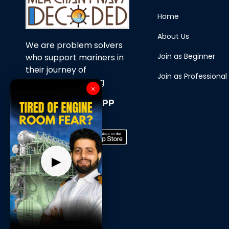
Home
About Us
We are problem solvers
Join as Beginner
who support mariners in
their journey of
Join as Professional
continuous learning
×
Download Our APP
Now
▶