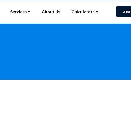
Sea
Services
About Us
Calculators