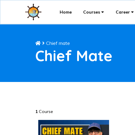
Home
Courses
Career
Chief mate
Chief Mate
1
Course