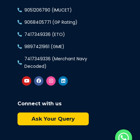
9051206790 (IMUCET)
9068405771 (GP Rating)
7417349336 (ETO)
9897421961 (GME)
7417349336 (Merchant Navy
Decoded)
Connect with us
Ask Your Query