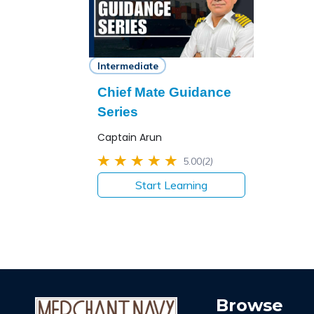
Intermediate
Chief Mate Guidance
Series
Captain Arun
5.00
(2)
Start Learning
Browse