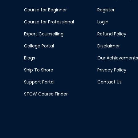
Course for Beginner
Register
Course for Professional
Login
Expert Counselling
Refund Policy
College Portal
Disclaimer
Blogs
Our Achievements
Ship To Shore
Privacy Policy
Support Portal
Contact Us
STCW Course Finder