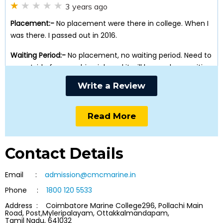
3 years ago
Placement:-
No placement were there in college. When I
was there. I passed out in 2016.
Waiting Period:-
No placement, no waiting period. Need to
go outside for searching job and it will have a long waiting
period.
Write a Review
Training & Wellbeing:-
After passing out from college, I
realised that there were not enough good training in
Read More
college. No good training, ofcrse not well being as well.
Getting admitted in this college is waste of money and
time.
Contact Details
Email :
admission@cmcmarine.in
Anonymous
Phone :
1800 120 5533
3 years ago
Address : Coimbatore Marine College296, Pollachi Main
Road, Post,Myleripalayam, Ottakkalmandapam,
Placement:-
Very bad Infact no placement at all
Tamil Nadu, 641032