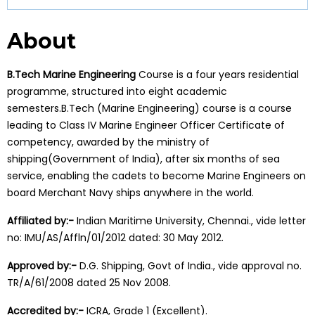
About
B.Tech Marine Engineering
Course is a four years residential
programme, structured into eight academic
semesters.B.Tech (Marine Engineering) course is a course
leading to Class IV Marine Engineer Officer Certificate of
competency, awarded by the ministry of
shipping(Government of India), after six months of sea
service, enabling the cadets to become Marine Engineers on
board Merchant Navy ships anywhere in the world.
Affiliated by:-
Indian Maritime University, Chennai., vide letter
no: IMU/AS/Affln/01/2012 dated: 30 May 2012.
Approved by:-
D.G. Shipping, Govt of India., vide approval no.
TR/A/61/2008 dated 25 Nov 2008.
Accredited by:-
ICRA, Grade 1 (Excellent).