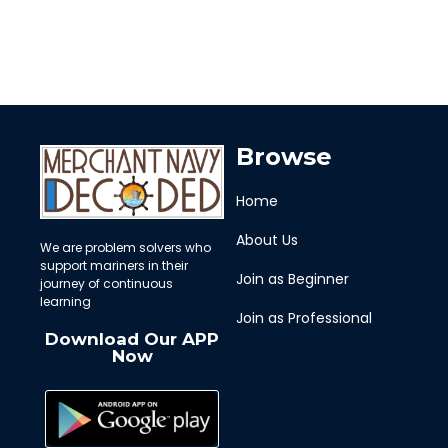
Browse
Home
About Us
We are problem solvers who
support mariners in their
Join as Beginner
journey of continuous
learning
Join as Professional
Download Our APP
Now