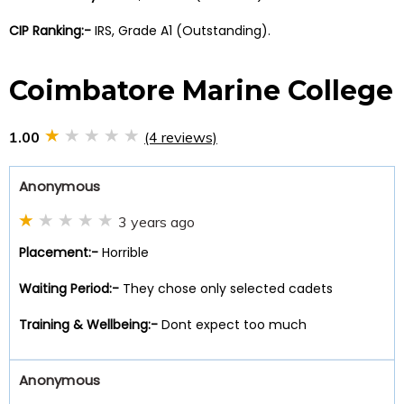
CIP Ranking:-
IRS, Grade A1 (Outstanding).
Coimbatore Marine College
1.00
(4 reviews)
Anonymous
3 years ago
Placement:-
Horrible
Waiting Period:-
They chose only selected cadets
Training & Wellbeing:-
Dont expect too much
Anonymous