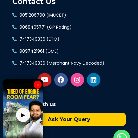
Contact Us
9051206790 (IMUCET)
9068405771 (GP Rating)
7417349336 (ETO)
9897421961 (GME)
7417349336 (Merchant Navy Decoded)
×
Connect with us
▶
Ask Your Query