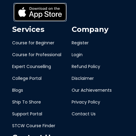
Services
Company
Course for Beginner
Register
Course for Professional
Login
Expert Counselling
Refund Policy
College Portal
Disclaimer
Blogs
Our Achievements
Ship To Shore
Privacy Policy
Support Portal
Contact Us
STCW Course Finder