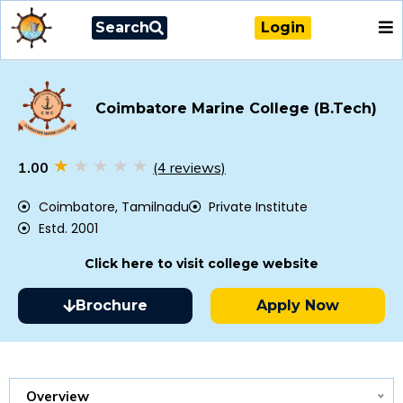
Search
Login
Coimbatore Marine College (B.Tech)
1.00
(4 reviews)
Coimbatore, Tamilnadu
Private Institute
Estd. 2001
Click here to visit college website
Brochure
Apply Now
Overview