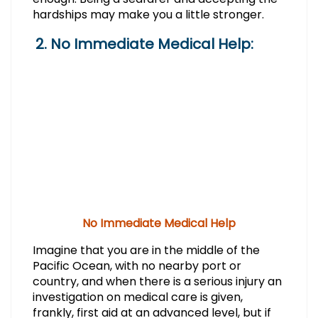
hardships may make you a little stronger.
2. No Immediate Medical Help:
No Immediate Medical Help
Imagine that you are in the middle of the
Pacific Ocean, with no nearby port or
country, and when there is a serious injury an
investigation on medical care is given,
frankly, first aid at an advanced level, but if