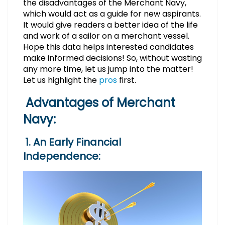
the disadvantages of the Merchant Navy,
which would act as a guide for new aspirants.
It would give readers a better idea of the life
and work of a sailor on a merchant vessel.
Hope this data helps interested candidates
make informed decisions! So, without wasting
any more time, let us jump into the matter!
Let us highlight the
pros
first.
Advantages of Merchant
Navy:
1. An Early Financial
Independence: