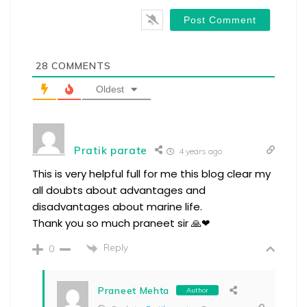
28
COMMENTS
Oldest
Pratik parate
4 years ago
This is very helpful full for me this blog clear my
all doubts about advantages and
disadvantages about marine life.
Thank you so much praneet sir 🙏❤
Reply
0
Praneet Mehta
Author