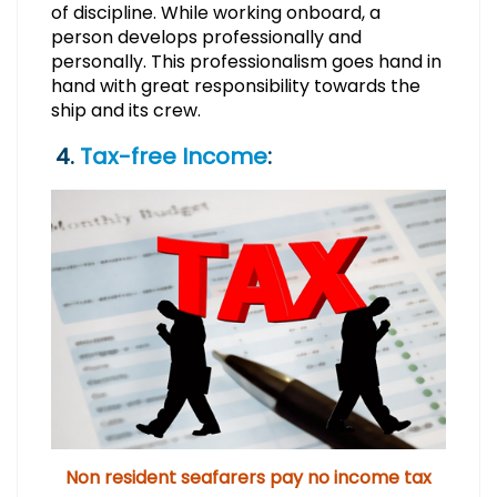
of discipline. While working onboard, a
person develops professionally and
personally. This professionalism goes hand in
hand with great responsibility towards the
ship and its crew.
4.
Tax-free Income
:
Non resident seafarers pay no income tax