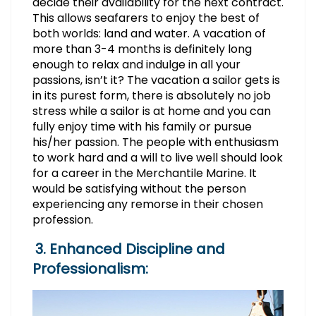
decide their availability for the next contract.
This allows seafarers to enjoy the best of
both worlds: land and water. A vacation of
more than 3-4 months is definitely long
enough to relax and indulge in all your
passions, isn’t it? The vacation a sailor gets is
in its purest form, there is absolutely no job
stress while a sailor is at home and you can
fully enjoy time with his family or pursue
his/her passion. The people with enthusiasm
to work hard and a will to live well should look
for a career in the Merchantile Marine. It
would be satisfying without the person
experiencing any remorse in their chosen
profession.
3. Enhanced Discipline and
Professionalism: