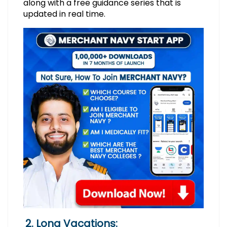
along with a free guidance series that is
updated in real time.
2. Long Vacations: