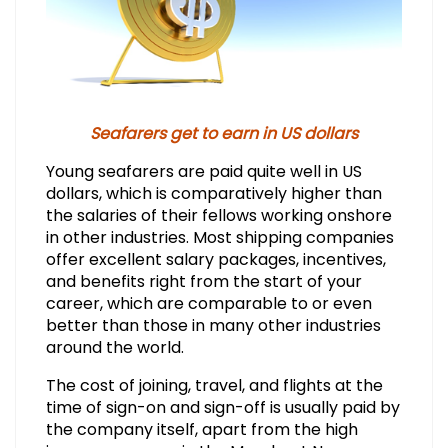
Seafarers get to earn in US dollars
Young seafarers are paid quite well in US
dollars, which is comparatively higher than
the salaries of their fellows working onshore
in other industries. Most shipping companies
offer excellent salary packages, incentives,
and benefits right from the start of your
career, which are comparable to or even
better than those in many other industries
around the world.
The cost of joining, travel, and flights at the
time of sign-on and sign-off is usually paid by
the company itself, apart from the high