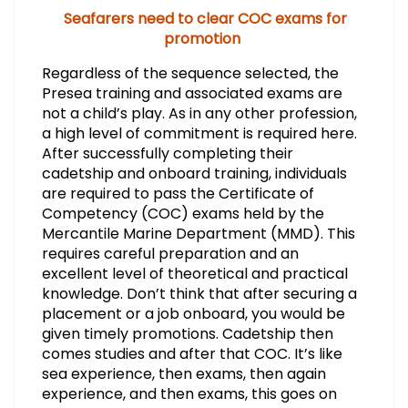
Seafarers need to clear COC exams for
promotion
Regardless of the sequence selected, the
Presea training and associated exams are
not a child’s play. As in any other profession,
a high level of commitment is required here.
After successfully completing their
cadetship and onboard training, individuals
are required to pass the Certificate of
Competency (COC) exams held by the
Mercantile Marine Department (MMD). This
requires careful preparation and an
excellent level of theoretical and practical
knowledge. Don’t think that after securing a
placement or a job onboard, you would be
given timely promotions. Cadetship then
comes studies and after that COC. It’s like
sea experience, then exams, then again
experience, and then exams, this goes on