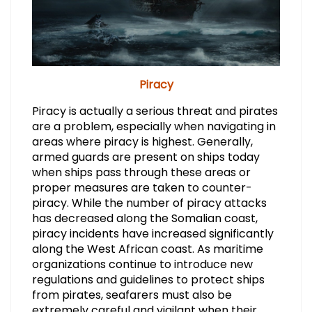
Piracy
Piracy is actually a serious threat and pirates
are a problem, especially when navigating in
areas where piracy is highest. Generally,
armed guards are present on ships today
when ships pass through these areas or
proper measures are taken to counter-
piracy. While the number of piracy attacks
has decreased along the Somalian coast,
piracy incidents have increased significantly
along the West African coast. As maritime
organizations continue to introduce new
regulations and guidelines to protect ships
from pirates, seafarers must also be
extremely careful and vigilant when their