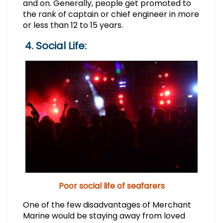
and on. Generally, people get promoted to
the rank of captain or chief engineer in more
or less than 12 to 15 years.
4. Social Life:
Poor social life of seafarers
One of the few disadvantages of Merchant
Marine would be staying away from loved