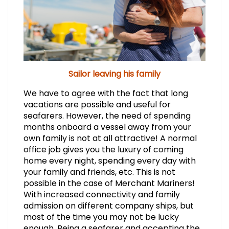
Sailor leaving his family
We have to agree with the fact that long
vacations are possible and useful for
seafarers. However, the need of spending
months onboard a vessel away from your
own family is not at all attractive! A normal
office job gives you the luxury of coming
home every night, spending every day with
your family and friends, etc. This is not
possible in the case of Merchant Mariners!
With increased connectivity and family
admission on different company ships, but
most of the time you may not be lucky
enough. Being a seafarer and accepting the