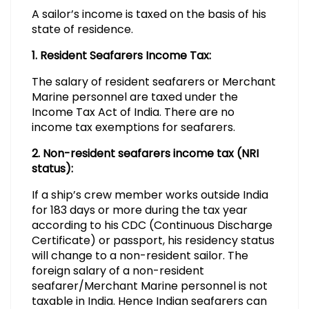
A sailor’s income is taxed on the basis of his
state of residence.
1. Resident Seafarers Income Tax:
The salary of resident seafarers or Merchant
Marine personnel are taxed under the
Income Tax Act of India. There are no
income tax exemptions for seafarers.
2. Non-resident seafarers income tax (NRI
status):
If a ship’s crew member works outside India
for 183 days or more during the tax year
according to his CDC (Continuous Discharge
Certificate) or passport, his residency status
will change to a non-resident sailor. The
foreign salary of a non-resident
seafarer/Merchant Marine personnel is not
taxable in India. Hence Indian seafarers can