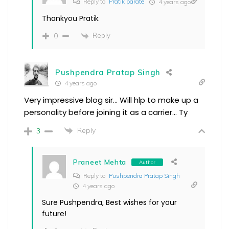
Reply to
Pratik parate
4 years ago
Thankyou Pratik
Reply
0
Pushpendra Pratap Singh
4 years ago
Very impressive blog sir… Will hlp to make up a
personality before joining it as a carrier… Ty
Reply
3
Praneet Mehta
Author
Reply to
Pushpendra Pratap Singh
4 years ago
Sure Pushpendra, Best wishes for your
future!