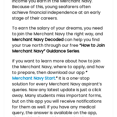
income you earn in the Merchant Navy.
Because of this, young seafarers often
achieve financial independence at an early
stage of their careers.
To earn the salary of your dreams, you need
to join the Merchant Navy the right way, and
Merchant Navy Decoded
can help you find
your true north through our free
“How to Join
Merchant Navy” Guidance Series
.
If you want to learn more about how to join
the Merchant Navy, where to apply, and how
to prepare, then download our app
“
Merchant Navy Start.
”
It is a one-stop
solution for every Merchant Navy aspirant’s
queries. Now any latest update is just a click
away. Many students miss important forms,
but on this app you will receive notifications
for them as well. If you have any medical
query, the answer is available on the app,