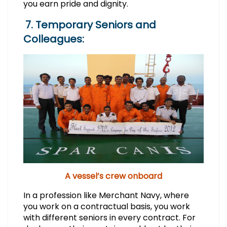
you earn pride and dignity.
7. Temporary Seniors and
Colleagues:
A vessel’s crew onboard
In a profession like Merchant Navy, where
you work on a contractual basis, you work
with different seniors in every contract. For