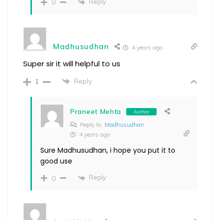
Reply
0
Madhusudhan
4 years ago
Super sir it will helpful to us
Reply
1
Praneet Mehta
Author
Reply to
Madhusudhan
4 years ago
Sure Madhusudhan, i hope you put it to
good use
Reply
0