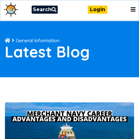
Search
Login
General Information
Latest Blog