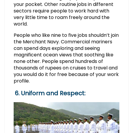
your pocket. Other routine jobs in different
sectors require people to work hard with
very little time to roam freely around the
world.
People who like nine to five jobs shouldn’t join
the Merchant Navy. Commercial mariners
can spend days exploring and seeing
magnificent ocean views that soothing like
none other. People spend hundreds of
thousands of rupees on cruises to travel and
you would do it for free because of your work
profile.
6. Uniform and Respect: