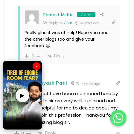
Praneet Mehta
Author
Reply to
Osar
4 years ago
Really glad it was of help! Hope you read
the other blogs too and give your
feedback 🙂
Reply
0
×
Shreyash Patil
4 years ago
The points that have been mentioned here by
▶
Praneet Mehta sir are very well explained and
has proved helpful for me to decide about my
decision to join this profession. Thankyou for
such an amazing blog sir.
Reply
0