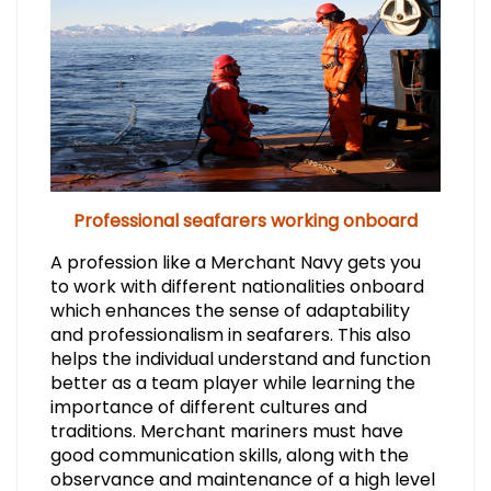
Professional seafarers working onboard
A profession like a Merchant Navy gets you
to work with different nationalities onboard
which enhances the sense of adaptability
and professionalism in seafarers. This also
helps the individual understand and function
better as a team player while learning the
importance of different cultures and
traditions. Merchant mariners must have
good communication skills, along with the
observance and maintenance of a high level