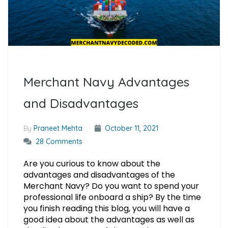
Merchant Navy Advantages
and Disadvantages
By
Praneet Mehta
October 11, 2021
28 Comments
Are you curious to know about the
advantages and disadvantages of the
Merchant Navy? Do you want to spend your
professional life onboard a ship? By the time
you finish reading this blog, you will have a
good idea about the advantages as well as