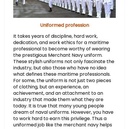
Uniformed profession
It takes years of discipline, hard work,
dedication, and work ethics for a maritime
professional to become worthy of wearing
the prestigious Merchant Navy uniform.
These stylish uniforms not only fascinate the
industry, but also those who have no idea
what defines these maritime professionals.
For some, the uniform is not just two pieces
of clothing, but an experience, an
achievement, and an attachment to an
industry that made them what they are
today. It is true that many young people
dream of naval uniforms. However, you have
to work hard to earn this privilege. Thus a
uniformed job like the merchant navy helps