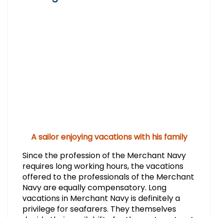
A sailor enjoying vacations with his family
Since the profession of the Merchant Navy
requires long working hours, the vacations
offered to the professionals of the Merchant
Navy are equally compensatory. Long
vacations in Merchant Navy is definitely a
privilege for seafarers. They themselves