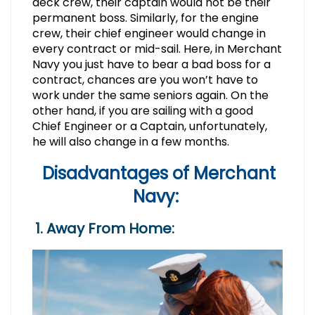
deck crew, their captain would not be their
permanent boss. Similarly, for the engine
crew, their chief engineer would change in
every contract or mid-sail. Here, in Merchant
Navy you just have to bear a bad boss for a
contract, chances are you won’t have to
work under the same seniors again. On the
other hand, if you are sailing with a good
Chief Engineer or a Captain, unfortunately,
he will also change in a few months.
Disadvantages of Merchant
Navy:
1. Away From Home: