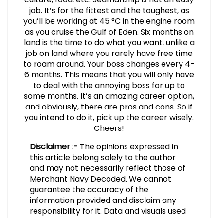
job. It’s for the fittest and the toughest, as
you’ll be working at 45 °C in the engine room
as you cruise the Gulf of Eden. Six months on
land is the time to do what you want, unlike a
job on land where you rarely have free time
to roam around. Your boss changes every 4-
6 months. This means that you will only have
to deal with the annoying boss for up to
some months. It’s an amazing career option,
and obviously, there are pros and cons. So if
you intend to do it, pick up the career wisely.
Cheers!
Disclaimer :-
The opinions expressed in
this article belong solely to the author
and may not necessarily reflect those of
Merchant Navy Decoded. We cannot
guarantee the accuracy of the
information provided and disclaim any
responsibility for it. Data and visuals used