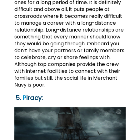
ones for a long period of time. It is definitely
difficult and above all, it puts people at
crossroads where it becomes really difficult
to manage a career with a long-distance
relationship. Long-distance relationships are
something that every mariner should know
they would be going through. Onboard you
don’t have your partners or family members
to celebrate, cry or share feelings with.
Although top companies provide the crew
with internet facilities to connect with their
families but still, the social life in Merchant
Navy is poor.
5.
P
iracy: