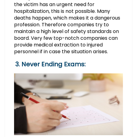
the victim has an urgent need for
hospitalization, this is not possible. Many
deaths happen, which makes it a dangerous
profession. Therefore companies try to
maintain a high level of safety standards on
board. Very few top-notch companies can
provide medical extraction to injured
personnel if in case the situation arises.
3. Never Ending Exams: