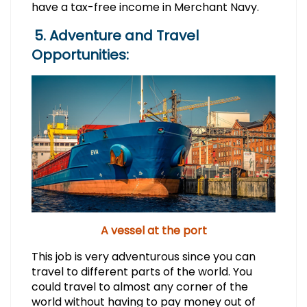
have a tax-free income in Merchant Navy.
5. Adventure and Travel
Opportunities:
A vessel at the port
This job is very adventurous since you can
travel to different parts of the world. You
could travel to almost any corner of the
world without having to pay money out of