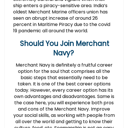
ship enters a piracy-sensitive area. India’s
oldest Merchant Marine officers union has
seen an abrupt increase of around 26
percent in Maritime Piracy due to the covid
19 pandemic all around the world.
Should You Join Merchant
Navy?
Merchant Navy is definitely a fruitful career
option for the soul that comprises all the
basic steps that essentially need to be
taken. It is one of the best career options
today. However, every career option has its
own advantages and disadvantages. Same is
the case here, you will experience both pros
and cons of the Merchant Navy. Improve
your social skills, as working with people from
all over the world and getting to know their
culture, food, etc. Seamanship is not an easy