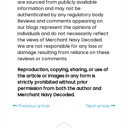
are sourced from publicly available
information and may not be
authenticated by any regulatory body.
Reviews and comments appearing on
our blogs represent the opinions of
individuals and do not necessarily reflect
the views of Merchant Navy Decoded.
We are not responsible for any loss or
damage resulting from reliance on these
reviews or comments.
Reproduction, copying, sharing, or use of
the article or images in any form is
strictly prohibited without prior
permission from both the author and
Merchant Navy Decoded.
Previous article
Next article