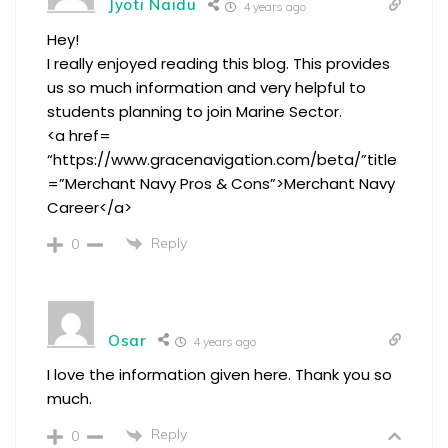
Jyoti Naidu
4 years ago
Hey!
I really enjoyed reading this blog. This provides
us so much information and very helpful to
students planning to join Marine Sector.
<a href=
“https://www.gracenavigation.com/beta/”title
=”Merchant Navy Pros & Cons”>Merchant Navy
Career</a>
Reply
0
Osar
4 years ago
I love the information given here. Thank you so
much.
Reply
0