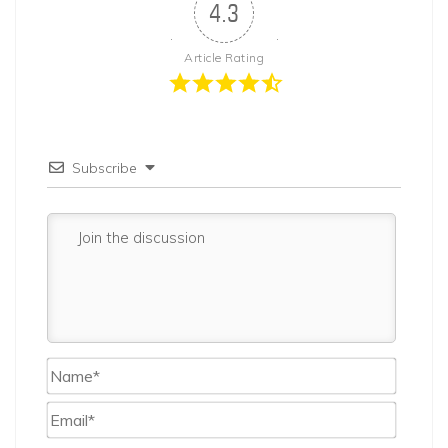
4.3
Article Rating
Subscribe
Name*
Email*