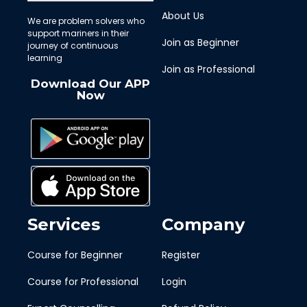
About Us
We are problem solvers who
support mariners in their
Join as Beginner
journey of continuous
learning
Join as Professional
Download Our APP
Now
Services
Company
Course for Beginner
Register
Course for Professional
Login