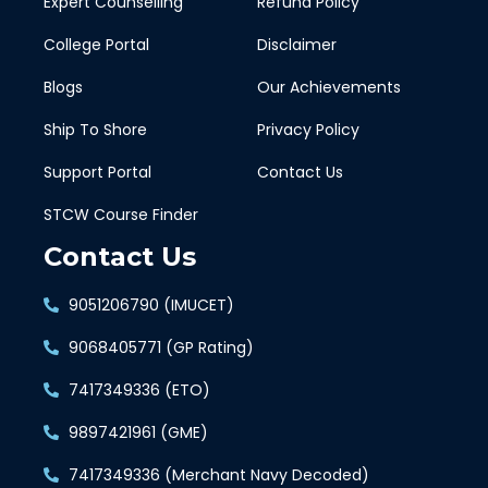
Expert Counselling
Refund Policy
College Portal
Disclaimer
Blogs
Our Achievements
Ship To Shore
Privacy Policy
Support Portal
Contact Us
STCW Course Finder
Contact Us
9051206790 (IMUCET)
9068405771 (GP Rating)
7417349336 (ETO)
9897421961 (GME)
7417349336 (Merchant Navy Decoded)