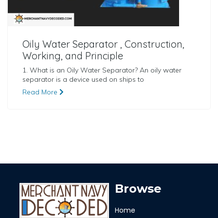
Oily Water Separator , Construction,
Working, and Principle
1. What is an Oily Water Separator? An oily water
separator is a device used on ships to
Read More
Browse
Home