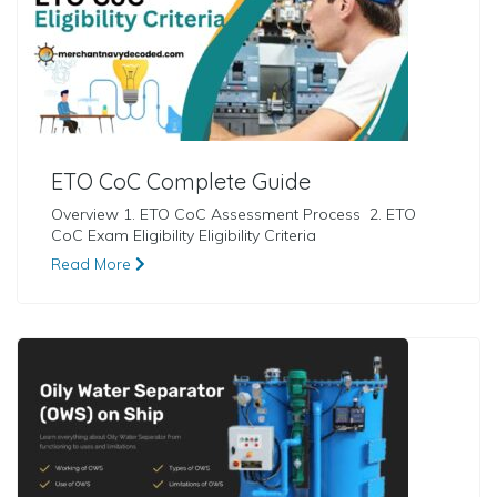
ETO CoC Complete Guide
Overview 1. ETO CoC Assessment Process 2. ETO
CoC Exam Eligibility Eligibility Criteria
Read More