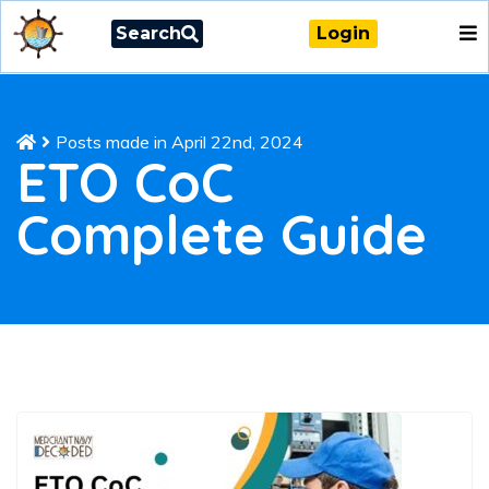
Search
Login
Posts made in April 22nd, 2024
ETO CoC
Complete Guide