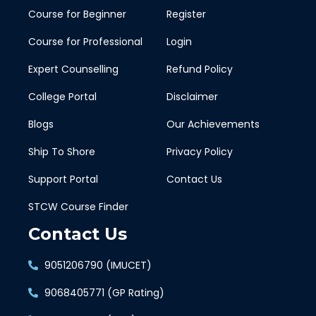
Course for Beginner
Register
Course for Professional
Login
Expert Counselling
Refund Policy
College Portal
Disclaimer
Blogs
Our Achievements
Ship To Shore
Privacy Policy
Support Portal
Contact Us
STCW Course Finder
Contact Us
9051206790 (IMUCET)
9068405771 (GP Rating)