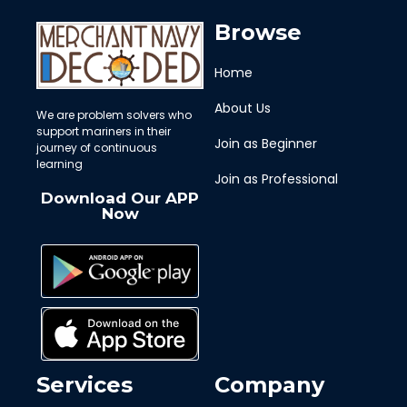
Browse
Home
About Us
We are problem solvers who
support mariners in their
Join as Beginner
journey of continuous
learning
Join as Professional
Download Our APP
Now
Services
Company