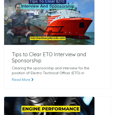
Tips to Clear ETO Interview and
Sponsorship
Clearing the sponsorship and interview for the
position of Electro Technical Officer (ETO) in
Read More