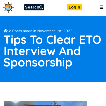
Search
Login
Posts made in November 1st, 2023
Tips To Clear ETO
Interview And
Sponsorship