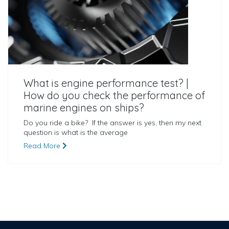
What is engine performance test? |
How do you check the performance of
marine engines on ships?
Do you ride a bike? If the answer is yes, then my next
question is what is the average
Read More