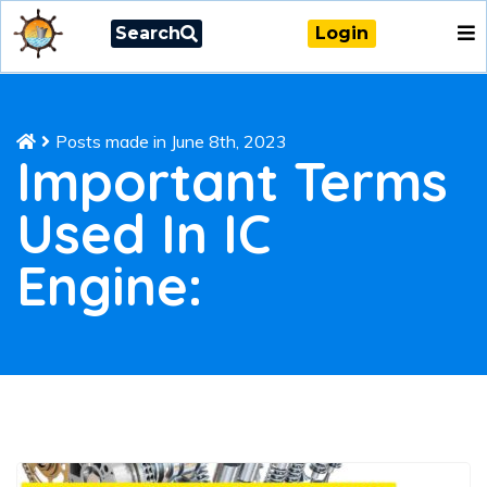
Search
Login
Posts made in June 8th, 2023
Important Terms
Used In IC
Engine: