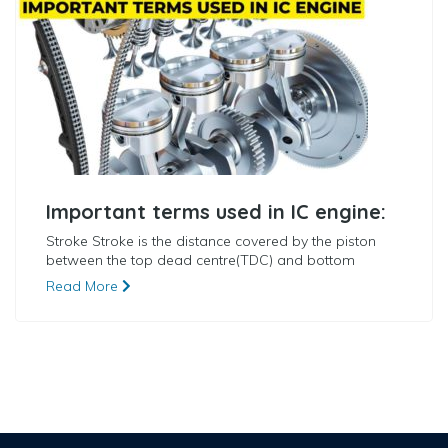
Important terms used in IC engine:
Stroke Stroke is the distance covered by the piston
between the top dead centre(TDC) and bottom
Read More