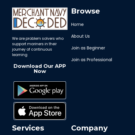
Browse
Home
About Us
We are problem solvers who
support mariners in their
Join as Beginner
journey of continuous
learning
Join as Professional
Download Our APP
Now
Services
Company