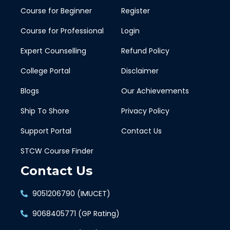
Course for Beginner
Register
Course for Professional
Login
Expert Counselling
Refund Policy
College Portal
Disclaimer
Blogs
Our Achievements
Ship To Shore
Privacy Policy
Support Portal
Contact Us
STCW Course Finder
Contact Us
9051206790 (IMUCET)
9068405771 (GP Rating)